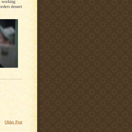
t working
rders dessert
Older Post