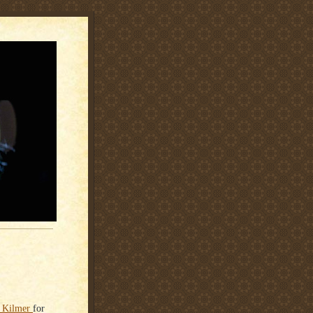
al Kilmer
for