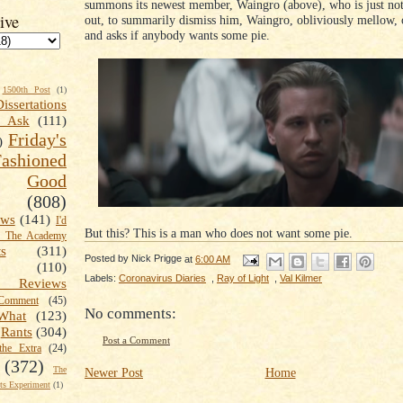
summons its newest member, Waingro (above), who is just no
ive
out, to summarily dismiss him, Waingro, obliviously mellow, o
and asks if anybody wants some pie.
1500th Post
(1)
Dissertations
t Ask
(111)
Friday's
)
shioned
Good
(808)
ews
(141)
I'd
But this? This is a man who does not want some pie.
k The Academy
ts
(311)
Posted by
Nick Prigge
at
6:00 AM
(110)
Labels:
Coronavirus Diaries
,
Ray of Light
,
Val Kilmer
 Reviews
omment
(45)
No comments:
What
(123)
Rants
(304)
Post a Comment
the Extra
(24)
(372)
The
Newer Post
Home
s Experiment
(1)