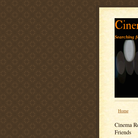
Cine
Searching fo
Home
Cinema Ro
Friends