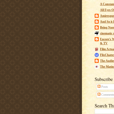
A Constant
All Eyes O
Amiresqu
And So it B
Being Nor
cinematic 
Encore's W
& TV
Film Actua
FlixChatte
The Audie
The Matin
Subscribe
Posts
Comment
Search Th