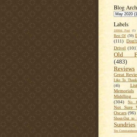
Blog Arch
Labels
1000th Post
(1)
Best Of
(59)
(111)
Don'
Drivel
(101
Old Fa
(483)
Reviews
Great Revi
Like To Than
Lis
(46)
Memorials
Middling
(304)
No C
Not Sure 
Oscars
(96)
Shout-Out to 
Sundries
Ten Commandment