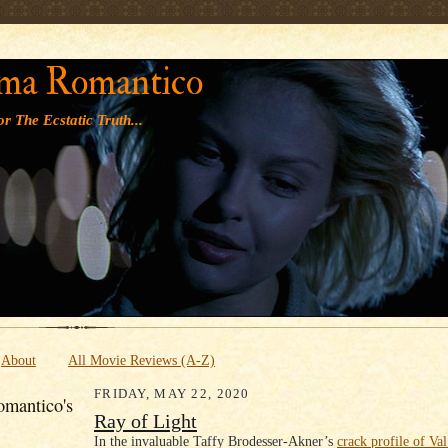
' '
ma Romantico
r The Ecstatic Truth...
About
All Movie Reviews (A-Z)
FRIDAY, MAY 22, 2020
mantico's
Ray of Light
In the invaluable Taffy Brodesser-Akner’s
crack profile of V