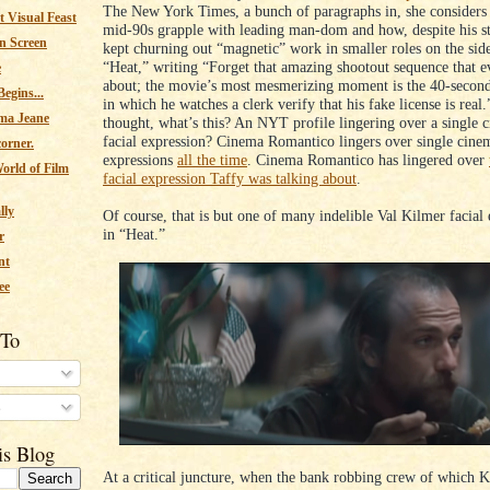
The New York Times, a bunch of paragraphs in, she considers 
 Visual Feast
mid-90s grapple with leading man-dom and how, despite his st
n Screen
kept churning out “magnetic” work in smaller roles on the side
“Heat,” writing “Forget that amazing shootout sequence that e
e
about; the movie’s most mesmerizing moment is the 40-secon
egins...
in which he watches a clerk verify that his fake license is real.
ma Jeane
thought, what’s this? An NYT profile lingering over a single 
facial expression? Cinema Romantico lingers over single cinem
corner.
expressions
all the time
. Cinema Romantico has lingered over
orld of Film
facial expression Taffy was talking about
.
lly
Of course, that is but one of many indelible Val Kilmer facial
in “Heat.”
r
nt
ee
 To
s
is Blog
At a critical juncture, when the bank robbing crew of which K