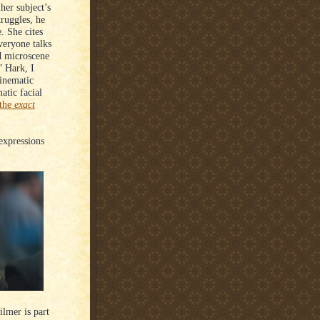
her subject’s
ruggles, he
. She cites
veryone talks
d microscene
” Hark, I
cinematic
atic facial
the
exact
 expressions
ilmer is part