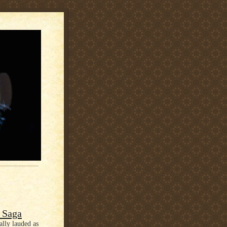
e Saga
ally lauded as