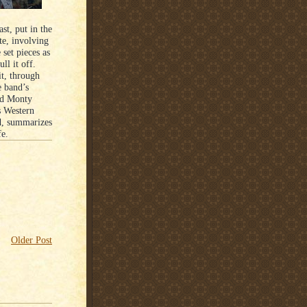
st, put in the
te, involving
set pieces as
ll it off.
it, through
 band’s
nd Monty
s Western
d, summarizes
fe.
Older Post