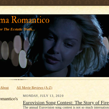
' '
ma Romantico
r The Ecstatic Truth...
About
All Movie Reviews (A-Z)
MONDAY, JULY 13, 2020
mantico's
Eurovision Song Contest: The Story of Fir
The annual Eurovision song contest is not so much internation