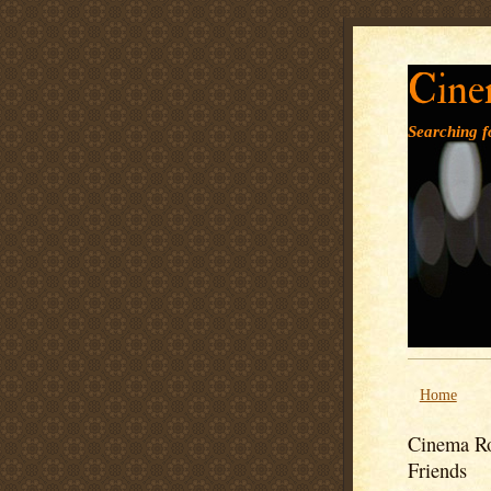
Cine
Searching fo
Home
Cinema Ro
Friends