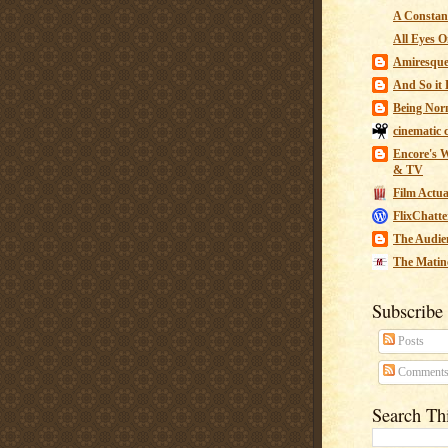
A Constant
All Eyes O
Amiresqu
And So it B
Being Nor
cinematic 
Encore's W
& TV
Film Actua
FlixChatte
The Audie
The Matin
Subscribe
Posts
Comment
Search Th