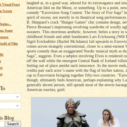
laughed at, in a good way, adored for its extravagance and insa
 Visual Feast
American Idol on the Moon, or something. Up to a point, new
n Screen
comedy “Eurovision Song Contest: The Story of Fire Saga” ho
spirit of excess, not merely in its theatrical song performance
e
B. Sheppard’s crack “Hunger Games” chic costume design, ne
egins...
Pierce Brosnan’s impressing revolving wardrobe of woolly ug
ma Jeane
sweaters. This enormous aesthetic, however, belies a story in 
childhood friends and adult bandmates Lars Erickssong (Will F
corner.
Sigrit Ericksdóttir (Rachel McAdams) fail upwards to Eurovis
orld of Film
comes across strangely conventional, closer to a semi-earnest W
sports comedy than an exaggerated Nordic musical myth as that
lly
Saga”, suggests. Even a subplot involving Elves is rendered cu
off the wall while the emergent Central Bank of Iceland villai
r
feeling out of place amidst such innocence. As the movie ends,
nt
credits pair each actor’s name with the flag of his/her nation, a
ee
cap to Eurovision bringing together fifty-two countries. “Euro
though, ultimately feels American, perhaps explaining why Lar
generally decent person, still spends most of the movie haran
 To
American tourists; guilt.
s
is Blog