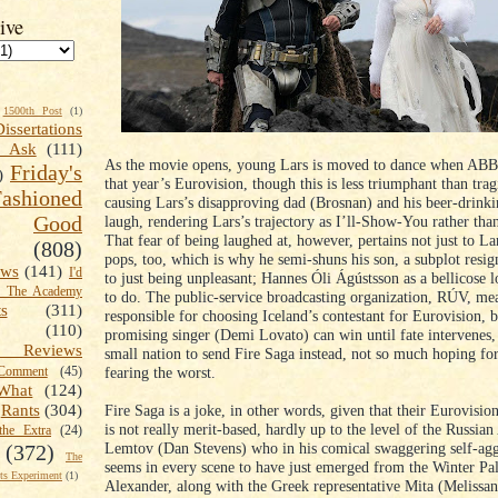
ive
1500th Post
(1)
Dissertations
t Ask
(111)
As the movie opens, young Lars is moved to dance when ABB
Friday's
)
that year’s Eurovision, though this is less triumphant than trag
shioned
causing Lars’s disapproving dad (Brosnan) and his beer-drinki
Good
laugh, rendering Lars’s trajectory as I’ll-Show-You rather tha
That fear of being laughed at, however, pertains not just to Lar
(808)
pops, too, which is why he semi-shuns his son, a subplot resi
ews
(141)
I'd
to just being unpleasant; Hannes Óli Ágústsson as a bellicose 
k The Academy
to do. The public-service broadcasting organization, RÚV, me
ts
(311)
responsible for choosing Iceland’s contestant for Eurovision, b
(110)
promising singer (Demi Lovato) can win until fate intervenes,
 Reviews
small nation to send Fire Saga instead, not so much hoping for
fearing the worst.
omment
(45)
What
(124)
Fire Saga is a joke, in other words, given that their Eurovisio
Rants
(304)
is not really merit-based, hardly up to the level of the Russia
the Extra
(24)
Lemtov (Dan Stevens) who in his comical swaggering self-ag
(372)
The
seems in every scene to have just emerged from the Winter Pala
s Experiment
(1)
Alexander, along with the Greek representative Mita (Melissa