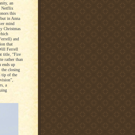
nity, an
 Netflix
nors this
s but in Anna
ver mind
ly Christmas
which
errell) and
ion that
ill Ferrell
 title, “Fire
te rather than
n ends up
 the closing
 tip of the
vision”,
s, a
guing