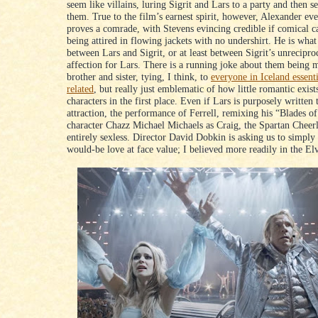
seem like villains, luring Sigrit and Lars to a party and then s
them. True to the film’s earnest spirit, however, Alexander eve
proves a comrade, with Stevens evincing credible if comical c
being attired in flowing jackets with no undershirt. He is wha
between Lars and Sigrit, or at least between Sigrit’s unrecipro
affection for Lars. There is a running joke about them being 
brother and sister, tying, I think, to
everyone in Iceland essent
related
, but really just emblematic of how little romantic exis
characters in the first place. Even if Lars is purposely written t
attraction, the performance of Ferrell, remixing his “Blades o
character Chazz Michael Michaels as Craig, the Spartan Cheerl
entirely sexless. Director David Dobkin is asking us to simply 
would-be love at face value; I believed more readily in the El