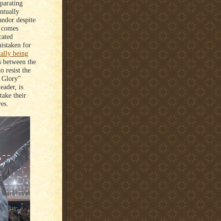
eparating
ntually
andor despite
t comes
cated
mistaken for
ially being
ts between the
o resist the
f Glory”
eader, is
take their
ves.