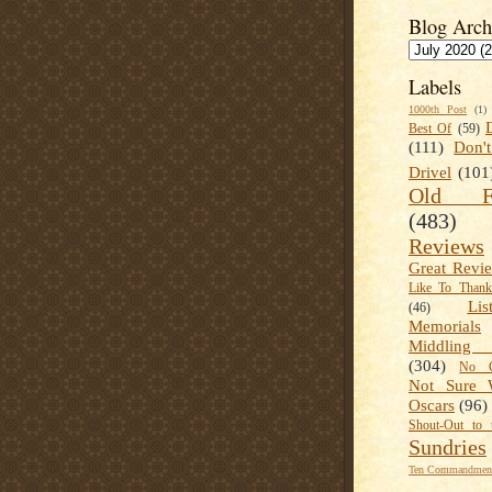
Blog Arch
Labels
1000th Post
(1)
Best Of
(59)
(111)
Don'
Drivel
(101
Old Fa
(483)
Reviews
Great Revi
Like To Than
Lis
(46)
Memorials
Middling
(304)
No C
Not Sure 
Oscars
(96)
Shout-Out to 
Sundries
Ten Commandment