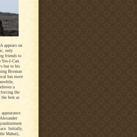
A appears on
ic, only
ng friends to
n Yes-I-Can.
s but to his
gning Brosnan
local has more
anwhile,
elieves a
 forcing the
 the best as
n appearance
n Alexander
grandizement
ce. Initially,
nthi Mahut),