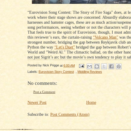
“Eurovision Song Contest: The Story of Fire Saga” does, at lea
work where their stage shows are concerned. Absurdly elabora
harnesses and hamster cages, these are as much action/suspense 
song performances, seeing whether or not the characters will pu
That feels true to the spirit of Eurovision, though, I must adm
this reviewer’s ears, the curtain-raising
“Volcano Man”
was the
strongest number, bridging the gap between Reykjavik club a
Python the way
“Let's Duet”
bridged the gap between Robert’
World and “Weird Al.” The climactic ballad, on the other han
not just Sigrit’s arc but the movie’s own tendency to play it sa
Posted by
Nick Prigge
at
6:00 AM
Labels:
Eurovision Story Contest
,
Middling Reviews
No comments:
Post a Comment
Newer Post
Home
Subscribe to:
Post Comments (Atom)