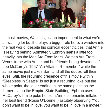
In most movies, Walter is just an impediment to what we’re
all waiting for but the plays a bigger role here, a window into
the real world, despite his comical eccentricities, that Annie
is leaving behind. Admittedly Ephron leans a little too
heavily into the Men Are From Mars, Women Are From
Venus trope with Annie and her friends being devotees of
Leo McCarey’s 1957 “An Affair to Remember” while the
same movie just makes Sam and all the dudes roll their
eyes. Still, the recurring presence of this movie within
“Sleepless in Seattle” is not just a recurring joke but the
whole point, the latter ending in the same place as the
former – atop the Empire State Building. Ephron uses
McCarey’s film to poke holes in Annie’s romantic inflations,
her best friend (Rosie O’Donnell) astutely observing “You
don’t want to be in love, you want to be in love in a movie.”