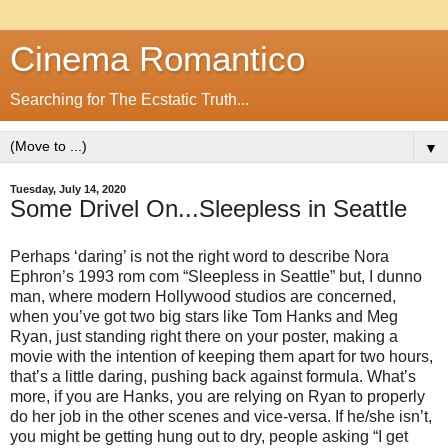
Cinema Romantico
Searching for The Ecstatic Truth...
▼
Tuesday, July 14, 2020
Some Drivel On...Sleepless in Seattle
Perhaps ‘daring’ is not the right word to describe Nora
Ephron’s 1993 rom com “Sleepless in Seattle” but, I dunno
man, where modern Hollywood studios are concerned,
when you’ve got two big stars like Tom Hanks and Meg
Ryan, just standing right there on your poster, making a
movie with the intention of keeping them apart for two hours,
that’s a little daring, pushing back against formula. What’s
more, if you are Hanks, you are relying on Ryan to properly
do her job in the other scenes and vice-versa. If he/she isn’t,
you might be getting hung out to dry, people asking “I get