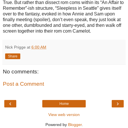
True. But rather than dissect rom coms within its “An Affair to
Remember”-ish structure, “Sleepless in Seattle” gives itself
over to the fantasy, evoked in how Annie and Sam upon
finally meeting (spoiler), don’t even speak, they just look at
one other, dumbfounded and starry-eyed, and then walk off
screen together into their rom com Camelot.
Nick Prigge
at
6:00 AM
Share
No comments:
Post a Comment
‹
›
Home
View web version
Powered by
Blogger
.