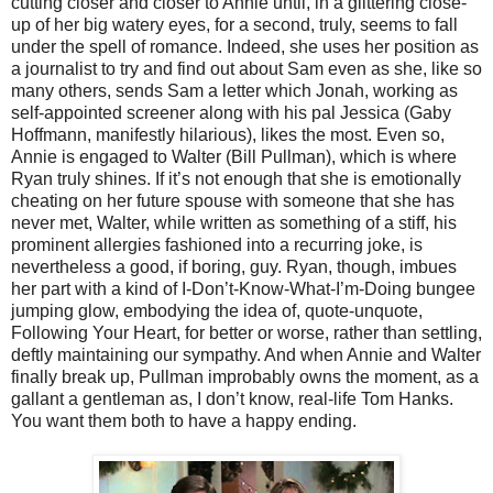
cutting closer and closer to Annie until, in a glittering close-
up of her big watery eyes, for a second, truly, seems to fall
under the spell of romance. Indeed, she uses her position as
a journalist to try and find out about Sam even as she, like so
many others, sends Sam a letter which Jonah, working as
self-appointed screener along with his pal Jessica (Gaby
Hoffmann, manifestly hilarious), likes the most. Even so,
Annie is engaged to Walter (Bill Pullman), which is where
Ryan truly shines. If it’s not enough that she is emotionally
cheating on her future spouse with someone that she has
never met, Walter, while written as something of a stiff, his
prominent allergies fashioned into a recurring joke, is
nevertheless a good, if boring, guy. Ryan, though, imbues
her part with a kind of I-Don’t-Know-What-I’m-Doing bungee
jumping glow, embodying the idea of, quote-unquote,
Following Your Heart, for better or worse, rather than settling,
deftly maintaining our sympathy. And when Annie and Walter
finally break up, Pullman improbably owns the moment, as a
gallant a gentleman as, I don’t know, real-life Tom Hanks.
You want them both to have a happy ending.