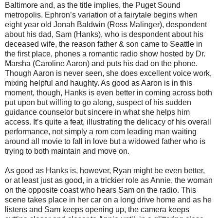
Baltimore and, as the title implies, the Puget Sound
metropolis. Ephron’s variation of a fairytale begins when
eight year old Jonah Baldwin (Ross Malinger), despondent
about his dad, Sam (Hanks), who is despondent about his
deceased wife, the reason father & son came to Seattle in
the first place, phones a romantic radio show hosted by Dr.
Marsha (Caroline Aaron) and puts his dad on the phone.
Though Aaron is never seen, she does excellent voice work,
mixing helpful and haughty. As good as Aaron is in this
moment, though, Hanks is even better in coming across both
put upon but willing to go along, suspect of his sudden
guidance counselor but sincere in what she helps him
access. It’s quite a feat, illustrating the delicacy of his overall
performance, not simply a rom com leading man waiting
around all movie to fall in love but a widowed father who is
trying to both maintain and move on.
As good as Hanks is, however, Ryan might be even better,
or at least just as good, in a trickier role as Annie, the woman
on the opposite coast who hears Sam on the radio. This
scene takes place in her car on a long drive home and as he
listens and Sam keeps opening up, the camera keeps