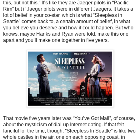
this, but not this.” It’s like they are Jaeger pilots in “Pacific
Rim” but if Jaeger pilots were in different Jaegers. It takes a
lot of belief in your co-star, which is what “Sleepless in
Seattle” comes back to, a certain amount of belief, in what
you believe you deserve and how it could happen. But who
knows, maybe Hanks and Ryan were told, make this one
apart and you’ll make one together in five years.
That movie five years later was “You’ve Got Mail”, of course,
about the mysticism of dial-up Internet dating. If that felt
fanciful for the time, though, “Sleepless In Seattle” is like two
whole castles in the air, one on each opposing coast, in