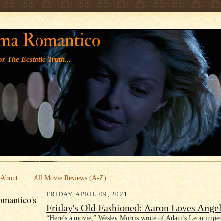
' '
ma Romantico
r The Ecstatic Truth...
About
All Movie Reviews (A-Z)
FRIDAY, APRIL 09, 2021
mantico's
Friday's Old Fashioned: Aaron Loves Angel
“Here’s a movie,” Wesley Morris wrote of Adam’s Leon impe