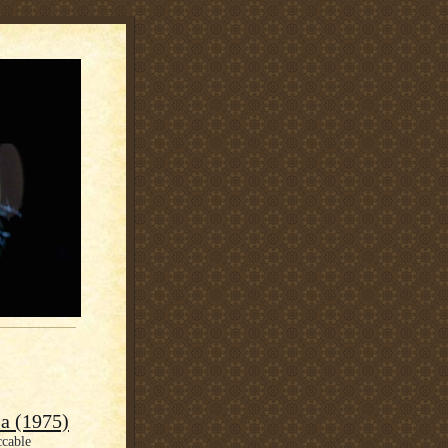
a (1975)
ccable