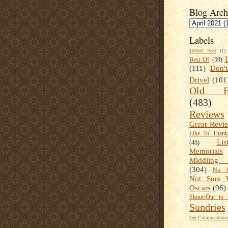
Blog Arch
Labels
1000th Post
(1)
Best Of
(59)
(111)
Don'
Drivel
(101
Old Fa
(483)
Reviews
Great Revi
Like To Than
Lis
(46)
Memorials
Middling
(304)
No C
Not Sure 
Oscars
(96)
Shout-Out to 
Sundries
Ten Commandment