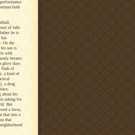
s performance
metimes both
etball,
ort of falls
ather he is
 has
e. On the
his son is
ife with
kenly berates
s glory days
 flash of
t, a kind of
ctical
), a drug
place,
 about his
hen asking for
rld. But
owed a favor,
 that into a
ou that
 neighborhood