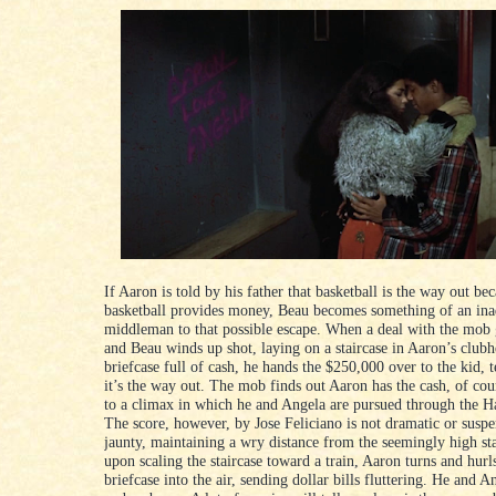
If Aaron is told by his father that basketball is the way out be
basketball provides money, Beau becomes something of an ina
middleman to that possible escape. When a deal with the mob
and Beau winds up shot, laying on a staircase in Aaron’s club
briefcase full of cash, he hands the $250,000 over to the kid, 
it’s the way out. The mob finds out Aaron has the cash, of cou
to a climax in which he and Angela are pursued through the Ha
The score, however, by Jose Feliciano is not dramatic or suspen
jaunty, maintaining a wry distance from the seemingly high st
upon scaling the staircase toward a train, Aaron turns and hurl
briefcase into the air, sending dollar bills fluttering. He and 