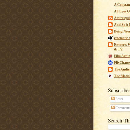
A Constant
All Eyes O
Amiresqu
And So it B
Being Nor
cinematic 
Encore's W
& TV
Film Actua
FlixChatte
The Audie
The Matin
Subscribe
Posts
Comment
Search Th