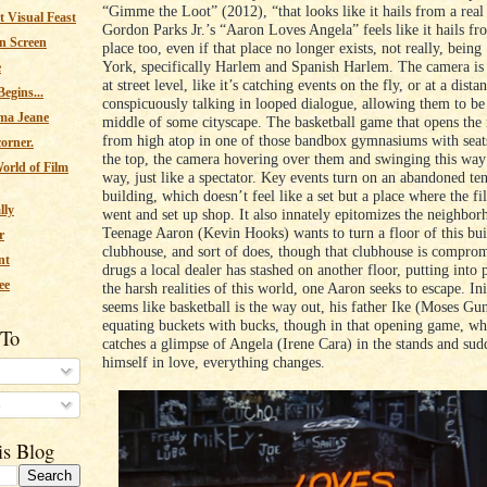
“Gimme the Loot” (2012), “that looks like it hails from a real
 Visual Feast
Gordon Parks Jr.’s “Aaron Loves Angela” feels like it hails fr
n Screen
place too, even if that place no longer exists, not really, bei
York, specifically Harlem and Spanish Harlem. The camera is 
e
at street level, like it’s catching events on the fly, or at a dista
egins...
conspicuously talking in looped dialogue, allowing them to be 
ma Jeane
middle of some cityscape. The basketball game that opens the 
from high atop in one of those bandbox gymnasiums with seats
corner.
the top, the camera hovering over them and swinging this way
orld of Film
way, just like a spectator. Key events turn on an abandoned t
building, which doesn’t feel like a set but a place where the fi
lly
went and set up shop. It also innately epitomizes the neighbor
Teenage Aaron (Kevin Hooks) wants to turn a floor of this bui
r
clubhouse, and sort of does, though that clubhouse is compro
nt
drugs a local dealer has stashed on another floor, putting into 
ee
the harsh realities of this world, one Aaron seeks to escape. Init
seems like basketball is the way out, his father Ike (Moses Gun
equating buckets with bucks, though in that opening game, w
 To
catches a glimpse of Angela (Irene Cara) in the stands and sud
himself in love, everything changes.
s
is Blog