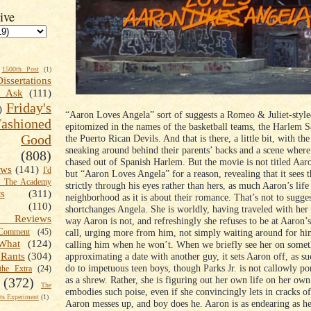
ive
1500th Post
(1)
Dissertations
t Ask
(111)
Friday's
)
“Aaron Loves Angela” sort of suggests a Romeo & Juliet-styl
shioned
epitomized in the names of the basketball teams, the Harlem S
Good
the Puerto Rican Devils. And that is there, a little bit, with the
sneaking around behind their parents’ backs and a scene where
(808)
chased out of Spanish Harlem. But the movie is not titled Aa
ews
(141)
I'd
but “Aaron Loves Angela” for a reason, revealing that it sees t
k The Academy
strictly through his eyes rather than hers, as much Aaron’s life
ts
(311)
neighborhood as it is about their romance. That’s not to sugges
(110)
shortchanges Angela. She is worldly, having traveled with her 
 Reviews
way Aaron is not, and refreshingly she refuses to be at Aaron’
call, urging more from him, not simply waiting around for hi
omment
(45)
What
(124)
calling him when he won’t. When we briefly see her on somet
approximating a date with another guy, it sets Aaron off, as su
Rants
(304)
do to impetuous teen boys, though Parks Jr. is not callowly po
the Extra
(24)
as a shrew. Rather, she is figuring out her own life on her ow
(372)
The
embodies such poise, even if she convincingly lets in cracks o
s Experiment
(1)
Aaron messes up, and boy does he. Aaron is as endearing as he