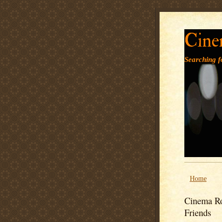
Cine
Searching fo
Home
Cinema Ro
Friends