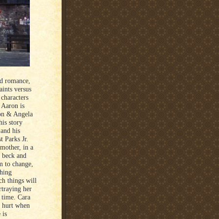
ed romance,
aints versus
 characters
 Aaron is
ron & Angela
his story
 and his
t Parks Jr.
mother, in a
s beck and
m to change,
hing
ch things will
rtraying her
n time. Cara
f hurt when
 is