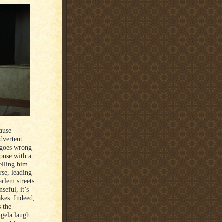
cause
dvertent
 goes wrong
house with a
telling him
rse, leading
rlem streets.
seful, it’s
akes. Indeed,
s the
Angela laugh