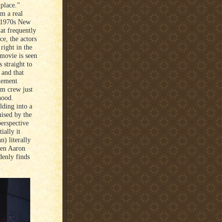
 place.”
om a real
ng 1970s New
at frequently
nce, the actors
right in the
movie is seen
 straight to
 and that
enement
lm crew just
hood.
lding into a
mised by the
perspective
ially it
n) literally
hen Aaron
denly finds