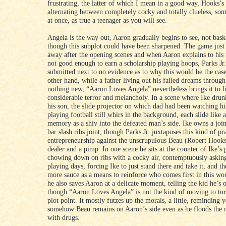
frustrating, the latter of which I mean in a good way, Hooks’
alternating between completely cocky and totally clueless, so
at once, as true a teenager as you will see.
Angela is the way out, Aaron gradually begins to see, not bask
though this subplot could have been sharpened. The game just s
away after the opening scenes and when Aaron explains to his f
not good enough to earn a scholarship playing hoops, Parks Jr.
submitted next to no evidence as to why this would be the cas
other hand, while a father living out his failed dreams through 
nothing new, “Aaron Loves Angela” nevertheless brings it to l
considerable terror and melancholy. In a scene where Ike drun
his son, the slide projector on which dad had been watching hi
playing football still whirs in the background, each slide like a
memory as a shiv into the defeated man’s side. Ike owns a join
bar slash ribs joint, though Parks Jr. juxtaposes this kind of pra
entrepreneurship against the unscrupulous Beau (Robert Hooks
dealer and a pimp. In one scene he sits at the counter of Ike’s 
chowing down on ribs with a cocky air, contemptuously asking
playing days, forcing Ike to just stand there and take it, and t
more sauce as a means to reinforce who comes first in this wo
he also saves Aaron at a delicate moment, telling the kid he’s 
though “Aaron Loves Angela” is not the kind of moving to turn
plot point. It mostly futzes up the morals, a little, reminding y
somehow Beau remains on Aaron’s side even as he floods the
with drugs.