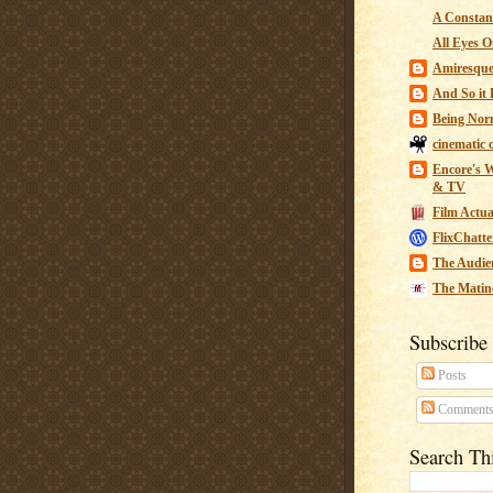
A Constant
All Eyes O
Amiresqu
And So it B
Being Nor
cinematic 
Encore's W
& TV
Film Actua
FlixChatte
The Audie
The Matin
Subscribe
Posts
Comment
Search Th