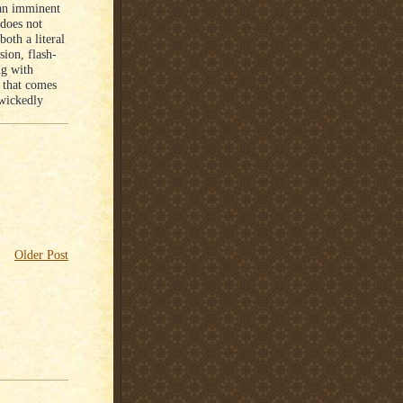
 an imminent
 does not
oth a literal
sion, flash-
ng with
r that comes
 wickedly
Older Post