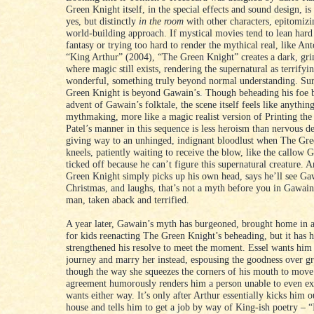
Green Knight itself, in the special effects and sound design, is
yes, but distinctly
in the room
with other characters, epitomiz
world-building approach. If mystical movies tend to lean har
fantasy or trying too hard to render the mythical real, like An
“King Arthur” (2004), “The Green Knight” creates a dark, gr
where magic still exists, rendering the supernatural as terrifying
wonderful, something truly beyond normal understanding. Su
Green Knight is beyond Gawain’s. Though beheading his foe 
advent of Gawain’s folktale, the scene itself feels like anythin
mythmaking, more like a magic realist version of Printing th
Patel’s manner in this sequence is less heroism than nervous d
giving way to an unhinged, indignant bloodlust when The Gr
kneels, patiently waiting to receive the blow, like the callow 
ticked off because he can’t figure this supernatural creature. 
Green Knight simply picks up his own head, says he’ll see Ga
Christmas, and laughs, that’s not a myth before you in Gawain; 
man, taken aback and terrified.
A year later, Gawain’s myth has burgeoned, brought home in 
for kids reenacting The Green Knight’s beheading, but it has 
strengthened his resolve to meet the moment. Essel wants him 
journey and marry her instead, espousing the goodness over gr
though the way she squeezes the corners of his mouth to move 
agreement humorously renders him a person unable to even ex
wants either way. It’s only after Arthur essentially kicks him o
house and tells him to get a job by way of King-ish poetry – “