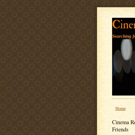
Cine
Searching fo
Home
Cinema Ro
Friends