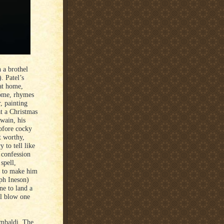
 a brothel
. Patel’s
 at home,
 home, rhymes
, painting
at a Christmas
wain, his
tofore cocky
t worthy,
 to tell like
 confession
spell,
ir to make him
ph Ineson)
ne to land a
ul blow one
ambaldi, The