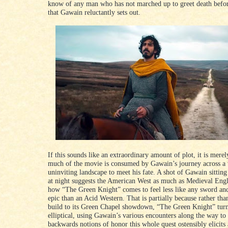
know of any man who has not marched up to greet death befor
that Gawain reluctantly sets out.
If this sounds like an extraordinary amount of plot, it is merel
much of the movie is consumed by Gawain’s journey across a 
uninviting landscape to meet his fate. A shot of Gawain sitting
at night suggests the American West as much as Medieval Eng
how “The Green Knight” comes to feel less like any sword and
epic than an Acid Western. That is partially because rather tha
build to its Green Chapel showdown, “The Green Knight” tur
elliptical, using Gawain’s various encounters along the way to
backwards notions of honor this whole quest ostensibly elicits