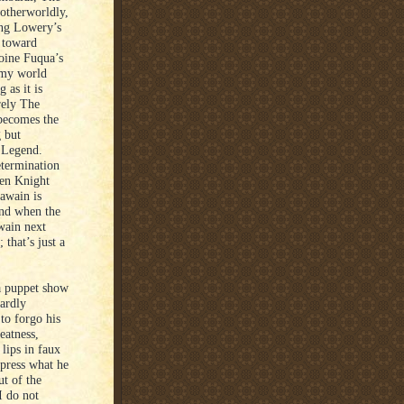
 otherworldly,
ing Lowery’s
d toward
toine Fuqua’s
imy world
 as it is
rely The
becomes the
g but
e Legend.
etermination
een Knight
Gawain is
And when the
wain next
that’s just a
a puppet show
hardly
to forgo his
eatness,
lips in faux
press what he
ut of the
I do not