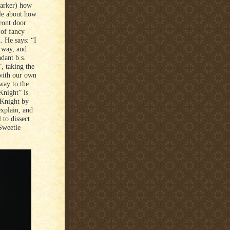
Parker) how
tale about how
ront door
 of fancy
d. He says: “I
t way, and
dant b.s.
, taking the
 with our own
way to the
Knight” is
 Knight by
explain, and
 to dissect
 Sweetie