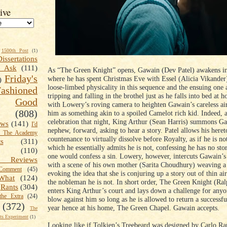
ive
1500th Post
(1)
Dissertations
t Ask
(111)
As “The Green Knight” opens, Gawain (Dev Patel) awakens in
Friday's
where he has spent Christmas Eve with Essel (Alicia Vikander)
)
loose-limbed physicality in this sequence and the ensuing one
shioned
tripping and falling in the brothel just as he falls into bed at
Good
with Lowery’s roving camera to heighten Gawain’s careless air
(808)
him as something akin to a spoiled Camelot rich kid. Indeed, 
celebration that night, King Arthur (Sean Harris) summons Ga
ews
(141)
I'd
nephew, forward, asking to hear a story. Patel allows his here
k The Academy
countenance to virtually dissolve before Royalty, as if he is no
ts
(311)
which he essentially admits he is not, confessing he has no story
(110)
one would confess a sin. Lowery, however, intercuts Gawain’s
 Reviews
with a scene of his own mother (Sarita Choudhury) weaving a 
omment
(45)
evoking the idea that she is conjuring up a story out of thin a
What
(124)
the nobleman he is not. In short order, The Green Knight (Ral
Rants
(304)
enters King Arthur’s court and lays down a challenge for anyo
the Extra
(24)
blow against him so long as he is allowed to return a successf
(372)
year hence at his home, The Green Chapel. Gawain accepts.
The
s Experiment
(1)
Looking like if Tolkien’s Treebeard was designed by Carlo R