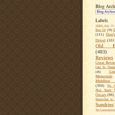
Blog Arch
Labels
1000th Post
(1)
Best Of
(59)
(111)
Don'
Drivel
(101
Old Fa
(483)
Reviews
Great Revi
Like To Than
Lis
(46)
Memorials
Middling
(304)
No C
Not Sure 
Oscars
(96)
Shout-Out to 
Sundries
Ten Commandment