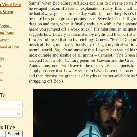
Saints” when Bob (Casey Affleck) explains to Sweetie (Nate 
 Visual Feast
he escaped prison. It’s less an explanation, really, than a tall 
n Screen
he had always planned to one day walk right out the prison’s f
because he’s got a greater purpose, see. Sweetie lets this flight
e
drag on and then, when it finally ends, sits with it for a secon
egins...
heard you jumped off a work truck.” It’s hilarious, in its quie
ma Jeane
suggests how Lowery is fascinated by myths and their oft atten
Lowery followed that up by retelling Disney’s “Pete’s Dragon”
corner.
mystical flying monster seriously by fusing a mythical world
orld of Film
natural world. So, it’s no surprise that Lowery has wound his 
most durable and sizable of all myths – Camelot. “The Green 
lly
adapted from a 14th Century poem Sir Gawain and the Green
Anonymous, one I will leave to the medievalists and poets to 
r
simply observe that Lowery seems to have chosen this material
nt
and then dismiss the grandeur of myths as matter-of-factly as
ee
shrugging off Bob’s.
 To
s
is Blog