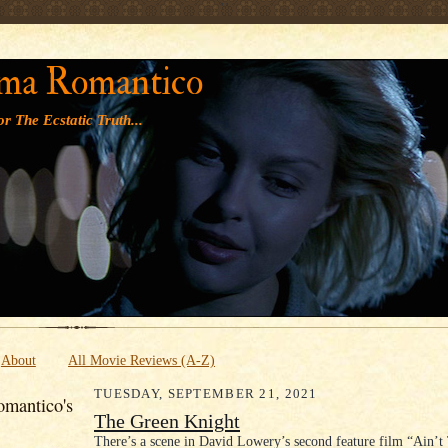
' '
ma Romantico
r The Ecstatic Truth...
About
All Movie Reviews (A-Z)
TUESDAY, SEPTEMBER 21, 2021
mantico's
The Green Knight
There’s a scene in David Lowery’s second feature film “Ain’