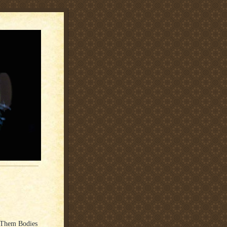
t Them Bodies