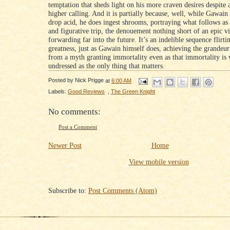
temptation that sheds light on his more craven desires despite
higher calling. And it is partially because, well, while Gawain
drop acid, he does ingest shrooms, portraying what follows as b
and figurative trip, the denouement nothing short of an epic vi
forwarding far into the future. It’s an indelible sequence flirti
greatness, just as Gawain himself does, achieving the grandeu
from a myth granting immortality even as that immortality is
undressed as the only thing that matters.
Posted by
Nick Prigge
at
6:00 AM
Labels:
Good Reviews
,
The Green Knight
No comments:
Post a Comment
Newer Post
Home
View mobile version
Subscribe to:
Post Comments (Atom)