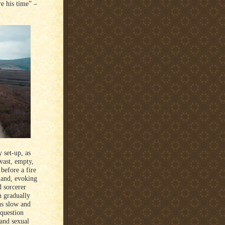
e his time” –
y set-up, as
vast, empty,
 before a fire
land, evoking
 sorcerer
n gradually
ns slow and
 question
 and sexual