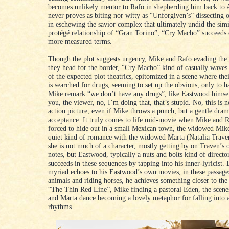
becomes unlikely mentor to Rafo in shepherding him back to 
never proves as biting nor witty as “Unforgiven’s” dissecting
in eschewing the savior complex that ultimately undid the sim
protégé relationship of “Gran Torino”, “Cry Macho” succeeds
more measured terms.
Though the plot suggests urgency, Mike and Rafo evading the 
they head for the border, “Cry Macho” kind of casually wave
of the expected plot theatrics, epitomized in a scene where thei
is searched for drugs, seeming to set up the obvious, only to 
Mike remark “we don’t have any drugs”, like Eastwood himself
you, the viewer, no, I’m doing that, that’s stupid. No, this is n
action picture, even if Mike throws a punch, but a gentle dram
acceptance. It truly comes to life mid-movie when Mike and R
forced to hide out in a small Mexican town, the widowed Mike
quiet kind of romance with the widowed Marta (Natalia Traven
she is not much of a character, mostly getting by on Traven’s
notes, but Eastwood, typically a nuts and bolts kind of director
succeeds in these sequences by tapping into his inner-lyricist. 
myriad echoes to his Eastwood’s own movies, in these passage
animals and riding horses, he achieves something closer to the
“The Thin Red Line”, Mike finding a pastoral Eden, the scene
and Marta dance becoming a lovely metaphor for falling into a
rhythms.