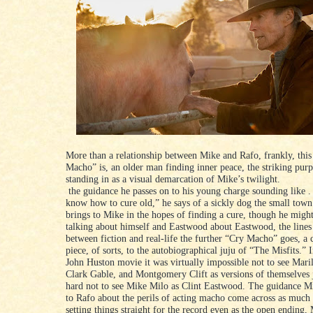
More than a relationship between Mike and Rafo, frankly, this
Macho” is, an older man finding inner peace, the striking purp
standing in as a visual demarcation of Mike’s twilight.
the guidance he passes on to his young charge sounding like .
know how to cure old,” he says of a sickly dog the small town’
brings to Mike in the hopes of finding a cure, though he might
talking about himself and Eastwood about Eastwood, the lines
between fiction and real-life the further “Cry Macho” goes, a
piece, of sorts, to the autobiographical juju of “The Misfits.” 
John Huston movie it was virtually impossible not to see Mar
Clark Gable, and Montgomery Clift as versions of themselves ju
hard not to see Mike Milo as Clint Eastwood. The guidance M
to Rafo about the perils of acting macho come across as muc
setting things straight for the record even as the open ending,