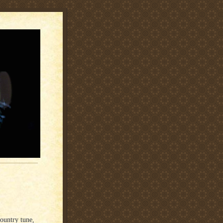
country tune,