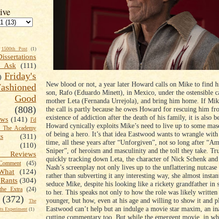
ive
1500th Post
(1)
Dissertations
t Ask
(111)
Friday's
)
New blood or not, a year later Howard calls on Mike to find h
shioned
son, Rafo (Eduardo Minett), in Mexico, under the ostensible ca
Good
mother Leta (Fernanda Urrejola), and bring him home. If Mik
(808)
the call is partly because he owes Howard for rescuing him fro
existence of addiction after the death of his family, it is also b
ews
(141)
I'd
Howard cynically exploits Mike’s need to live up to some mas
k The Academy
of being a hero. It’s that idea Eastwood wants to wrangle wit
ts
(311)
time, all these years after “Unforgiven”, not so long after “A
(110)
Sniper”, of heroism and masculinity and the toll they take. Tr
 Reviews
quickly tracking down Leta, the character of Nick Schenk and
omment
(45)
Nash’s screenplay not only lives up to the unflattering nutcase
What
(124)
rather than subverting it any interesting way, she almost instant
Rants
(304)
seduce Mike, despite his looking like a rickety grandfather in 
the Extra
(24)
to her. This speaks not only to how the role was likely writte
(372)
younger, but how, even at his age and willing to show it and pl
The
Eastwood can’t help but an indulge a movie star maxim, an ina
s Experiment
(1)
cutting commentary too. But while the emergent movie, in w