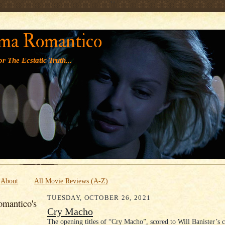
' '
ma Romantico
r The Ecstatic Truth...
About
All Movie Reviews (A-Z)
TUESDAY, OCTOBER 26, 2021
mantico's
Cry Macho
The opening titles of “Cry Macho”, scored to Will Banister’s 