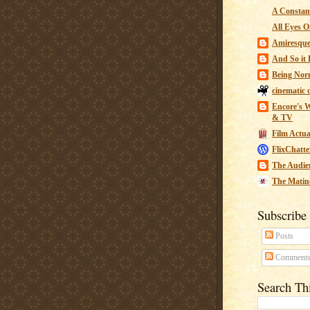
A Constant
All Eyes O
Amiresqu
And So it B
Being Nor
cinematic 
Encore's W
& TV
Film Actua
FlixChatte
The Audie
The Matin
Subscribe
Posts
Comment
Search Th