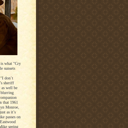
 is what “Cry
le sunsets
 “I don’t
s sheriff
 as well be
 blurring
 companion
In that 1961
ilyn Monroe,
st as it’s
ike passes on
h Eastwood
 Mike seeing