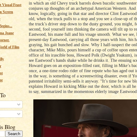
in which an old Chevy truck barrels down bucolic southwester
 Visual Feast
conjures up thoughts of an archetypal American Western. And 
n Screen
know, logically, going in that star and director Clint Eastwood
old, when the truck pulls to a stop and you see a close-up of t
e
the truck’s driver step down to the dusty ground, you might, fo
egins...
second, fool yourself into thinking the camera will tilt up to r
ma Jeane
Eastwood, his mane full and his visage smooth. What we see, 
present-day Eastwood, carrying all those years with him, his h
corner.
graying, his gait hunched and slow. Why I half-suspect the onl
orld of Film
character, Mike Milo, pours himself a cup of coffee upon ente
office of his irascible boss, Howard Polk (Dwight Yoakum), i
lly
see Eastwood’s hands shake while he drinks it. The ensuing sc
Howard goes on an exposition-filled rant, filling in Mike’s bac
r
once, a one-time rodeo rider of fine repute who has aged out i
nt
in the way, is something of a screenwriting disaster, even if Y
ee
patented irritability semi-sells it anyway. “It’s time for new bl
explains Howard in kicking Mike out the door, which is all he
to say, summarized in the momentous elderly image Eastwood 
 To
s
is Blog