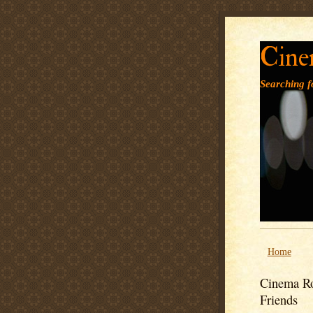
Cine
Searching fo
Home
Cinema Ro
Friends