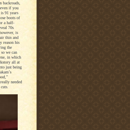
n backroads,
even if you
 is 91 years
hose boots of
r a half-
eveal 70s
however, is
air thin and
y reason his
ring the
s so we can
ene, in which
kstory all at
nto just being
oakam’s
ood,”
 really needed
cuts.