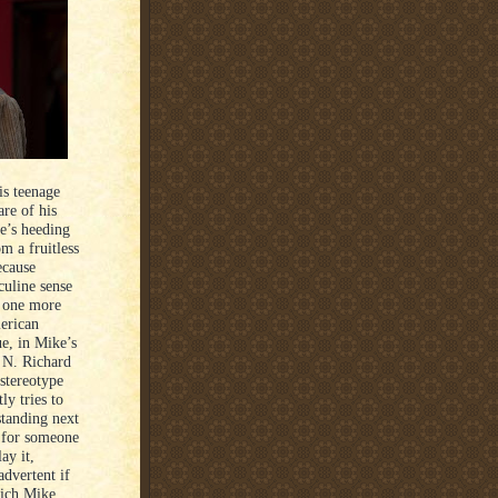
is teenage
re of his
e’s heeding
m a fruitless
ecause
culine sense
h one more
merican
ue, in Mike’s
 N. Richard
 stereotype
ly tries to
standing next
n for someone
ay it,
dvertent if
hich Mike