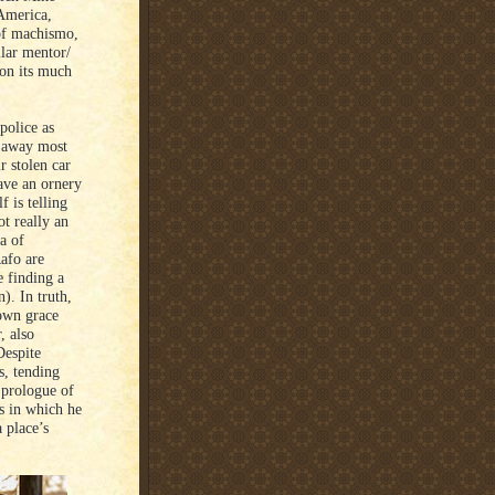
America,
 of machismo,
ilar mentor/
 on its much
police as
s away most
r stolen car
have an ornery
 is telling
ot really an
a of
afo are
 finding a
). In truth,
 own grace
, also
Despite
s, tending
 prologue of
s in which he
 place’s