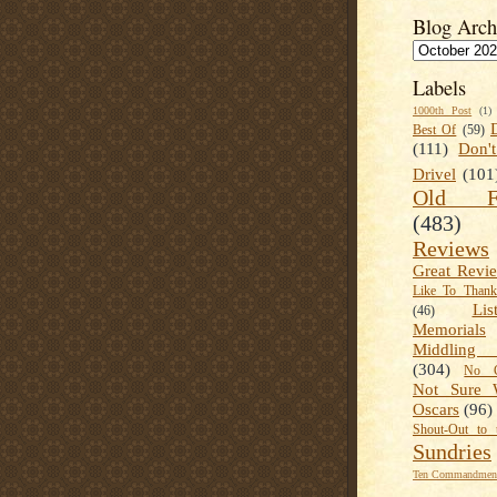
Blog Arch
Labels
1000th Post
(1)
Best Of
(59)
(111)
Don'
Drivel
(101
Old Fa
(483)
Reviews
Great Revi
Like To Than
Lis
(46)
Memorials
Middling
(304)
No C
Not Sure 
Oscars
(96)
Shout-Out to 
Sundries
Ten Commandment