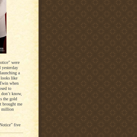
Notice” were
 yesterday
 launching a
 looks like
e Twin when
osed to
I don’t know,
s the gold
st brought me
0 million
Notice” five