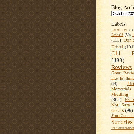
Blog Arch
Labels
1000th Post
(1)
Best Of
(59)
(111)
Don'
Drivel
(101
Old Fa
(483)
Reviews
Great Revi
Like To Than
Lis
(46)
Memorials
Middling
(304)
No C
Not Sure 
Oscars
(96)
Shout-Out to 
Sundries
Ten Commandment