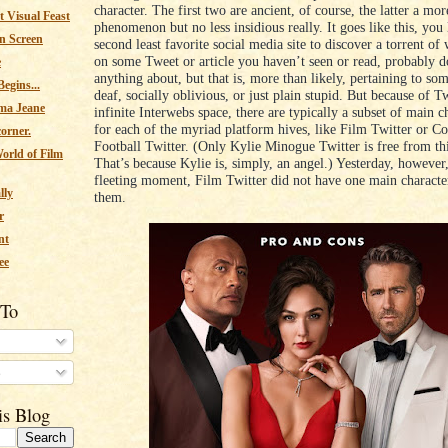
character. The first two are ancient, of course, the latter a mor
 Visual Feast
phenomenon but no less insidious really. It goes like this, you
n Screen
second least favorite social media site to discover a torrent of
on some Tweet or article you haven’t seen or read, probably 
e
anything about, but that is, more than likely, pertaining to so
egins...
deaf, socially oblivious, or just plain stupid. But because of Tw
ma Jeane
infinite Interwebs space, there are typically a subset of main c
for each of the myriad platform hives, like Film Twitter or Co
corner.
Football Twitter. (Only Kylie Minogue Twitter is free from th
orld of Film
That’s because Kylie is, simply, an angel.) Yesterday, however,
fleeting moment, Film Twitter did not have one main character
lly
them.
r
nt
ee
 To
s
is Blog