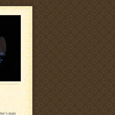
tter’s main