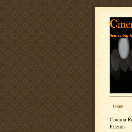
Cine
Searching fo
Home
Cinema Ro
Friends