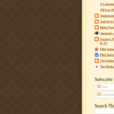
A Constant
All Eyes O
Amiresqu
And So it B
Being Nor
cinematic 
Encore's W
& TV
Film Actua
FlixChatte
The Audie
The Matin
Subscribe
Posts
Comment
Search Th