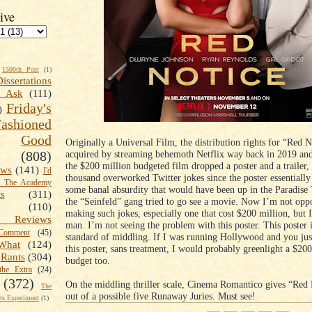
ive
1500th Post
(1)
Dissertations
t Ask
(111)
Friday's
)
shioned
Good
Originally a Universal Film, the distribution rights for “Red 
acquired by streaming behemoth Netflix way back in 2019 and
(808)
the $200 million budgeted film dropped a poster and a trailer,
ews
(141)
I'd
thousand overworked Twitter jokes since the poster essentially
k The Academy
some banal absurdity that would have been up in the Paradis
ts
(311)
the “Seinfeld” gang tried to go see a movie. Now I’m not opp
(110)
making such jokes, especially one that cost $200 million, but 
 Reviews
man. I’m not seeing the problem with this poster. This poster i
omment
(45)
standard of middling. If I was running Hollywood and you ju
What
(124)
this poster, sans treatment, I would probably greenlight a $20
Rants
(304)
budget too.
the Extra
(24)
(372)
On the middling thriller scale, Cinema Romantico gives “Red 
The
out of a possible five Runaway Juries. Must see!
s Experiment
(1)