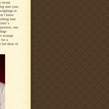
e recent
 log onto your
 weighings in
don’t know
mething tone
itter’s
haracters, one
llege
is scourge.
 for a
 but three of