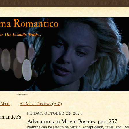
' '
ma Romantico
r The Ecstatic Truth...
About
All Movie Reviews (A-Z)
FRIDAY, OCTOBER 22, 2021
mantico's
Adventures in Movie Posters, part 257
Nothing can be said to be certain, except death, taxes, and Twi