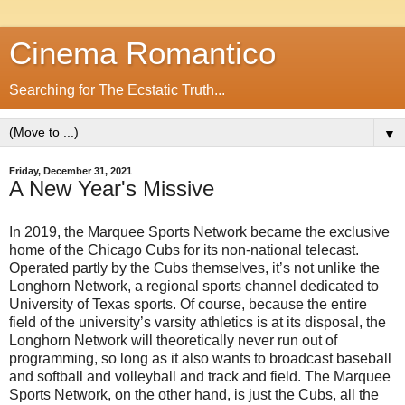
Cinema Romantico
Searching for The Ecstatic Truth...
▼
Friday, December 31, 2021
A New Year's Missive
In 2019, the Marquee Sports Network became the exclusive
home of the Chicago Cubs for its non-national telecast.
Operated partly by the Cubs themselves, it’s not unlike the
Longhorn Network, a regional sports channel dedicated to
University of Texas sports. Of course, because the entire
field of the university’s varsity athletics is at its disposal, the
Longhorn Network will theoretically never run out of
programming, so long as it also wants to broadcast baseball
and softball and volleyball and track and field. The Marquee
Sports Network, on the other hand, is just the Cubs, all the