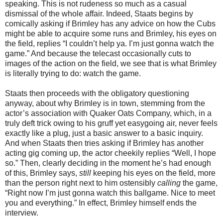
speaking. This is not rudeness so much as a casual
dismissal of the whole affair. Indeed, Staats begins by
comically asking if Brimley has any advice on how the Cubs
might be able to acquire some runs and Brimley, his eyes on
the field, replies “I couldn’t help ya. I’m just gonna watch the
game.” And because the telecast occasionally cuts to
images of the action on the field, we see that is what Brimley
is literally trying to do: watch the game.
Staats then proceeds with the obligatory questioning
anyway, about why Brimley is in town, stemming from the
actor’s association with Quaker Oats Company, which, in a
truly deft trick owing to his gruff yet easygoing air, never feels
exactly like a plug, just a basic answer to a basic inquiry.
And when Staats then tries asking if Brimley has another
acting gig coming up, the actor cheekily replies “Well, I hope
so.” Then, clearly deciding in the moment he’s had enough
of this, Brimley says,
still
keeping his eyes on the field, more
than the person right next to him ostensibly
calling
the game,
“Right now I’m just gonna watch this ballgame. Nice to meet
you and everything.” In effect, Brimley himself ends the
interview.