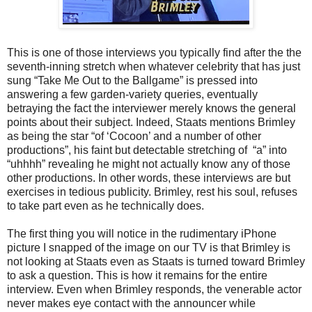
This is one of those interviews you typically find after the the
seventh-inning stretch when whatever celebrity that has just
sung “Take Me Out to the Ballgame” is pressed into
answering a few garden-variety queries, eventually
betraying the fact the interviewer merely knows the general
points about their subject. Indeed, Staats mentions Brimley
as being the star “of ‘Cocoon’ and a number of other
productions”, his faint but detectable stretching of “a” into
“uhhhh” revealing he might not actually know any of those
other productions. In other words, these interviews are but
exercises in tedious publicity. Brimley, rest his soul, refuses
to take part even as he technically does.
The first thing you will notice in the rudimentary iPhone
picture I snapped of the image on our TV is that Brimley is
not looking at Staats even as Staats is turned toward Brimley
to ask a question. This is how it remains for the entire
interview. Even when Brimley responds, the venerable actor
never makes eye contact with the announcer while