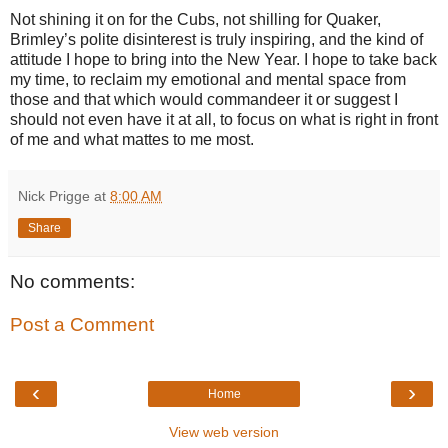
Not shining it on for the Cubs, not shilling for Quaker,
Brimley’s polite disinterest is truly inspiring, and the kind of
attitude I hope to bring into the New Year. I hope to take back
my time, to reclaim my emotional and mental space from
those and that which would commandeer it or suggest I
should not even have it at all, to focus on what is right in front
of me and what mattes to me most.
Nick Prigge
at
8:00 AM
Share
No comments:
Post a Comment
‹
›
Home
View web version