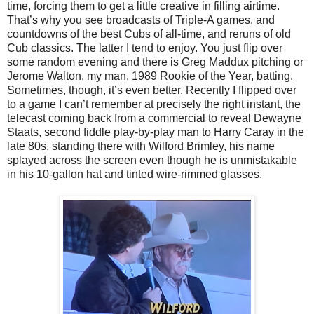
time, forcing them to get a little creative in filling airtime.
That’s why you see broadcasts of Triple-A games, and
countdowns of the best Cubs of all-time, and reruns of old
Cub classics. The latter I tend to enjoy. You just flip over
some random evening and there is Greg Maddux pitching or
Jerome Walton, my man, 1989 Rookie of the Year, batting.
Sometimes, though, it’s even better. Recently I flipped over
to a game I can’t remember at precisely the right instant, the
telecast coming back from a commercial to reveal Dewayne
Staats, second fiddle play-by-play man to Harry Caray in the
late 80s, standing there with Wilford Brimley, his name
splayed across the screen even though he is unmistakable
in his 10-gallon hat and tinted wire-rimmed glasses.