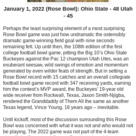
January 1, 2022 (Rose Bowl): Ohio State - 48 Utah
- 45
Perhaps the least surprising element of a most surprising
Rose Bowl game was just how undramatic the ostensibly
dramatic game-winning field goal with nine seconds
remaining felt. Up until then, the 108th edition of the first
college football bowl game, pitting the Big 10’s Ohio State
Buckeyes against the Pac 12 champion Utah Utes, was an
exuberant seesaw, wild swings of emotion and momentum
generated by even wilder feats of strength. But in setting a
Rose Bowl record with 15 catches and an overall collegiate
football bowl game record with 347 receiving yards, earning
him the contest’s MVP award, the Buckeyes’ 19-year old
wide receiver from Rockwall, Texas, Jaxon Smith-Njigba,
rendered the Granddaddy of Them All the same as another
Texas legend, Vince Young, 16 years ago – inevitable.
Until kickoff, most of the discussion surrounding this Rose
Bowl was concerned with what it was not and who would not
be playing. The 2022 game was not part of the 4-team