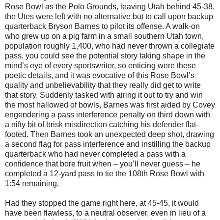
Rose Bowl as the Polo Grounds, leaving Utah behind 45-38,
the Utes were left with no alternative but to call upon backup
quarterback Bryson Barnes to pilot its offense. A walk-on
who grew up on a pig farm in a small southern Utah town,
population roughly 1,400, who had never thrown a collegiate
pass, you could see the potential story taking shape in the
mind’s eye of every sportswriter, so enticing were these
poetic details, and it was evocative of this Rose Bowl’s
quality and unbelievability that they really did get to write
that story. Suddenly tasked with airing it out to try and win
the most hallowed of bowls, Barnes was first aided by Covey
engendering a pass interference penalty on third down with
a nifty bit of brisk misdirection catching his defender flat-
footed. Then Barnes took an unexpected deep shot, drawing
a second flag for pass interference and instilling the backup
quarterback who had never completed a pass with a
confidence that bore fruit when – you’ll never guess – he
completed a 12-yard pass to tie the 108th Rose Bowl with
1:54 remaining.
Had they stopped the game right here, at 45-45, it would
have been flawless, to a neutral observer, even in lieu of a