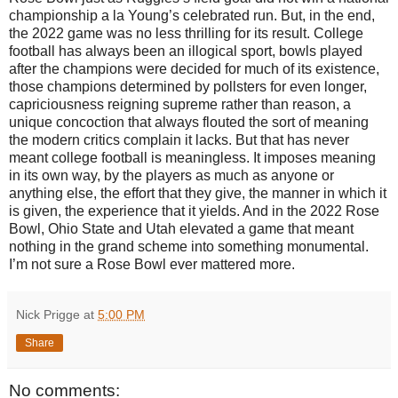
championship a la Young’s celebrated run. But, in the end,
the 2022 game was no less thrilling for its result. College
football has always been an illogical sport, bowls played
after the champions were decided for much of its existence,
those champions determined by pollsters for even longer,
capriciousness reigning supreme rather than reason, a
unique concoction that always flouted the sort of meaning
the modern critics complain it lacks. But that has never
meant college football is meaningless. It imposes meaning
in its own way, by the players as much as anyone or
anything else, the effort that they give, the manner in which it
is given, the experience that it yields. And in the 2022 Rose
Bowl, Ohio State and Utah elevated a game that meant
nothing in the grand scheme into something monumental.
I’m not sure a Rose Bowl ever mattered more.
Nick Prigge
at
5:00 PM
Share
No comments: