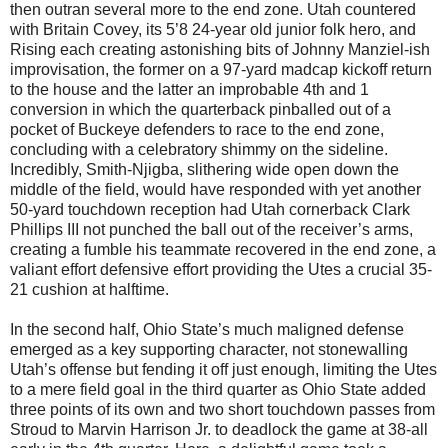
then outran several more to the end zone. Utah countered
with Britain Covey, its 5’8 24-year old junior folk hero, and
Rising each creating astonishing bits of Johnny Manziel-ish
improvisation, the former on a 97-yard madcap kickoff return
to the house and the latter an improbable 4th and 1
conversion in which the quarterback pinballed out of a
pocket of Buckeye defenders to race to the end zone,
concluding with a celebratory shimmy on the sideline.
Incredibly, Smith-Njigba, slithering wide open down the
middle of the field, would have responded with yet another
50-yard touchdown reception had Utah cornerback Clark
Phillips III not punched the ball out of the receiver’s arms,
creating a fumble his teammate recovered in the end zone, a
valiant effort defensive effort providing the Utes a crucial 35-
21 cushion at halftime.
In the second half, Ohio State’s much maligned defense
emerged as a key supporting character, not stonewalling
Utah’s offense but fending it off just enough, limiting the Utes
to a mere field goal in the third quarter as Ohio State added
three points of its own and two short touchdown passes from
Stroud to Marvin Harrison Jr. to deadlock the game at 38-all