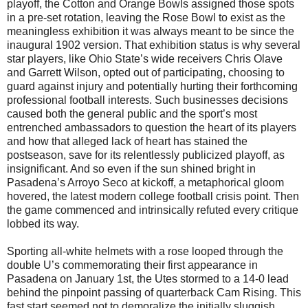
playoff, the Cotton and Orange Bowls assigned those spots
in a pre-set rotation, leaving the Rose Bowl to exist as the
meaningless exhibition it was always meant to be since the
inaugural 1902 version. That exhibition status is why several
star players, like Ohio State’s wide receivers Chris Olave
and Garrett Wilson, opted out of participating, choosing to
guard against injury and potentially hurting their forthcoming
professional football interests. Such businesses decisions
caused both the general public and the sport’s most
entrenched ambassadors to question the heart of its players
and how that alleged lack of heart has stained the
postseason, save for its relentlessly publicized playoff, as
insignificant. And so even if the sun shined bright in
Pasadena’s Arroyo Seco at kickoff, a metaphorical gloom
hovered, the latest modern college football crisis point. Then
the game commenced and intrinsically refuted every critique
lobbed its way.
Sporting all-white helmets with a rose looped through the
double U’s commemorating their first appearance in
Pasadena on January 1st, the Utes stormed to a 14-0 lead
behind the pinpoint passing of quarterback Cam Rising. This
fast start seemed not to demoralize the initially sluggish