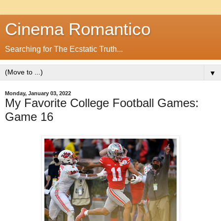
Cinema Romantico
Searching for The Ecstatic Truth...
▼
Monday, January 03, 2022
My Favorite College Football Games:
Game 16