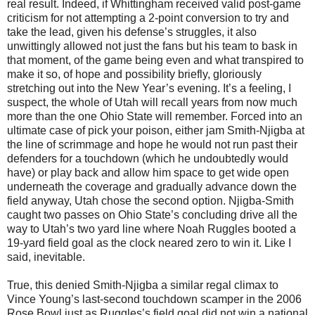
real result. Indeed, if Whittingham received valid post-game
criticism for not attempting a 2-point conversion to try and
take the lead, given his defense’s struggles, it also
unwittingly allowed not just the fans but his team to bask in
that moment, of the game being even and what transpired to
make it so, of hope and possibility briefly, gloriously
stretching out into the New Year’s evening. It’s a feeling, I
suspect, the whole of Utah will recall years from now much
more than the one Ohio State will remember. Forced into an
ultimate case of pick your poison, either jam Smith-Njigba at
the line of scrimmage and hope he would not run past their
defenders for a touchdown (which he undoubtedly would
have) or play back and allow him space to get wide open
underneath the coverage and gradually advance down the
field anyway, Utah chose the second option. Njigba-Smith
caught two passes on Ohio State’s concluding drive all the
way to Utah’s two yard line where Noah Ruggles booted a
19-yard field goal as the clock neared zero to win it. Like I
said, inevitable.
True, this denied Smith-Njigba a similar regal climax to
Vince Young’s last-second touchdown scamper in the 2006
Rose Bowl just as Ruggles’s field goal did not win a national