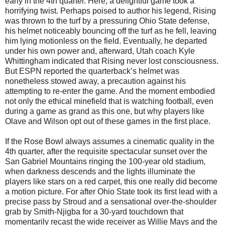
early in the 4th quarter. Here, a delightful game took a
horrifying twist. Perhaps poised to author his legend, Rising
was thrown to the turf by a pressuring Ohio State defense,
his helmet noticeably bouncing off the turf as he fell, leaving
him lying motionless on the field. Eventually, he departed
under his own power and, afterward, Utah coach Kyle
Whittingham indicated that Rising never lost consciousness.
But ESPN reported the quarterback’s helmet was
nonetheless stowed away, a precaution against his
attempting to re-enter the game. And the moment embodied
not only the ethical minefield that is watching football, even
during a game as grand as this one, but why players like
Olave and Wilson opt out of these games in the first place.
If the Rose Bowl always assumes a cinematic quality in the
4th quarter, after the requisite spectacular sunset over the
San Gabriel Mountains ringing the 100-year old stadium,
when darkness descends and the lights illuminate the
players like stars on a red carpet, this one really did become
a motion picture. For after Ohio State took its first lead with a
precise pass by Stroud and a sensational over-the-shoulder
grab by Smith-Njigba for a 30-yard touchdown that
momentarily recast the wide receiver as Willie Mays and the