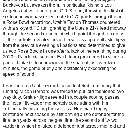
Buckeyes but awaken them, in particular Rising’s Los
Angeles native counterpart, C.J. Stroud, throwing his first of
six touchdown passes en route to 573 yards through the air,
a Rose Bowl record too. Utah’s Tavion Thomas countered
with a six-yard TD run, granting the Utes a 21-7 lead midway
through the second quarter, at which point the gridiron deity
at the controls revealed his or herself as apparently still tipsy
from the previous evening’s libations and determined to give
us two Rose Bowls in one after a lack of the real thing during
2020’s Pandemic season. Each team proceeded to score a
pair of fantastic touchdowns in the span of just over two
minutes, the game briefly and ecstatically exceeding the
speed of sound.
Feasting on a Utah secondary so depleted from injury that
running Micah Bernard was forced to pull old-fashioned two-
way duty, Smith-Njigba reeled in a couple scoring passes,
the first a fifty-yarder memorably concluding with him
subliminally installing himself as a Heisman Trophy
contender next season by stiff-arming a Ute defender for the
final ten yards across the goal line, the second a fifty-two
yarder in which he juked a defender just across midfield and