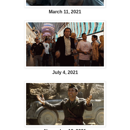
March 11, 2021
July 4, 2021