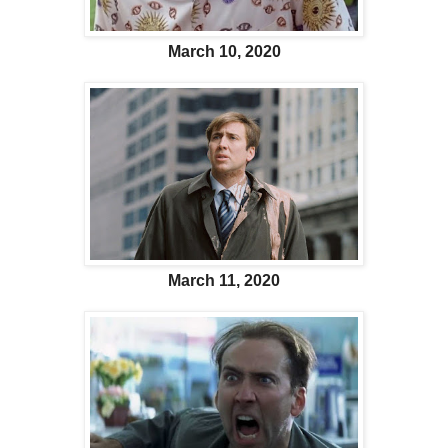
March 10, 2020
March 11, 2020