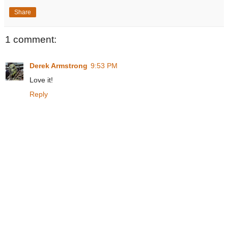
Share
1 comment:
Derek Armstrong
9:53 PM
Love it!
Reply