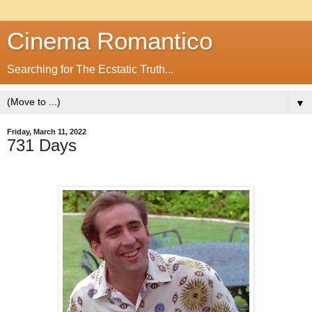
Cinema Romantico
Searching for The Ecstatic Truth...
▼
Friday, March 11, 2022
731 Days