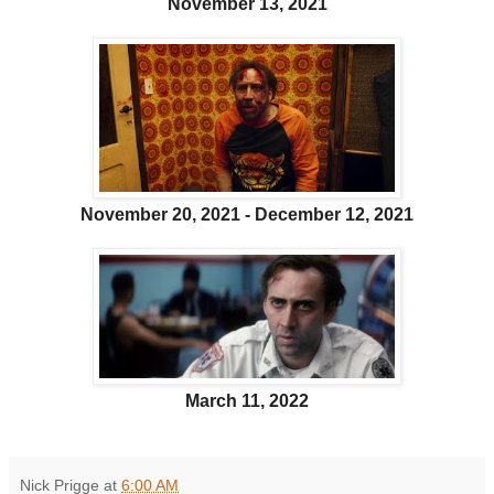
November 13, 2021
November 20, 2021 - December 12, 2021
March 11, 2022
Nick Prigge
at
6:00 AM