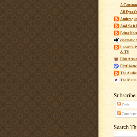
A Constant
All Eyes O
Amiresqu
And So it B
Being Nor
cinematic 
Encore's W
& TV
Film Actua
FlixChatte
The Audie
The Matin
Subscribe
Posts
Comment
Search Th