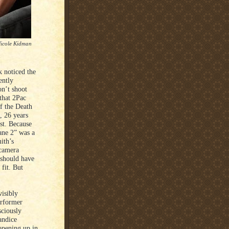
Nicole Kidman
 noticed the
ently
on’t shoot
 that 2Pac
f the Death
, 26 years
st. Because
ane 2” was a
ith’s
 camera
 should have
fit. But
visibly
erformer
sciously
andice
opening up in