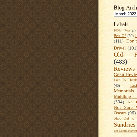
Blog Arch
Labels
1000th Post
(1)
Best Of
(59)
(111)
Don'
Drivel
(101
Old Fa
(483)
Reviews
Great Revi
Like To Than
Lis
(46)
Memorials
Middling
(304)
No C
Not Sure 
Oscars
(96)
Shout-Out to 
Sundries
Ten Commandment