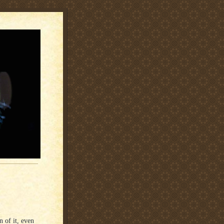
n of it, even