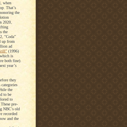
al, when
op. That’s
 honoring the
Motion
In 2020,
fting
s the
22, “Coda”
ed up from
lion ad
rill”
(1996)
which is
re both fine).
ext year’s
efore they
 categories
hile the
nd to be
plored to
 These pre-
ng NBC’s old
re recorded
show and the