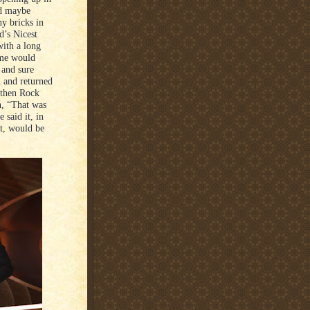
nd maybe
y bricks in
d’s Nicest
with a long
ome would
 and sure
n and returned
 then Rock
n, “That was
 said it, in
ot, would be