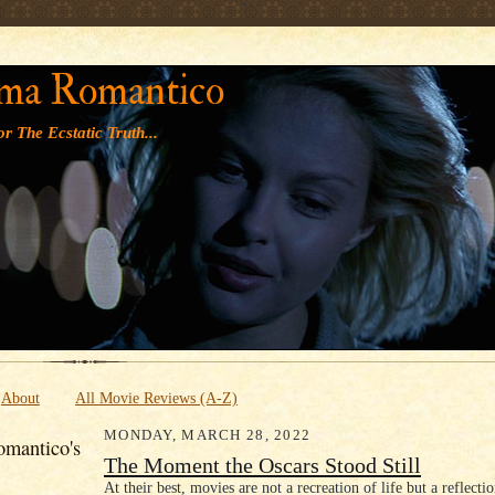
' '
ma Romantico
r The Ecstatic Truth...
About
All Movie Reviews (A-Z)
MONDAY, MARCH 28, 2022
mantico's
The Moment the Oscars Stood Still
At their best, movies are not a recreation of life but a reflectio