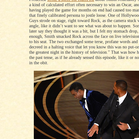
a kind of calculated effort often necessary to win an Oscar, a
having played the game for months on end had caused too man
that finely calibrated persona to jostle loose. One of Hollywoo
Guys strode on stage, right toward Rock, as the camera stuck 
angle, like it didn’t want to see what was about to happen. S
later say they thought it was a bit, but I felt my stomach drop,
enough, Smith smacked Rock across the face on live televisio
to his seat. The two exchanged some terse, profane words and
decreed in a halting voice that let you know this was no put-o
the greatest night in the history of television.” That was how he
the past tense, as if he already sensed this episode, like it or n
in the obit.