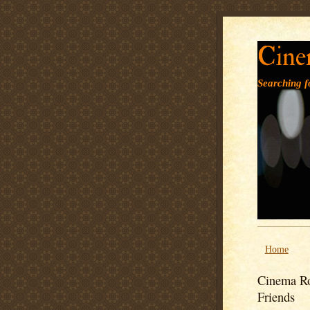
Cine
Searching fo
Home
Cinema Ro
Friends