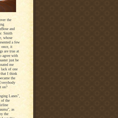
over the
ing
DeBose and
r. Smith
ve, whose
esented a few
 once, it
s are true at
to agree with
saster just be
cinated me
d lack of one
hat I think
became the
 Everybody
nt on?
nging Lanes”,
 of the
irline
rauma”, as
by the