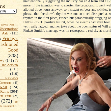
unintentionally suggesting the industry has an A team and a B
ive
more, if the intention was to shorten the broadcast, it went wel
allotted three hours anyway, so insistent on beer and skittles, 
phrase, that the show’s rhythm was not so much disrupted as 
rhythm in the first place, rushed but paradoxically dragging o
Hall’s COVID positive list bit, when no awards had even bee
1500th Post
(1)
yet, really lagged, and her joke about the open status of Will 
Dissertations
Pinkett Smith’s marriage was, in retrospect, a red sky at morn
t Ask
(111)
Friday's
)
shioned
Good
(808)
ews
(141)
I'd
k The Academy
ts
(311)
(110)
 Reviews
omment
(45)
What
(124)
Rants
(304)
the Extra
(24)
(372)
The
s Experiment
(1)