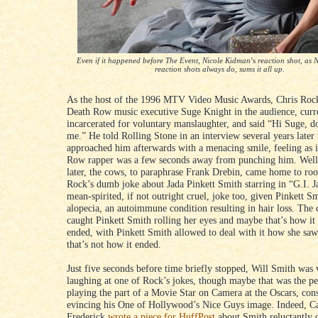
Even if it happened before The Event, Nicole Kidman
’s
reaction shot, as 
reaction shots always do, sums it all up.
As the host of the 1996 MTV Video Music Awards, Chris Rock
Death Row music executive Suge Knight in the audience, curr
incarcerated for voluntary manslaughter, and said “Hi Suge, d
me.” He told Rolling Stone in an interview several years later
approached him afterwards with a menacing smile, feeling as i
Row rapper was a few seconds away from punching him. Well
later, the cows, to paraphrase Frank Drebin, came home to roo
Rock’s dumb joke about Jada Pinkett Smith starring in “G.I. J
mean-spirited, if not outright cruel, joke too, given Pinkett Sm
alopecia, an autoimmune condition resulting in hair loss. The
caught Pinkett Smith rolling her eyes and maybe that’s how it
ended, with Pinkett Smith allowed to deal with it how she saw 
that’s not how it ended.
Just five seconds before time briefly stopped, Will Smith was 
laughing at one of Rock’s jokes, though maybe that was the p
playing the part of a Movie Star on Camera at the Oscars, con
evincing his One of Hollywood’s Nice Guys image. Indeed, C
Frederick
wrote a piece for HuffPost
about Smith reluctantly 