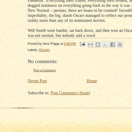
Pandemic. Everything feels frayed, everything feels broken, an
dogged insistence on everything going back to the way it was 
New Normal – persists; there are beans to be counted! Incredib
improbably, the big, dumb Oscars managed to reflect our pres
reality more than any of its nominated movies.
Will Smith went batshit, sat back down, and then won an Osca
was not normal, but nobody said a word.
Posted by
Nick Prigge
at
5:00 PM
Labels:
Oscars
No comments:
Post a Comment
Newer Post
Home
Subscribe to:
Post Comments (Atom)