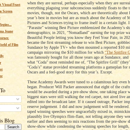
when they are surreal, perhaps especially when they are surre
 Visual Feast
everything plaguing your subconscious suddenly floats to the t
n Screen
movies, though, not the Oscars, which are theoretically about
year’s best in movies but are as much about the Academy of 
e
Pictures and Sciences trying to frame itself in a certain light. 
egins...
“Parasite” winning Best Picture emblemized the Academy’s shi
ma Jeane
demographics; in 2021, “Nomadland” earning the top prize wa
Beautiful People letting you know they Feel Your Pain; in 20
corner.
became the first streaming release to win Best Picture, gobbl
orld of Film
Sundance by Apple TV+ who then mounted a reported $10 mil
campaign mirroring the $10 million for which
“The Spitfire G
lly
was famously bought for all those years ago at Sundance, and 
what “Coda” most reminded me of, “The Spitfire Grill” (they’
r
“Coda’s” statue provided streaming platforms a gameplan for n
nt
Oscars and a feel-good story for this year’s. Except.
ee
These Academy Awards were tuned to a calamitous key even b
began. Producer Will Packer announced that eight of the crafts
 To
would be awarded during a pre-show show, one taking place w
biggest stars were still walking the red carpet, not aired live a
edited into the broadcast later. If it caused outrage, Packer im
reserve judgement. I did and now judgement will be rendered.
s
taped winning speeches were ungracefully mixed in, mimicki
plausibly live Olympics flim-flam, not telling anyone they we
is Blog
earlier and then seeming to mix reactions from the pre-show 
show-show while condensing the winning speeches for length,