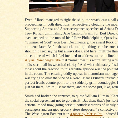
Even if Rock managed to right the ship, the smack cast a pall 
proceedings in both directions, retroactively clouding the mov
Supporting Actress and Actor acceptance speeches of Ariana 
Troy Kotsur, diminishing Jane Campion’s win for Best Directo
even stepped on the toes of his fellow Philadelphian, Questlo
“Summer of Soul” won Best Documentary, the award Rock pr
moments later. As for the smack, multiple things can be true at
shouldn’t need saying but always does, and here, multiple thing
once, none of which I feel inclined to address, more inclined 
Alyssa Rosenberg’s take
that “sometimes it’s worth letting a di
a disaster in all its wretched clarity.” And what ultimately fas
most about the reaction to this terrible episode was the pointe
in the room. The ensuing oddly upbeat in memoriam montage t
was trying to emit the vibe of a New Orleans Funeral instead 
perfect ironic counterpoint to the suddenly grim boondoggle.
just sat there, Smith just sat there, and the show just, like, we
Smith had broken the contract, to quote William Hurt in “Cha
the social agreement not to go batshit. But then, that’s just sort
national mood now, going batshit, countless stories of unruly a
passengers and enraged grocery store shoppers, “a collective t
The Washington Post put it in
a piece by Marisa Iati
, induced 