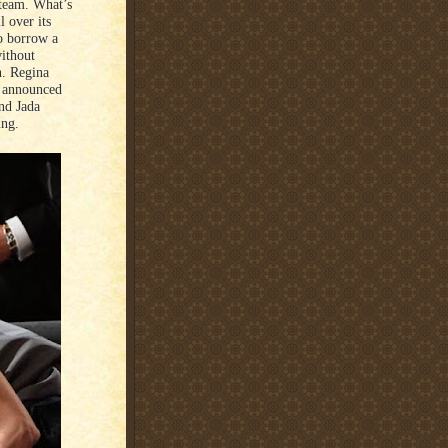
 team. What’s
l over its
to borrow a
without
n. Regina
n announced
and Jada
ing.