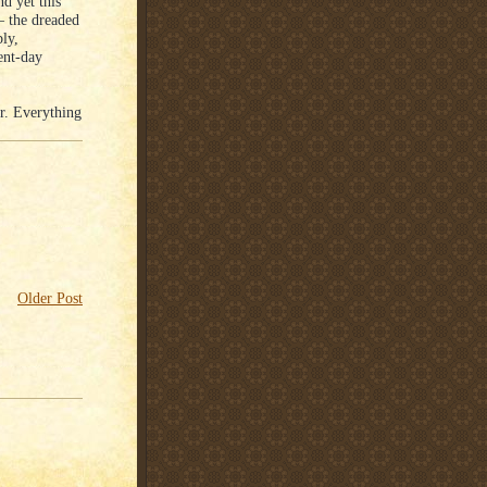
d yet this
– the dreaded
ly,
ent-day
r. Everything
Older Post