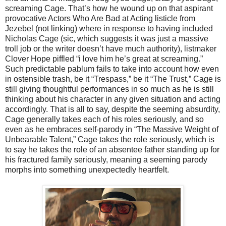
screaming Cage. That’s how he wound up on that aspirant
provocative Actors Who Are Bad at Acting listicle from
Jezebel (not linking) where in response to having included
Nicholas Cage (sic, which suggests it was just a massive
troll job or the writer doesn’t have much authority), listmaker
Clover Hope piffled “i love him he’s great at screaming.”
Such predictable pablum fails to take into account how even
in ostensible trash, be it “Trespass,” be it “The Trust,” Cage is
still giving thoughtful performances in so much as he is still
thinking about his character in any given situation and acting
accordingly. That is all to say, despite the seeming absurdity,
Cage generally takes each of his roles seriously, and so
even as he embraces self-parody in “The Massive Weight of
Unbearable Talent,” Cage takes the role seriously, which is
to say he takes the role of an absentee father standing up for
his fractured family seriously, meaning a seeming parody
morphs into something unexpectedly heartfelt.