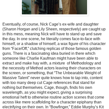
Eventually, of course, Nick Cage’s ex-wife and daughter
(Sharon Horgan and Lily Sheen, respectively) are caught up
in this mess, meaning Nick will have to stand up and save
the day. In one scene, he literally comes face-to-face with
himself, or a shadow of himself, a wax figure of his character
from “Face/Off,” clutching replicas of those famous golden
guns. There is a fascinating idea buried in there which
someone like Charlie Kaufman might have been able to
extract and make hay with, a mixture of Methodology and
the necessity of Method actors leaving their characters on
the screen, or something, that “The Unbearable Weight of
Massive Talent” never quite knows how to tap into, content
with too many deep cut Cage references that stand for
nothing but themselves. Cage, though, finds his own
wavelength, as you might expect, giving a surprising
emotional heft to otherwise routine action scenes that come
across like mere scaffolding for a character epiphany than
electrifying on their own. In “Bowfinger,” Eddie Murphy’s Kit