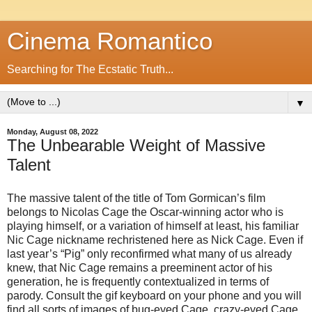
Cinema Romantico
Searching for The Ecstatic Truth...
▼
Monday, August 08, 2022
The Unbearable Weight of Massive
Talent
The massive talent of the title of Tom Gormican’s film
belongs to Nicolas Cage the Oscar-winning actor who is
playing himself, or a variation of himself at least, his familiar
Nic Cage nickname rechristened here as Nick Cage. Even if
last year’s “Pig” only reconfirmed what many of us already
knew, that Nic Cage remains a preeminent actor of his
generation, he is frequently contextualized in terms of
parody. Consult the gif keyboard on your phone and you will
find all sorts of images of bug-eyed Cage, crazy-eyed Cage,