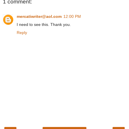
1 comment:
mercatiwriter@aol.com
12:00 PM
I need to see this. Thank you.
Reply