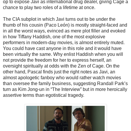
op to expose Javi as international drug dealer, giving Cage a
chance to play two roles of a lifetime at once.
The CIA subplot in which Javi turns out to be under the
thumb of his cousin (Paco León) is mostly straight-faced and
in all the worst ways, evinced as mere plot filler and evoked
in how Tiffany Haddish, one of the most explosive
performers in modern-day movies, is almost entirely muted.
You could have cast anyone in this role and it would have
been virtually the same. Why enlist Haddish when you will
not provide the freedom for her to express herself, an
oversight spiritually at odds with the Zen of Cage. On the
other hand, Pascal finds just the right notes as Javi, an
almost apologetic fanboy who would rather watch movies
than oversee the family business, suggesting Randall Park’s
turn as Kim Jong-un in “The Interview” but in more heroically
assertive terms than egotistical tragedy.