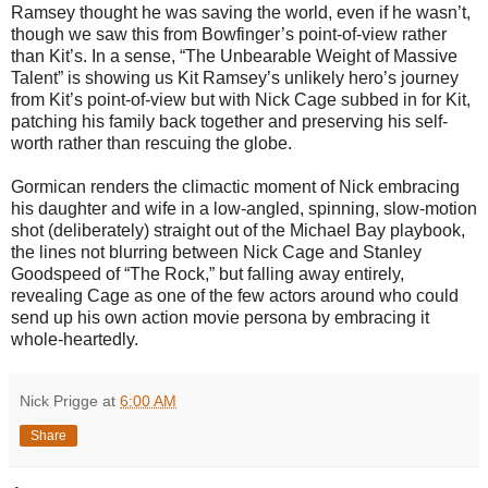
Ramsey thought he was saving the world, even if he wasn’t,
though we saw this from Bowfinger’s point-of-view rather
than Kit’s. In a sense, “The Unbearable Weight of Massive
Talent” is showing us Kit Ramsey’s unlikely hero’s journey
from Kit’s point-of-view but with Nick Cage subbed in for Kit,
patching his family back together and preserving his self-
worth rather than rescuing the globe.
Gormican renders the climactic moment of Nick embracing
his daughter and wife in a low-angled, spinning, slow-motion
shot (deliberately) straight out of the Michael Bay playbook,
the lines not blurring between Nick Cage and Stanley
Goodspeed of “The Rock,” but falling away entirely,
revealing Cage as one of the few actors around who could
send up his own action movie persona by embracing it
whole-heartedly.
Nick Prigge
at
6:00 AM
Share