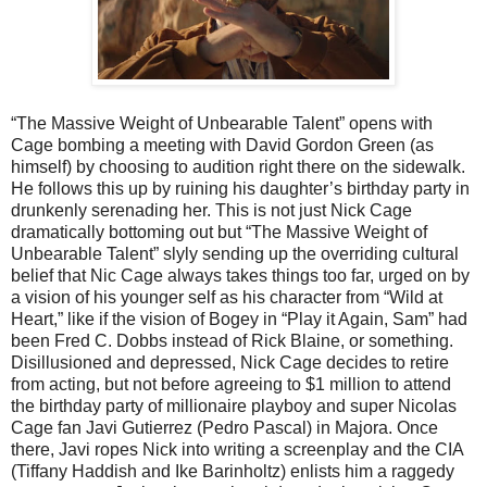
“The Massive Weight of Unbearable Talent” opens with
Cage bombing a meeting with David Gordon Green (as
himself) by choosing to audition right there on the sidewalk.
He follows this up by ruining his daughter’s birthday party in
drunkenly serenading her. This is not just Nick Cage
dramatically bottoming out but “The Massive Weight of
Unbearable Talent” slyly sending up the overriding cultural
belief that Nic Cage always takes things too far, urged on by
a vision of his younger self as his character from “Wild at
Heart,” like if the vision of Bogey in “Play it Again, Sam” had
been Fred C. Dobbs instead of Rick Blaine, or something.
Disillusioned and depressed, Nick Cage decides to retire
from acting, but not before agreeing to $1 million to attend
the birthday party of millionaire playboy and super Nicolas
Cage fan Javi Gutierrez (Pedro Pascal) in Majora. Once
there, Javi ropes Nick into writing a screenplay and the CIA
(Tiffany Haddish and Ike Barinholtz) enlists him a raggedy