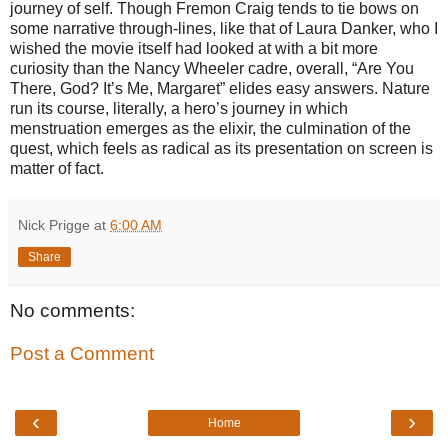
journey of self. Though Fremon Craig tends to tie bows on
some narrative through-lines, like that of Laura Danker, who I
wished the movie itself had looked at with a bit more
curiosity than the Nancy Wheeler cadre, overall, “Are You
There, God? It’s Me, Margaret” elides easy answers. Nature
run its course, literally, a hero’s journey in which
menstruation emerges as the elixir, the culmination of the
quest, which feels as radical as its presentation on screen is
matter of fact.
Nick Prigge
at
6:00 AM
Share
No comments:
Post a Comment
‹
›
Home