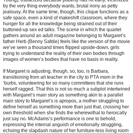
by the very thing everybody wants, brutal irony as petty
jealousy. At the same time, though, this clique functions as a
safe space, even a kind of makeshift classroom, where they
hunger for all the knowledge being strained out of their
buttoned-up sex ed talks. The scene in which the quartet
gathers around an adult magazine belonging to Margaret’s
father Herb (Benny Safdie) feels like the version of the movie
we’ve seen a thousand times flipped upside-down, girls
trying to understand the reality of their own bodies through
images of women’s bodies that have no basis in reality.
If Margaret is adjusting, though, so, too, is Barbara,
transitioning from art teacher in the city to PTA mom in the
‘burbs, volunteering for so many committees that she runs
herself ragged. That this is not so much a subplot intertwined
with Margaret’s main story as something akin to a parallel
main story to Margaret’s is apropos, a mother struggling to
define herself as something more than just that, crossing her
own threshold when she finds the wherewithal to heroically
just say no. McAdams’s performance is one to behold,
expressing the internal anguish of emotionally struggling,
echoing the slapdash nature of her furniture-less living room