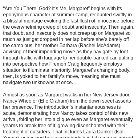
“Are You There, God? It’s Me, Margaret” begins with its
eponymous character at summer camp, recounted swiftly in
a blissful montage evoking the last flush of innocence before
the overwhelming creep of doubt and insecurity. Then again,
that doubt and insecurity does not creep up on Margaret so
much as just get dropped in her lap before she’s barely off
the camp bus, her mother Barbara (Rachel McAdams)
advising of their impending move as they navigate by foot
through traffic with luggage to her double-parked car, putting
into perspective how Fremon Craig frequently employs
situation to illuminate interiority. Margaret’s changing body,
then, is yoked to her family’s move, meaning she must
navigate two unknowns at once.
Almost as soon as Margaret walks in her New Jersey door,
Nancy Wheeler (Elle Graham) from the down street asserts
her presence. The introduction’s instantaneousness is
acute, demonstrating how Nancy takes control of this new
arrival, folding her into a clique even as Margaret eventually
yearns to break free of it, growing disenchanted with their
treatment of outsiders. That includes Laura Danker (Isol
Young), ostracized because puberty has hit early, victimized