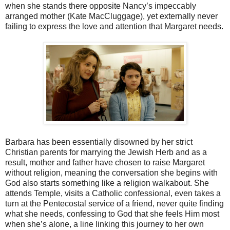
when she stands there opposite Nancy’s impeccably
arranged mother (Kate MacCluggage), yet externally never
failing to express the love and attention that Margaret needs.
Barbara has been essentially disowned by her strict
Christian parents for marrying the Jewish Herb and as a
result, mother and father have chosen to raise Margaret
without religion, meaning the conversation she begins with
God also starts something like a religion walkabout. She
attends Temple, visits a Catholic confessional, even takes a
turn at the Pentecostal service of a friend, never quite finding
what she needs, confessing to God that she feels Him most
when she’s alone, a line linking this journey to her own