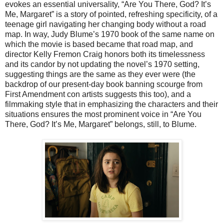
evokes an essential universality, “Are You There, God? It’s
Me, Margaret” is a story of pointed, refreshing specificity, of a
teenage girl navigating her changing body without a road
map. In way, Judy Blume’s 1970 book of the same name on
which the movie is based became that road map, and
director Kelly Fremon Craig honors both its timelessness
and its candor by not updating the novel’s 1970 setting,
suggesting things are the same as they ever were (the
backdrop of our present-day book banning scourge from
First Amendment con artists suggests this too), and a
filmmaking style that in emphasizing the characters and their
situations ensures the most prominent voice in “Are You
There, God? It’s Me, Margaret” belongs, still, to Blume.