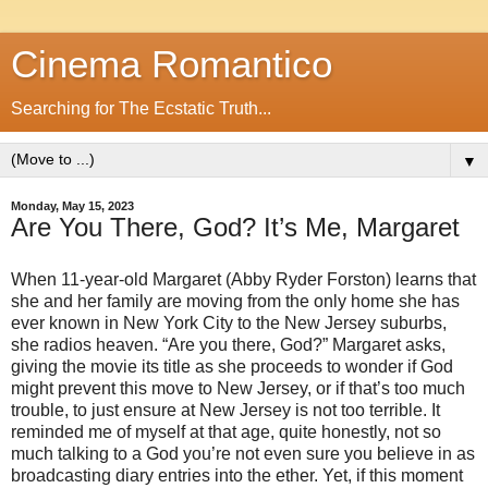
Cinema Romantico
Searching for The Ecstatic Truth...
▼
Monday, May 15, 2023
Are You There, God? It’s Me, Margaret
When 11-year-old Margaret (Abby Ryder Forston) learns that
she and her family are moving from the only home she has
ever known in New York City to the New Jersey suburbs,
she radios heaven. “Are you there, God?” Margaret asks,
giving the movie its title as she proceeds to wonder if God
might prevent this move to New Jersey, or if that’s too much
trouble, to just ensure at New Jersey is not too terrible. It
reminded me of myself at that age, quite honestly, not so
much talking to a God you’re not even sure you believe in as
broadcasting diary entries into the ether. Yet, if this moment