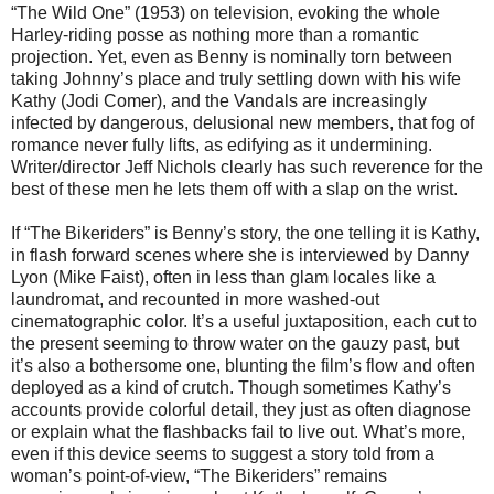
“The Wild One” (1953) on television, evoking the whole
Harley-riding posse as nothing more than a romantic
projection. Yet, even as Benny is nominally torn between
taking Johnny’s place and truly settling down with his wife
Kathy (Jodi Comer), and the Vandals are increasingly
infected by dangerous, delusional new members, that fog of
romance never fully lifts, as edifying as it undermining.
Writer/director Jeff Nichols clearly has such reverence for the
best of these men he lets them off with a slap on the wrist.
If “The Bikeriders” is Benny’s story, the one telling it is Kathy,
in flash forward scenes where she is interviewed by Danny
Lyon (Mike Faist), often in less than glam locales like a
laundromat, and recounted in more washed-out
cinematographic color. It’s a useful juxtaposition, each cut to
the present seeming to throw water on the gauzy past, but
it’s also a bothersome one, blunting the film’s flow and often
deployed as a kind of crutch. Though sometimes Kathy’s
accounts provide colorful detail, they just as often diagnose
or explain what the flashbacks fail to live out. What’s more,
even if this device seems to suggest a story told from a
woman’s point-of-view, “The Bikeriders” remains