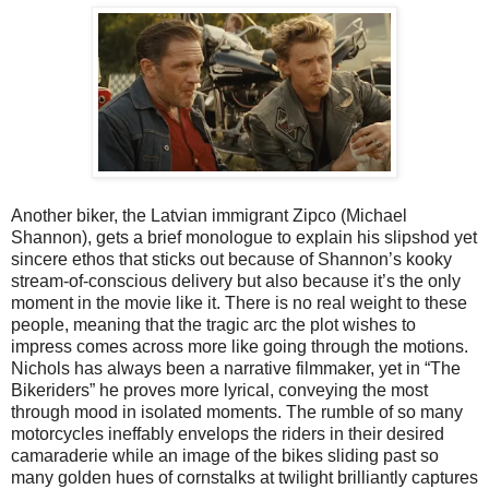
Another biker, the Latvian immigrant Zipco (Michael
Shannon), gets a brief monologue to explain his slipshod yet
sincere ethos that sticks out because of Shannon’s kooky
stream-of-conscious delivery but also because it’s the only
moment in the movie like it. There is no real weight to these
people, meaning that the tragic arc the plot wishes to
impress comes across more like going through the motions.
Nichols has always been a narrative filmmaker, yet in “The
Bikeriders” he proves more lyrical, conveying the most
through mood in isolated moments. The rumble of so many
motorcycles ineffably envelops the riders in their desired
camaraderie while an image of the bikes sliding past so
many golden hues of cornstalks at twilight brilliantly captures