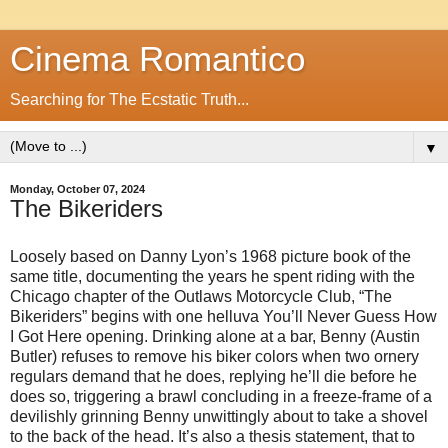
Cinema Romantico
Searching for The Ecstatic Truth...
▼
Monday, October 07, 2024
The Bikeriders
Loosely based on Danny Lyon’s 1968 picture book of the
same title, documenting the years he spent riding with the
Chicago chapter of the Outlaws Motorcycle Club, “The
Bikeriders” begins with one helluva You’ll Never Guess How
I Got Here opening. Drinking alone at a bar, Benny (Austin
Butler) refuses to remove his biker colors when two ornery
regulars demand that he does, replying he’ll die before he
does so, triggering a brawl concluding in a freeze-frame of a
devilishly grinning Benny unwittingly about to take a shovel
to the back of the head. It’s also a thesis statement, that to