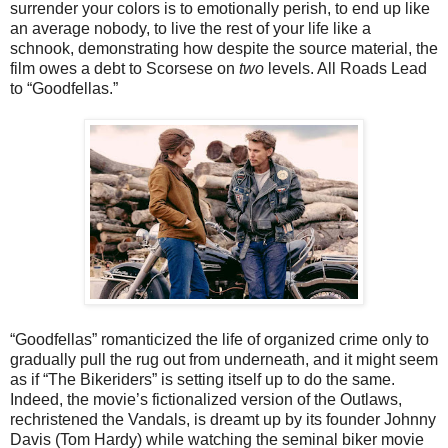
surrender your colors is to emotionally perish, to end up like
an average nobody, to live the rest of your life like a
schnook, demonstrating how despite the source material, the
film owes a debt to Scorsese on
two
levels. All Roads Lead
to “Goodfellas.”
“Goodfellas” romanticized the life of organized crime only to
gradually pull the rug out from underneath, and it might seem
as if “The Bikeriders” is setting itself up to do the same.
Indeed, the movie’s fictionalized version of the Outlaws,
rechristened the Vandals, is dreamt up by its founder Johnny
Davis (Tom Hardy) while watching the seminal biker movie