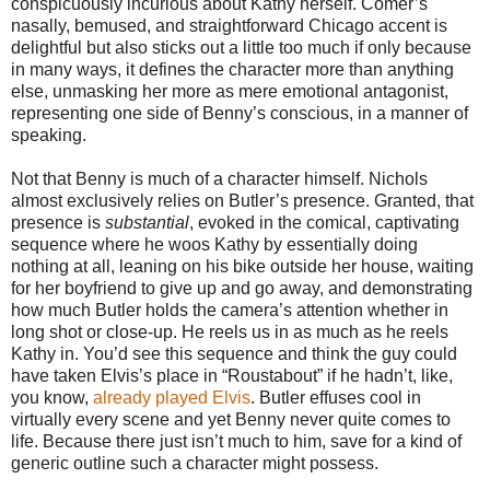
conspicuously incurious about Kathy herself. Comer’s
nasally, bemused, and straightforward Chicago accent is
delightful but also sticks out a little too much if only because
in many ways, it defines the character more than anything
else, unmasking her more as mere emotional antagonist,
representing one side of Benny’s conscious, in a manner of
speaking.
Not that Benny is much of a character himself. Nichols
almost exclusively relies on Butler’s presence. Granted, that
presence is
substantial
, evoked in the comical, captivating
sequence where he woos Kathy by essentially doing
nothing at all, leaning on his bike outside her house, waiting
for her boyfriend to give up and go away, and demonstrating
how much Butler holds the camera’s attention whether in
long shot or close-up. He reels us in as much as he reels
Kathy in. You’d see this sequence and think the guy could
have taken Elvis’s place in “Roustabout” if he hadn’t, like,
you know,
already played Elvis
. Butler effuses cool in
virtually every scene and yet Benny never quite comes to
life. Because there just isn’t much to him, save for a kind of
generic outline such a character might possess.