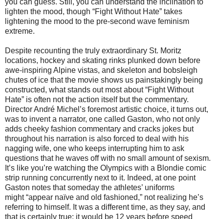
you can guess. Still, you can understand the inclination to
lighten the mood, though “Fight Without Hate” takes
lightening the mood to the pre-second wave feminism
extreme.
Despite recounting the truly extraordinary St. Moritz
locations, hockey and skating rinks plunked down before
awe-inspiring Alpine vistas, and skeleton and bobsleigh
chutes of ice that the movie shows us painstakingly being
constructed, what stands out most about “Fight Without
Hate” is often not the action itself but the commentary.
Director André Michel’s foremost artistic choice, it turns out,
was to invent a narrator, one called Gaston, who not only
adds cheeky fashion commentary and cracks jokes but
throughout his narration is also forced to deal with his
nagging wife, one who keeps interrupting him to ask
questions that he waves off with no small amount of sexism.
It’s like you’re watching the Olympics with a Blondie comic
strip running concurrently next to it. Indeed, at one point
Gaston notes that someday the athletes’ uniforms
might “appear naïve and old fashioned,” not realizing he’s
referring to himself. It was a different time, as they say, and
that is certainly true: it would be 12 years before speed