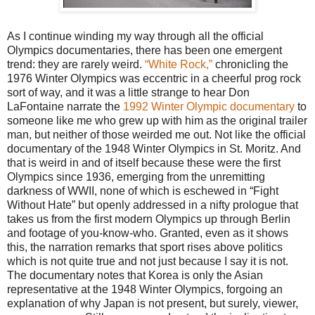
As I continue winding my way through all the official
Olympics documentaries, there has been one emergent
trend: they are rarely weird.
“White Rock,”
chronicling the
1976 Winter Olympics was eccentric in a cheerful prog rock
sort of way, and it was a little strange to hear Don
LaFontaine narrate the
1992 Winter Olympic documentary
to
someone like me who grew up with him as the original trailer
man, but neither of those weirded me out. Not like the official
documentary of the 1948 Winter Olympics in St. Moritz. And
that is weird in and of itself because these were the first
Olympics since 1936, emerging from the unremitting
darkness of WWII, none of which is eschewed in “Fight
Without Hate” but openly addressed in a nifty prologue that
takes us from the first modern Olympics up through Berlin
and footage of you-know-who. Granted, even as it shows
this, the narration remarks that sport rises above politics
which is not quite true and not just because I say it is not.
The documentary notes that Korea is only the Asian
representative at the 1948 Winter Olympics, forgoing an
explanation of why Japan is not present, but surely, viewer,