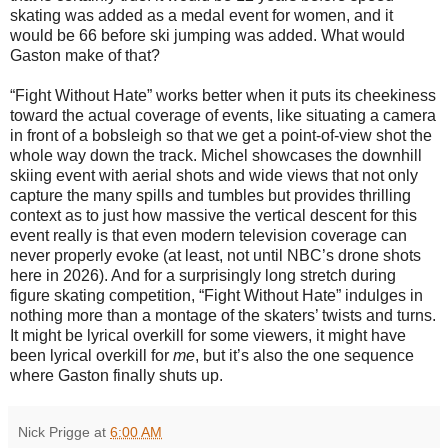
skating was added as a medal event for women, and it
would be 66 before ski jumping was added. What would
Gaston make of that?
“Fight Without Hate” works better when it puts its cheekiness
toward the actual coverage of events, like situating a camera
in front of a bobsleigh so that we get a point-of-view shot the
whole way down the track. Michel showcases the downhill
skiing event with aerial shots and wide views that not only
capture the many spills and tumbles but provides thrilling
context as to just how massive the vertical descent for this
event really is that even modern television coverage can
never properly evoke (at least, not until NBC’s drone shots
here in 2026). And for a surprisingly long stretch during
figure skating competition, “Fight Without Hate” indulges in
nothing more than a montage of the skaters’ twists and turns.
It might be lyrical overkill for some viewers, it might have
been lyrical overkill for
me
, but it’s also the one sequence
where Gaston finally shuts up.
Nick Prigge
at
6:00 AM