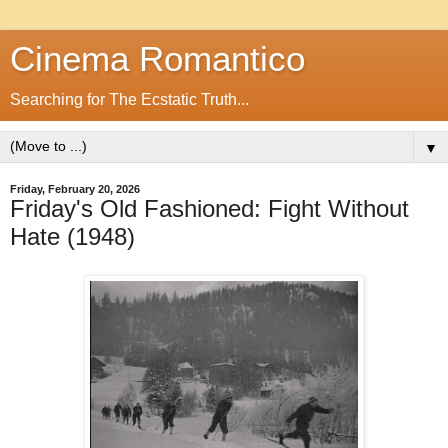
Cinema Romantico
Searching for The Ecstatic Truth...
▼
Friday, February 20, 2026
Friday's Old Fashioned: Fight Without
Hate (1948)