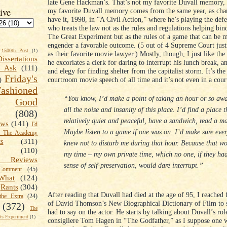
late Gene Hackman’s. That’s not my favorite Duvall memory,
ive
my favorite Duvall memory comes from the same year, as ch
have it, 1998, in “A Civil Action,” where he’s playing the def
who treats the law not as the rules and regulations helping bin
The Great Experiment but as the rules of a game that can be m
engender a favorable outcome. (5 out of 4 Supreme Court just
1500th Post
(1)
as their favorite movie lawyer.) Mostly, though, I just like th
Dissertations
he excoriates a clerk for daring to interrupt his lunch break, 
t Ask
(111)
and elegy for finding shelter from the capitalist storm. It’s the
Friday's
courtroom movie speech of all time and it’s not even in a cou
)
shioned
“You know, I’d make a point of taking an hour or so aw
Good
all the noise and insanity of this place. I’d find a place 
(808)
relatively quiet and peaceful, have a sandwich, read a m
ews
(141)
I'd
Maybe listen to a game if one was on. I’d make sure eve
k The Academy
ts
(311)
knew not to disturb me during that hour. Because that w
(110)
my time – my own private time, which no one, if they ha
 Reviews
sense of self-preservation, would dare interrupt.”
omment
(45)
What
(124)
Rants
(304)
After reading that Duvall had died at the age of 95, I reached
the Extra
(24)
of David Thomson’s New Biographical Dictionary of Film to 
(372)
The
had to say on the actor. He starts by talking about Duvall’s rol
s Experiment
(1)
consigliere Tom Hagen in “The Godfather,” as I suppose one 