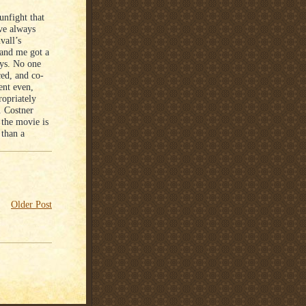
unfight that
ave always
vall’s
 and me got a
ays. No one
ced, and co-
ent even,
ropriately
. Costner
 the movie is
 than a
Older Post