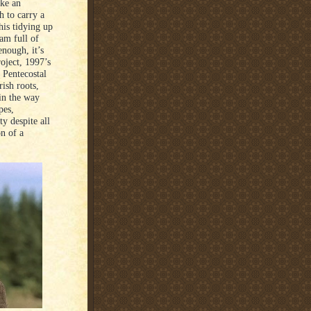
ike an
h to carry a
his tidying up
eam full of
enough, it’s
roject, 1997’s
 Pentecostal
ish roots,
 in the way
pes,
ty despite all
on of a