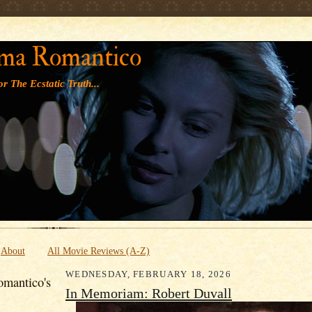
' '
ma Romantico
r The Ecstatic Truth...
About
All Movie Reviews (A-Z)
WEDNESDAY, FEBRUARY 18, 2026
mantico's
In Memoriam: Robert Duvall