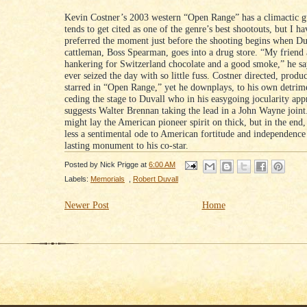
Kevin Costner’s 2003 western “Open Range” has a climactic g
tends to get cited as one of the genre’s best shootouts, but I h
preferred the moment just before the shooting begins when Du
cattleman, Boss Spearman, goes into a drug store. “My friend
hankering for Switzerland chocolate and a good smoke,” he s
ever seized the day with so little fuss. Costner directed, produ
starred in “Open Range,” yet he downplays, to his own detrim
ceding the stage to Duvall who in his easygoing jocularity app
suggests Walter Brennan taking the lead in a John Wayne joint
might lay the American pioneer spirit on thick, but in the end,
less a sentimental ode to American fortitude and independence
lasting monument to his co-star.
Posted by
Nick Prigge
at
6:00 AM
Labels:
Memorials
,
Robert Duvall
Newer Post
Home