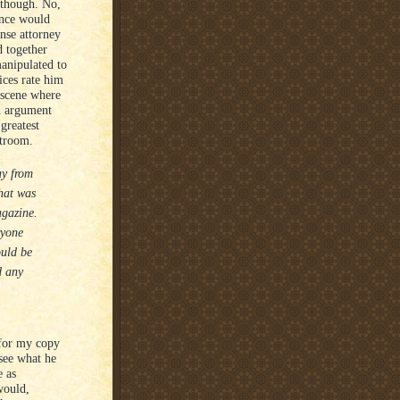
 though. No,
ance would
ense attorney
d together
anipulated to
ices rate him
e scene where
an argument
 greatest
rtroom.
ay from
that was
agazine.
ryone
ould be
d any
 for my copy
see what he
e as
would,