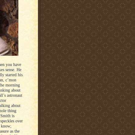
when you have
kes sense. He
ly started his
an, c’mon
 the morning
inking about
l’s astronaut
ctor
alking about
hole thing
 Smith is
 speckles over
u know;
asure as the