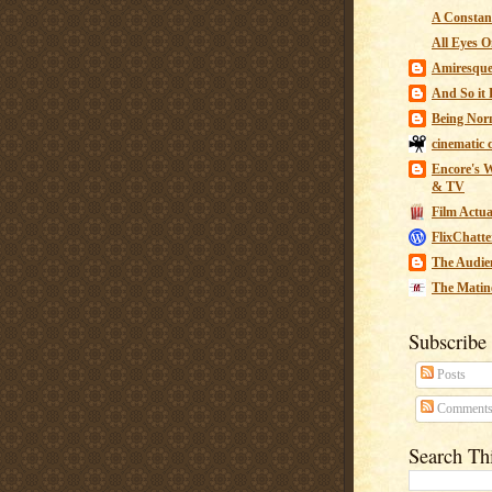
A Constant
All Eyes O
Amiresqu
And So it B
Being Nor
cinematic 
Encore's W
& TV
Film Actua
FlixChatte
The Audie
The Matin
Subscribe
Posts
Comment
Search Th