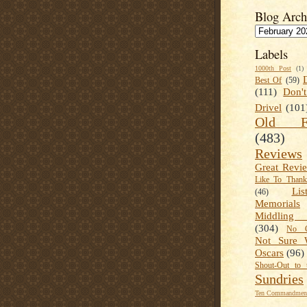
Blog Arch
Labels
1000th Post
(1)
Best Of
(59)
(111)
Don'
Drivel
(101
Old Fa
(483)
Reviews
Great Revi
Like To Than
Lis
(46)
Memorials
Middling
(304)
No C
Not Sure 
Oscars
(96)
Shout-Out to 
Sundries
Ten Commandment