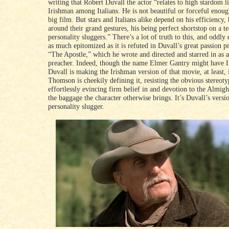
writing that Robert Duvall the actor “relates to high stardom l
Irishman among Italians. He is not beautiful or forceful enoug
big film. But stars and Italians alike depend on his efficiency, 
around their grand gestures, his being perfect shortstop on a t
personality sluggers.” There’s a lot of truth to this, and oddly 
as much epitomized as it is refuted in Duvall’s great passion p
“The Apostle,” which he wrote and directed and starred in as a
preacher. Indeed, though the name Elmer Gantry might have Ir
Duvall is making the Irishman version of that movie, at least,
Thomson is cheekily defining it, resisting the obvious stereoty
effortlessly evincing firm belief in and devotion to the Almigh
the baggage the character otherwise brings. It’s Duvall’s versi
personality slugger.