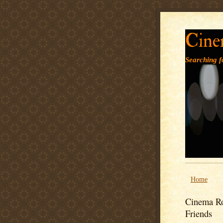
Cine
Searching fo
Home
Cinema Ro
Friends