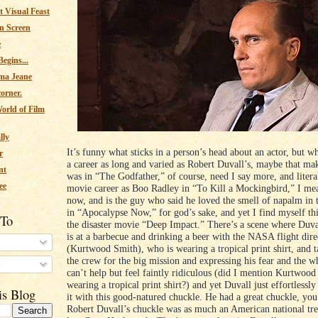
 Visual Feast
n Screen
e
egins...
ma Jeane
corner.
orld of Film
lly
It’s funny what sticks in a person’s head about an actor, but 
r
a career as long and varied as Robert Duvall’s, maybe that ma
nt
was in “The Godfather,” of course, need I say more, and literal
ee
movie career as Boo Radley in “To Kill a Mockingbird,” I me
now, and is the guy who said he loved the smell of napalm in
in “Apocalypse Now,” for god’s sake, and yet I find myself th
 To
the disaster movie “Deep Impact.” There’s a scene where Duval
is at a barbecue and drinking a beer with the NASA flight dire
(Kurtwood Smith), who is wearing a tropical print shirt, and t
the crew for the big mission and expressing his fear and the w
s
can’t help but feel faintly ridiculous (did I mention Kurtwood
wearing a tropical print shirt?) and yet Duvall just effortlessly
is Blog
it with this good-natured chuckle. He had a great chuckle, yo
Robert Duvall’s chuckle was as much an American national tre