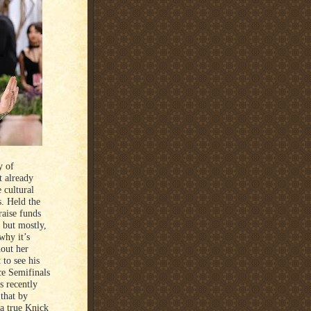
y of
t already
 cultural
. Held the
raise funds
 but mostly,
 why it’s
hout her
to see his
e Semifinals
 recently
 that by
 a true Knick