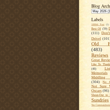
Blog Arch
Labels
1000th Post
(1)
Best Of
(59)
(111)
Don'
Drivel
(101
Old Fa
(483)
Reviews
Great Revi
Like To Than
Lis
(46)
Memorials
Middling
(304)
No C
Not Sure 
Oscars
(96)
Shout-Out to 
Sundries
Ten Commandment