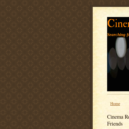
Cine
Searching fo
Home
Cinema Ro
Friends