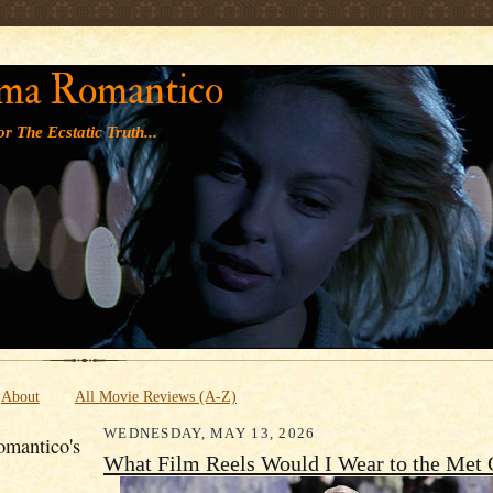
' '
ma Romantico
r The Ecstatic Truth...
About
All Movie Reviews (A-Z)
WEDNESDAY, MAY 13, 2026
mantico's
What Film Reels Would I Wear to the Met 