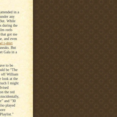
attended in a
 under any
 But. While
ts during the
ilm reels
 that got me
se, and even
l t-shirt
sneaks. But
et Gala in a
ave to be
ould be “The
 off William
e look at the
 much I might
dvised
on the red
incidentally,
r” and “30
lso
played
more
Playlist.”