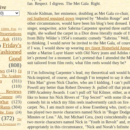
fan. Respect. I digress. The Met Gala. Right.
ive
Nicole Kidman, her eminence, doubling as Met Gala co-chair, 
red feathered sequined gown
inspired by “Moulin Rouge” and
other circumstances, would have been his blog’s best dressed.
singer, songwriter, actor Sabrina Carpenter sported three outfi
1500th Post
(1)
night, she walked the carpet in a Dior dress literally made of f
Dissertations
from Billy Wilder’s 1954’s romantic comedy “Sabrina.” Well,
t Ask
(111)
to thinking. I would never be invited to the Met Gala, of cour
Friday's
)
if I was, I would show up wearing
my finest Homefield Appare
shioned
under a Marine Layer blazer with Old Navy jeans and Adidas 
Good
let’s pretend for a moment. Let’s pretend that I attended the M
suit tailored from film reels; what film reels would they be?
(808)
ews
(141)
I'd
If I’m following Carpenter’s lead, my theoretical suit would h
k The Academy
Nick-inspired, of course, and though I’m tempted to say it sh
ts
(311)
Thin Man” given Nick Charles, who am I kidding, I can’t pull
(110)
Powell any better than Robert Downey Jr. pulled off that pirat
 Reviews
1989 Academy Awards. I can’t pull off Val Kilmer, either, as
like to honor his Nick Rivers of “Top Secret!” with some ill-a
omment
(45)
What
(123)
comedy bit in which my film reels inadvertently catch on fire 
carpet. No, I am much more of a Jesse Eisenberg who, (not) co
Rants
(304)
has played two movie characters named Nick in “Roger Dodge
the Extra
(24)
Minutes or Less.” Ah, but Michael Cera, (not) coincidentally
a
(372)
The
two movie characters named Nick in “Youth in Revolt” and, 
s Experiment
(1)
appropriately in this circumstance, “Nick and Norah’s Infinite 