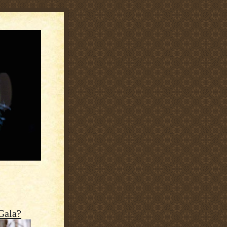
Gala?