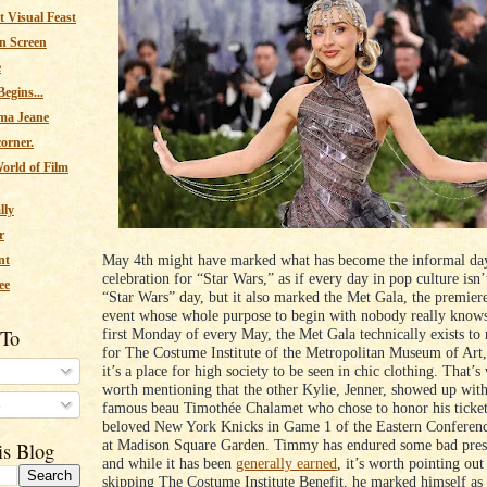
 Visual Feast
n Screen
e
egins...
ma Jeane
corner.
orld of Film
lly
r
May 4th might have marked what has become the informal da
nt
celebration for “Star Wars,” as if every day in pop culture isn’
ee
“Star Wars” day, but it also marked the Met Gala, the premiere
event whose whole purpose to begin with nobody really knows
 To
first Monday of every May, the Met Gala technically exists to 
for The Costume Institute of the Metropolitan Museum of Art,
it’s a place for high society to be seen in chic clothing. That’s
worth mentioning that the other Kylie, Jenner, showed up wit
s
famous beau Timothée Chalamet who chose to honor his ticket 
beloved New York Knicks in Game 1 of the Eastern Conferenc
at Madison Square Garden. Timmy has endured some bad press
is Blog
and while it has been
generally earned
, it’s worth pointing out
skipping The Costume Institute Benefit, he marked himself as