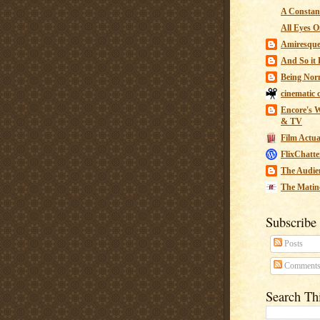
A Constant
All Eyes O
Amiresqu
And So it B
Being Nor
cinematic 
Encore's W
& TV
Film Actua
FlixChatte
The Audie
The Matin
Subscribe
Posts
Comment
Search Th