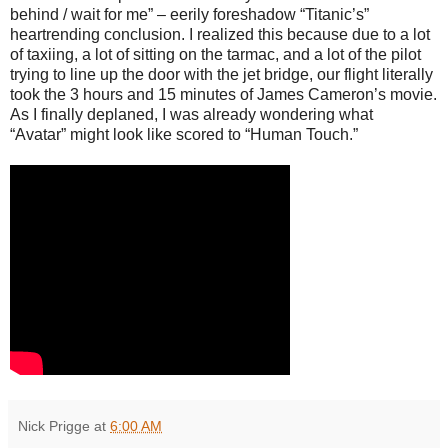
behind / wait for me” – eerily foreshadow “Titanic’s”
heartrending conclusion. I realized this because due to a lot
of taxiing, a lot of sitting on the tarmac, and a lot of the pilot
trying to line up the door with the jet bridge, our flight literally
took the 3 hours and 15 minutes of James Cameron’s movie.
As I finally deplaned, I was already wondering what
“Avatar” might look like scored to “Human Touch.”
Nick Prigge
at
6:00 AM