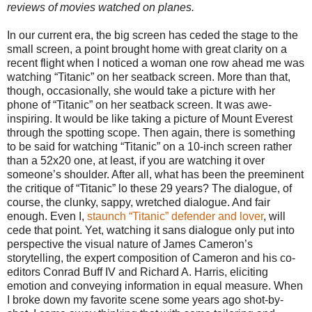
reviews of movies watched on planes.
In our current era, the big screen has ceded the stage to the
small screen, a point brought home with great clarity on a
recent flight when I noticed a woman one row ahead me was
watching “Titanic” on her seatback screen. More than that,
though, occasionally, she would take a picture with her
phone of “Titanic” on her seatback screen. It was awe-
inspiring. It would be like taking a picture of Mount Everest
through the spotting scope. Then again, there is something
to be said for watching “Titanic” on a 10-inch screen rather
than a 52x20 one, at least, if you are watching it over
someone’s shoulder. After all, what has been the preeminent
the critique of “Titanic” lo these 29 years? The dialogue, of
course, the clunky, sappy, wretched dialogue. And fair
enough. Even I,
staunch “Titanic” defender and lover
, will
cede that point. Yet, watching it sans dialogue only put into
perspective the visual nature of James Cameron’s
storytelling, the expert composition of Cameron and his co-
editors Conrad Buff IV and Richard A. Harris, eliciting
emotion and conveying information in equal measure. When
I broke down my favorite scene some years ago shot-by-