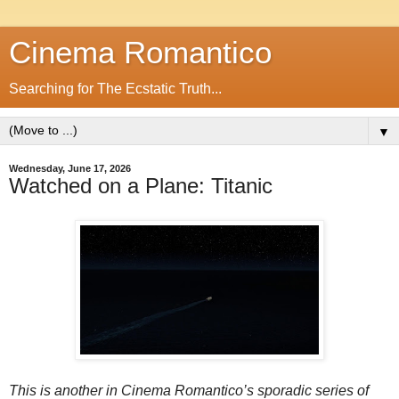
Cinema Romantico
Searching for The Ecstatic Truth...
▼
Wednesday, June 17, 2026
Watched on a Plane: Titanic
This is another in Cinema Romantico’s sporadic series of