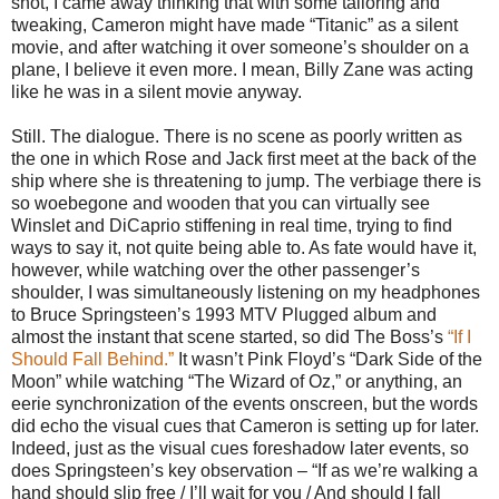
shot, I came away thinking that with some tailoring and
tweaking, Cameron might have made “Titanic” as a silent
movie, and after watching it over someone’s shoulder on a
plane, I believe it even more. I mean, Billy Zane was acting
like he was in a silent movie anyway.
Still. The dialogue. There is no scene as poorly written as
the one in which Rose and Jack first meet at the back of the
ship where she is threatening to jump. The verbiage there is
so woebegone and wooden that you can virtually see
Winslet and DiCaprio stiffening in real time, trying to find
ways to say it, not quite being able to. As fate would have it,
however, while watching over the other passenger’s
shoulder, I was simultaneously listening on my headphones
to Bruce Springsteen’s 1993 MTV Plugged album and
almost the instant that scene started, so did The Boss’s
“If I
Should Fall Behind.”
It wasn’t Pink Floyd’s “Dark Side of the
Moon” while watching “The Wizard of Oz,” or anything, an
eerie synchronization of the events onscreen, but the words
did echo the visual cues that Cameron is setting up for later.
Indeed, just as the visual cues foreshadow later events, so
does Springsteen’s key observation – “If as we’re walking a
hand should slip free / I’ll wait for you / And should I fall