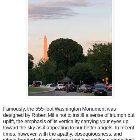
Famously, the 555-foot Washington Monument was
designed by Robert Mills not to instill a sense of triumph but
uplift, the emphasis of its verticality carrying your eyes up
toward the sky as if appealing to our better angels. In recent
times, however, with the apathy, obsequiousness, and