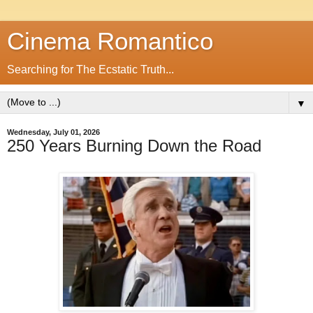
Cinema Romantico
Searching for The Ecstatic Truth...
▼
Wednesday, July 01, 2026
250 Years Burning Down the Road