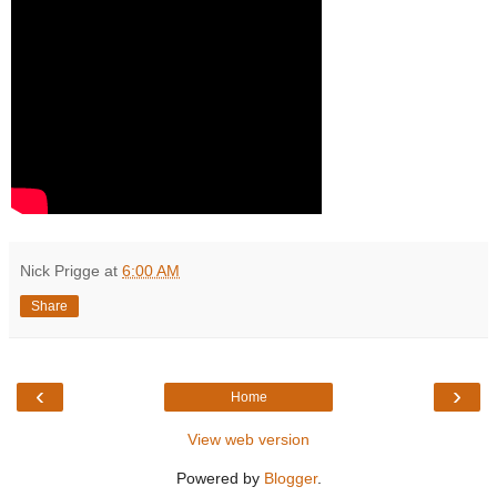
Nick Prigge
at
6:00 AM
Share
‹
›
Home
View web version
Powered by
Blogger
.