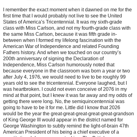
I remember the exact moment when it dawned on me for the
first time that I would probably not live to see the United
States of America’s Tricentennial. It was my sixth-grade
class with Miss Carlson, and not my fourth-grade class with
the same Miss Carlson, because it was fifth grade in-
between when I formed my lifelong fascination with the
American War of Independence and related Founding
Fathers history. And when we touched on our country’s
200th anniversary of signing the Declaration of
Independence, Miss Carlson humorously noted that
because everyone in the classroom was born a year or two
after July 4, 1976, we would need to live to be roughly 99
years old to see the tricentennial. Everyone laughed, but I
was heartbroken. I could not even conceive of 2076 in my
mind at that point, but I knew it was far away and my odds of
getting there were long. No, the semiquincentennial was
going to have to be it for me. Little did I know that 2026
would be the year the great-great-great-great-great-grandson
of King George III would appear in the district named for
George Washington to subtly remind the light-of-brain 47th
American President of his being a chief executive of a