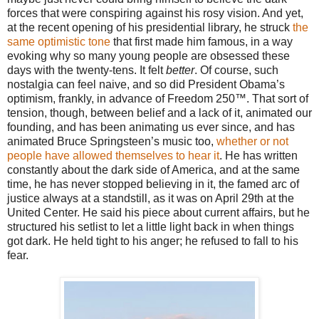
forces that were conspiring against his rosy vision. And yet,
at the recent opening of his presidential library, he struck
the
same optimistic tone
that first made him famous, in a way
evoking why so many young people are obsessed these
days with the twenty-tens. It felt
better
. Of course, such
nostalgia can feel naive, and so did President Obama’s
optimism, frankly, in advance of Freedom 250™. That sort of
tension, though, between belief and a lack of it, animated our
founding, and has been animating us ever since, and has
animated Bruce Springsteen’s music too,
whether or not
people have allowed themselves to hear it
. He has written
constantly about the dark side of America, and at the same
time, he has never stopped believing in it, the famed arc of
justice always at a standstill, as it was on April 29th at the
United Center. He said his piece about current affairs, but he
structured his setlist to let a little light back in when things
got dark. He held tight to his anger; he refused to fall to his
fear.