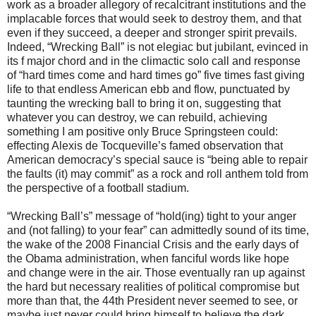
work as a broader allegory of recalcitrant institutions and the
implacable forces that would seek to destroy them, and that
even if they succeed, a deeper and stronger spirit prevails.
Indeed, “Wrecking Ball” is not elegiac but jubilant, evinced in
its f major chord and in the climactic solo call and response
of “hard times come and hard times go” five times fast giving
life to that endless American ebb and flow, punctuated by
taunting the wrecking ball to bring it on, suggesting that
whatever you can destroy, we can rebuild, achieving
something I am positive only Bruce Springsteen could:
effecting Alexis de Tocqueville’s famed observation that
American democracy’s special sauce is “being able to repair
the faults (it) may commit” as a rock and roll anthem told from
the perspective of a football stadium.
“Wrecking Ball’s” message of “hold(ing) tight to your anger
and (not falling) to your fear” can admittedly sound of its time,
the wake of the 2008 Financial Crisis and the early days of
the Obama administration, when fanciful words like hope
and change were in the air. Those eventually ran up against
the hard but necessary realities of political compromise but
more than that, the 44th President never seemed to see, or
maybe just never could bring himself to believe the dark