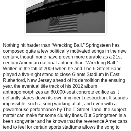
Nothing hit harder than “Wrecking Ball.” Springsteen has
composed quite a few politically motivated songs in the new
century, though none have proven more durable as a 21st
century American national anthem than “Wrecking Ball.”
Written in the fall of 2009 when he and The E Street Band
played a five-night stand to close Giants Stadium in East
Rutherford, New Jersey ahead of its demolition the ensuing
year, the eventual title track of his 2012 album
anthropomorphizes an 80,000-seat concrete edifice as it
defiantly stares down its own imminent destruction. It sounds
impossible, such a song working at all, and even with a
powerhouse performance by The E Street Band, the subject
matter can make for some clunky lines. But Springsteen is a
keen songwriter and he knows that the reverence Americans
tend to feel for certain sports stadiums allows the song to