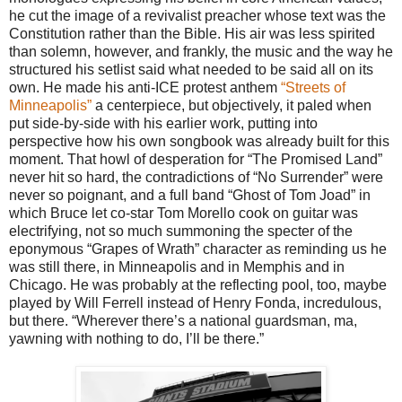
he cut the image of a revivalist preacher whose text was the
Constitution rather than the Bible. His air was less spirited
than solemn, however, and frankly, the music and the way he
structured his setlist said what needed to be said all on its
own. He made his anti-ICE protest anthem
“Streets of
Minneapolis”
a centerpiece, but objectively, it paled when
put side-by-side with his earlier work, putting into
perspective how his own songbook was already built for this
moment. That howl of desperation for “The Promised Land”
never hit so hard, the contradictions of “No Surrender” were
never so poignant, and a full band “Ghost of Tom Joad” in
which Bruce let co-star Tom Morello cook on guitar was
electrifying, not so much summoning the specter of the
eponymous “Grapes of Wrath” character as reminding us he
was still there, in Minneapolis and in Memphis and in
Chicago. He was probably at the reflecting pool, too, maybe
played by Will Ferrell instead of Henry Fonda, incredulous,
but there. “Wherever there’s a national guardsman, ma,
yawning with nothing to do, I’ll be there.”