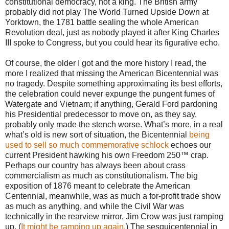
constitutional democracy, not a king. The British army
probably did not play The World Turned Upside Down at
Yorktown, the 1781 battle sealing the whole American
Revolution deal, just as nobody played it after King Charles
III spoke to Congress, but you could hear its figurative echo.
Of course, the older I got and the more history I read, the
more I realized that missing the American Bicentennial was
no tragedy. Despite something approximating its best efforts,
the celebration could never expunge the pungent fumes of
Watergate and Vietnam; if anything, Gerald Ford pardoning
his Presidential predecessor to move on, as they say,
probably only made the stench worse. What’s more, in a real
what’s old is new sort of situation, the Bicentennial
being
used to sell so much commemorative schlock
echoes our
current President hawking his own Freedom 250™ crap.
Perhaps our country has always been about crass
commercialism as much as constitutionalism. The big
exposition of 1876 meant to celebrate the American
Centennial, meanwhile, was as much a for-profit trade show
as much as anything, and while the Civil War was
technically in the rearview mirror, Jim Crow was just ramping
up. (
It might be ramping up again.
) The sesquicentennial in