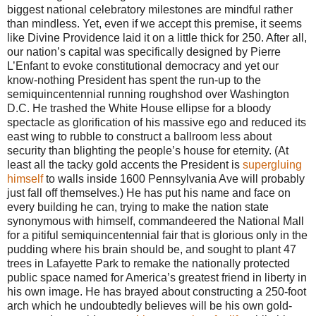
biggest national celebratory milestones are mindful rather
than mindless. Yet, even if we accept this premise, it seems
like Divine Providence laid it on a little thick for 250. After all,
our nation’s capital was specifically designed by Pierre
L’Enfant to evoke constitutional democracy and yet our
know-nothing President has spent the run-up to the
semiquincentennial running roughshod over Washington
D.C. He trashed the White House ellipse for a bloody
spectacle as glorification of his massive ego and reduced its
east wing to rubble to construct a ballroom less about
security than blighting the people’s house for eternity. (At
least all the tacky gold accents the President is
supergluing
himself
to walls inside 1600 Pennsylvania Ave will probably
just fall off themselves.) He has put his name and face on
every building he can, trying to make the nation state
synonymous with himself, commandeered the National Mall
for a pitiful semiquincentennial fair that is glorious only in the
pudding where his brain should be, and sought to plant 47
trees in Lafayette Park to remake the nationally protected
public space named for America’s greatest friend in liberty in
his own image. He has brayed about constructing a 250-foot
arch which he undoubtedly believes will be his own gold-