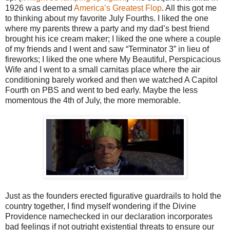
1926 was deemed
America’s Greatest Flop
. All this got me
to thinking about my favorite July Fourths. I liked the one
where my parents threw a party and my dad’s best friend
brought his ice cream maker; I liked the one where a couple
of my friends and I went and saw “Terminator 3” in lieu of
fireworks; I liked the one where My Beautiful, Perspicacious
Wife and I went to a small carnitas place where the air
conditioning barely worked and then we watched A Capitol
Fourth on PBS and went to bed early. Maybe the less
momentous the 4th of July, the more memorable.
Just as the founders erected figurative guardrails to hold the
country together, I find myself wondering if the Divine
Providence namechecked in our declaration incorporates
bad feelings if not outright existential threats to ensure our