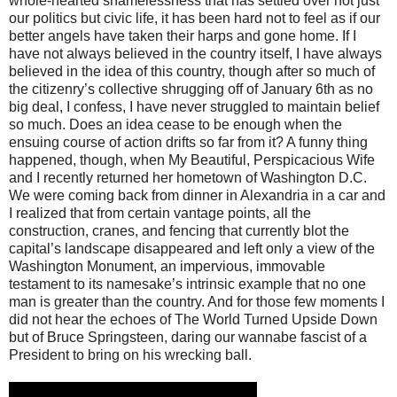
whole-hearted shamelessness that has settled over not just
our politics but civic life, it has been hard not to feel as if our
better angels have taken their harps and gone home. If I
have not always believed in the country itself, I have always
believed in the idea of this country, though after so much of
the citizenry’s collective shrugging off of January 6th as no
big deal, I confess, I have never struggled to maintain belief
so much. Does an idea cease to be enough when the
ensuing course of action drifts so far from it? A funny thing
happened, though, when My Beautiful, Perspicacious Wife
and I recently returned her hometown of Washington D.C.
We were coming back from dinner in Alexandria in a car and
I realized that from certain vantage points, all the
construction, cranes, and fencing that currently blot the
capital’s landscape disappeared and left only a view of the
Washington Monument, an impervious, immovable
testament to its namesake’s intrinsic example that no one
man is greater than the country. And for those few moments I
did not hear the echoes of The World Turned Upside Down
but of Bruce Springsteen, daring our wannabe fascist of a
President to bring on his wrecking ball.