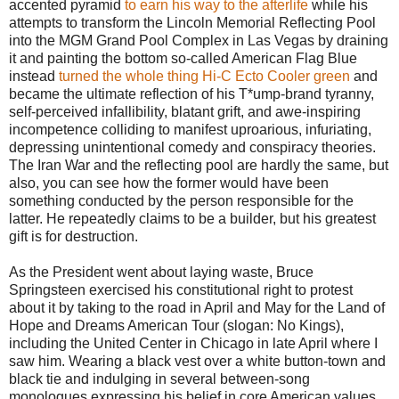
accented pyramid
to earn his way to the afterlife
while his
attempts to transform the Lincoln Memorial Reflecting Pool
into the MGM Grand Pool Complex in Las Vegas by draining
it and painting the bottom so-called American Flag Blue
instead
turned the whole thing Hi-C Ecto Cooler green
and
became the ultimate reflection of his T*ump-brand tyranny,
self-perceived infallibility, blatant grift, and awe-inspiring
incompetence colliding to manifest uproarious, infuriating,
depressing unintentional comedy and conspiracy theories.
The Iran War and the reflecting pool are hardly the same, but
also, you can see how the former would have been
something conducted by the person responsible for the
latter. He repeatedly claims to be a builder, but his greatest
gift is for destruction.
As the President went about laying waste, Bruce
Springsteen exercised his constitutional right to protest
about it by taking to the road in April and May for the Land of
Hope and Dreams American Tour (slogan: No Kings),
including the United Center in Chicago in late April where I
saw him. Wearing a black vest over a white button-town and
black tie and indulging in several between-song
monologues expressing his belief in core American values,