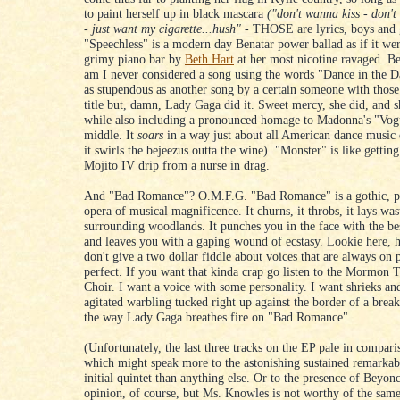
to paint herself up in black mascara
("don't wanna kiss - don'
- just want my cigarette...hush"
- THOSE are lyrics, boys and g
"Speechless" is a modern day Benatar power ballad as if it wer
grimy piano bar by
Beth Hart
at her most nicotine ravaged. B
am I never considered a song using the words "Dance in the D
as stupendous as another song by a certain someone with those
title but, damn, Lady Gaga did it. Sweet mercy, she did, and s
while also including a pronounced homage to Madonna's "Vogu
middle. It
soars
in a way just about all American dance music d
it swirls the bejeezus outta the wine). "Monster" is like gettin
Mojito IV drip from a nurse in drag.
And "Bad Romance"? O.M.F.G. "Bad Romance" is a gothic, pi
opera of musical magnificence. It churns, it throbs, it lays was
surrounding woodlands. It punches you in the face with the bes
and leaves you with a gaping wound of ecstasy. Lookie here, 
don't give a two dollar fiddle about voices that are always on 
perfect. If you want that kinda crap go listen to the Mormon 
Choir. I want a voice with some personality. I want shrieks an
agitated warbling tucked right up against the border of a bre
the way Lady Gaga breathes fire on "Bad Romance".
(Unfortunately, the last three tracks on the EP pale in comparis
which might speak more to the astonishing sustained remarkabi
initial quintet than anything else. Or to the presence of Beyo
opinion, of course, but Ms. Knowles is not worthy of the sam