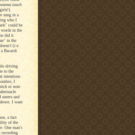
t wanna touch
irls!).
e sung in a
eing who I
ark" could be
 words in the
he did it
e" in the
oesn't (i.e.
g a Bacardi
le driving
te to the
t intentions
hombre, I
pitch or note
Tabernacle
d sneers and
akdown. I want
on, a fact
lity of the
nce. One man's
e recording