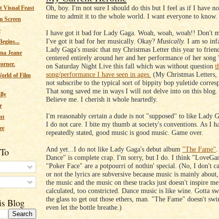
Oh, boy. I'm not sure I should do this but I feel as if I have no
 Visual Feast
time to admit it to the whole world. I want everyone to know.
n Screen
e
I have got it bad for Lady Gaga. Woah, woah, woah!! Don't m
I've got it bad for her musically. Okay?
Musically.
I am so inf
egins...
Lady Gaga's music that my Christmas Letter this year to frie
ma Jeane
centered entirely around her and her performance of her song
corner.
on Saturday Night Live this fall which was without question
t
song/performance I have seen in ages.
(My Christmas Letters, 
orld of Film
not subscribe to the typical sort of bippity bop yuletide corre
That song saved me in ways I will not delve into on this blog. 
lly
Believe me. I cherish it whole heartedly.
r
I'm reasonably certain a dude is not "supposed" to like Lady 
nt
I do not care. I bite my thumb at society's conventions. As I h
ee
repeatedly stated, good music is good music. Game over.
And yet...I do not like Lady Gaga's debut album
"The Fame"
.
 To
Dance" is complete crap. I'm sorry, but I do. I think "LoveG
"Poker Face" are a potpourri of nothin' special. (No, I don't c
or not the lyrics are subversive because music is mainly about
s
the music and the music on these tracks just doesn't inspire me. 
calculated, too constricted. Dance music is like wine. Gotta sw
the glass to get out those ethers, man. "The Fame" doesn't swirl
is Blog
even let the bottle breathe.)