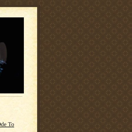
Ode To