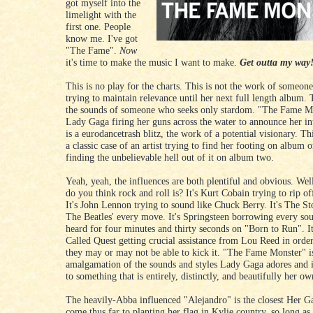
got myself into the
limelight with the
first one. People
know me. I've got
"The Fame".
Now
it's time to make the music I want to make.
Get outta my way!
This is no play for the charts. This is not the work of someon
trying to maintain relevance until her next full length album. 
the sounds of someone who seeks only stardom. "The Fame Mo
Lady Gaga firing her guns across the water to announce her in
is a eurodancetrash blitz, the work of a potential visionary. Th
a classic case of an artist trying to find her footing on album 
finding the unbelievable hell out of it on album two.
Yeah, yeah, the influences are both plentiful and obvious. We
do you think rock and roll is? It's Kurt Cobain trying to rip of
It's John Lennon trying to sound like Chuck Berry. It's The S
The Beatles' every move. It's Springsteen borrowing every so
heard for four minutes and thirty seconds on "Born to Run". It
Called Quest getting crucial assistance from Lou Reed in order
they may or may not be able to kick it. "The Fame Monster" i
amalgamation of the sounds and styles Lady Gaga adores and i
to something that is entirely, distinctly, and beautifully her ow
The heavily-Abba influenced "Alejandro" is the closest Her G
come thus far to planting her flag in Kylie country, so long as