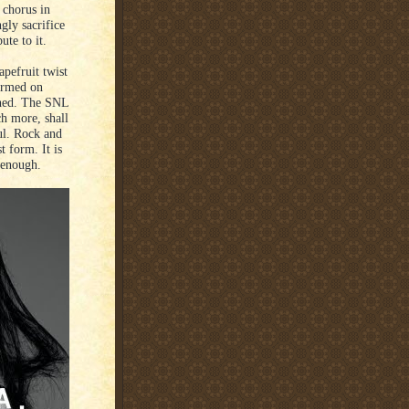
 chorus in
gly sacrifice
ute to it.
apefruit twist
ormed on
oned. The SNL
ch more, shall
iful. Rock and
st form. It is
 enough.