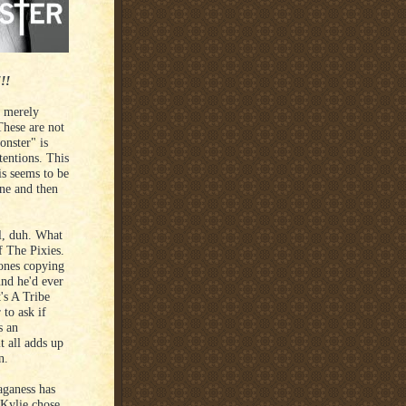
!!
e merely
These are not
nster" is
tentions. This
is seems to be
one and then
ll, duh. What
f The Pixies.
tones copying
und he'd ever
's A Tribe
 to ask if
s an
t all adds up
n.
aganess has
 Kylie chose