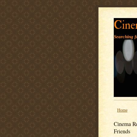
Cine
Searching fo
Home
Cinema Ro
Friends