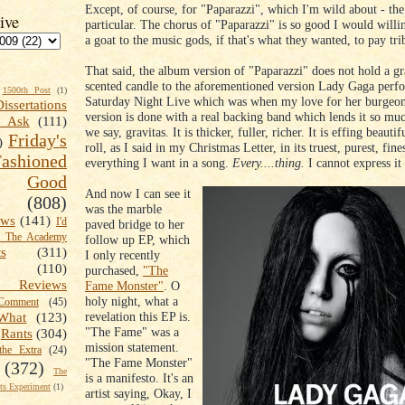
Except, of course, for "Paparazzi", which I'm wild about - the
ive
particular. The chorus of "Paparazzi" is so good I would willin
a goat to the music gods, if that's what they wanted, to pay trib
That said, the album version of "Paparazzi" does not hold a gr
scented candle to the aforementioned version Lady Gaga perf
1500th Post
(1)
Saturday Night Live which was when my love for her burge
Dissertations
version is done with a real backing band which lends it so mu
t Ask
(111)
we say, gravitas. It is thicker, fuller, richer. It is effing beaut
Friday's
)
roll, as I said in my Christmas Letter, in its truest, purest, fine
shioned
everything I want in a song.
Every....thing.
I cannot express it
Good
And now I can see it
(808)
was the marble
ews
(141)
I'd
paved bridge to her
k The Academy
follow up EP, which
ts
(311)
I only recently
(110)
purchased,
"The
 Reviews
Fame Monster"
. O
holy night, what a
omment
(45)
revelation this EP is.
What
(123)
"The Fame" was a
Rants
(304)
mission statement.
the Extra
(24)
"The Fame Monster"
(372)
The
is a manifesto. It's an
s Experiment
(1)
artist saying, Okay, I