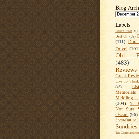
Blog Arch
Labels
1000th Post
(1)
Best Of
(59)
(111)
Don'
Drivel
(101
Old Fa
(483)
Reviews
Great Revi
Like To Than
Lis
(46)
Memorials
Middling
(304)
No C
Not Sure 
Oscars
(96)
Shout-Out to 
Sundries
Ten Commandment