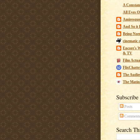
A Constant
All Eyes O
Amiresqu
And So it B
Being Nor
cinematic 
Encore's W
& TV
Film Actua
FlixChatte
The Audie
The Matin
Subscribe
Posts
Comment
Search Th