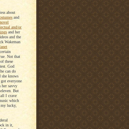
less about
ostumes
and
novel
lectual and/or
sings
and her
deos and the
ick Wakeman
lanet
certain
rue. Not that
of these
htest. God
 She can do
d she knows
s got everyone
n her savvy
 eleven. But
all I crave
 music which
 my lucky,
deral
ck in it,