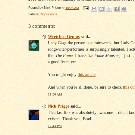
Posted by
Nick Prigge
at
10:25 AM
Labels:
Digressions
3 comments:
Wretched Genius
said...
Lady Gaga the person is a trainwreck, but Lady Ga
songwriter/performer is surprisingly talented. I act
like
The Fame
. I have
The Fame Monster
, I just h
a good listen yet.
You might enjoy
this article
.
And when you're all done, be sure to check
this ou
11:30 AM
Nick Prigge
said...
That last link was absolutely awesome. I didn't kn
existed. Thank you, Brad.
12:43 PM