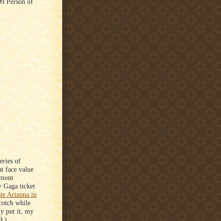
9 Person of
eries of
at face value
emont
y Gaga ticket
ate Arizona in
cotch while
y put it, my
9.)