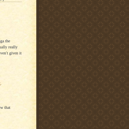
ga the
ually really
aven't given it
t
.
ow that