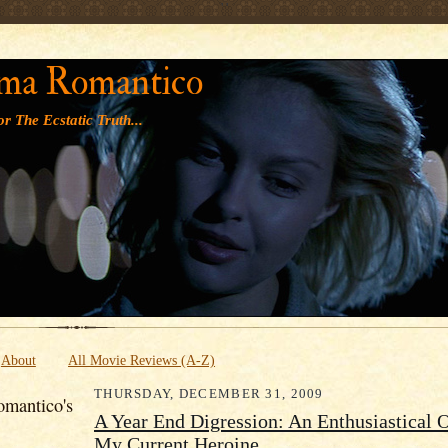
' '
ma Romantico
r The Ecstatic Truth...
About
All Movie Reviews (A-Z)
THURSDAY, DECEMBER 31, 2009
mantico's
A Year End Digression: An Enthusiastical 
My Current Heroine