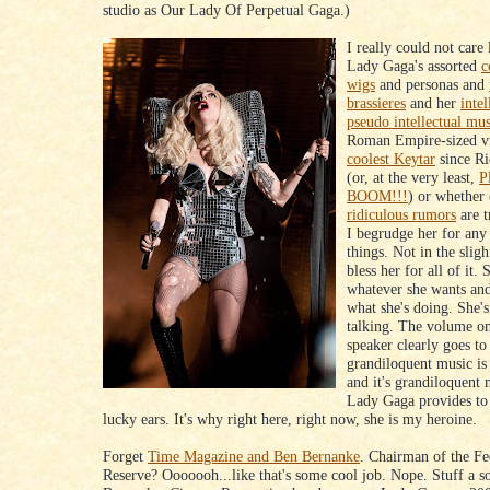
studio as Our Lady Of Perpetual Gaga.)
I really could not care 
Lady Gaga's assorted
c
wigs
and personas and
brassieres
and her
intel
pseudo intellectual mu
Roman Empire-sized vi
coolest Keytar
since R
(or, at the very least,
P
BOOM!!!
) or whether 
ridiculous rumors
are t
I begrudge her for any 
things. Not in the slig
bless her for all of it.
whatever she wants an
what she's doing. She'
talking. The volume o
speaker clearly goes to
grandiloquent music is 
and it's grandiloquent
Lady Gaga provides to
lucky ears. It's why right here, right now, she is my heroine.
Forget
Time Magazine and Ben Bernanke
. Chairman of the Fe
Reserve? Ooooooh...like that's some cool job. Nope. Stuff a so