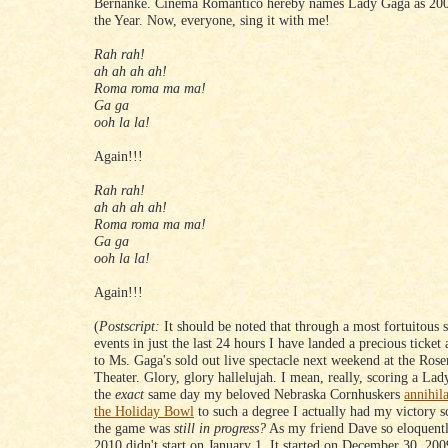
Bernanke. Cinema Romantico hereby names Lady Gaga as 200
the Year. Now, everyone, sing it with me!
Rah rah!
ah ah ah ah!
Roma roma ma ma!
Ga ga
ooh la la!
Again!!!
Rah rah!
ah ah ah ah!
Roma roma ma ma!
Ga ga
ooh la la!
Again!!!
(
Postscript:
It should be noted that through a most fortuitous s
events in just the last 24 hours I have landed a precious ticket 
to Ms. Gaga's sold out live spectacle next weekend at the Ros
Theater. Glory, glory hallelujah. I mean, really, scoring a Lad
the
exact
same day my beloved Nebraska Cornhuskers
annihil
the Holiday Bowl
to such a degree I actually had my victory s
the game was
still in progress?
As my friend Dave so eloquentl
2010 didn't start on January 1. It started on December 30, 200