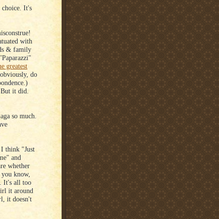
 choice. It's
isconstrue!
atuated with
nds & family
 "Paparazzi"
he greatest
obviously, do
spondence.)
But it did.
Gaga so much.
ave
 I think "Just
ame" and
are whether
, you know,
It's all too
irl it around
, it doesn't