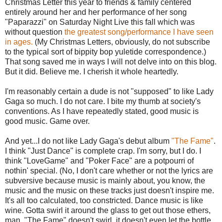
Christmas Letter this year to friends & family centered
entirely around her and her performance of her song
"Paparazzi" on Saturday Night Live this fall which was
without question
the greatest song/performance I have seen
in ages.
(My Christmas Letters, obviously, do not subscribe
to the typical sort of bippity bop yuletide correspondence.)
That song saved me in ways I will not delve into on this blog.
But it did. Believe me. I cherish it whole heartedly.
I'm reasonably certain a dude is not "supposed" to like Lady
Gaga so much. I do not care. I bite my thumb at society's
conventions. As I have repeatedly stated, good music is
good music. Game over.
And yet...I do not like Lady Gaga's debut album
"The Fame"
.
I think "Just Dance" is complete crap. I'm sorry, but I do. I
think "LoveGame" and "Poker Face" are a potpourri of
nothin' special. (No, I don't care whether or not the lyrics are
subversive because music is mainly about, you know, the
music and the music on these tracks just doesn't inspire me.
It's all too calculated, too constricted. Dance music is like
wine. Gotta swirl it around the glass to get out those ethers,
man. "The Fame" doesn't swirl, it doesn't even let the bottle