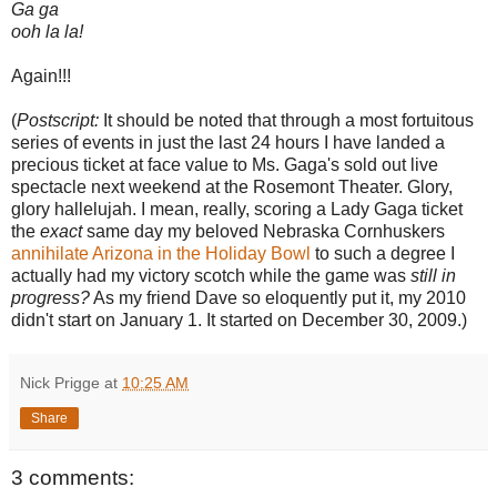
Ga ga
ooh la la!
Again!!!
(
Postscript:
It should be noted that through a most fortuitous
series of events in just the last 24 hours I have landed a
precious ticket at face value to Ms. Gaga's sold out live
spectacle next weekend at the Rosemont Theater. Glory,
glory hallelujah. I mean, really, scoring a Lady Gaga ticket
the
exact
same day my beloved Nebraska Cornhuskers
annihilate Arizona in the Holiday Bowl
to such a degree I
actually had my victory scotch while the game was
still in
progress?
As my friend Dave so eloquently put it, my 2010
didn't start on January 1. It started on December 30, 2009.)
Nick Prigge
at
10:25 AM
Share
3 comments: