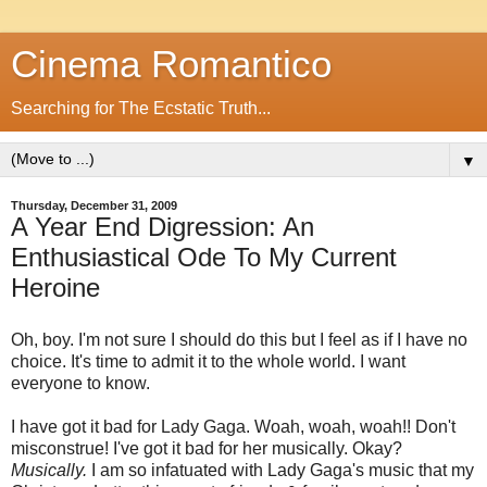
Cinema Romantico
Searching for The Ecstatic Truth...
▼
Thursday, December 31, 2009
A Year End Digression: An
Enthusiastical Ode To My Current
Heroine
Oh, boy. I'm not sure I should do this but I feel as if I have no
choice. It's time to admit it to the whole world. I want
everyone to know.
I have got it bad for Lady Gaga. Woah, woah, woah!! Don't
misconstrue! I've got it bad for her musically. Okay?
Musically.
I am so infatuated with Lady Gaga's music that my