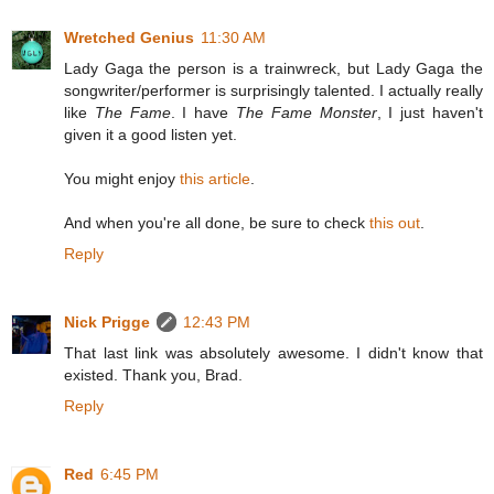
Wretched Genius
11:30 AM
Lady Gaga the person is a trainwreck, but Lady Gaga the
songwriter/performer is surprisingly talented. I actually really
like
The Fame
. I have
The Fame Monster
, I just haven't
given it a good listen yet.
You might enjoy
this article
.
And when you're all done, be sure to check
this out
.
Reply
Nick Prigge
12:43 PM
That last link was absolutely awesome. I didn't know that
existed. Thank you, Brad.
Reply
Red
6:45 PM