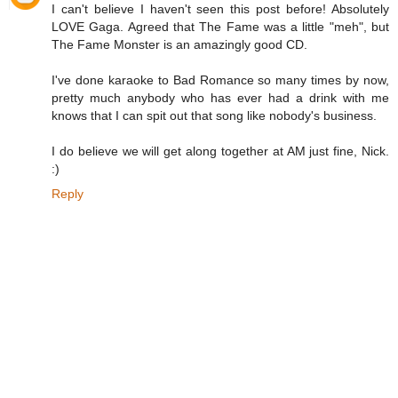
I can't believe I haven't seen this post before! Absolutely
LOVE Gaga. Agreed that The Fame was a little "meh", but
The Fame Monster is an amazingly good CD.
I've done karaoke to Bad Romance so many times by now,
pretty much anybody who has ever had a drink with me
knows that I can spit out that song like nobody's business.
I do believe we will get along together at AM just fine, Nick.
:)
Reply