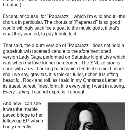
breathe.)
Except, of course, for "Paparazzi", which I'm wild about - the
chorus in particular. The chorus of "Paparazzi" is so good I
would willingly sacrifice a goat to the music gods, if that's
what they wanted, to pay tribute to it.
That said, the album version of "Paparazzi" does not hold a
grapefruit twist scented candle to the aforementioned
version Lady Gaga performed on Saturday Night Live which
was when my love for her burgeoned. The SNL version is
done with a real backing band which lends it so much more,
shall we say, gravitas. It is thicker, fuller, richer. It is effing
beautiful. Rock and roll, as I said in my Christmas Letter, in
its truest, purest, finest form. It is everything I want in a song.
Every....thing.
I cannot express it enough.
And now I can see
it was the marble
paved bridge to her
follow up EP, which
I only recently