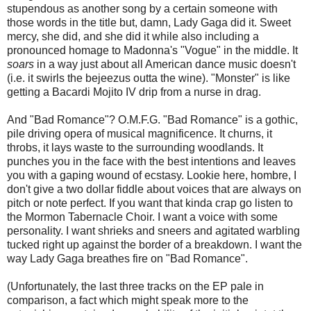
stupendous as another song by a certain someone with
those words in the title but, damn, Lady Gaga did it. Sweet
mercy, she did, and she did it while also including a
pronounced homage to Madonna's "Vogue" in the middle. It
soars
in a way just about all American dance music doesn't
(i.e. it swirls the bejeezus outta the wine). "Monster" is like
getting a Bacardi Mojito IV drip from a nurse in drag.
And "Bad Romance"? O.M.F.G. "Bad Romance" is a gothic,
pile driving opera of musical magnificence. It churns, it
throbs, it lays waste to the surrounding woodlands. It
punches you in the face with the best intentions and leaves
you with a gaping wound of ecstasy. Lookie here, hombre, I
don't give a two dollar fiddle about voices that are always on
pitch or note perfect. If you want that kinda crap go listen to
the Mormon Tabernacle Choir. I want a voice with some
personality. I want shrieks and sneers and agitated warbling
tucked right up against the border of a breakdown. I want the
way Lady Gaga breathes fire on "Bad Romance".
(Unfortunately, the last three tracks on the EP pale in
comparison, a fact which might speak more to the