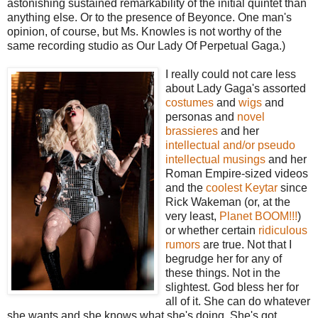
astonishing sustained remarkability of the initial quintet than
anything else. Or to the presence of Beyonce. One man's
opinion, of course, but Ms. Knowles is not worthy of the
same recording studio as Our Lady Of Perpetual Gaga.)
I really could not care less
about Lady Gaga's assorted
costumes
and
wigs
and
personas and
novel
brassieres
and her
intellectual and/or pseudo
intellectual musings
and her
Roman Empire-sized videos
and the
coolest Keytar
since
Rick Wakeman (or, at the
very least,
Planet BOOM!!!
)
or whether certain
ridiculous
rumors
are true. Not that I
begrudge her for any of
these things. Not in the
slightest. God bless her for
all of it. She can do whatever
she wants and she knows what she's doing. She's got