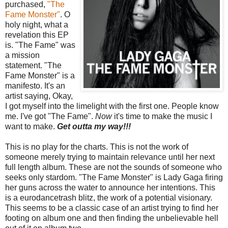
purchased,
"The
Fame Monster"
. O
holy night, what a
revelation this EP
is. "The Fame" was
a mission
statement. "The
Fame Monster" is a
manifesto. It's an
artist saying, Okay,
I got myself into the limelight with the first one. People know
me. I've got "The Fame".
Now
it's time to make the music I
want to make.
Get outta my way!!!
This is no play for the charts. This is not the work of
someone merely trying to maintain relevance until her next
full length album. These are not the sounds of someone who
seeks only stardom. "The Fame Monster" is Lady Gaga firing
her guns across the water to announce her intentions. This
is a eurodancetrash blitz, the work of a potential visionary.
This seems to be a classic case of an artist trying to find her
footing on album one and then finding the unbelievable hell