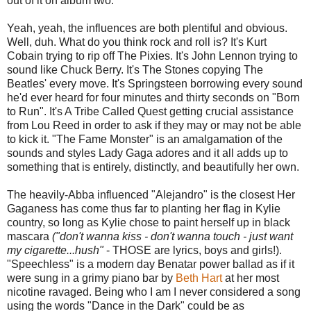
out of it on album two.
Yeah, yeah, the influences are both plentiful and obvious.
Well, duh. What do you think rock and roll is? It's Kurt
Cobain trying to rip off The Pixies. It's John Lennon trying to
sound like Chuck Berry. It's The Stones copying The
Beatles' every move. It's Springsteen borrowing every sound
he'd ever heard for four minutes and thirty seconds on "Born
to Run". It's A Tribe Called Quest getting crucial assistance
from Lou Reed in order to ask if they may or may not be able
to kick it. "The Fame Monster" is an amalgamation of the
sounds and styles Lady Gaga adores and it all adds up to
something that is entirely, distinctly, and beautifully her own.
The heavily-Abba influenced "Alejandro" is the closest Her
Gaganess has come thus far to planting her flag in Kylie
country, so long as Kylie chose to paint herself up in black
mascara
("don't wanna kiss - don't wanna touch - just want
my cigarette...hush"
- THOSE are lyrics, boys and girls!).
"Speechless" is a modern day Benatar power ballad as if it
were sung in a grimy piano bar by
Beth Hart
at her most
nicotine ravaged. Being who I am I never considered a song
using the words "Dance in the Dark" could be as