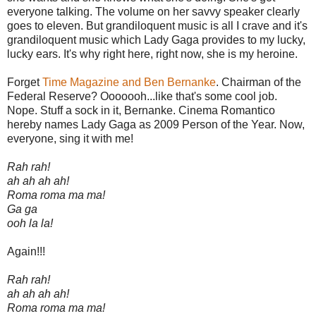
everyone talking. The volume on her savvy speaker clearly
goes to eleven. But grandiloquent music is all I crave and it's
grandiloquent music which Lady Gaga provides to my lucky,
lucky ears. It's why right here, right now, she is my heroine.
Forget
Time Magazine and Ben Bernanke
. Chairman of the
Federal Reserve? Ooooooh...like that's some cool job.
Nope. Stuff a sock in it, Bernanke. Cinema Romantico
hereby names Lady Gaga as 2009 Person of the Year. Now,
everyone, sing it with me!
Rah rah!
ah ah ah ah!
Roma roma ma ma!
Ga ga
ooh la la!
Again!!!
Rah rah!
ah ah ah ah!
Roma roma ma ma!