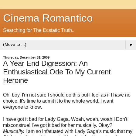
Cinema Romantico
Searching for The Ecstatic Truth...
▼
Thursday, December 31, 2009
A Year End Digression: An
Enthusiastical Ode To My Current
Heroine
Oh, boy. I'm not sure I should do this but I feel as if I have no
choice. It's time to admit it to the whole world. I want
everyone to know.
I have got it bad for Lady Gaga. Woah, woah, woah!! Don't
misconstrue! I've got it bad for her musically. Okay?
Musically.
I am so infatuated with Lady Gaga's music that my