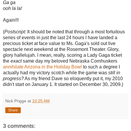
Ga ga
ooh la la!
Again!!!
(
Postscript:
It should be noted that through a most fortuitous
series of events in just the last 24 hours I have landed a
precious ticket at face value to Ms. Gaga's sold out live
spectacle next weekend at the Rosemont Theater. Glory,
glory hallelujah. I mean, really, scoring a Lady Gaga ticket
the
exact
same day my beloved Nebraska Cornhuskers
annihilate Arizona in the Holiday Bowl
to such a degree I
actually had my victory scotch while the game was
still in
progress?
As my friend Dave so eloquently put it, my 2010
didn't start on January 1. It started on December 30, 2009.)
Nick Prigge
at
10:25 AM
Share
3 comments: