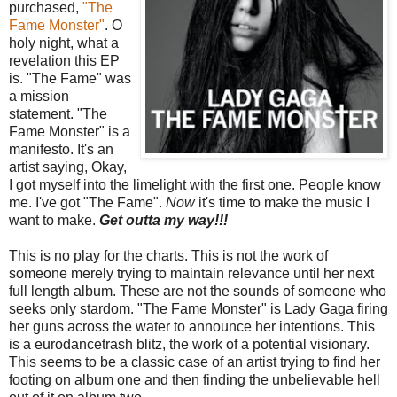
purchased,
"The
Fame Monster"
. O
holy night, what a
revelation this EP
is. "The Fame" was
a mission
statement. "The
Fame Monster" is a
manifesto. It's an
artist saying, Okay,
I got myself into the limelight with the first one. People know
me. I've got "The Fame".
Now
it's time to make the music I
want to make.
Get outta my way!!!
This is no play for the charts. This is not the work of
someone merely trying to maintain relevance until her next
full length album. These are not the sounds of someone who
seeks only stardom. "The Fame Monster" is Lady Gaga firing
her guns across the water to announce her intentions. This
is a eurodancetrash blitz, the work of a potential visionary.
This seems to be a classic case of an artist trying to find her
footing on album one and then finding the unbelievable hell