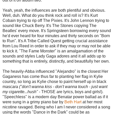
out of it on album two.
Yeah, yeah, the influences are both plentiful and obvious.
Well, duh. What do you think rock and roll is? It's Kurt
Cobain trying to rip off The Pixies. It's John Lennon trying to
sound like Chuck Berry. It's The Stones copying The
Beatles' every move. It's Springsteen borrowing every sound
he'd ever heard for four minutes and thirty seconds on "Born
to Run". It's A Tribe Called Quest getting crucial assistance
from Lou Reed in order to ask if they may or may not be able
to kick it. "The Fame Monster" is an amalgamation of the
sounds and styles Lady Gaga adores and it all adds up to
something that is entirely, distinctly, and beautifully her own.
The heavily-Abba influenced "Alejandro" is the closest Her
Gaganess has come thus far to planting her flag in Kylie
country, so long as Kylie chose to paint herself up in black
mascara
("don't wanna kiss - don't wanna touch - just want
my cigarette...hush"
- THOSE are lyrics, boys and girls!).
"Speechless" is a modern day Benatar power ballad as if it
were sung in a grimy piano bar by
Beth Hart
at her most
nicotine ravaged. Being who I am I never considered a song
using the words "Dance in the Dark" could be as