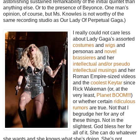
astonishing sustained remarkability of the initial quintet than
anything else. Or to the presence of Beyonce. One man's
opinion, of course, but Ms. Knowles is not worthy of the
same recording studio as Our Lady Of Perpetual Gaga.)
I really could not care less
about Lady Gaga's assorted
costumes
and
wigs
and
personas and
novel
brassieres
and her
intellectual and/or pseudo
intellectual musings
and her
Roman Empire-sized videos
and the
coolest Keytar
since
Rick Wakeman (or, at the
very least,
Planet BOOM!!!
)
or whether certain
ridiculous
rumors
are true. Not that I
begrudge her for any of
these things. Not in the
slightest. God bless her for
all of it. She can do whatever
she wants and she knows what she's doing. She's got