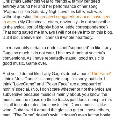
Christmas Letter this year to friends & family centered
entirely around her and her performance of her song
"Paparazzi" on Saturday Night Live this fall which was
without question
the greatest song/performance I have seen
in ages.
(My Christmas Letters, obviously, do not subscribe
to the typical sort of bippity bop yuletide correspondence.)
That song saved me in ways I will not delve into on this blog.
But it did. Believe me. I cherish it whole heartedly.
I'm reasonably certain a dude is not "supposed" to like Lady
Gaga so much. I do not care. I bite my thumb at society's
conventions. As I have repeatedly stated, good music is
good music. Game over.
And yet...I do not like Lady Gaga's debut album
"The Fame"
.
I think "Just Dance" is complete crap. I'm sorry, but I do. I
think "LoveGame" and "Poker Face" are a potpourri of
nothin' special. (No, I don't care whether or not the lyrics are
subversive because music is mainly about, you know, the
music and the music on these tracks just doesn't inspire me.
It's all too calculated, too constricted. Dance music is like
wine. Gotta swirl it around the glass to get out those ethers,
man. "The Fame" doesn't swirl, it doesn't even let the bottle