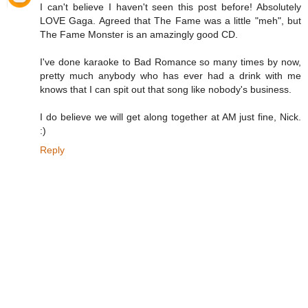
I can't believe I haven't seen this post before! Absolutely
LOVE Gaga. Agreed that The Fame was a little "meh", but
The Fame Monster is an amazingly good CD.
I've done karaoke to Bad Romance so many times by now,
pretty much anybody who has ever had a drink with me
knows that I can spit out that song like nobody's business.
I do believe we will get along together at AM just fine, Nick.
:)
Reply