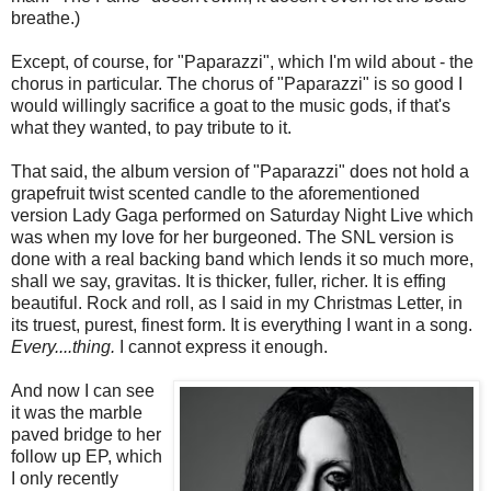
breathe.)
Except, of course, for "Paparazzi", which I'm wild about - the
chorus in particular. The chorus of "Paparazzi" is so good I
would willingly sacrifice a goat to the music gods, if that's
what they wanted, to pay tribute to it.
That said, the album version of "Paparazzi" does not hold a
grapefruit twist scented candle to the aforementioned
version Lady Gaga performed on Saturday Night Live which
was when my love for her burgeoned. The SNL version is
done with a real backing band which lends it so much more,
shall we say, gravitas. It is thicker, fuller, richer. It is effing
beautiful. Rock and roll, as I said in my Christmas Letter, in
its truest, purest, finest form. It is everything I want in a song.
Every....thing.
I cannot express it enough.
And now I can see
it was the marble
paved bridge to her
follow up EP, which
I only recently