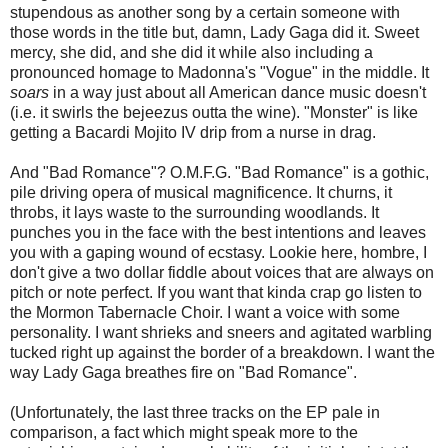
stupendous as another song by a certain someone with
those words in the title but, damn, Lady Gaga did it. Sweet
mercy, she did, and she did it while also including a
pronounced homage to Madonna's "Vogue" in the middle. It
soars
in a way just about all American dance music doesn't
(i.e. it swirls the bejeezus outta the wine). "Monster" is like
getting a Bacardi Mojito IV drip from a nurse in drag.
And "Bad Romance"? O.M.F.G. "Bad Romance" is a gothic,
pile driving opera of musical magnificence. It churns, it
throbs, it lays waste to the surrounding woodlands. It
punches you in the face with the best intentions and leaves
you with a gaping wound of ecstasy. Lookie here, hombre, I
don't give a two dollar fiddle about voices that are always on
pitch or note perfect. If you want that kinda crap go listen to
the Mormon Tabernacle Choir. I want a voice with some
personality. I want shrieks and sneers and agitated warbling
tucked right up against the border of a breakdown. I want the
way Lady Gaga breathes fire on "Bad Romance".
(Unfortunately, the last three tracks on the EP pale in
comparison, a fact which might speak more to the