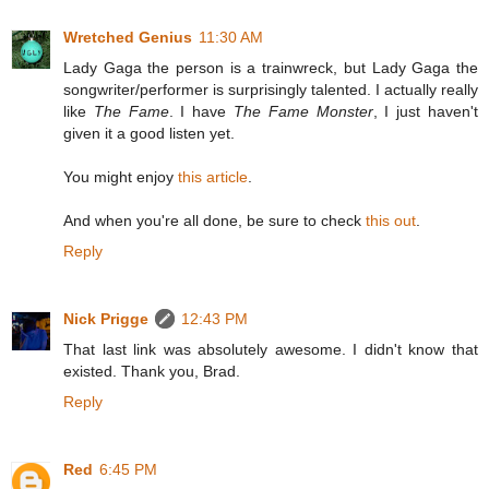
Wretched Genius
11:30 AM
Lady Gaga the person is a trainwreck, but Lady Gaga the
songwriter/performer is surprisingly talented. I actually really
like
The Fame
. I have
The Fame Monster
, I just haven't
given it a good listen yet.
You might enjoy
this article
.
And when you're all done, be sure to check
this out
.
Reply
Nick Prigge
12:43 PM
That last link was absolutely awesome. I didn't know that
existed. Thank you, Brad.
Reply
Red
6:45 PM