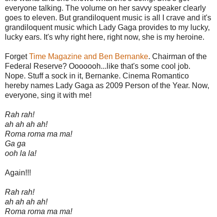
everyone talking. The volume on her savvy speaker clearly
goes to eleven. But grandiloquent music is all I crave and it's
grandiloquent music which Lady Gaga provides to my lucky,
lucky ears. It's why right here, right now, she is my heroine.
Forget
Time Magazine and Ben Bernanke
. Chairman of the
Federal Reserve? Ooooooh...like that's some cool job.
Nope. Stuff a sock in it, Bernanke. Cinema Romantico
hereby names Lady Gaga as 2009 Person of the Year. Now,
everyone, sing it with me!
Rah rah!
ah ah ah ah!
Roma roma ma ma!
Ga ga
ooh la la!
Again!!!
Rah rah!
ah ah ah ah!
Roma roma ma ma!