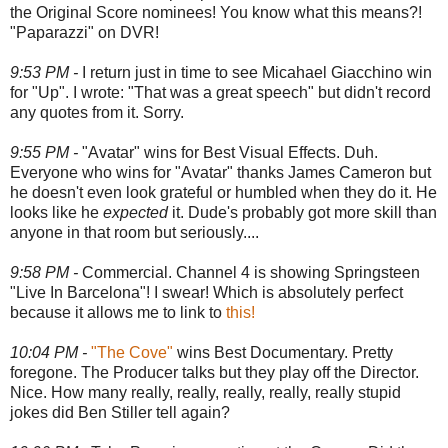
the Original Score nominees! You know what this means?!
"Paparazzi" on DVR!
9:53 PM -
I return just in time to see Micahael Giacchino win
for "Up". I wrote: "That was a great speech" but didn't record
any quotes from it. Sorry.
9:55 PM -
"Avatar" wins for Best Visual Effects. Duh.
Everyone who wins for "Avatar" thanks James Cameron but
he doesn't even look grateful or humbled when they do it. He
looks like he
expected
it. Dude's probably got more skill than
anyone in that room but seriously....
9:58 PM -
Commercial. Channel 4 is showing Springsteen
"Live In Barcelona"! I swear! Which is absolutely perfect
because it allows me to link to
this!
10:04 PM -
"The Cove"
wins Best Documentary. Pretty
foregone. The Producer talks but they play off the Director.
Nice. How many really, really, really, really, really stupid
jokes did Ben Stiller tell again?