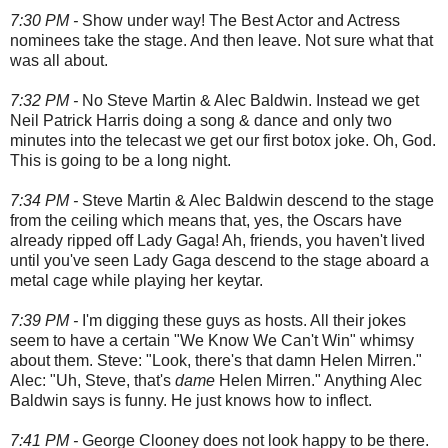
7:30 PM -
Show under way! The Best Actor and Actress
nominees take the stage. And then leave. Not sure what that
was all about.
7:32 PM -
No Steve Martin & Alec Baldwin. Instead we get
Neil Patrick Harris doing a song & dance and only two
minutes into the telecast we get our first botox joke. Oh, God.
This is going to be a long night.
7:34 PM -
Steve Martin & Alec Baldwin descend to the stage
from the ceiling which means that, yes, the Oscars have
already ripped off Lady Gaga! Ah, friends, you haven't lived
until you've seen Lady Gaga descend to the stage aboard a
metal cage while playing her keytar.
7:39 PM -
I'm digging these guys as hosts. All their jokes
seem to have a certain "We Know We Can't Win" whimsy
about them. Steve: "Look, there's that damn Helen Mirren."
Alec: "Uh, Steve, that's
dame
Helen Mirren." Anything Alec
Baldwin says is funny. He just knows how to inflect.
7:41 PM -
George Clooney does not look happy to be there.