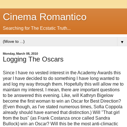
Cinema Romantico
Searching for The Ecstatic Truth...
▼
Monday, March 08, 2010
Logging The Oscars
Since I have no vested interest in the Academy Awards this
year I have decided to do something I have long wanted to
and log my way through them. Hopefully this will allow me to
maintain my interest. I mean, there
are
important questions
to be answered this evening. Like, will Kathryn Bigelow
become the first woman to win an Oscar for Best Direction?
(Even though, as I've stated numerous times, Sofia Coppola
already should have earned that distinction.) Will "That girl
from the bus" (as Frank Costanza once called Sandra
Bullock) win an Oscar? Will this be the most anti-climactic