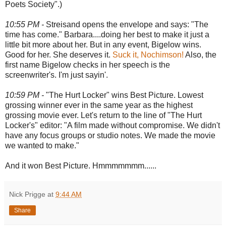
Poets Society".)
10:55 PM -
Streisand opens the envelope and says: "The
time has come." Barbara....doing her best to make it just a
little bit more about her. But in any event, Bigelow wins.
Good for her. She deserves it.
Suck it, Nochimson!
Also, the
first name Bigelow checks in her speech is the
screenwriter's. I'm just sayin'.
10:59 PM -
"The Hurt Locker" wins Best Picture. Lowest
grossing winner ever in the same year as the highest
grossing movie ever. Let's return to the line of "The Hurt
Locker's" editor: "A film made without compromise. We didn't
have any focus groups or studio notes. We made the movie
we wanted to make."
And it won Best Picture. Hmmmmmmm......
Nick Prigge
at
9:44 AM
Share