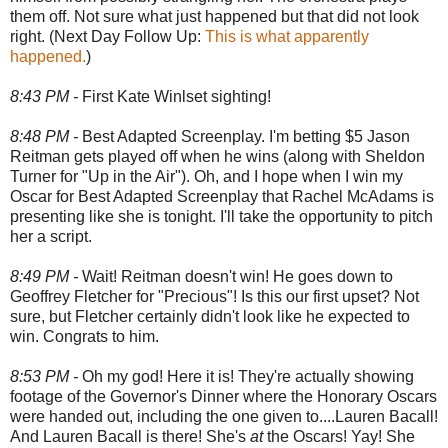
them off. Not sure what just happened but that did not look
right. (Next Day Follow Up:
This is what apparently
happened.
)
8:43 PM -
First Kate Winlset sighting!
8:48 PM -
Best Adapted Screenplay. I'm betting $5 Jason
Reitman gets played off when he wins (along with Sheldon
Turner for "Up in the Air"). Oh, and I hope when I win my
Oscar for Best Adapted Screenplay that Rachel McAdams is
presenting like she is tonight. I'll take the opportunity to pitch
her a script.
8:49 PM -
Wait! Reitman doesn't win! He goes down to
Geoffrey Fletcher for "Precious"! Is this our first upset? Not
sure, but Fletcher certainly didn't look like he expected to
win. Congrats to him.
8:53 PM -
Oh my god! Here it is! They're actually showing
footage of the Governor's Dinner where the Honorary Oscars
were handed out, including the one given to....Lauren Bacall!
And Lauren Bacall is there! She's
at
the Oscars! Yay! She