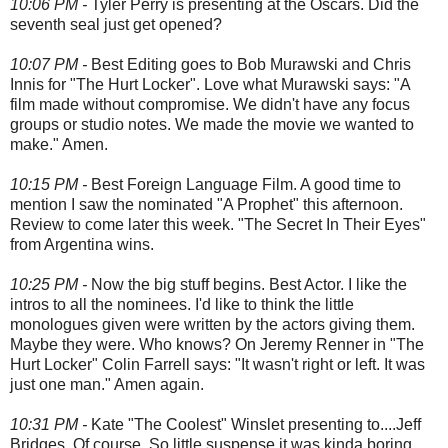
10:06 PM -
Tyler Perry is presenting at the Oscars. Did the
seventh seal just get opened?
10:07 PM -
Best Editing goes to Bob Murawski and Chris
Innis for "The Hurt Locker". Love what Murawski says: "A
film made without compromise. We didn't have any focus
groups or studio notes. We made the movie we wanted to
make." Amen.
10:15 PM -
Best Foreign Language Film. A good time to
mention I saw the nominated "A Prophet" this afternoon.
Review to come later this week. "The Secret In Their Eyes"
from Argentina wins.
10:25 PM -
Now the big stuff begins. Best Actor. I like the
intros to all the nominees. I'd like to think the little
monologues given were written by the actors giving them.
Maybe they were. Who knows? On Jeremy Renner in "The
Hurt Locker" Colin Farrell says: "It wasn't right or left. It was
just one man." Amen again.
10:31 PM -
Kate "The Coolest" Winslet presenting to....Jeff
Bridges. Of course. So little suspense it was kinda boring.