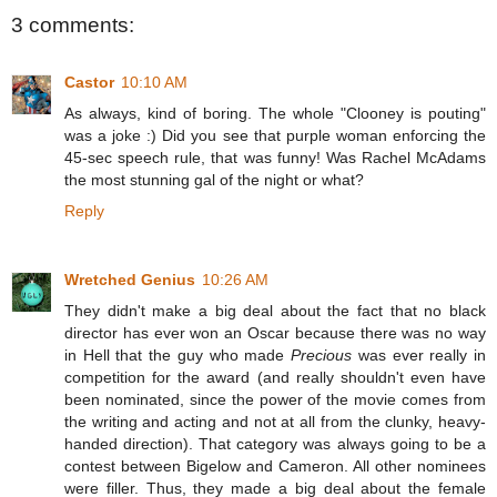
3 comments:
Castor
10:10 AM
As always, kind of boring. The whole "Clooney is pouting"
was a joke :) Did you see that purple woman enforcing the
45-sec speech rule, that was funny! Was Rachel McAdams
the most stunning gal of the night or what?
Reply
Wretched Genius
10:26 AM
They didn't make a big deal about the fact that no black
director has ever won an Oscar because there was no way
in Hell that the guy who made
Precious
was ever really in
competition for the award (and really shouldn't even have
been nominated, since the power of the movie comes from
the writing and acting and not at all from the clunky, heavy-
handed direction). That category was always going to be a
contest between Bigelow and Cameron. All other nominees
were filler. Thus, they made a big deal about the female