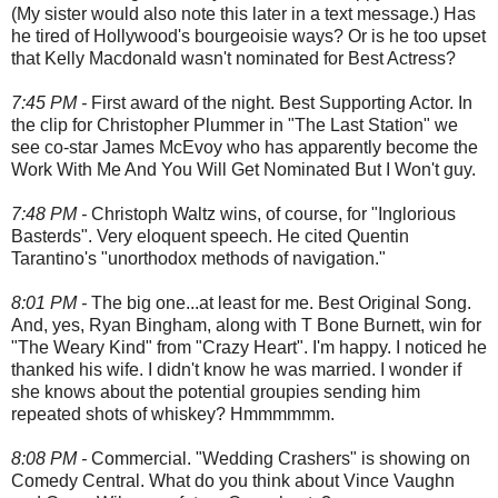
(My sister would also note this later in a text message.) Has
he tired of Hollywood's bourgeoisie ways? Or is he too upset
that Kelly Macdonald wasn't nominated for Best Actress?
7:45 PM -
First award of the night. Best Supporting Actor. In
the clip for Christopher Plummer in "The Last Station" we
see co-star James McEvoy who has apparently become the
Work With Me And You Will Get Nominated But I Won't guy.
7:48 PM -
Christoph Waltz wins, of course, for "Inglorious
Basterds". Very eloquent speech. He cited Quentin
Tarantino's "unorthodox methods of navigation."
8:01 PM -
The big one...at least for me. Best Original Song.
And, yes, Ryan Bingham, along with T Bone Burnett, win for
"The Weary Kind" from "Crazy Heart". I'm happy. I noticed he
thanked his wife. I didn't know he was married. I wonder if
she knows about the potential groupies sending him
repeated shots of whiskey? Hmmmmmm.
8:08 PM -
Commercial. "Wedding Crashers" is showing on
Comedy Central. What do you think about Vince Vaughn