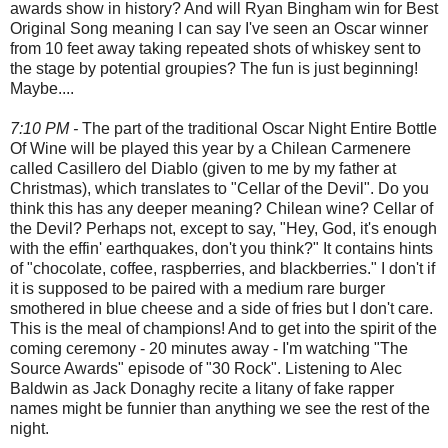
awards show in history? And will Ryan Bingham win for Best
Original Song meaning I can say I've seen an Oscar winner
from 10 feet away taking repeated shots of whiskey sent to
the stage by potential groupies? The fun is just beginning!
Maybe....
7:10 PM -
The part of the traditional Oscar Night Entire Bottle
Of Wine will be played this year by a Chilean Carmenere
called Casillero del Diablo (given to me by my father at
Christmas), which translates to "Cellar of the Devil". Do you
think this has any deeper meaning? Chilean wine? Cellar of
the Devil? Perhaps not, except to say, "Hey, God, it's enough
with the effin' earthquakes, don't you think?" It contains hints
of "chocolate, coffee, raspberries, and blackberries." I don't if
it is supposed to be paired with a medium rare burger
smothered in blue cheese and a side of fries but I don't care.
This is the meal of champions! And to get into the spirit of the
coming ceremony - 20 minutes away - I'm watching "The
Source Awards" episode of "30 Rock". Listening to Alec
Baldwin as Jack Donaghy recite a litany of fake rapper
names might be funnier than anything we see the rest of the
night.