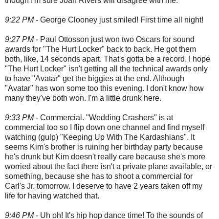
though I'm sure Joan Rivers will disagree with me.
9:22 PM -
George Clooney just smiled! First time all night!
9:27 PM -
Paul Ottosson just won two Oscars for sound
awards for "The Hurt Locker" back to back. He got them
both, like, 14 seconds apart. That's gotta be a record. I hope
"The Hurt Locker" isn't getting all the technical awards only
to have "Avatar" get the biggies at the end. Although
"Avatar" has won some too this evening. I don't know how
many they've both won. I'm a little drunk here.
9:33 PM -
Commercial. "Wedding Crashers" is at
commercial too so I flip down one channel and find myself
watching (gulp) "Keeping Up With The Kardashians". It
seems Kim's brother is ruining her birthday party because
he's drunk but Kim doesn't really care because she's more
worried about the fact there isn't a private plane available, or
something, because she has to shoot a commercial for
Carl's Jr. tomorrow. I deserve to have 2 years taken off my
life for having watched that.
9:46 PM -
Uh oh! It's hip hop dance time! To the sounds of