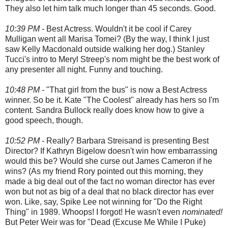
They also let him talk much longer than 45 seconds. Good.
10:39 PM -
Best Actress. Wouldn't it be cool if Carey
Mulligan went all Marisa Tomei? (By the way, I think I just
saw Kelly Macdonald outside walking her dog.) Stanley
Tucci's intro to Meryl Streep's nom might be the best work of
any presenter all night. Funny and touching.
10:48 PM -
"That girl from the bus" is now a Best Actress
winner. So be it. Kate "The Coolest" already has hers so I'm
content. Sandra Bullock really does know how to give a
good speech, though.
10:52 PM -
Really? Barbara Streisand is presenting Best
Director? If Kathryn Bigelow doesn't win how embarrassing
would this be? Would she curse out James Cameron if he
wins? (As my friend Rory pointed out this morning, they
made a big deal out of the fact no woman director has ever
won but not as big of a deal that no black director has ever
won. Like, say, Spike Lee not winning for "Do the Right
Thing" in 1989. Whoops! I forgot! He wasn't even
nominated!
But Peter Weir was for "Dead (Excuse Me While I Puke)