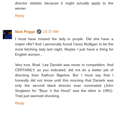
director statistic because it might actually apply to the
winner.
Reply
Nick Prigge
10:37 AM
I must have missed the lady in purple. Did she have a
sniper rifle? And I personally found Carey Mulligan to be the
most fetching lady last night. Maybe I just have a thing for
English women....
Very true, Brad. Lee Daniels was never in competition. And
CERTAINLY, as you indicated, did not do a better job of
directing than Kathryn Bigelow. But I must say that I
honestly did not know until this morning that Daniels was
only the second black director ever nominated (John
Singleton for "Boyz 'n the Hood" was the other in 1991).
That just seemed shocking.
Reply