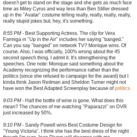
doesn't get to stand on the stage and she gets as much face
time as Miley Cyrus and way less than Ben Stiller dressed
up in the "Avatar" costume telling really, really, really, really,
really stupid jokes but, hey, it's something.
8:55 PM -
Best Supporting Actress. The clip for Vera
Farmiga in "Up in the Air" includes her saying "banged."
Can you say "banged" on network TV? Monique wins. Of
course. Also, I was officially, 100% wrong about the 45
second speech thing. I admit it. It's strengthening the
speeches. One note: Monique said something about the
Academy recognizing the performance rather than the
politics (since she refused to campaign for the award) but I
kinda think Jason Reitman and Sheldon Turner might not
have won the Best Adapted Screenplay because of
politics.
9:03 PM -
Half the bottle of wine is gone. What does this
mean? The chances of me watching "Paparazzi" on DVR
just increased by 50%.
9:10 PM -
Sandy Powell wins Best Costume Design for
"Young Victoria". I think she has the best dress of the night