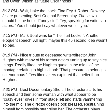
and Owen Wilson as future Oscar hosts?
8:12 PM
- Wait, I take that back. Tina Fey & Robert Downey
Jr. are presenting Best Original Screenplay.
These
two
should be the hosts. Funny stuff. Fey, speaking for writers to
actors: "You should just say whatever we tell you."
8:15 PM
- Mark Boal wins for "The Hurt Locker". Another
eloquent speech. All right, maybe this 45 second idea wasn't
so bad.
8:18 PM -
Nice tribute to deceased writer/director John
Hughes with many of his former actors turning up to say nice
things. Really liked the Hughes quote in the midst of the
montage relating to high school: "That pressure to belong is
so enormous." Few filmmakers captured that better than
Hughes.
8:30 PM -
Best Documentary Short. The director starts his
speech and then some woman with what appear to be
"crazy eyes" dives in from stage left and starts yammering
into the mic. The director doesn't look pleased. Restraining
himself from possibly strangling her. The orchestra plays