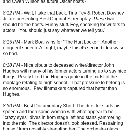
and Owen Wilson as future Oscar hosts?
8:12 PM
- Wait, I take that back. Tina Fey & Robert Downey
Jr. are presenting Best Original Screenplay.
These
two
should be the hosts. Funny stuff. Fey, speaking for writers to
actors: "You should just say whatever we tell you."
8:15 PM
- Mark Boal wins for "The Hurt Locker". Another
eloquent speech. All right, maybe this 45 second idea wasn't
so bad.
8:18 PM -
Nice tribute to deceased writer/director John
Hughes with many of his former actors turning up to say nice
things. Really liked the Hughes quote in the midst of the
montage relating to high school: "That pressure to belong is
so enormous." Few filmmakers captured that better than
Hughes.
8:30 PM -
Best Documentary Short. The director starts his
speech and then some woman with what appear to be
"crazy eyes" dives in from stage left and starts yammering
into the mic. The director doesn't look pleased. Restraining
himself from possibly strangling her. The orchestra plays