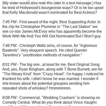
(My sister would also note this later in a text message.) Has
he tired of Hollywood's bourgeoisie ways? Or is he too upset
that Kelly Macdonald wasn't nominated for Best Actress?
7:45 PM -
First award of the night. Best Supporting Actor. In
the clip for Christopher Plummer in "The Last Station" we
see co-star James McEvoy who has apparently become the
Work With Me And You Will Get Nominated But I Won't guy.
7:48 PM -
Christoph Waltz wins, of course, for "Inglorious
Basterds". Very eloquent speech. He cited Quentin
Tarantino's "unorthodox methods of navigation."
8:01 PM -
The big one...at least for me. Best Original Song.
And, yes, Ryan Bingham, along with T Bone Burnett, win for
"The Weary Kind" from "Crazy Heart". I'm happy. I noticed he
thanked his wife. I didn't know he was married. I wonder if
she knows about the potential groupies sending him
repeated shots of whiskey? Hmmmmmm.
8:08 PM -
Commercial. "Wedding Crashers" is showing on
Comedy Central. What do you think about Vince Vaughn