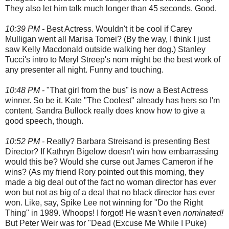
They also let him talk much longer than 45 seconds. Good.
10:39 PM -
Best Actress. Wouldn't it be cool if Carey
Mulligan went all Marisa Tomei? (By the way, I think I just
saw Kelly Macdonald outside walking her dog.) Stanley
Tucci's intro to Meryl Streep's nom might be the best work of
any presenter all night. Funny and touching.
10:48 PM -
"That girl from the bus" is now a Best Actress
winner. So be it. Kate "The Coolest" already has hers so I'm
content. Sandra Bullock really does know how to give a
good speech, though.
10:52 PM -
Really? Barbara Streisand is presenting Best
Director? If Kathryn Bigelow doesn't win how embarrassing
would this be? Would she curse out James Cameron if he
wins? (As my friend Rory pointed out this morning, they
made a big deal out of the fact no woman director has ever
won but not as big of a deal that no black director has ever
won. Like, say, Spike Lee not winning for "Do the Right
Thing" in 1989. Whoops! I forgot! He wasn't even
nominated!
But Peter Weir was for "Dead (Excuse Me While I Puke)