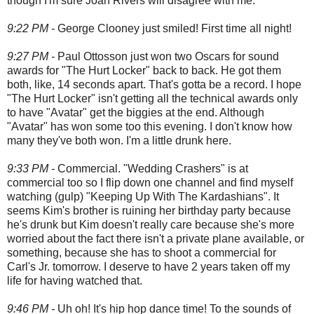
though I'm sure Joan Rivers will disagree with me.
9:22 PM -
George Clooney just smiled! First time all night!
9:27 PM -
Paul Ottosson just won two Oscars for sound
awards for "The Hurt Locker" back to back. He got them
both, like, 14 seconds apart. That's gotta be a record. I hope
"The Hurt Locker" isn't getting all the technical awards only
to have "Avatar" get the biggies at the end. Although
"Avatar" has won some too this evening. I don't know how
many they've both won. I'm a little drunk here.
9:33 PM -
Commercial. "Wedding Crashers" is at
commercial too so I flip down one channel and find myself
watching (gulp) "Keeping Up With The Kardashians". It
seems Kim's brother is ruining her birthday party because
he's drunk but Kim doesn't really care because she's more
worried about the fact there isn't a private plane available, or
something, because she has to shoot a commercial for
Carl's Jr. tomorrow. I deserve to have 2 years taken off my
life for having watched that.
9:46 PM -
Uh oh! It's hip hop dance time! To the sounds of