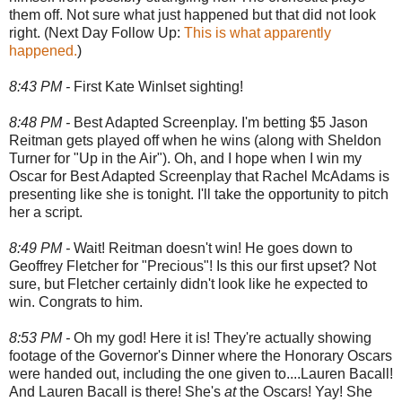
them off. Not sure what just happened but that did not look
right. (Next Day Follow Up:
This is what apparently
happened.
)
8:43 PM -
First Kate Winlset sighting!
8:48 PM -
Best Adapted Screenplay. I'm betting $5 Jason
Reitman gets played off when he wins (along with Sheldon
Turner for "Up in the Air"). Oh, and I hope when I win my
Oscar for Best Adapted Screenplay that Rachel McAdams is
presenting like she is tonight. I'll take the opportunity to pitch
her a script.
8:49 PM -
Wait! Reitman doesn't win! He goes down to
Geoffrey Fletcher for "Precious"! Is this our first upset? Not
sure, but Fletcher certainly didn't look like he expected to
win. Congrats to him.
8:53 PM -
Oh my god! Here it is! They're actually showing
footage of the Governor's Dinner where the Honorary Oscars
were handed out, including the one given to....Lauren Bacall!
And Lauren Bacall is there! She's
at
the Oscars! Yay! She