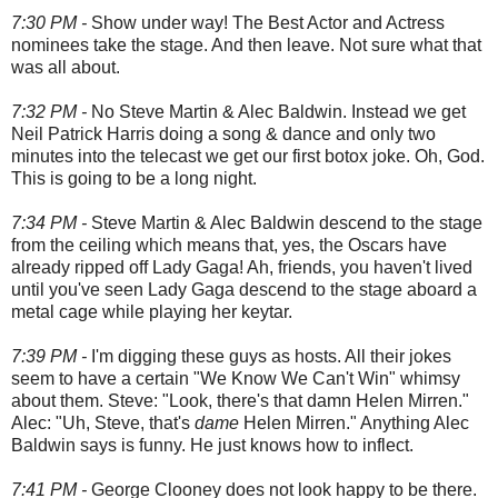
7:30 PM -
Show under way! The Best Actor and Actress
nominees take the stage. And then leave. Not sure what that
was all about.
7:32 PM -
No Steve Martin & Alec Baldwin. Instead we get
Neil Patrick Harris doing a song & dance and only two
minutes into the telecast we get our first botox joke. Oh, God.
This is going to be a long night.
7:34 PM -
Steve Martin & Alec Baldwin descend to the stage
from the ceiling which means that, yes, the Oscars have
already ripped off Lady Gaga! Ah, friends, you haven't lived
until you've seen Lady Gaga descend to the stage aboard a
metal cage while playing her keytar.
7:39 PM -
I'm digging these guys as hosts. All their jokes
seem to have a certain "We Know We Can't Win" whimsy
about them. Steve: "Look, there's that damn Helen Mirren."
Alec: "Uh, Steve, that's
dame
Helen Mirren." Anything Alec
Baldwin says is funny. He just knows how to inflect.
7:41 PM -
George Clooney does not look happy to be there.