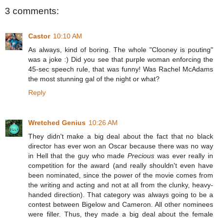
3 comments:
Castor
10:10 AM
As always, kind of boring. The whole "Clooney is pouting"
was a joke :) Did you see that purple woman enforcing the
45-sec speech rule, that was funny! Was Rachel McAdams
the most stunning gal of the night or what?
Reply
Wretched Genius
10:26 AM
They didn't make a big deal about the fact that no black
director has ever won an Oscar because there was no way
in Hell that the guy who made
Precious
was ever really in
competition for the award (and really shouldn't even have
been nominated, since the power of the movie comes from
the writing and acting and not at all from the clunky, heavy-
handed direction). That category was always going to be a
contest between Bigelow and Cameron. All other nominees
were filler. Thus, they made a big deal about the female