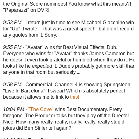
the Original Score nominees! You know what this means?!
"Paparazzi" on DVR!
9:53 PM -
I return just in time to see Micahael Giacchino win
for "Up". I wrote: "That was a great speech" but didn't record
any quotes from it. Sorry.
9:55 PM -
"Avatar" wins for Best Visual Effects. Duh.
Everyone who wins for "Avatar" thanks James Cameron but
he doesn't even look grateful or humbled when they do it. He
looks like he
expected
it. Dude's probably got more skill than
anyone in that room but seriously....
9:58 PM -
Commercial. Channel 4 is showing Springsteen
"Live In Barcelona"! I swear! Which is absolutely perfect
because it allows me to link to
this!
10:04 PM -
"The Cove"
wins Best Documentary. Pretty
foregone. The Producer talks but they play off the Director.
Nice. How many really, really, really, really, really stupid
jokes did Ben Stiller tell again?