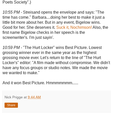
Poets Society".)
10:55 PM -
Streisand opens the envelope and says: "The
time has come." Barbara....doing her best to make it just a
little bit more about her. But in any event, Bigelow wins.
Good for her. She deserves it.
Suck it, Nochimson!
Also, the
first name Bigelow checks in her speech is the
screenwriter's. I'm just sayin'.
10:59 PM -
"The Hurt Locker" wins Best Picture. Lowest
grossing winner ever in the same year as the highest
grossing movie ever. Let's return to the line of "The Hurt
Locker's" editor: "A film made without compromise. We didn't
have any focus groups or studio notes. We made the movie
we wanted to make."
And it won Best Picture. Hmmmmmmm......
Nick Prigge
at
9:44 AM
Share