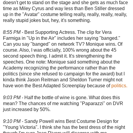
doesn't get to stand on the stage and she gets as much face
time as Miley Cyrus and way less than Ben Stiller dressed
up in the "Avatar" costume telling really, really, really, really,
really stupid jokes but, hey, it's something.
8:55 PM -
Best Supporting Actress. The clip for Vera
Farmiga in "Up in the Air" includes her saying "banged."
Can you say "banged" on network TV? Monique wins. Of
course. Also, I was officially, 100% wrong about the 45
second speech thing. I admit it. It's strengthening the
speeches. One note: Monique said something about the
Academy recognizing the performance rather than the
politics (since she refused to campaign for the award) but I
kinda think Jason Reitman and Sheldon Turner might not
have won the Best Adapted Screenplay because of
politics.
9:03 PM -
Half the bottle of wine is gone. What does this
mean? The chances of me watching "Paparazzi" on DVR
just increased by 50%.
9:10 PM -
Sandy Powell wins Best Costume Design for
"Young Victoria". I think she has the best dress of the night