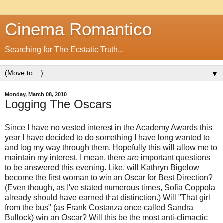
Cinema Romantico
Searching for The Ecstatic Truth...
▼
Monday, March 08, 2010
Logging The Oscars
Since I have no vested interest in the Academy Awards this
year I have decided to do something I have long wanted to
and log my way through them. Hopefully this will allow me to
maintain my interest. I mean, there
are
important questions
to be answered this evening. Like, will Kathryn Bigelow
become the first woman to win an Oscar for Best Direction?
(Even though, as I've stated numerous times, Sofia Coppola
already should have earned that distinction.) Will "That girl
from the bus" (as Frank Costanza once called Sandra
Bullock) win an Oscar? Will this be the most anti-climactic