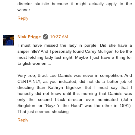
director statistic because it might actually apply to the
winner.
Reply
Nick Prigge
10:37 AM
I must have missed the lady in purple. Did she have a
sniper rifle? And I personally found Carey Mulligan to be the
most fetching lady last night. Maybe I just have a thing for
English women....
Very true, Brad. Lee Daniels was never in competition. And
CERTAINLY, as you indicated, did not do a better job of
directing than Kathryn Bigelow. But I must say that I
honestly did not know until this morning that Daniels was
only the second black director ever nominated (John
Singleton for "Boyz 'n the Hood" was the other in 1991).
That just seemed shocking.
Reply