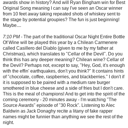
awards show in history? And will Ryan Bingham win for Best
Original Song meaning I can say I've seen an Oscar winner
from 10 feet away taking repeated shots of whiskey sent to
the stage by potential groupies? The fun is just beginning!
Maybe....
7:10 PM -
The part of the traditional Oscar Night Entire Bottle
Of Wine will be played this year by a Chilean Carmenere
called Casillero del Diablo (given to me by my father at
Christmas), which translates to "Cellar of the Devil". Do you
think this has any deeper meaning? Chilean wine? Cellar of
the Devil? Perhaps not, except to say, "Hey, God, it's enough
with the effin' earthquakes, don't you think?" It contains hints
of "chocolate, coffee, raspberries, and blackberries." I don't if
it is supposed to be paired with a medium rare burger
smothered in blue cheese and a side of fries but I don't care.
This is the meal of champions! And to get into the spirit of the
coming ceremony - 20 minutes away - I'm watching "The
Source Awards" episode of "30 Rock". Listening to Alec
Baldwin as Jack Donaghy recite a litany of fake rapper
names might be funnier than anything we see the rest of the
night.