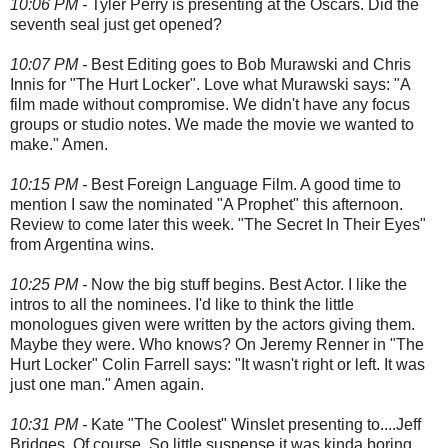
10:06 PM -
Tyler Perry is presenting at the Oscars. Did the
seventh seal just get opened?
10:07 PM -
Best Editing goes to Bob Murawski and Chris
Innis for "The Hurt Locker". Love what Murawski says: "A
film made without compromise. We didn't have any focus
groups or studio notes. We made the movie we wanted to
make." Amen.
10:15 PM -
Best Foreign Language Film. A good time to
mention I saw the nominated "A Prophet" this afternoon.
Review to come later this week. "The Secret In Their Eyes"
from Argentina wins.
10:25 PM -
Now the big stuff begins. Best Actor. I like the
intros to all the nominees. I'd like to think the little
monologues given were written by the actors giving them.
Maybe they were. Who knows? On Jeremy Renner in "The
Hurt Locker" Colin Farrell says: "It wasn't right or left. It was
just one man." Amen again.
10:31 PM -
Kate "The Coolest" Winslet presenting to....Jeff
Bridges. Of course. So little suspense it was kinda boring.