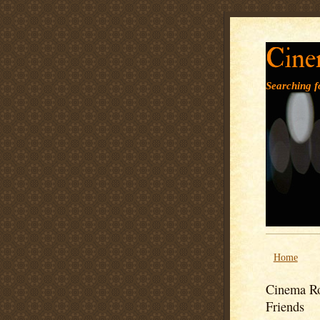
Cine
Searching fo
Home
Cinema Ro
Friends