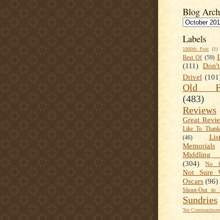
Blog Arch
Labels
1000th Post
(1)
Best Of
(59)
(111)
Don'
Drivel
(101
Old Fa
(483)
Reviews
Great Revi
Like To Than
Lis
(46)
Memorials
Middling
(304)
No C
Not Sure 
Oscars
(96)
Shout-Out to 
Sundries
Ten Commandment