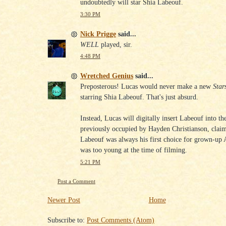
undoubtedly will star Shia Labeouf.
3:30 PM
Nick Prigge
said...
WELL
played, sir.
4:48 PM
Wretched Genius
said...
Preposterous! Lucas would never make a new
Star
starring Shia Labeouf. That's just absurd.
Instead, Lucas will digitally insert Labeouf into th
previously occupied by Hayden Christianson, claim
Labeouf was always his first choice for grown-up 
was too young at the time of filming.
5:21 PM
Post a Comment
Newer Post
Home
Subscribe to:
Post Comments (Atom)