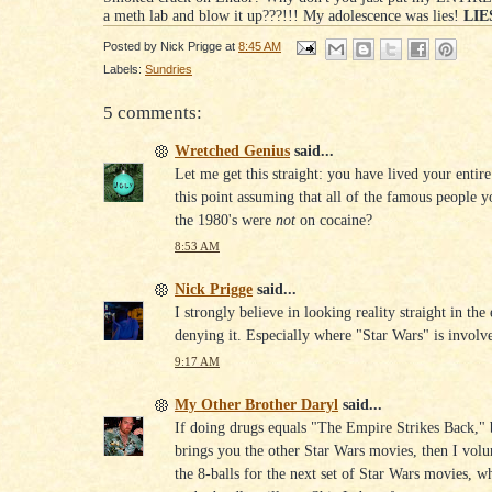
a meth lab and blow it up???!!! My adolescence was lies!
LIES
Posted by
Nick Prigge
at
8:45 AM
Labels:
Sundries
5 comments:
Wretched Genius
said...
Let me get this straight: you have lived your entire
this point assuming that all of the famous people 
the 1980's were
not
on cocaine?
8:53 AM
Nick Prigge
said...
I strongly believe in looking reality straight in the
denying it. Especially where "Star Wars" is involv
9:17 AM
My Other Brother Daryl
said...
If doing drugs equals "The Empire Strikes Back," 
brings you the other Star Wars movies, then I volu
the 8-balls for the next set of Star Wars movies, w