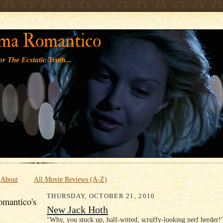
' '
ma Romantico
r The Ecstatic Truth...
About
All Movie Reviews (A-Z)
THURSDAY, OCTOBER 21, 2010
mantico's
New Jack Hoth
"Why, you stuck up, half-witted, scruffy-looking nerf herder!"