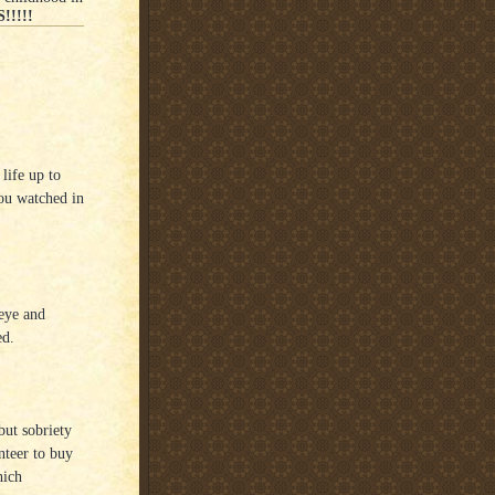
!!!!!
 life up to
you watched in
 eye and
ed.
but sobriety
nteer to buy
hich