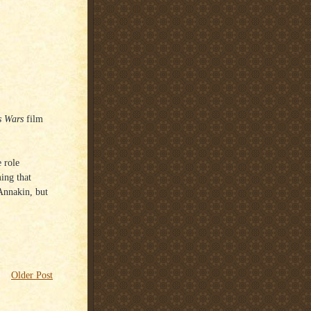
s Wars
film
e role
ing that
Annakin, but
Older Post