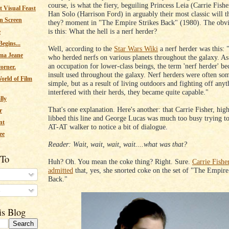
course, is what the fiery, beguiling Princess Leia (Carrie Fishe
 Visual Feast
Han Solo (Harrison Ford) in arguably their most classic will t
n Screen
they? moment in "The Empire Strikes Back" (1980). The obvi
is this: What the hell is a nerf herder?
e
egins...
Well, according to the
Star Wars Wiki
a nerf herder was this:
ma Jeane
who herded nerfs on various planets throughout the galaxy. As 
an occupation for lower-class beings, the term 'nerf herder' b
corner.
insult used throughout the galaxy. Nerf herders were often s
orld of Film
simple, but as a result of living outdoors and fighting off anyt
interfered with their herds, they became quite capable."
lly
That's one explanation. Here's another: that Carrie Fisher, hig
r
libbed this line and George Lucas was much too busy trying to
nt
AT-AT walker to notice a bit of dialogue.
ee
Reader: Wait, wait, wait, wait....what was that?
 To
Huh? Oh. You mean the coke thing? Right. Sure.
Carrie Fishe
admitted
that, yes, she snorted coke on the set of "The Empire
Back."
s
is Blog