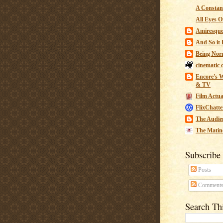
A Constant
All Eyes O
Amiresqu
And So it B
Being Nor
cinematic 
Encore's W
& TV
Film Actua
FlixChatte
The Audie
The Matin
Subscribe
Posts
Comment
Search Th