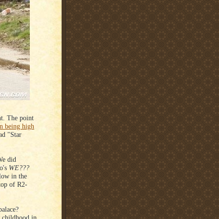
nt. The point
 being high
ad "Star
We did
o's
WE???
low in the
top of R2-
palace?
childhood in