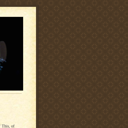
 This, of