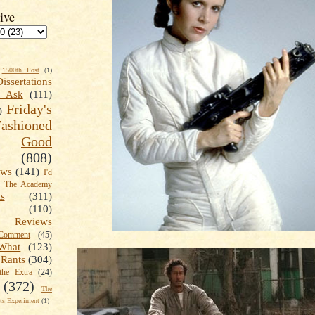
ive
1500th Post
(1)
Dissertations
t Ask
(111)
Friday's
)
shioned
Good
(808)
ews
(141)
I'd
k The Academy
ts
(311)
(110)
 Reviews
omment
(45)
What
(123)
Rants
(304)
the Extra
(24)
(372)
The
s Experiment
(1)