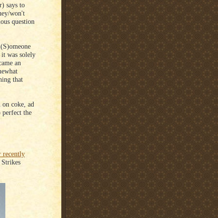
r) says to
hey/won't
ous question
 "(S)omeone
it was solely
ecame an
omewhat
hing that
h on coke, ad
 perfect the
r recently
 Strikes