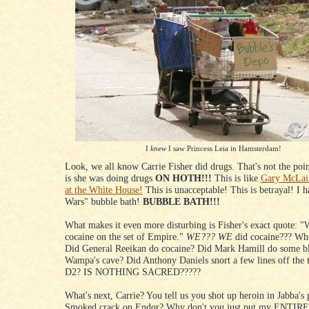
I
knew
I saw Princess Leia in Hamsterdam!
Look, we all know Carrie Fisher did drugs. That's not the poi
is she was doing drugs
ON HOTH!!!
This is like
Gary McLain
at the White House!
This is unacceptable! This is betrayal! I h
Wars" bubble bath!
BUBBLE BATH!!!
What makes it even more disturbing is Fisher's exact quote: "
cocaine on the set of Empire."
WE???
WE
did cocaine??? Wh
Did General Reeikan do cocaine? Did Mark Hamill do some b
Wampa's cave? Did Anthony Daniels snort a few lines off the 
D2? IS NOTHING SACRED?????
What's next, Carrie? You tell us you shot up heroin in Jabba's 
Smoked crack on Endor? Why don't you just put my ENTIRE 