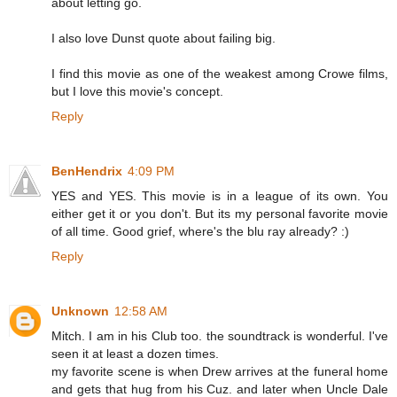
about letting go.
I also love Dunst quote about failing big.
I find this movie as one of the weakest among Crowe films,
but I love this movie's concept.
Reply
BenHendrix
4:09 PM
YES and YES. This movie is in a league of its own. You
either get it or you don't. But its my personal favorite movie
of all time. Good grief, where's the blu ray already? :)
Reply
Unknown
12:58 AM
Mitch. I am in his Club too. the soundtrack is wonderful. I've
seen it at least a dozen times.
my favorite scene is when Drew arrives at the funeral home
and gets that hug from his Cuz. and later when Uncle Dale