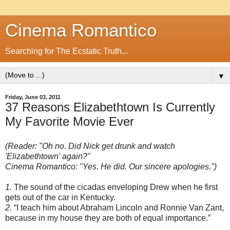
Cinema Romantico
Searching for The Ecstatic Truth...
▼
Friday, June 03, 2011
37 Reasons Elizabethtown Is Currently
My Favorite Movie Ever
(Reader: "Oh no. Did Nick get drunk and watch
'Elizabethtown' again?"
Cinema Romantico: "Yes. He did. Our sincere apologies.")
1.
The sound of the cicadas enveloping Drew when he first
gets out of the car in Kentucky.
2.
“I teach him about Abraham Lincoln and Ronnie Van Zant,
because in my house they are both of equal importance.”