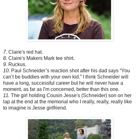
7.
Claire's red hat.
8.
Claire's Makers Mark tee shirt.
9.
Ruckus.
10.
Paul Schneider’s reaction shot after his dad says “You
can’t be buddies with your own kid.” I think Schneider will
have a long, successful career but he will never have a
moment, as far as I'm concerned, better than this one.
11.
The girl holding Cousin Jesse's (Schneider) son on her
lap at the end at the memorial who I really, really, really like
to imagine is Jesse girlfriend.