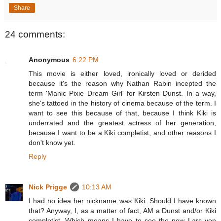
Share
24 comments:
Anonymous
6:22 PM
This movie is either loved, ironically loved or derided
because it's the reason why Nathan Rabin incepted the
term 'Manic Pixie Dream Girl' for Kirsten Dunst. In a way,
she's tattoed in the history of cinema because of the term. I
want to see this because of that, because I think Kiki is
underrated and the greatest actress of her generation,
because I want to be a Kiki completist, and other reasons I
don't know yet.
Reply
Nick Prigge
10:13 AM
I had no idea her nickname was Kiki. Should I have known
that? Anyway, I, as a matter of fact, AM a Dunst and/or Kiki
completist. Which means I have to see the new Lars von