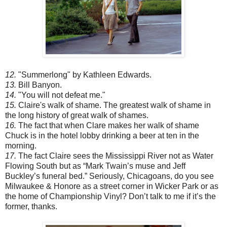
12.
"Summerlong" by Kathleen Edwards.
13.
Bill Banyon.
14.
"You will not defeat me."
15.
Claire's walk of shame. The greatest walk of shame in
the long history of great walk of shames.
16.
The fact that when Clare makes her walk of shame
Chuck is in the hotel lobby drinking a beer at ten in the
morning.
17.
The fact Claire sees the Mississippi River not as Water
Flowing South but as “Mark Twain’s muse and Jeff
Buckley’s funeral bed.” Seriously, Chicagoans, do you see
Milwaukee & Honore as a street corner in Wicker Park or as
the home of Championship Vinyl? Don’t talk to me if it’s the
former, thanks.