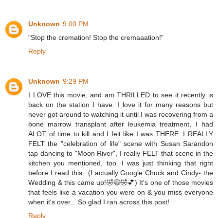
Unknown
9:00 PM
"Stop the cremation! Stop the cremaaation!"
Reply
Unknown
9:29 PM
I LOVE this movie, and am THRILLED to see it recently is
back on the station I have. I love it for many reasons but
never got around to watching it until I was recovering from a
bone marrow transplant after leukemia treatment, I had
ALOT of time to kill and I felt like I was THERE. I REALLY
FELT the "celebration of life" scene with Susan Sarandon
tap dancing to "Moon River", I really FELT that scene in the
kitchen you mentioned, too. I was just thinking that right
before I read this...(I actually Google Chuck and Cindy- the
Wedding & this came up!🤣😂🤣💕) It's one of those movies
that feels like a vacation you were on & you miss everyone
when it's over... So glad I ran across this post!
Reply