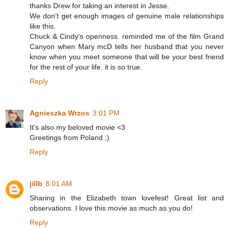
thanks Drew for taking an interest in Jesse.
We don't get enough images of genuine male relationships
like this.
Chuck & Cindy's openness. reminded me of the film Grand
Canyon when Mary mcD tells her husband that you never
know when you meet someone that will be your best friend
for the rest of your life. it is so true.
Reply
Agnieszka Wrzos
3:01 PM
It's also my beloved movie <3
Greetings from Poland ;)
Reply
jillb
8:01 AM
Sharing in the Elizabeth town lovefest! Great list and
observations. I love this movie as much as you do!
Reply