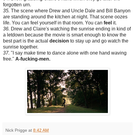
forgotten urn.
35.
The scene where Drew and Uncle Dale and Bill Banyon
are standing around the kitchen at night. That scene oozes
life. You can feel yourself in that room. You can
feel
it.
36.
Drew and Claire's watching the sunrise ending in kind of
a letdown because the movie is smart enough to know the
best part is the actual
decision
to stay up and go watch the
sunrise together.
37.
"I say make time to dance alone with one hand waving
free."
A-fucking-men.
Nick Prigge
at
8:42 AM