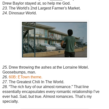
Drew Baylor stayed at, so help me God.
23.
The World's 2nd Largest Farmer's Market.
24.
Dinosaur World.
25.
Drew throwing the ashes at the Lorraine Motel.
Goosebumps, man.
26.
60B: ETown theme.
27.
The Greatest Chili In The World.
28.
“The rich fury of our almost romance.” That line
essentially encapsulates every romantic relationship I’ve
ever had. Sad, but true. Almost romances. That’s my
specialty.