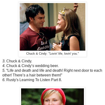
Chuck & Cindy: "Lovin' life, lovin' you."
3.
Chuck & Cindy.
4.
Chuck & Cindy’s wedding beer.
5.
“Life and death and life and death! Right next door to each
other! There’s a hair between them!”
6.
Rusty's Learning To Listen Part 8.