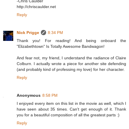
-Chris Caulder
http://chriscaulder.net
Reply
Nick Prigge
8:34 PM
Thank you! For reading! And being onboard the
"Elizabethtown" Is Totally Awesome Bandwagon!
And fear not, my friend, I understand the radiance of Claire
Colburn. I actually wrote a piece for another site defending
(and probably kind of professing my love) for her character.
Reply
Anonymous
8:58 PM
I enjoyed every item on this list in the movie as well, which I
have seen about 35 times. Can't get enough of it. Thank
you for a beautiful composition of all the greatest parts :)
Reply