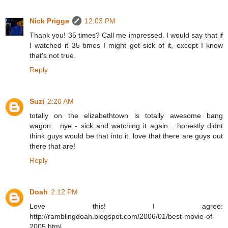
Nick Prigge
12:03 PM
Thank you! 35 times? Call me impressed. I would say that if
I watched it 35 times I might get sick of it, except I know
that's not true.
Reply
Suzi
2:20 AM
totally on the elizabethtown is totally awesome bang
wagon... nye - sick and watching it again... honestly didnt
think guys would be that into it. love that there are guys out
there that are!
Reply
Doah
2:12 PM
Love this! I agree:
http://ramblingdoah.blogspot.com/2006/01/best-movie-of-
2005.html