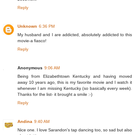
Reply
Unknown
6:36 PM
My husband and I are addicted, absolutely addicted to this
movie-a fiasco!
Reply
Anonymous
9:06 AM
Being from Elizabethtown Kentucky and having moved
away 10 years ago, this is my favorite movie and I watch it
whenever I am missing Kentucky (so basically every week).
Thanks for the list- it brought a smile :-)
Reply
Andina
9:40 AM
Nice one. I love Sarandon's tap dancing too, so sad but also