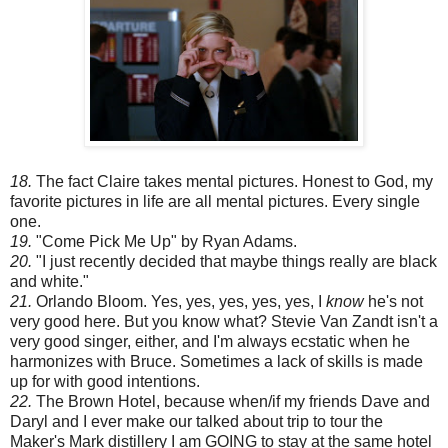
18.
The fact Claire takes mental pictures. Honest to God, my
favorite pictures in life are all mental pictures. Every single
one.
19.
"Come Pick Me Up" by Ryan Adams.
20.
"I just recently decided that maybe things really are black
and white."
21.
Orlando Bloom. Yes, yes, yes, yes, yes, I
know
he's not
very good here. But you know what? Stevie Van Zandt isn't a
very good singer, either, and I'm always ecstatic when he
harmonizes with Bruce. Sometimes a lack of skills is made
up for with good intentions.
22.
The Brown Hotel, because when/if my friends Dave and
Daryl and I ever make our talked about trip to tour the
Maker's Mark distillery I am
GOING
to stay at the same hotel