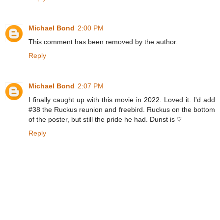
Michael Bond
2:00 PM
This comment has been removed by the author.
Reply
Michael Bond
2:07 PM
I finally caught up with this movie in 2022. Loved it. I'd add
#38 the Ruckus reunion and freebird. Ruckus on the bottom
of the poster, but still the pride he had. Dunst is ♡
Reply