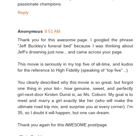
passionate champions.
Reply
Anonymous
8:51 AM
Thank you for this awesome page. I googled the phrase
"Jeff Buckley's funeral bed" because I was thinking about
Jeff's drowning just now... and came across your page.
This movie is seriously in my top five of all-time, and kudos
for the reference to High Fidelity (speaking of "top five"...)
You clearly described why this movie is so great, but forgot
one thing in your list-- how genuine, sweet, and perfectly
girl-next-door Kirsten Dunst is, as Ms. Coburn. My goal is to
meet and marry a girl exactly like her (who will make the
ultimate road trip mix, and surprise you at every corner). I'm
35, so I doubt it will happen, but one can dream.
Thank you again for this AWESOME post/page.