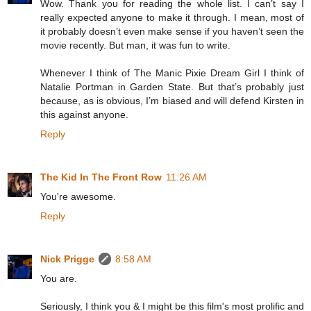
Wow. Thank you for reading the whole list. I can’t say I
really expected anyone to make it through. I mean, most of
it probably doesn’t even make sense if you haven’t seen the
movie recently. But man, it was fun to write.
Whenever I think of The Manic Pixie Dream Girl I think of
Natalie Portman in Garden State. But that’s probably just
because, as is obvious, I’m biased and will defend Kirsten in
this against anyone.
Reply
The Kid In The Front Row
11:26 AM
You're awesome.
Reply
Nick Prigge
8:58 AM
You are.
Seriously, I think you & I might be this film's most prolific and