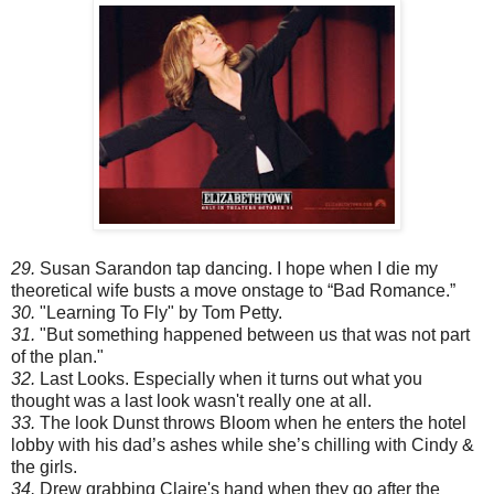
29.
Susan Sarandon tap dancing. I hope when I die my
theoretical wife busts a move onstage to “Bad Romance.”
30.
"Learning To Fly" by Tom Petty.
31.
"But something happened between us that was not part
of the plan."
32.
Last Looks. Especially when it turns out what you
thought was a last look wasn't really one at all.
33.
The look Dunst throws Bloom when he enters the hotel
lobby with his dad’s ashes while she’s chilling with Cindy &
the girls.
34.
Drew grabbing Claire's hand when they go after the