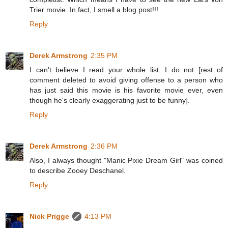
Trier movie. In fact, I smell a blog post!!!
Reply
Derek Armstrong
2:35 PM
I can't believe I read your whole list. I do not [rest of
comment deleted to avoid giving offense to a person who
has just said this movie is his favorite movie ever, even
though he's clearly exaggerating just to be funny].
Reply
Derek Armstrong
2:36 PM
Also, I always thought "Manic Pixie Dream Girl" was coined
to describe Zooey Deschanel.
Reply
Nick Prigge
4:13 PM