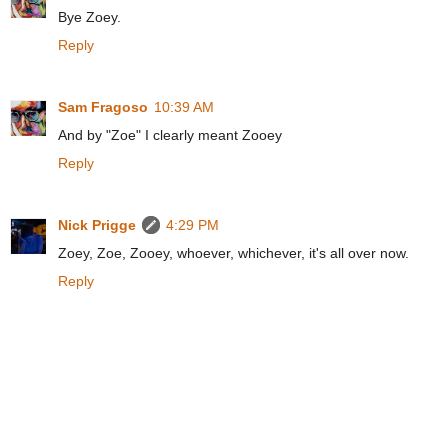
Bye Zoey.
Reply
Sam Fragoso
10:39 AM
And by "Zoe" I clearly meant Zooey
Reply
Nick Prigge
4:29 PM
Zoey, Zoe, Zooey, whoever, whichever, it's all over now.
Reply