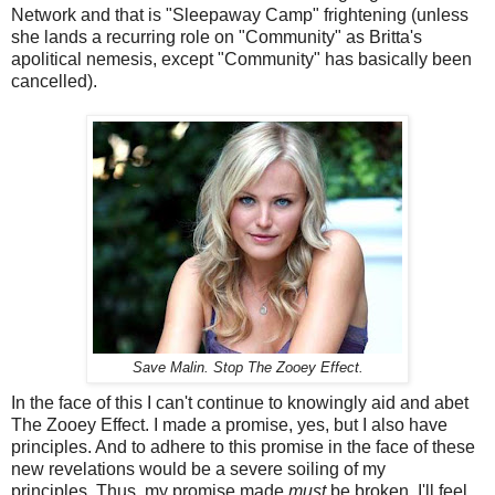
Network and that is "Sleepaway Camp" frightening (unless
she lands a recurring role on "Community" as Britta's
apolitical nemesis, except "Community" has basically been
cancelled).
Save Malin. Stop The Zooey Effect.
In the face of this I can't continue to knowingly aid and abet
The Zooey Effect. I made a promise, yes, but I also have
principles. And to adhere to this promise in the face of these
new revelations would be a severe soiling of my
principles. Thus, my promise made
must
be broken. I'll feel