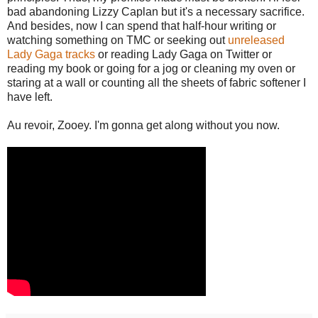
bad abandoning Lizzy Caplan but it's a necessary sacrifice.
And besides, now I can spend that half-hour writing or
watching something on TMC or seeking out
unreleased
Lady Gaga tracks
or reading Lady Gaga on Twitter or
reading my book or going for a jog or cleaning my oven or
staring at a wall or counting all the sheets of fabric softener I
have left.
Au revoir, Zooey. I'm gonna get along without you now.