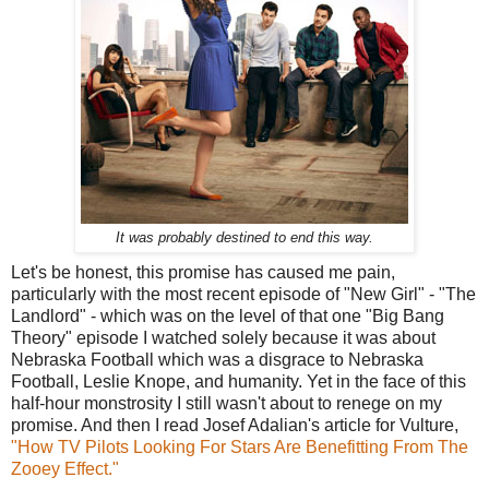
It was probably destined to end this way.
Let's be honest, this promise has caused me pain,
particularly with the most recent episode of "New Girl" - "The
Landlord" - which was on the level of that one "Big Bang
Theory" episode I watched solely because it was about
Nebraska Football which was a disgrace to Nebraska
Football, Leslie Knope, and humanity. Yet in the face of this
half-hour monstrosity I still wasn't about to renege on my
promise. And then I read Josef Adalian's article for Vulture,
"How TV Pilots Looking For Stars Are Benefitting From The
Zooey Effect."