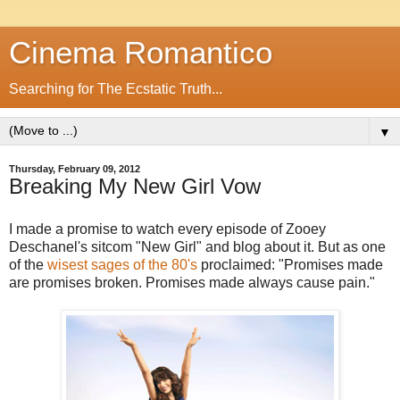
Cinema Romantico
Searching for The Ecstatic Truth...
▼
Thursday, February 09, 2012
Breaking My New Girl Vow
I made a promise to watch every episode of Zooey
Deschanel's sitcom "New Girl" and blog about it. But as one
of the
wisest sages of the 80's
proclaimed: "Promises made
are promises broken. Promises made always cause pain."