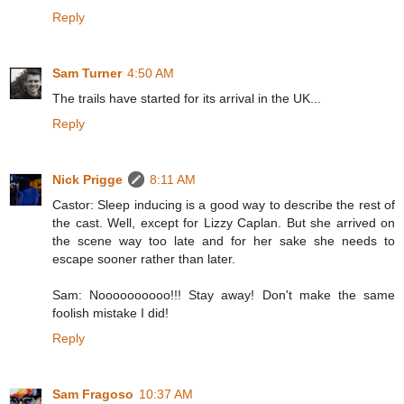
Reply
Sam Turner
4:50 AM
The trails have started for its arrival in the UK...
Reply
Nick Prigge
8:11 AM
Castor: Sleep inducing is a good way to describe the rest of
the cast. Well, except for Lizzy Caplan. But she arrived on
the scene way too late and for her sake she needs to
escape sooner rather than later.
Sam: Noooooooooo!!! Stay away! Don't make the same
foolish mistake I did!
Reply
Sam Fragoso
10:37 AM