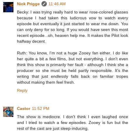
Nick Prigge
11:46 AM
Becky: I was trying really hard to wear rose-colored glasses
because I had taken this ludicrous vow to watch every
episode but eventually it just started to wear me down. You
can only deny for so long. If you would have seen this most
recent episode...oh, heaven help me. It makes the Pilot look
halfway decent.
Ruth: You know, I'm not a huge Zooey fan either. I do like
her quite a bit a few films, but not everything. I don't even
think this show is primarily her fault - although I think she a
producer so she must be held partly responsible. It's the
writing that just endlessly falls back on familiar tropes
without making them feel fresh.
Reply
Castor
11:52 PM
The show is mediocre. I don't think I even laughed once
and I tried to watch a few episodes. Zooey is fun but the
rest of the cast are just sleep-inducing.