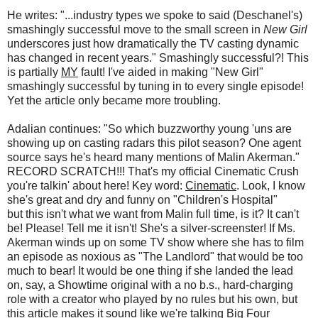
He writes: "...industry types we spoke to said (Deschanel's)
smashingly successful move to the small screen in
New Girl
underscores just how dramatically the TV casting dynamic
has changed in recent years." Smashingly successful?! This
is partially
MY
fault! I've aided in making "New Girl"
smashingly successful by tuning in to every single episode!
Yet the article only became more troubling.
Adalian continues: "So which buzzworthy young 'uns are
showing up on casting radars this pilot season? One agent
source says he's heard many mentions of Malin Akerman."
RECORD SCRATCH!!! That's my official Cinematic Crush
you're talkin' about here! Key word:
Cinematic
. Look, I know
she's great and dry and funny on "Children's Hospital"
but this isn't what we want from Malin full time, is it? It can't
be! Please! Tell me it isn't! She's a silver-screenster! If Ms.
Akerman winds up on some TV show where she has to film
an episode as noxious as "The Landlord" that would be too
much to bear! It would be one thing if she landed the lead
on, say, a Showtime original with a no b.s., hard-charging
role with a creator who played by no rules but his own, but
this article makes it sound like we're talking Big Four