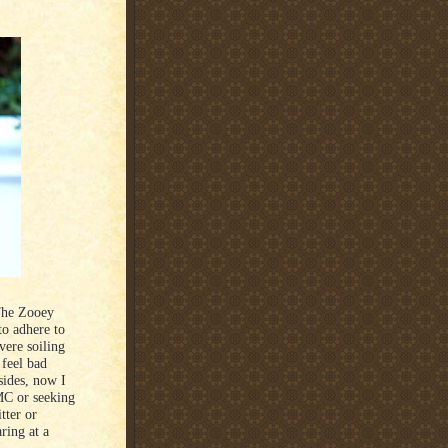
 The Zooey
to adhere to
vere soiling
 feel bad
sides, now I
MC or seeking
tter or
ring at a