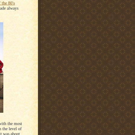
f the 80's
ade always
with the most
 the level of
it was about