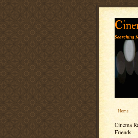
Cine
Searching fo
Home
Cinema Ro
Friends