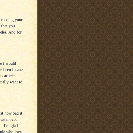
n reading your
 that you
sodes. And for
ge I would
e been insane
s article.
tually want to
at how bad it
So we moved
d. I'm glad
ople who love