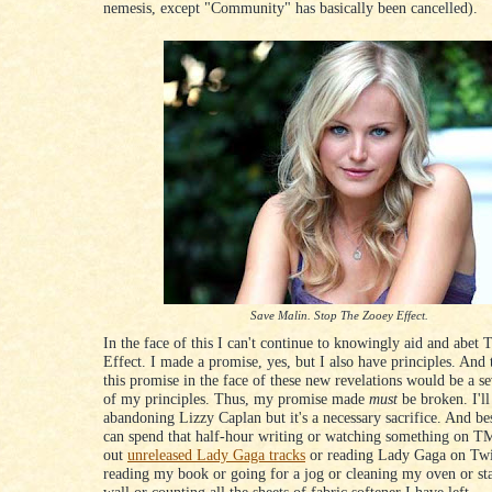
nemesis, except "Community" has basically been cancelled).
Save Malin. Stop The Zooey Effect.
In the face of this I can't continue to knowingly aid and abet
Effect. I made a promise, yes, but I also have principles. And 
this promise in the face of these new revelations would be a se
of my principles. Thus, my promise made
must
be broken. I'll
abandoning Lizzy Caplan but it's a necessary sacrifice. And be
can spend that half-hour writing or watching something on T
out
unreleased Lady Gaga tracks
or reading Lady Gaga on Twi
reading my book or going for a jog or cleaning my oven or sta
wall or counting all the sheets of fabric softener I have left.