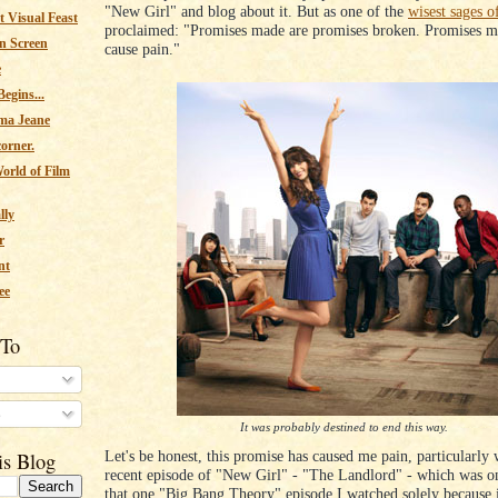
"New Girl" and blog about it. But as one of the
wisest sages o
 Visual Feast
proclaimed: "Promises made are promises broken. Promises m
n Screen
cause pain."
e
egins...
ma Jeane
corner.
orld of Film
lly
r
nt
ee
 To
s
It was probably destined to end this way.
Let's be honest, this promise has caused me pain, particularly 
is Blog
recent episode of "New Girl" - "The Landlord" - which was on
that one "Big Bang Theory" episode I watched solely because 