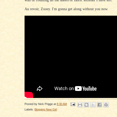
Au revoir, Zooey. I'm gonna get along without you now.
Posted by
Nick Prigge
at
8:30 AM
Labels:
Blogging New Girl