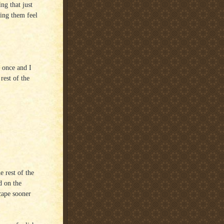
ing that just
king them feel
 once and I
rest of the
e rest of the
d on the
cape sooner