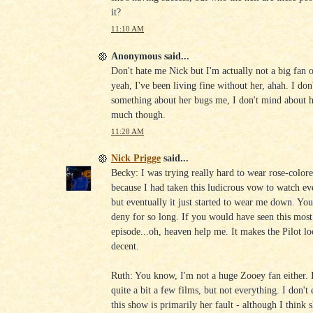
it?
11:10 AM
Anonymous said...
Don't hate me Nick but I'm actually not a big fan 
yeah, I've been living fine without her, ahah. I don
something about her bugs me, I don't mind about he
much though.
11:28 AM
Nick Prigge
said...
Becky: I was trying really hard to wear rose-colore
because I had taken this ludicrous vow to watch ev
but eventually it just started to wear me down. Yo
deny for so long. If you would have seen this most
episode...oh, heaven help me. It makes the Pilot l
decent.
Ruth: You know, I'm not a huge Zooey fan either. I
quite a bit a few films, but not everything. I don't
this show is primarily her fault - although I think 