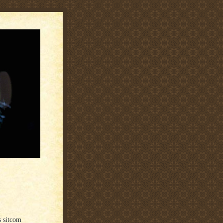
s sitcom