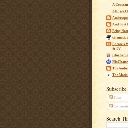
A Constant
All Eyes O
Amiresqu
And So it B
Being Nor
cinematic 
Encore's W
& TV
Film Actua
FlixChatte
The Audie
The Matin
Subscribe
Posts
Comment
Search Th