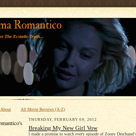
' '
ma Romantico
r The Ecstatic Truth...
About
All Movie Reviews (A-Z)
THURSDAY, FEBRUARY 09, 2012
mantico's
Breaking My New Girl Vow
I made a promise to watch every episode of Zooey Deschanel'