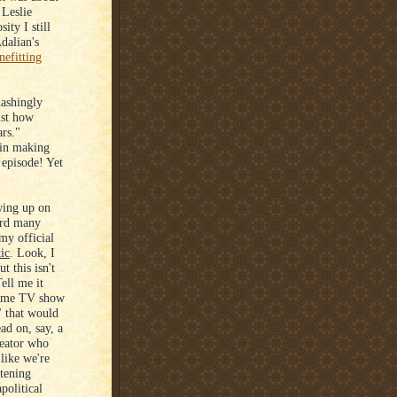
 Leslie
ity I still
dalian's
efitting
mashingly
ust how
rs."
 in making
 episode! Yet
wing up on
eard many
y official
ic
. Look, I
t this isn't
ell me it
 some TV show
" that would
ad on, say, a
reator who
 like we're
tening
political