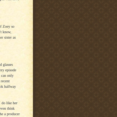
of Zoey so
't know,
r sister as
d glasses
ery episode
u can only
 recent
ook halfway
 do like her
 even think
she a producer