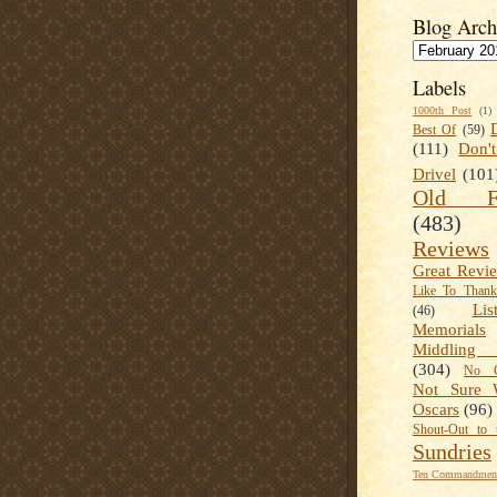
Blog Arch
Labels
1000th Post
(1)
Best Of
(59)
(111)
Don'
Drivel
(101
Old Fa
(483)
Reviews
Great Revi
Like To Than
Lis
(46)
Memorials
Middling
(304)
No C
Not Sure 
Oscars
(96)
Shout-Out to 
Sundries
Ten Commandment