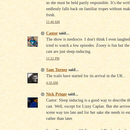
so she must be held partly responsible. It's the writ
endlessly falls back on familiar tropes without ma
fresh.
11:46 AM
Castor
said...
The show is mediocre. I don't think I even laughed
tried to watch a few episodes. Zooey is fun but the 
cast are just sleep-inducing.
11:52 PM
Sam Turner
said...
The trails have started for its arrival in the UK...
4:50 AM
Nick Prigge
said...
Castor: Sleep inducing is a good way to describe th
cast. Well, except for Lizzy Caplan. But she arrive
scene way too late and for her sake she needs to es
rather than later.