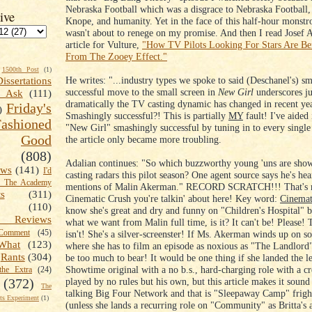
Nebraska Football which was a disgrace to Nebraska Football,
ive
Knope, and humanity. Yet in the face of this half-hour monstros
wasn't about to renege on my promise. And then I read Josef A
article for Vulture,
"How TV Pilots Looking For Stars Are Ben
From The Zooey Effect."
1500th Post
(1)
He writes: "...industry types we spoke to said (Deschanel's) s
Dissertations
successful move to the small screen in
New Girl
underscores j
t Ask
(111)
dramatically the TV casting dynamic has changed in recent yea
Friday's
)
Smashingly successful?! This is partially
MY
fault! I've aided
shioned
"New Girl" smashingly successful by tuning in to every single
Good
the article only became more troubling.
(808)
Adalian continues: "So which buzzworthy young 'uns are sho
ews
(141)
I'd
casting radars this pilot season? One agent source says he's h
k The Academy
mentions of Malin Akerman." RECORD SCRATCH!!! That's m
ts
(311)
Cinematic Crush you're talkin' about here! Key word:
Cinemat
(110)
know she's great and dry and funny on "Children's Hospital" bu
 Reviews
what we want from Malin full time, is it? It can't be! Please! T
omment
(45)
isn't! She's a silver-screenster! If Ms. Akerman winds up on
What
(123)
where she has to film an episode as noxious as "The Landlord
Rants
(304)
be too much to bear! It would be one thing if she landed the le
Showtime original with a no b.s., hard-charging role with a c
the Extra
(24)
played by no rules but his own, but this article makes it sound
(372)
The
talking Big Four Network and that is "Sleepaway Camp" frigh
s Experiment
(1)
(unless she lands a recurring role on "Community" as Britta's a