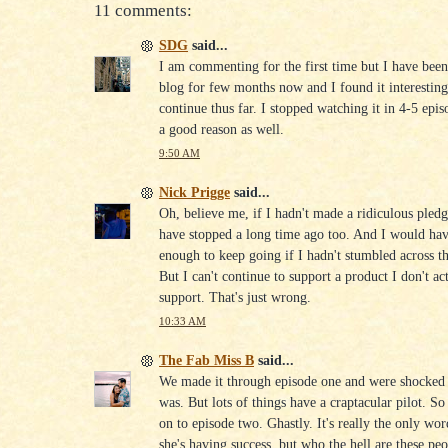
11 comments:
SDG
said...
I am commenting for the first time but I have bee
blog for few months now and I found it interesting
continue thus far. I stopped watching it in 4-5 epi
a good reason as well.
9:50 AM
Nick Prigge
said...
Oh, believe me, if I hadn't made a ridiculous pled
have stopped a long time ago too. And I would hav
enough to keep going if I hadn't stumbled across thi
But I can't continue to support a product I don't ac
support. That's just wrong.
10:33 AM
The Fab Miss B
said...
We made it through episode one and were shocked 
was. But lots of things have a craptacular pilot. 
on to episode two. Ghastly. It's really the only wor
she's having success, but who the hell are these pe