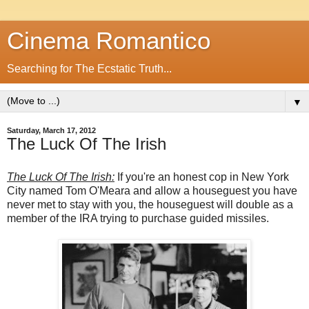
Cinema Romantico
Searching for The Ecstatic Truth...
▼
Saturday, March 17, 2012
The Luck Of The Irish
The Luck Of The Irish:
If you're an honest cop in New York
City named Tom O'Meara and allow a houseguest you have
never met to stay with you, the houseguest will double as a
member of the IRA trying to purchase guided missiles.