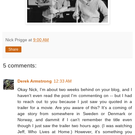
Nick Prigge
at
9:00 AM
Share
5 comments:
Derek Armstrong
12:33 AM
Okay Nick, I'm about two weeks behind on your blog, and I
haven't even read the post I'm commenting on -- but I had
to reach out to you because I just saw you quoted in a
trailer for a movie. Are you aware of this? It's a coming of
age story from somewhere in Sweden or Denmark or
Norway, and dammit if I can't remember the title even
though I just saw the trailer two hours ago. (I was watching
Jeff, Who Lives at Home.) However, it's something you