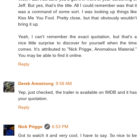
Jeff. But yes, that's the title. All I could remember was that it
was a command of some sort. I was looking up things like
Kiss Me You Fool. Pretty close, but that obviously wouldn't
bring it up.
Yeah, I can't remember the exact quotation, but that's a
nice little surprise to discover for yourself when the time
comes. It's attributed to "Nick Prigge, Anomalous Material."
You may be able to find it online.
Reply
Derek Armstrong
9:58 AM
Yep, just checked, the trailer is available on IMDB and it has
your quotation.
Reply
Nick Prigge
6:53 PM
Got to watch it and very cool, I have to say. So nice to be