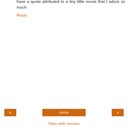
have a quote attributed to a tiny little movie that I adore so
much.
Reply
‹
›
Home
View web version