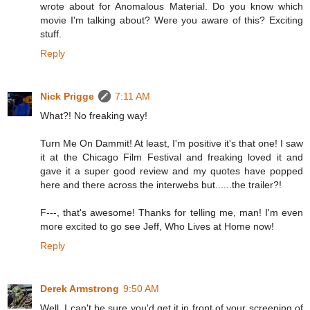
wrote about for Anomalous Material. Do you know which
movie I'm talking about? Were you aware of this? Exciting
stuff.
Reply
Nick Prigge
7:11 AM
What?! No freaking way!
Turn Me On Dammit! At least, I'm positive it's that one! I saw
it at the Chicago Film Festival and freaking loved it and
gave it a super good review and my quotes have popped
here and there across the interwebs but......the trailer?!
F---, that's awesome! Thanks for telling me, man! I'm even
more excited to go see Jeff, Who Lives at Home now!
Reply
Derek Armstrong
9:50 AM
Well, I can't be sure you'd get it in front of your screening of