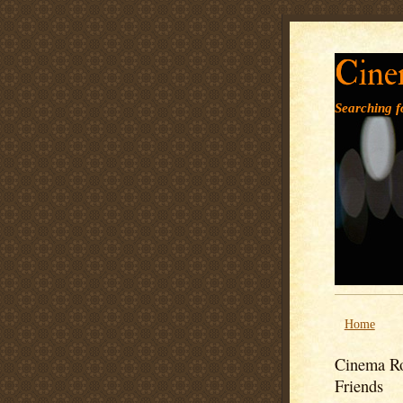
Cine
Searching fo
Home
Cinema Ro
Friends