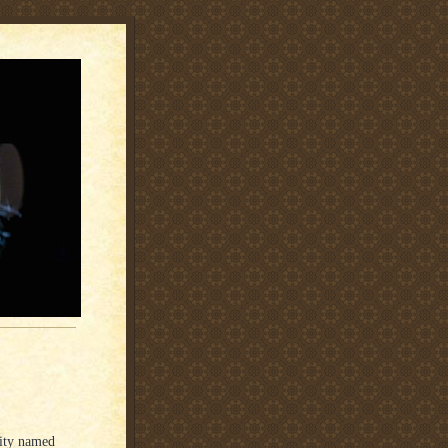
City named