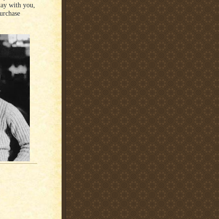
ay with you,
purchase