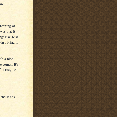
ow!
creening of
was that it
gs like Kiss
n't bring it
's a nice
e comes. It's
 You may be
 and it has