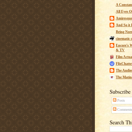
A Constant
All Eyes O
Amiresqu
And So it B
Being Nor
cinematic 
Encore's W
& TV
Film Actua
FlixChatte
The Audie
The Matin
Subscribe
Posts
Comment
Search Th