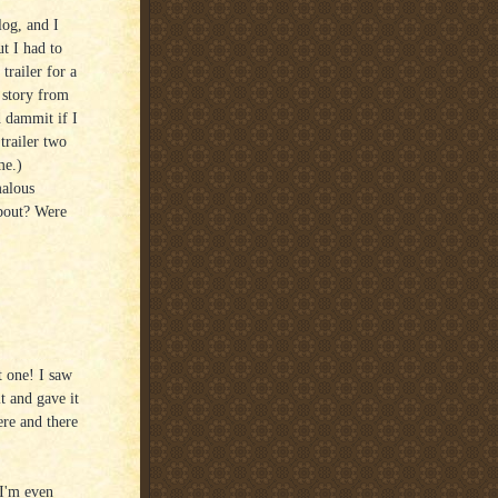
og, and I
t I had to
trailer for a
 story from
 dammit if I
trailer two
me.)
malous
bout? Were
t one! I saw
t and gave it
re and there
 I'm even