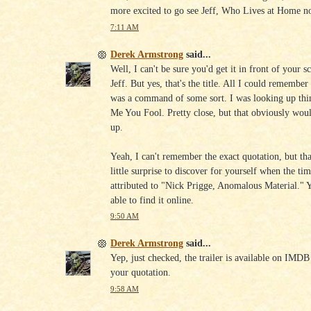
more excited to go see Jeff, Who Lives at Home n
7:11 AM
Derek Armstrong
said...
Well, I can't be sure you'd get it in front of your s
Jeff. But yes, that's the title. All I could remember 
was a command of some sort. I was looking up thin
Me You Fool. Pretty close, but that obviously would
up.
Yeah, I can't remember the exact quotation, but that
little surprise to discover for yourself when the tim
attributed to "Nick Prigge, Anomalous Material."
able to find it online.
9:50 AM
Derek Armstrong
said...
Yep, just checked, the trailer is available on IMDB
your quotation.
9:58 AM