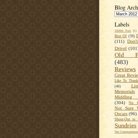
Blog Arch
Labels
1000th Post
(1)
Best Of
(59)
(111)
Don'
Drivel
(101
Old Fa
(483)
Reviews
Great Revi
Like To Than
Lis
(46)
Memorials
Middling
(304)
No C
Not Sure 
Oscars
(96)
Shout-Out to 
Sundries
Ten Commandment