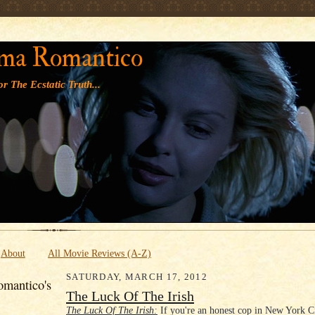
' '
ma Romantico
r The Ecstatic Truth...
About
All Movie Reviews (A-Z)
SATURDAY, MARCH 17, 2012
mantico's
The Luck Of The Irish
The Luck Of The Irish:
If you're an honest cop in New York 