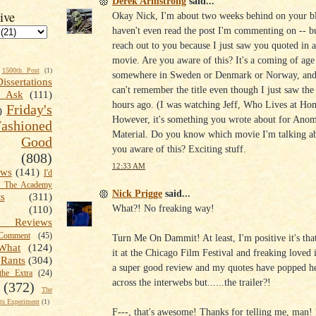
Derek Armstrong
said...
ive
Okay Nick, I'm about two weeks behind on your bl
haven't even read the post I'm commenting on -- bu
reach out to you because I just saw you quoted in a 
movie. Are you aware of this? It's a coming of age
1500th Post
(1)
somewhere in Sweden or Denmark or Norway, and
Dissertations
can't remember the title even though I just saw the 
t Ask
(111)
hours ago. (I was watching Jeff, Who Lives at Ho
Friday's
)
However, it's something you wrote about for Ano
shioned
Material. Do you know which movie I'm talking a
Good
you aware of this? Exciting stuff.
(808)
12:33 AM
ews
(141)
I'd
k The Academy
Nick Prigge
said...
ts
(311)
What?! No freaking way!
(110)
 Reviews
omment
(45)
Turn Me On Dammit! At least, I'm positive it's tha
What
(124)
it at the Chicago Film Festival and freaking loved i
Rants
(304)
a super good review and my quotes have popped he
the Extra
(24)
across the interwebs but......the trailer?!
(372)
The
s Experiment
(1)
F---, that's awesome! Thanks for telling me, man!