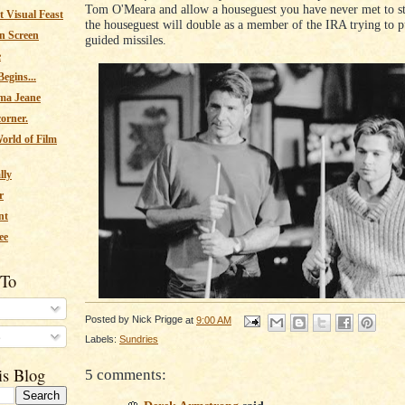
Tom O'Meara and allow a houseguest you have never met to st
 Visual Feast
the houseguest will double as a member of the IRA trying to 
n Screen
guided missiles.
e
egins...
ma Jeane
corner.
orld of Film
lly
r
nt
ee
 To
Posted by
Nick Prigge
at
9:00 AM
s
Labels:
Sundries
is Blog
5 comments: