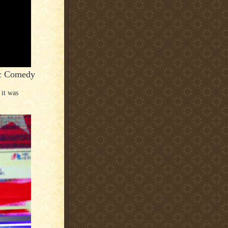
ic Comedy
 it was