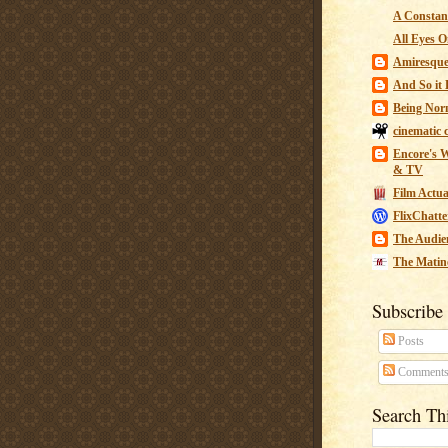
A Constant
All Eyes O
Amiresqu
And So it B
Being Nor
cinematic 
Encore's W
& TV
Film Actua
FlixChatte
The Audie
The Matin
Subscribe
Posts
Comment
Search Th