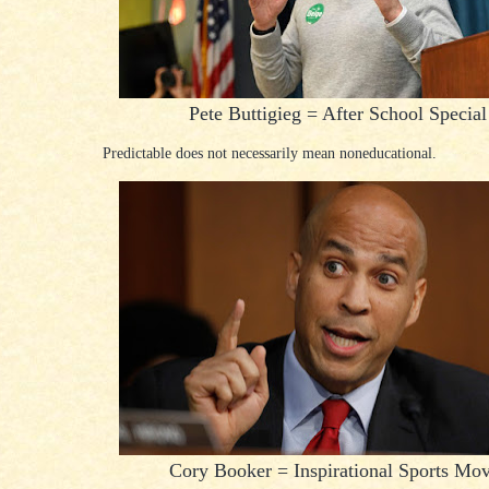
Pete Buttigieg = After School Special
Predictable does not necessarily mean noneducational.
Cory Booker = Inspirational Sports Mov