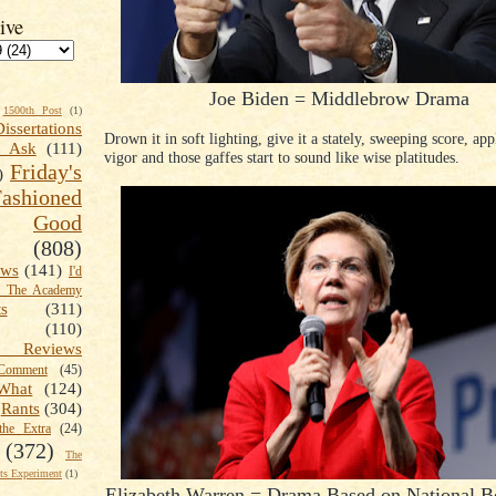
ive
Joe Biden = Middlebrow Drama
1500th Post
(1)
Dissertations
Drown it in soft lighting, give it a stately, sweeping score, ap
t Ask
(111)
vigor and those gaffes start to sound like wise platitudes.
Friday's
)
shioned
Good
(808)
ews
(141)
I'd
k The Academy
ts
(311)
(110)
 Reviews
omment
(45)
What
(124)
Rants
(304)
the Extra
(24)
(372)
The
s Experiment
(1)
Elizabeth Warren = Drama Based on National 