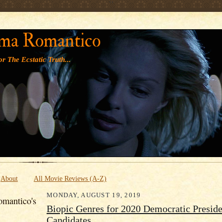
' '
ma Romantico
r The Ecstatic Truth...
About
All Movie Reviews (A-Z)
MONDAY, AUGUST 19, 2019
mantico's
Biopic Genres for 2020 Democratic Preside
Candidates