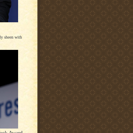
ply sheen with
Book Award