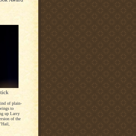
tick
ind of plain-
brings to
ing up Larry
ersion of the
“Hail,