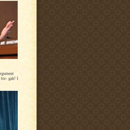
 argument
 for- gah! I