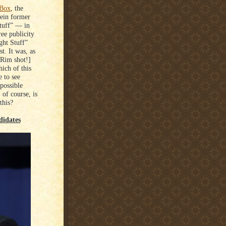
 Box
, the
rein former
tuff” ⁠— in
ee publicity
ght Stuff”
t. It was, as
[Rim shot!]
ich of this
e to see
possible
of course, is
this?
didates