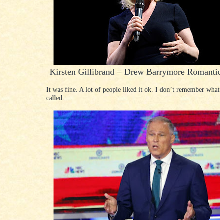
Kirsten Gillibrand = Drew Barrymore Romant
It was fine. A lot of people liked it ok. I don’t remember what
called.