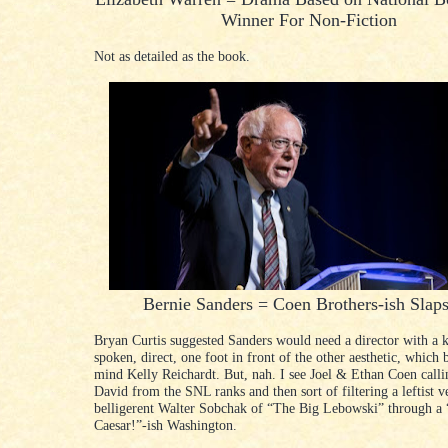
Winner For Non-Fiction
Not as detailed as the book.
Bernie Sanders = Coen Brothers-ish Slaps
Bryan Curtis suggested Sanders would need a director with a k
spoken, direct, one foot in front of the other aesthetic, which 
mind Kelly Reichardt. But, nah. I see Joel & Ethan Coen call
David from the SNL ranks and then sort of filtering a leftist v
belligerent Walter Sobchak of “The Big Lebowski” through a 
Caesar!”-ish Washington.