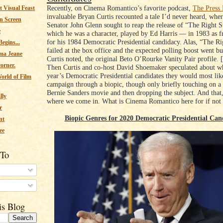
Recently, on Cinema Romantico’s favorite podcast,
The Press
 Visual Feast
invaluable Bryan Curtis recounted a tale I’d never heard, whe
n Screen
Senator John Glenn sought to reap the release of “The Right S
e
which he was a character, played by Ed Harris ⁠— in 1983 as fr
for his 1984 Democratic Presidential candidacy. Alas, “The Ri
egins...
failed at the box office and the expected polling boost went bus
ma Jeane
Curtis noted, the original Beto O’Rourke Vanity Pair profile. 
corner.
Then Curtis and co-host David Shoemaker speculated about wh
year’s Democratic Presidential candidates they would most lik
orld of Film
campaign through a biopic, though only briefly touching on a 
Bernie Sanders movie and then dropping the subject. And that, 
lly
where we come in. What is Cinema Romantico here for if not 
r
Biopic Genres for 2020 Democratic Presidential Can
nt
ee
 To
s
is Blog