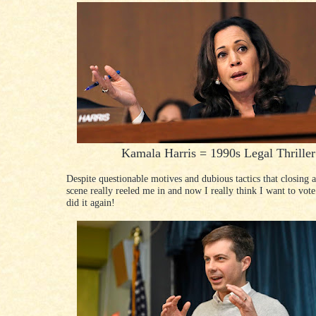
Kamala Harris = 1990s Legal Thriller
Despite questionable motives and dubious tactics that closing
scene really reeled me in and now I really think I want to vote
did it again!