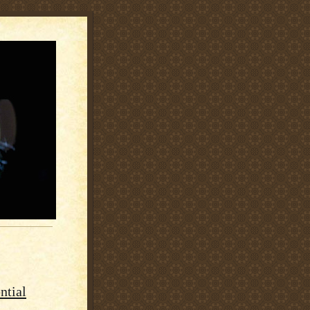
ntial