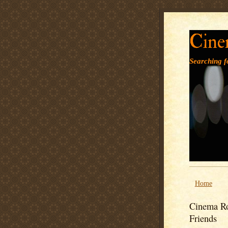
Cine
Searching fo
Home
Cinema Ro
Friends