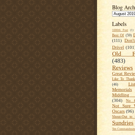
Blog Arch
Labels
1000th Post
(1)
Best Of
(59)
(111)
Don'
Drivel
(101
Old Fa
(483)
Reviews
Great Revi
Like To Than
Lis
(46)
Memorials
Middling
(304)
No C
Not Sure 
Oscars
(96)
Shout-Out to 
Sundries
Ten Commandment