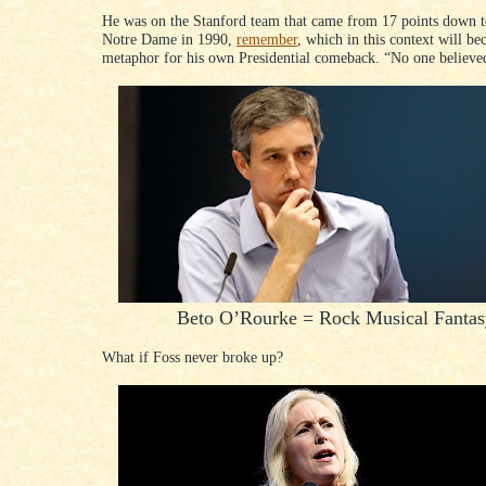
He was on the Stanford team that came from 17 points down t
Notre Dame in 1990,
remember
, which in this context will b
metaphor for his own Presidential comeback. “No one believed
Beto O’Rourke = Rock Musical Fantas
What if Foss never broke up?