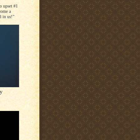
o upset #1
ecome a
 in us!”
y