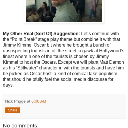
My Other Real (Sort Of) Suggestion:
Let’s continue with
the “Point Break” stage play theme but combine it with that
Jimmy Kimmel Oscar bit where he brought a bunch of
unsuspecting tourists in off the street to gawk at Hollywood’s
finest wherein one of the tourists is chosen by Jimmy
Kimmel to host the Oscars. Except we will plant Matt Damon
as his “Stillwater” character in with the tourists and have him
be picked as Oscar host, a kind of comical fake populism
that should helpfully fuel the social media discourse for
days.
Nick Prigge
at
6:00 AM
Share
No comments: