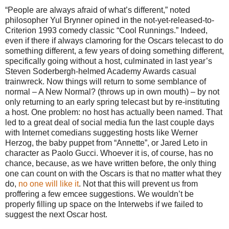
“People are always afraid of what’s different,” noted
philosopher Yul Brynner opined in the not-yet-released-to-
Criterion 1993 comedy classic “Cool Runnings.” Indeed,
even if there if always clamoring for the Oscars telecast to do
something different, a few years of doing something different,
specifically going without a host, culminated in last year’s
Steven Soderbergh-helmed Academy Awards casual
trainwreck. Now things will return to some semblance of
normal – A New Normal? (throws up in own mouth) – by not
only returning to an early spring telecast but by re-instituting
a host. One problem: no host has actually been named. That
led to a great deal of social media fun the last couple days
with Internet comedians suggesting hosts like Werner
Herzog, the baby puppet from “Annette”, or Jared Leto in
character as Paolo Gucci. Whoever it is, of course, has no
chance, because, as we have written before, the only thing
one can count on with the Oscars is that no matter what they
do,
no one will like it
. Not that this will prevent us from
proffering a few emcee suggestions. We wouldn’t be
properly filling up space on the Interwebs if we failed to
suggest the next Oscar host.