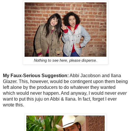
Nothing to see here, please disperse.
My Faux-Serious Suggestion:
Abbi Jacobson and Ilana
Glazer. This, however, would be contingent upon them being
left alone by the producers to do whatever they wanted
which would never happen. And anyway, I would never
ever
want to put this juju on Abbi & Ilana. In fact, forget I ever
wrote this.