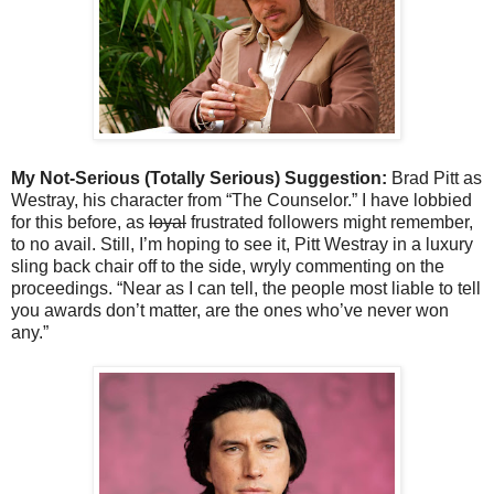
My Not-Serious (Totally Serious) Suggestion:
Brad Pitt as
Westray, his character from “The Counselor.” I have lobbied
for this before, as
loyal
frustrated followers might remember,
to no avail. Still, I’m hoping to see it, Pitt Westray in a luxury
sling back chair off to the side, wryly commenting on the
proceedings. “Near as I can tell, the people most liable to tell
you awards don’t matter, are the ones who’ve never won
any.”