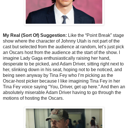
My Real (Sort Of) Suggestion:
Like the “Point Break” stage
show where the character of Johnny Utah is not part of the
cast but selected from the audience at random, let’s just pick
an Oscars host from the audience at the start of the show. I
imagine Lady Gaga enthusiastically raising her hand,
desperate to be picked, and Adam Driver, sitting right next to
her, slinking down in his seat, hoping not to be noticed, and
being seen anyway by Tina Fey who I’m picking as the
Oscar-host picker because I like imagining Tina Fey in her
Tina Fey voice saying “You, Driver, get up here.” And then an
absolutely miserable Adam Driver having to go through the
motions of hosting the Oscars.