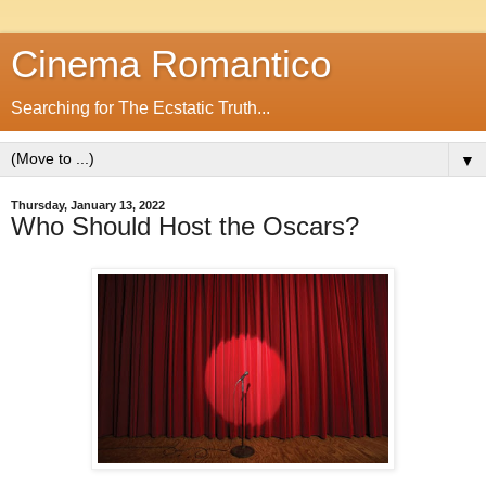
Cinema Romantico
Searching for The Ecstatic Truth...
▼
Thursday, January 13, 2022
Who Should Host the Oscars?