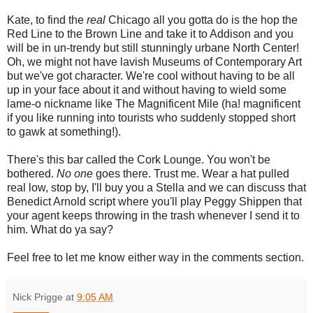
Kate, to find the
real
Chicago all you gotta do is the hop the
Red Line to the Brown Line and take it to Addison and you
will be in un-trendy but still stunningly urbane North Center!
Oh, we might not have lavish Museums of Contemporary Art
but we've got character. We're cool without having to be all
up in your face about it and without having to wield some
lame-o nickname like The Magnificent Mile (ha! magnificent
if you like running into tourists who suddenly stopped short
to gawk at something!).
There's this bar called the Cork Lounge. You won't be
bothered.
No one
goes there. Trust me. Wear a hat pulled
real low, stop by, I'll buy you a Stella and we can discuss that
Benedict Arnold script where you'll play Peggy Shippen that
your agent keeps throwing in the trash whenever I send it to
him. What do ya say?
Feel free to let me know either way in the comments section.
Nick Prigge
at
9:05 AM