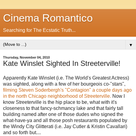
Cinema Romantico
Searching for The Ecstatic Truth...
▼
Thursday, November 04, 2010
Kate Winslet Sighted In Streeterville!
Apparently Kate Winslet (i.e. The World's Greatest Actress)
was sighted, along with a few of her bourgeois co-"stars",
filming Steven Soderbergh's "Contagion" a couple days ago
in the north Chicago neighborhood of Streeterville.
Now I
know Streeterville is the hip place to be, what with it's
closeness to that fancy-schmancy lake and that fairly tall
building named after one of those dudes who signed the
what-have-ya and all those posh restaurants populated by
the Windy City Glitterati (i.e. Jay Cutler & Kristin Cavallari)
and so forth but....