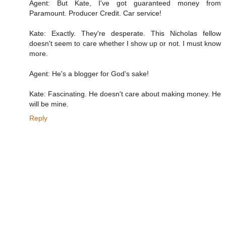
Agent: But Kate, I've got guaranteed money from
Paramount. Producer Credit. Car service!
Kate: Exactly. They're desperate. This Nicholas fellow
doesn't seem to care whether I show up or not. I must know
more.
Agent: He's a blogger for God's sake!
Kate: Fascinating. He doesn't care about making money. He
will be mine.
Reply