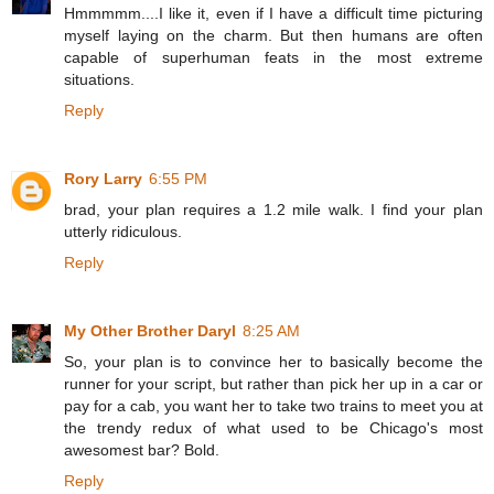
Hmmmmm....I like it, even if I have a difficult time picturing
myself laying on the charm. But then humans are often
capable of superhuman feats in the most extreme
situations.
Reply
Rory Larry
6:55 PM
brad, your plan requires a 1.2 mile walk. I find your plan
utterly ridiculous.
Reply
My Other Brother Daryl
8:25 AM
So, your plan is to convince her to basically become the
runner for your script, but rather than pick her up in a car or
pay for a cab, you want her to take two trains to meet you at
the trendy redux of what used to be Chicago's most
awesomest bar? Bold.
Reply