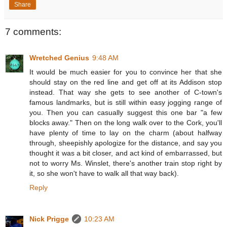
Share
7 comments:
Wretched Genius
9:48 AM
It would be much easier for you to convince her that she
should stay on the red line and get off at its Addison stop
instead. That way she gets to see another of C-town's
famous landmarks, but is still within easy jogging range of
you. Then you can casually suggest this one bar "a few
blocks away." Then on the long walk over to the Cork, you'll
have plenty of time to lay on the charm (about halfway
through, sheepishly apologize for the distance, and say you
thought it was a bit closer, and act kind of embarrassed, but
not to worry Ms. Winslet, there's another train stop right by
it, so she won't have to walk all that way back).
Reply
Nick Prigge
10:23 AM