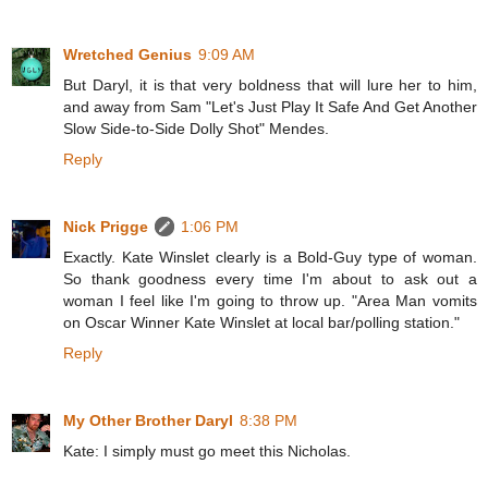
Wretched Genius
9:09 AM
But Daryl, it is that very boldness that will lure her to him,
and away from Sam "Let's Just Play It Safe And Get Another
Slow Side-to-Side Dolly Shot" Mendes.
Reply
Nick Prigge
1:06 PM
Exactly. Kate Winslet clearly is a Bold-Guy type of woman.
So thank goodness every time I'm about to ask out a
woman I feel like I'm going to throw up. "Area Man vomits
on Oscar Winner Kate Winslet at local bar/polling station."
Reply
My Other Brother Daryl
8:38 PM
Kate: I simply must go meet this Nicholas.