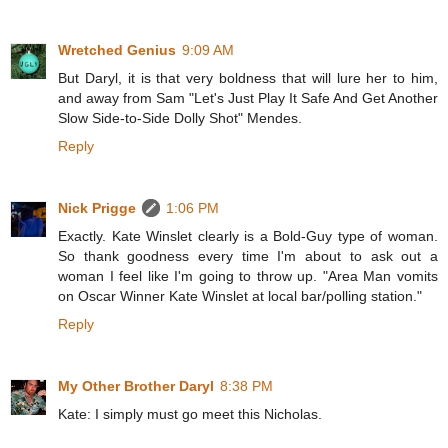
Wretched Genius
9:09 AM
But Daryl, it is that very boldness that will lure her to him,
and away from Sam "Let's Just Play It Safe And Get Another
Slow Side-to-Side Dolly Shot" Mendes.
Reply
Nick Prigge
1:06 PM
Exactly. Kate Winslet clearly is a Bold-Guy type of woman.
So thank goodness every time I'm about to ask out a
woman I feel like I'm going to throw up. "Area Man vomits
on Oscar Winner Kate Winslet at local bar/polling station."
Reply
My Other Brother Daryl
8:38 PM
Kate: I simply must go meet this Nicholas.