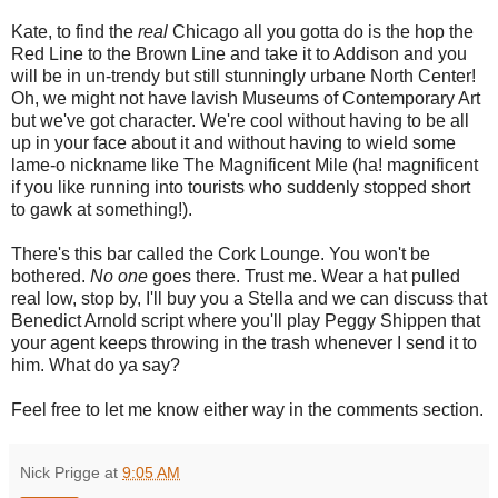
Kate, to find the
real
Chicago all you gotta do is the hop the
Red Line to the Brown Line and take it to Addison and you
will be in un-trendy but still stunningly urbane North Center!
Oh, we might not have lavish Museums of Contemporary Art
but we've got character. We're cool without having to be all
up in your face about it and without having to wield some
lame-o nickname like The Magnificent Mile (ha! magnificent
if you like running into tourists who suddenly stopped short
to gawk at something!).
There's this bar called the Cork Lounge. You won't be
bothered.
No one
goes there. Trust me. Wear a hat pulled
real low, stop by, I'll buy you a Stella and we can discuss that
Benedict Arnold script where you'll play Peggy Shippen that
your agent keeps throwing in the trash whenever I send it to
him. What do ya say?
Feel free to let me know either way in the comments section.
Nick Prigge
at
9:05 AM