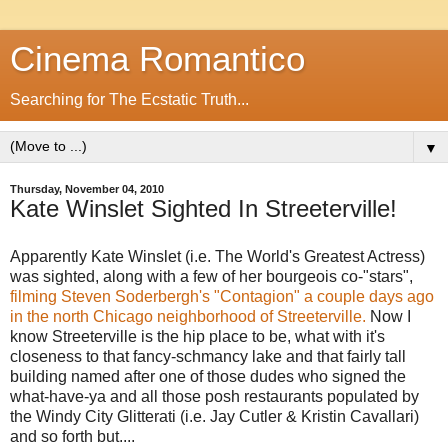
Cinema Romantico
Searching for The Ecstatic Truth...
▼
Thursday, November 04, 2010
Kate Winslet Sighted In Streeterville!
Apparently Kate Winslet (i.e. The World's Greatest Actress)
was sighted, along with a few of her bourgeois co-"stars",
filming Steven Soderbergh's "Contagion" a couple days ago
in the north Chicago neighborhood of Streeterville.
Now I
know Streeterville is the hip place to be, what with it's
closeness to that fancy-schmancy lake and that fairly tall
building named after one of those dudes who signed the
what-have-ya and all those posh restaurants populated by
the Windy City Glitterati (i.e. Jay Cutler & Kristin Cavallari)
and so forth but....