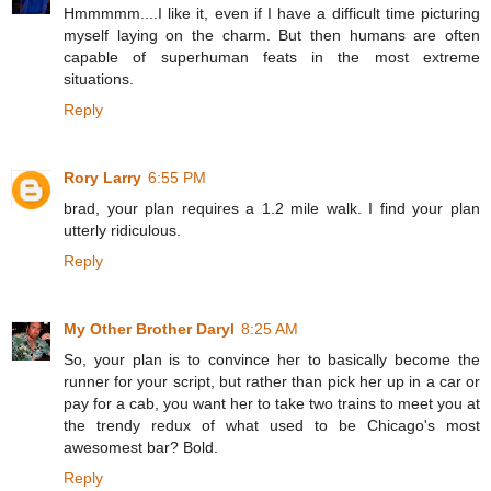
Hmmmmm....I like it, even if I have a difficult time picturing
myself laying on the charm. But then humans are often
capable of superhuman feats in the most extreme
situations.
Reply
Rory Larry
6:55 PM
brad, your plan requires a 1.2 mile walk. I find your plan
utterly ridiculous.
Reply
My Other Brother Daryl
8:25 AM
So, your plan is to convince her to basically become the
runner for your script, but rather than pick her up in a car or
pay for a cab, you want her to take two trains to meet you at
the trendy redux of what used to be Chicago's most
awesomest bar? Bold.
Reply