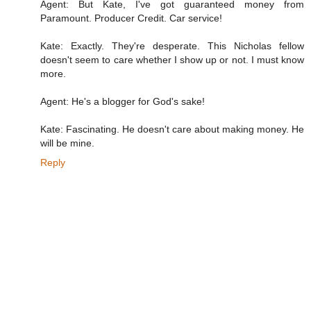
Agent: But Kate, I've got guaranteed money from
Paramount. Producer Credit. Car service!
Kate: Exactly. They're desperate. This Nicholas fellow
doesn't seem to care whether I show up or not. I must know
more.
Agent: He's a blogger for God's sake!
Kate: Fascinating. He doesn't care about making money. He
will be mine.
Reply