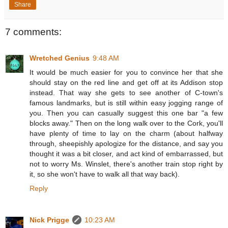
Share
7 comments:
Wretched Genius
9:48 AM
It would be much easier for you to convince her that she
should stay on the red line and get off at its Addison stop
instead. That way she gets to see another of C-town's
famous landmarks, but is still within easy jogging range of
you. Then you can casually suggest this one bar "a few
blocks away." Then on the long walk over to the Cork, you'll
have plenty of time to lay on the charm (about halfway
through, sheepishly apologize for the distance, and say you
thought it was a bit closer, and act kind of embarrassed, but
not to worry Ms. Winslet, there's another train stop right by
it, so she won't have to walk all that way back).
Reply
Nick Prigge
10:23 AM