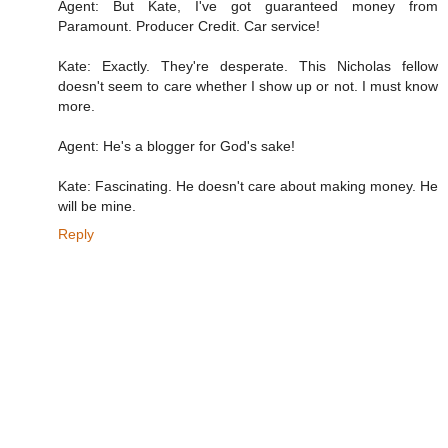
Agent: But Kate, I've got guaranteed money from
Paramount. Producer Credit. Car service!
Kate: Exactly. They're desperate. This Nicholas fellow
doesn't seem to care whether I show up or not. I must know
more.
Agent: He's a blogger for God's sake!
Kate: Fascinating. He doesn't care about making money. He
will be mine.
Reply