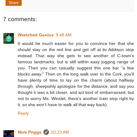
Share
7 comments:
Wretched Genius
9:48 AM
It would be much easier for you to convince her that she
should stay on the red line and get off at its Addison stop
instead. That way she gets to see another of C-town's
famous landmarks, but is still within easy jogging range of
you. Then you can casually suggest this one bar "a few
blocks away." Then on the long walk over to the Cork, you'll
have plenty of time to lay on the charm (about halfway
through, sheepishly apologize for the distance, and say you
thought it was a bit closer, and act kind of embarrassed, but
not to worry Ms. Winslet, there's another train stop right by
it, so she won't have to walk all that way back).
Reply
Nick Prigge
10:23 AM