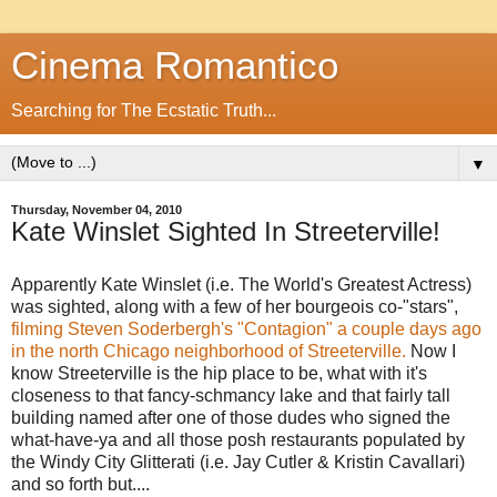
Cinema Romantico
Searching for The Ecstatic Truth...
▼
Thursday, November 04, 2010
Kate Winslet Sighted In Streeterville!
Apparently Kate Winslet (i.e. The World's Greatest Actress)
was sighted, along with a few of her bourgeois co-"stars",
filming Steven Soderbergh's "Contagion" a couple days ago
in the north Chicago neighborhood of Streeterville.
Now I
know Streeterville is the hip place to be, what with it's
closeness to that fancy-schmancy lake and that fairly tall
building named after one of those dudes who signed the
what-have-ya and all those posh restaurants populated by
the Windy City Glitterati (i.e. Jay Cutler & Kristin Cavallari)
and so forth but....