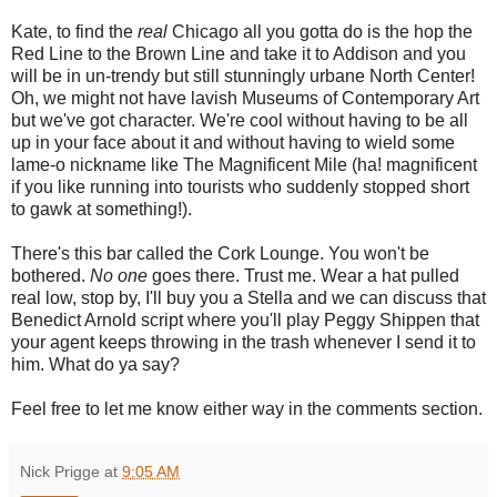
Kate, to find the
real
Chicago all you gotta do is the hop the
Red Line to the Brown Line and take it to Addison and you
will be in un-trendy but still stunningly urbane North Center!
Oh, we might not have lavish Museums of Contemporary Art
but we've got character. We're cool without having to be all
up in your face about it and without having to wield some
lame-o nickname like The Magnificent Mile (ha! magnificent
if you like running into tourists who suddenly stopped short
to gawk at something!).
There's this bar called the Cork Lounge. You won't be
bothered.
No one
goes there. Trust me. Wear a hat pulled
real low, stop by, I'll buy you a Stella and we can discuss that
Benedict Arnold script where you'll play Peggy Shippen that
your agent keeps throwing in the trash whenever I send it to
him. What do ya say?
Feel free to let me know either way in the comments section.
Nick Prigge
at
9:05 AM