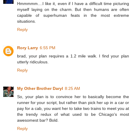
Hmmmmm....I like it, even if I have a difficult time picturing
myself laying on the charm. But then humans are often
capable of superhuman feats in the most extreme
situations.
Reply
Rory Larry
6:55 PM
brad, your plan requires a 1.2 mile walk. I find your plan
utterly ridiculous.
Reply
My Other Brother Daryl
8:25 AM
So, your plan is to convince her to basically become the
runner for your script, but rather than pick her up in a car or
pay for a cab, you want her to take two trains to meet you at
the trendy redux of what used to be Chicago's most
awesomest bar? Bold.
Reply