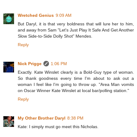
Wretched Genius
9:09 AM
But Daryl, it is that very boldness that will lure her to him,
and away from Sam "Let's Just Play It Safe And Get Another
Slow Side-to-Side Dolly Shot" Mendes.
Reply
Nick Prigge
1:06 PM
Exactly. Kate Winslet clearly is a Bold-Guy type of woman.
So thank goodness every time I'm about to ask out a
woman I feel like I'm going to throw up. "Area Man vomits
on Oscar Winner Kate Winslet at local bar/polling station."
Reply
My Other Brother Daryl
8:38 PM
Kate: I simply must go meet this Nicholas.