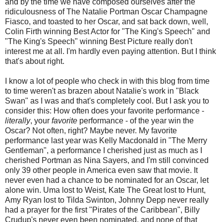
and by the time we have composed ourselves after the
ridiculousness of The Natalie Portman Oscar Champagne
Fiasco, and toasted to her Oscar, and sat back down, well,
Colin Firth winning Best Actor for "The King's Speech" and
"The King's Speech" winning Best Picture really don't
interest me at all. I'm hardly even paying attention. But I think
that's about right.
I know a lot of people who check in with this blog from time
to time weren't as brazen about Natalie's work in "Black
Swan" as I was and that's completely cool. But I ask you to
consider this: How often does your favorite performance -
literally
, your
favorite
performance - of the year win the
Oscar? Not often, right? Maybe never. My favorite
performance last year was Kelly Macdonald in "The Merry
Gentleman", a performance I cherished just as much as I
cherished Portman as Nina Sayers, and I'm still convinced
only 39 other people in America even saw that movie. It
never even had a chance to be nominated for an Oscar, let
alone win. Uma lost to Weist, Kate The Great lost to Hunt,
Amy Ryan lost to Tilda Swinton, Johnny Depp never really
had a prayer for the first "Pirates of the Caribbean", Billy
Crudup's never even been nominated, and none of that