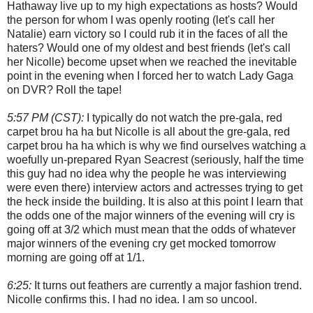
Hathaway live up to my high expectations as hosts? Would
the person for whom I was openly rooting (let's call her
Natalie) earn victory so I could rub it in the faces of all the
haters? Would one of my oldest and best friends (let's call
her Nicolle) become upset when we reached the inevitable
point in the evening when I forced her to watch Lady Gaga
on DVR? Roll the tape!
5:57 PM (CST):
I typically do not watch the pre-gala, red
carpet brou ha ha but Nicolle is all about the gre-gala, red
carpet brou ha ha which is why we find ourselves watching a
woefully un-prepared Ryan Seacrest (seriously, half the time
this guy had no idea why the people he was interviewing
were even there) interview actors and actresses trying to get
the heck inside the building. It is also at this point I learn that
the odds one of the major winners of the evening will cry is
going off at 3/2 which must mean that the odds of whatever
major winners of the evening cry get mocked tomorrow
morning are going off at 1/1.
6:25:
It turns out feathers are currently a major fashion trend.
Nicolle confirms this. I had no idea. I am so uncool.