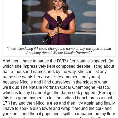
"I was wondering if I could change the name on my passport to read
Academy Award Winner Natalie Portman?"
And then I have to pause the DVR after Natalie's speech (in
which she impressively kept composed despite listing about
half-a-thousand names and, by the way, she can list any
name she wants because it's
her
moment,
not
yours)
because Nicolle and I find ourselves in the midst of what
we'll dub The Natalie Portman Oscar Champagne Fiasco,
which is to say I cannot get the damn cork popped. (Perhaps
this is a good moment to tell the ladies I bench press a cool
17.) I try and then Nicolle tries and then I try again and finally
I have to soak a dish towel and wrap it around the cork and
yank on it and then it pops and I spill champagne on my floor