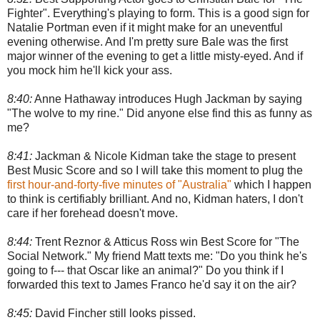
Fighter". Everything's playing to form. This is a good sign for
Natalie Portman even if it might make for an uneventful
evening otherwise. And I'm pretty sure Bale was the first
major winner of the evening to get a little misty-eyed. And if
you mock him he'll kick your ass.
8:40:
Anne Hathaway introduces Hugh Jackman by saying
"The wolve to my rine." Did anyone else find this as funny as
me?
8:41:
Jackman & Nicole Kidman take the stage to present
Best Music Score and so I will take this moment to plug the
first hour-and-forty-five minutes of "Australia"
which I happen
to think is certifiably brilliant. And no, Kidman haters, I don't
care if her forehead doesn't move.
8:44:
Trent Reznor & Atticus Ross win Best Score for "The
Social Network." My friend Matt texts me: "Do you think he's
going to f--- that Oscar like an animal?" Do you think if I
forwarded this text to James Franco he'd say it on the air?
8:45:
David Fincher still looks pissed.