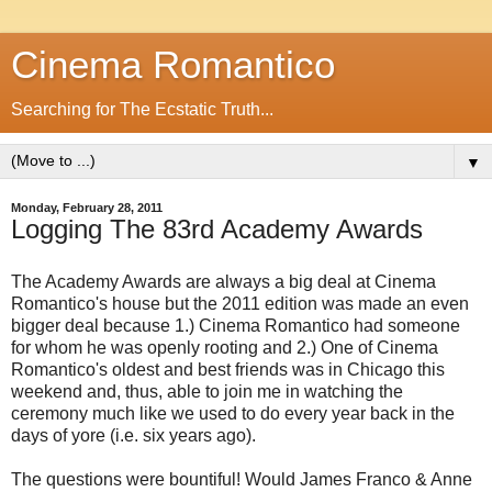
Cinema Romantico
Searching for The Ecstatic Truth...
▼
Monday, February 28, 2011
Logging The 83rd Academy Awards
The Academy Awards are always a big deal at Cinema
Romantico's house but the 2011 edition was made an even
bigger deal because 1.) Cinema Romantico had someone
for whom he was openly rooting and 2.) One of Cinema
Romantico's oldest and best friends was in Chicago this
weekend and, thus, able to join me in watching the
ceremony much like we used to do every year back in the
days of yore (i.e. six years ago).
The questions were bountiful! Would James Franco & Anne