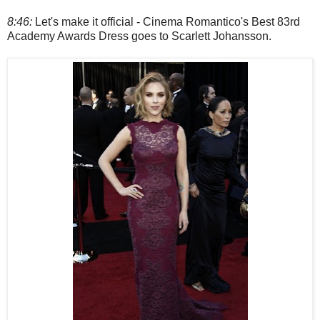
8:46:
Let's make it official - Cinema Romantico's Best 83rd
Academy Awards Dress goes to Scarlett Johansson.