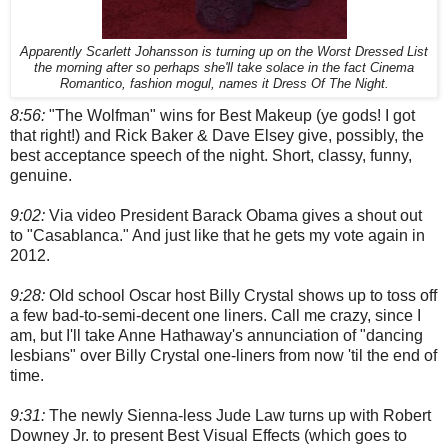
Apparently Scarlett Johansson is turning up on the Worst Dressed List
the morning after so perhaps she'll take solace in the fact Cinema
Romantico, fashion mogul, names it Dress Of The Night.
8:56:
"The Wolfman" wins for Best Makeup (ye gods! I got
that right!) and Rick Baker & Dave Elsey give, possibly, the
best acceptance speech of the night. Short, classy, funny,
genuine.
9:02:
Via video President Barack Obama gives a shout out
to "Casablanca." And just like that he gets my vote again in
2012.
9:28:
Old school Oscar host Billy Crystal shows up to toss off
a few bad-to-semi-decent one liners. Call me crazy, since I
am, but I'll take Anne Hathaway's annunciation of "dancing
lesbians" over Billy Crystal one-liners from now 'til the end of
time.
9:31:
The newly Sienna-less Jude Law turns up with Robert
Downey Jr. to present Best Visual Effects (which goes to