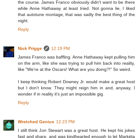
the course. James Franco obviously didn't want to be there
while Anne Hathaway at least tried. Not gonna lie, I liked
that autotune montage, that was sadly the best thing of the
night.
Reply
Nick Prigge
12:19 PM
James Franco was baffling. Anne Hathaway kept pulling him
on the arm, like she was trying to pull him back into reality,
like "We're at the Oscars! What are you doing?!" So weird.
I keep thinking Robert Downey Jr. would make a great host
but I don't know. They might reign him in and, anyway, I
wonder if in reality it's just an impossible gig.
Reply
Wretched Genius
12:23 PM
I still think Jon Stewart was a great host. He kept his jokes
fast and sharp, and was kindhearted enough to let Markéta