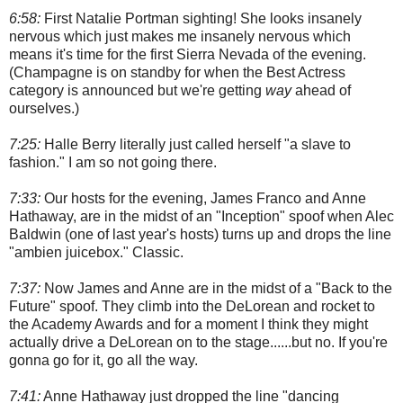
6:58:
First Natalie Portman sighting! She looks insanely
nervous which just makes me insanely nervous which
means it's time for the first Sierra Nevada of the evening.
(Champagne is on standby for when the Best Actress
category is announced but we're getting
way
ahead of
ourselves.)
7:25:
Halle Berry literally just called herself "a slave to
fashion." I am so not going there.
7:33:
Our hosts for the evening, James Franco and Anne
Hathaway, are in the midst of an "Inception" spoof when Alec
Baldwin (one of last year's hosts) turns up and drops the line
"ambien juicebox." Classic.
7:37:
Now James and Anne are in the midst of a "Back to the
Future" spoof. They climb into the DeLorean and rocket to
the Academy Awards and for a moment I think they might
actually drive a DeLorean on to the stage......but no. If you're
gonna go for it, go all the way.
7:41:
Anne Hathaway just dropped the line "dancing