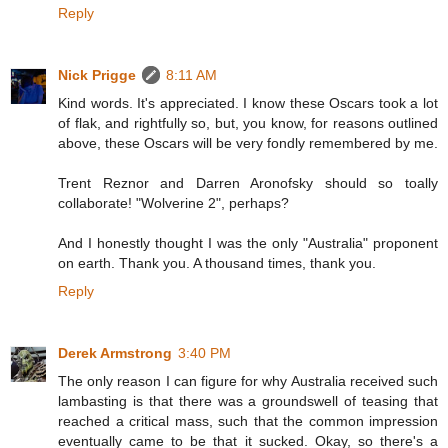
Reply
Nick Prigge
8:11 AM
Kind words. It's appreciated. I know these Oscars took a lot
of flak, and rightfully so, but, you know, for reasons outlined
above, these Oscars will be very fondly remembered by me.
Trent Reznor and Darren Aronofsky should so toally
collaborate! "Wolverine 2", perhaps?
And I honestly thought I was the only "Australia" proponent
on earth. Thank you. A thousand times, thank you.
Reply
Derek Armstrong
3:40 PM
The only reason I can figure for why Australia received such
lambasting is that there was a groundswell of teasing that
reached a critical mass, such that the common impression
eventually came to be that it sucked. Okay, so there's a