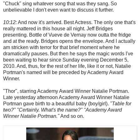
"Chuck" sing whatever song that was they sang. So
unbelievable I don't even want to discuss it further.
10:12:
And now it's arrived. Best Actress. The only one that's
really mattered in this house all night. Jeff Bridges
presenting. Bottle of Vueve de Vernay now outta the fridge
and at the ready. Bridges opens the envelope. And I actually
am stricken with terror for that brief moment where he
dramatically pauses. But then he says the magic words I've
been waiting to hear since Sunday evening December 5,
2010. And, thus, for the rest of her life, like it or not, Natalie
Portman's named will be preceded by Academy Award
Winner.
"Thor", starring Academy Award Winner Natalie Portman.
Late yesterday afternoon Academy Award Winner Natalie
Portman gave birth to a beautiful baby (boy/girl).
"Table for
two?" "Certainly. What's the name?" "Academy Award
Winner Natalie Portman."
And so on.