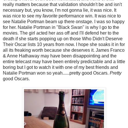
really matters because that validation shouldn't be and isn't
necessary but, you know, I'm not gonna lie, it was nice. It
was nice to see my
favorite
performance win. It was nice to
see Natalie Portman beam up there onstage. I was so happy
for her. Natalie Portman in "Black Swan" is why I go to the
movies. The girl acted her ass off and I'll defend her to the
death if she starts popping up on those Who Didn't Deserve
Their Oscar lists 10 years from now. I hope she soaks it in for
all its freaking worth because she deserves it. James Franco
& Anne Hathaway may have been disappointing and the
entire telecast may have been entirely predictable and a little
boring but I got to watch it with one of my best friends and
Natalie Portman won so yeah......pretty good Oscars.
Pretty
good Oscars.