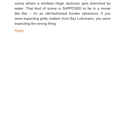
scene where a shirtless Hugh Jackman gets drenched by
water. That kind of scene is SUPPOSED to be in a movie
like this -- it's an old-fashioned frontier adventure. If you
were expecting gritty realism from Baz Luhrmann, you were
expecting the wrong thing.
Reply