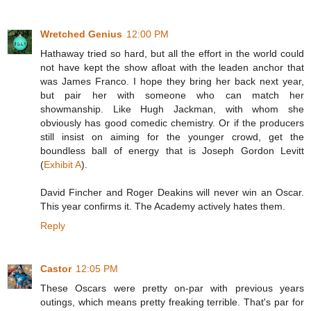
Wretched Genius
12:00 PM
Hathaway tried so hard, but all the effort in the world could
not have kept the show afloat with the leaden anchor that
was James Franco. I hope they bring her back next year,
but pair her with someone who can match her
showmanship. Like Hugh Jackman, with whom she
obviously has good comedic chemistry. Or if the producers
still insist on aiming for the younger crowd, get the
boundless ball of energy that is Joseph Gordon Levitt
(
Exhibit A
).
David Fincher and Roger Deakins will never win an Oscar.
This year confirms it. The Academy actively hates them.
Reply
Castor
12:05 PM
These Oscars were pretty on-par with previous years
outings, which means pretty freaking terrible. That's par for