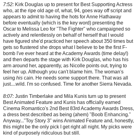
7:52:
Kirk Douglas up to present for Best Supporting Actress
who, at the ripe old age of, what, 94, goes way off script and
appears to admit to having the hots for Anne Hathaway
before eventually (which is the key word) presenting the
Oscar to Melissa Leo for "The Fighter" who campaigned so
actively and relentlessly on behalf of herself that I would
have figured she'd practiced her speech about 350 times but
gets so flustered she drops what I believe to be the first F-
bomb I've ever heard at the Academy Awards (time delay!)
and then departs the stage with Kirk Douglas, who has his
arm around her, apparently, as Nicolle points out, trying to
feel her up. Although you can't blame him. The woman's
using
his
cain. He needs some support there. That was all
just....wild. I'm so confused. Time for another Sierra Nevada.
8:07:
Justin Timberlake and Mila Kunis turn up to present
Best Animated Feature and Kunis has officially earned
Cinema Romantico's 2nd Best 83rd Academy Awards Dress,
a dress best described as being (ahem) "Boob Enhancing."
Anyway..."Toy Story 3" wins Animated Feature and, honestly,
this might be the only pick I get right all night. My picks were
kind of purposely ridiculous but still.