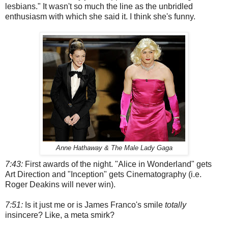
lesbians." It wasn't so much the line as the unbridled
enthusiasm with which she said it. I think she's funny.
Anne Hathaway & The Male Lady Gaga
7:43:
First awards of the night. "Alice in Wonderland" gets
Art Direction and "Inception" gets Cinematography (i.e.
Roger Deakins will never win).
7:51:
Is it just me or is James Franco's smile
totally
insincere? Like, a meta smirk?