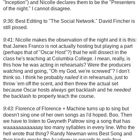
"Inception") and Nicolle declares them to be the "Presenters
of the night." I cannot disagree.
9:36:
Best Editing to "The Social Network." David Fincher is
still pissed.
9:41:
Nicolle makes the observation of the night and it is this:
that James Franco is not actually hosting but playing a part
(perhaps that of "Oscar Host"?) that he will dissect in the
class he's teaching at Columbia College. I mean, really, is
this how he was acting in rehearsals? Were the producers
watching and going, "Oh my God, we're screwed"? I don't
think so. I think he probably
nailed
it in rehearsals, just to
throw 'em off the scent, and then threw the actual set
because Oscar hosts
always
get backlash and he
needed
the backlash to properly teach the course.
9:43:
Florence of Florence + Machine turns up to sing but
doesn't sing one of her own songs as I'd hoped. Boo. Then
we have to listen to Gwyneth Paltrow sing a song that has
waaaaaaaaaaaay too many syllables in every line. Who the
hell wrote that thing? Randy Newman wins Best Song and
then kinda mocks the Academy in regards to only four