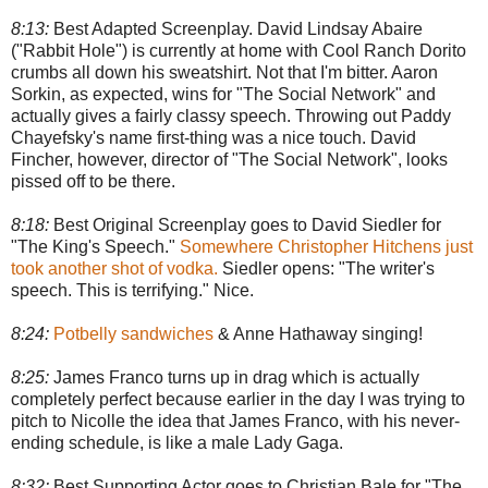
8:13:
Best Adapted Screenplay. David Lindsay Abaire
("Rabbit Hole") is currently at home with Cool Ranch Dorito
crumbs all down his sweatshirt. Not that I'm bitter. Aaron
Sorkin, as expected, wins for "The Social Network" and
actually gives a fairly classy speech. Throwing out Paddy
Chayefsky's name first-thing was a nice touch. David
Fincher, however, director of "The Social Network", looks
pissed off to be there.
8:18:
Best Original Screenplay goes to David Siedler for
"The King's Speech."
Somewhere Christopher Hitchens just
took another shot of vodka.
Siedler opens: "The writer's
speech. This is terrifying." Nice.
8:24:
Potbelly sandwiches
& Anne Hathaway singing!
8:25:
James Franco turns up in drag which is actually
completely perfect because earlier in the day I was trying to
pitch to Nicolle the idea that James Franco, with his never-
ending schedule, is like a male Lady Gaga.
8:32:
Best Supporting Actor goes to Christian Bale for "The