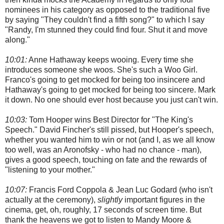
nominees in his category as opposed to the traditional five
by saying "They couldn't find a fifth song?" to which I say
"Randy, I'm stunned they could find four. Shut it and move
along."
10:01:
Anne Hathaway keeps wooing. Every time she
introduces someone she woos. She's such a Woo Girl.
Franco's going to get mocked for being too insincere and
Hathaway's going to get mocked for being too sincere. Mark
it down. No one should ever host because you just can't win.
10:03:
Tom Hooper wins Best Director for "The King's
Speech." David Fincher's still pissed, but Hooper's speech,
whether you wanted him to win or not (and I, as we all know
too well, was an Aronofsky - who had no chance - man),
gives a good speech, touching on fate and the rewards of
"listening to your mother."
10:07:
Francis Ford Coppola & Jean Luc Godard (who isn't
actually at the ceremony),
slightly
important figures in the
cinema, get, oh, roughly, 17 seconds of screen time. But
thank the heavens we got to listen to Mandy Moore &