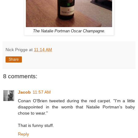
The Natalie Portman Oscar Champagne.
Nick Prigge
at
11:14 AM
Share
8 comments:
Jacob
11:57 AM
Conan O'Brien tweeted during the red carpet. "I'm a little
disappointed in the womb that Natalie Portman's baby
chose to wear."
That is funny stuff.
Reply