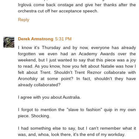
Irglová come back onstage and give her thanks after the
orchestra cut off her acceptance speech.
Reply
Derek Armstrong
5:31 PM
I know it's Thursday and by now, everyone has already
forgotten we even had an Academy Awards over the
weekend, but I just wanted to say that this piece was a joy
to read. As you know, how you felt about Natalie was how I
felt about Trent. Shouldn't Trent Reznor collaborate with
Aronofsky at some point? In fact, shouldn't they have
already collaborated?
I agree with you about Australia.
I forgot to mention the "slave to fashion" quip in my own
piece. Shocking.
I had something else to say, but I can't remember what it
was, and, whoa, look there, it's the end of my workday.