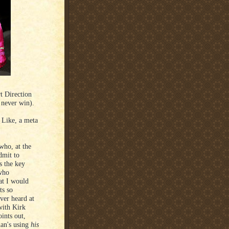
t Direction
 never win).
 Like, a meta
who, at the
dmit to
s the key
 who
at I would
ts so
ever heard at
with Kirk
ints out,
man's using
his