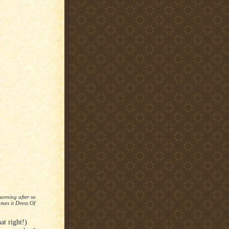
orning after so
mes it Dress Of
t right!)