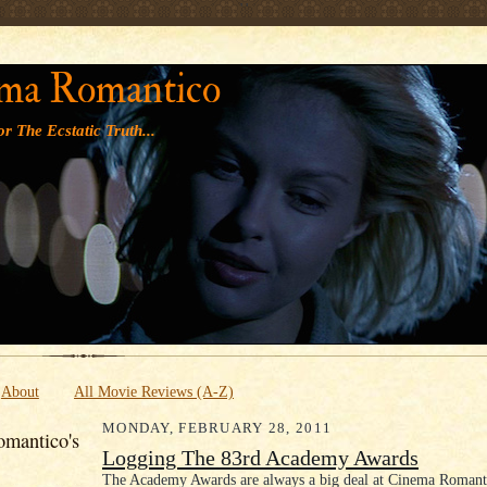
' '
ma Romantico
r The Ecstatic Truth...
About
All Movie Reviews (A-Z)
MONDAY, FEBRUARY 28, 2011
mantico's
Logging The 83rd Academy Awards
The Academy Awards are always a big deal at Cinema Romanti