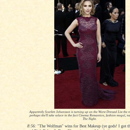
Apparently Scarlett Johansson is turning up on the Worst Dressed List the m
perhaps she'll take solace in the fact Cinema Romantico, fashion mogul, na
The Night.
8:56:
"The Wolfman" wins for Best Makeup (ye gods! I got tha