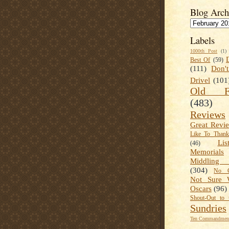
Blog Arch
Labels
1000th Post
(1)
Best Of
(59)
(111)
Don'
Drivel
(101
Old Fa
(483)
Reviews
Great Revi
Like To Than
Lis
(46)
Memorials
Middling
(304)
No C
Not Sure 
Oscars
(96)
Shout-Out to 
Sundries
Ten Commandment