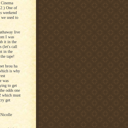
) Cinema
2.) One of
is weekend
e we used to
athaway live
hom I was
b it in the
 (let's call
t in the
the tape!
pet brou ha
 which is why
rest
he was
ying to get
t the odds one
/2 which must
cry get
 Nicolle