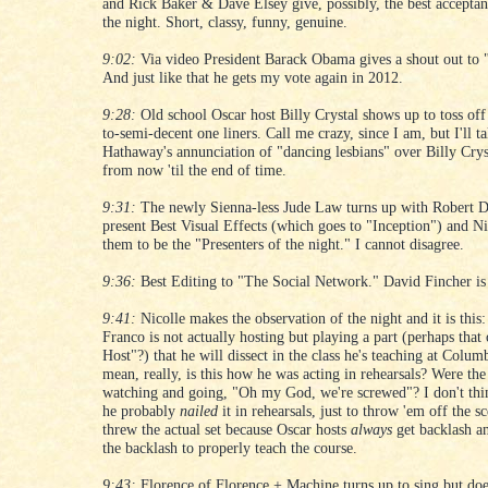
and Rick Baker & Dave Elsey give, possibly, the best acceptan
the night. Short, classy, funny, genuine.
9:02:
Via video President Barack Obama gives a shout out to 
And just like that he gets my vote again in 2012.
9:28:
Old school Oscar host Billy Crystal shows up to toss off
to-semi-decent one liners. Call me crazy, since I am, but I'll 
Hathaway's annunciation of "dancing lesbians" over Billy Crys
from now 'til the end of time.
9:31:
The newly Sienna-less Jude Law turns up with Robert D
present Best Visual Effects (which goes to "Inception") and Ni
them to be the "Presenters of the night." I cannot disagree.
9:36:
Best Editing to "The Social Network." David Fincher is s
9:41:
Nicolle makes the observation of the night and it is this:
Franco is not actually hosting but playing a part (perhaps that
Host"?) that he will dissect in the class he's teaching at Colum
mean, really, is this how he was acting in rehearsals? Were th
watching and going, "Oh my God, we're screwed"? I don't thin
he probably
nailed
it in rehearsals, just to throw 'em off the s
threw the actual set because Oscar hosts
always
get backlash a
the backlash to properly teach the course.
9:43:
Florence of Florence + Machine turns up to sing but doe