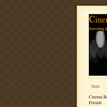
Cine
Searching fo
Home
Cinema Ro
Friends