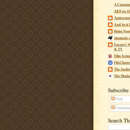
A Constant
All Eyes O
Amiresqu
And So it B
Being Nor
cinematic 
Encore's W
& TV
Film Actua
FlixChatte
The Audie
The Matin
Subscribe
Posts
Comment
Search Th