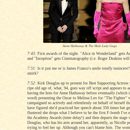
Anne Hathaway & The Male Lady Gaga
7:43:
First awards of the night. "Alice in Wonderland" gets Ar
and "Inception" gets Cinematography (i.e. Roger Deakins will
7:51:
Is it just me or is James Franco's smile
totally
insincere?
smirk?
7:52:
Kirk Douglas up to present for Best Supporting Actress 
ripe old age of, what, 94, goes way off script and appears to a
having the hots for Anne Hathaway before eventually (which i
word) presenting the Oscar to Melissa Leo for "The Fighter"
campaigned so actively and relentlessly on behalf of herself th
have figured she'd practiced her speech about 350 times but ge
flustered she drops what I believe to be the first F-bomb I've 
the Academy Awards (time delay!) and then departs the stage 
Douglas, who has his arm around her, apparently, as Nicolle po
trying to feel her up. Although you can't blame him. The wo