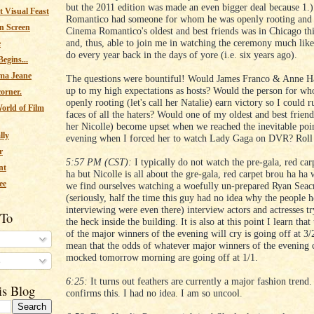
but the 2011 edition was made an even bigger deal because 1.
 Visual Feast
Romantico had someone for whom he was openly rooting and 
n Screen
Cinema Romantico's oldest and best friends was in Chicago th
and, thus, able to join me in watching the ceremony much lik
e
do every year back in the days of yore (i.e. six years ago).
egins...
ma Jeane
The questions were bountiful! Would James Franco & Anne H
up to my high expectations as hosts? Would the person for w
corner.
openly rooting (let's call her Natalie) earn victory so I could ru
orld of Film
faces of all the haters? Would one of my oldest and best friends
her Nicolle) become upset when we reached the inevitable poin
lly
evening when I forced her to watch Lady Gaga on DVR? Roll 
r
5:57 PM (CST):
I typically do not watch the pre-gala, red car
nt
ha but Nicolle is all about the gre-gala, red carpet brou ha ha
ee
we find ourselves watching a woefully un-prepared Ryan Seac
(seriously, half the time this guy had no idea why the people 
interviewing were even there) interview actors and actresses tr
 To
the heck inside the building. It is also at this point I learn tha
of the major winners of the evening will cry is going off at 3
mean that the odds of whatever major winners of the evening 
mocked tomorrow morning are going off at 1/1.
s
6:25:
It turns out feathers are currently a major fashion trend.
is Blog
confirms this. I had no idea. I am so uncool.