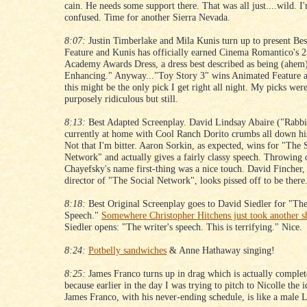
cain. He needs some support there. That was all just....wild. I
confused. Time for another Sierra Nevada.
8:07:
Justin Timberlake and Mila Kunis turn up to present Be
Feature and Kunis has officially earned Cinema Romantico's 
Academy Awards Dress, a dress best described as being (ahem
Enhancing." Anyway..."Toy Story 3" wins Animated Feature a
this might be the only pick I get right all night. My picks wer
purposely ridiculous but still.
8:13:
Best Adapted Screenplay. David Lindsay Abaire ("Rabbit
currently at home with Cool Ranch Dorito crumbs all down his
Not that I'm bitter. Aaron Sorkin, as expected, wins for "The 
Network" and actually gives a fairly classy speech. Throwing
Chayefsky's name first-thing was a nice touch. David Fincher,
director of "The Social Network", looks pissed off to be there
8:18:
Best Original Screenplay goes to David Siedler for "The
Speech."
Somewhere Christopher Hitchens just took another s
Siedler opens: "The writer's speech. This is terrifying." Nice.
8:24:
Potbelly sandwiches
& Anne Hathaway singing!
8:25:
James Franco turns up in drag which is actually complet
because earlier in the day I was trying to pitch to Nicolle the i
James Franco, with his never-ending schedule, is like a male 