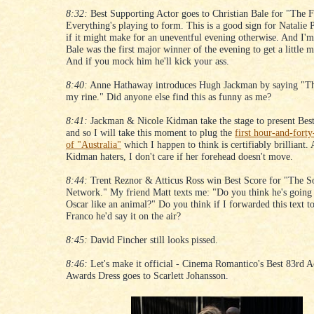
8:32:
Best Supporting Actor goes to Christian Bale for "The F
Everything's playing to form. This is a good sign for Natalie
if it might make for an uneventful evening otherwise. And I'm
Bale was the first major winner of the evening to get a little m
And if you mock him he'll kick your ass.
8:40:
Anne Hathaway introduces Hugh Jackman by saying "Th
my rine." Did anyone else find this as funny as me?
8:41:
Jackman & Nicole Kidman take the stage to present Bes
and so I will take this moment to plug the
first hour-and-forty
of "Australia"
which I happen to think is certifiably brilliant.
Kidman haters, I don't care if her forehead doesn't move.
8:44:
Trent Reznor & Atticus Ross win Best Score for "The S
Network." My friend Matt texts me: "Do you think he's going t
Oscar like an animal?" Do you think if I forwarded this text t
Franco he'd say it on the air?
8:45:
David Fincher still looks pissed.
8:46:
Let's make it official - Cinema Romantico's Best 83rd
Awards Dress goes to Scarlett Johansson.