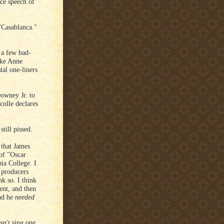
ce speech of
"Casablanca."
 a few bad-
take Anne
tal one-liners
owney Jr. to
colle declares
till pissed.
 that James
 of "Oscar
bia College. I
e producers
k so. I think
cent, and then
nd he
needed
sn't sing one