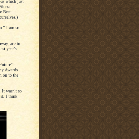
ous which just
Sierra
e Best
urselves.)
on." I am so
way, are in
ast year's
Future"
emy Awards
n on to the
 It wasn't so
t. I think