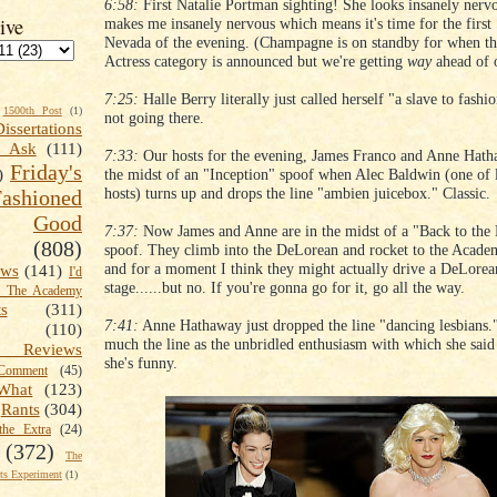
6:58:
First Natalie Portman sighting! She looks insanely nerv
ive
makes me insanely nervous which means it's time for the first 
Nevada of the evening. (Champagne is on standby for when th
Actress category is announced but we're getting
way
ahead of o
7:25:
Halle Berry literally just called herself "a slave to fashi
1500th Post
(1)
not going there.
Dissertations
t Ask
(111)
7:33:
Our hosts for the evening, James Franco and Anne Hatha
Friday's
the midst of an "Inception" spoof when Alec Baldwin (one of l
)
hosts) turns up and drops the line "ambien juicebox." Classic.
shioned
Good
7:37:
Now James and Anne are in the midst of a "Back to the 
(808)
spoof. They climb into the DeLorean and rocket to the Acad
and for a moment I think they might actually drive a DeLorea
ews
(141)
I'd
stage......but no. If you're gonna go for it, go all the way.
k The Academy
ts
(311)
7:41:
Anne Hathaway just dropped the line "dancing lesbians."
(110)
much the line as the unbridled enthusiasm with which she said i
 Reviews
she's funny.
omment
(45)
What
(123)
Rants
(304)
the Extra
(24)
(372)
The
s Experiment
(1)