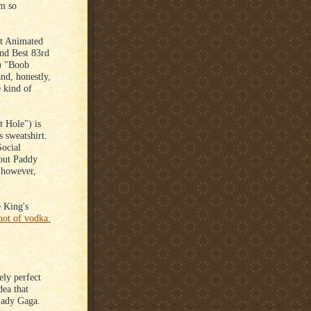
'm so
st Animated
2nd Best 83rd
) "Boob
nd, honestly,
e kind of
 Hole") is
 sweatshirt.
Social
 out Paddy
 however,
.
 King's
hot of vodka.
ely perfect
dea that
Lady Gaga.