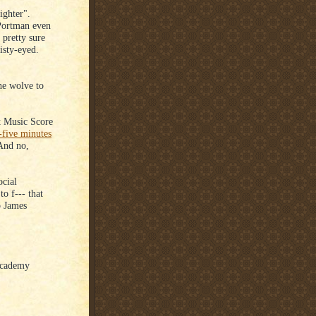
ighter".
 Portman even
 pretty sure
isty-eyed.
e wolve to
t Music Score
-five minutes
 And no,
ocial
o f--- that
o James
 Academy