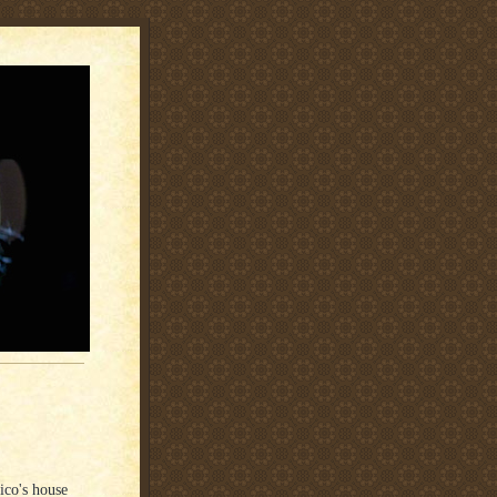
co's house