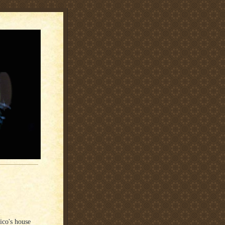
co's house