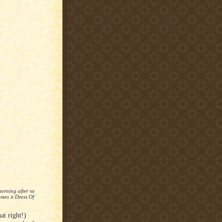
orning after so
mes it Dress Of
t right!)