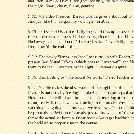
and Rick Baker & Dave Elsey give, possibly, the best acceptan
the night. Short, classy, funny, genuine.
9:02:
Via video President Barack Obama gives a shout out to 
And just like that he gets my vote again in 2012.
9:28:
Old school Oscar host Billy Crystal shows up to toss off
to-semi-decent one liners. Call me crazy, since I am, but I'll 
Hathaway's annunciation of "dancing lesbians" over Billy Crys
from now 'til the end of time.
9:31:
The newly Sienna-less Jude Law turns up with Robert D
present Best Visual Effects (which goes to "Inception") and Ni
them to be the "Presenters of the night." I cannot disagree.
9:36:
Best Editing to "The Social Network." David Fincher is s
9:41:
Nicolle makes the observation of the night and it is this:
Franco is not actually hosting but playing a part (perhaps that
Host"?) that he will dissect in the class he's teaching at Colum
mean, really, is this how he was acting in rehearsals? Were th
watching and going, "Oh my God, we're screwed"? I don't thin
he probably
nailed
it in rehearsals, just to throw 'em off the s
threw the actual set because Oscar hosts
always
get backlash a
the backlash to properly teach the course.
9:43:
Florence of Florence + Machine turns up to sing but doe