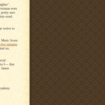
ighter".
 Portman even
 pretty sure
isty-eyed.
e wolve to
t Music Score
-five minutes
 And no,
ocial
o f--- that
o James
 Academy