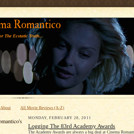
' '
ma Romantico
r The Ecstatic Truth...
About
All Movie Reviews (A-Z)
MONDAY, FEBRUARY 28, 2011
mantico's
Logging The 83rd Academy Awards
The Academy Awards are always a big deal at Cinema Romanti