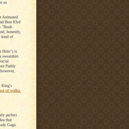
'm so
st Animated
2nd Best 83rd
) "Boob
nd, honestly,
e kind of
 Hole") is
 sweatshirt.
Social
 out Paddy
 however,
.
 King's
hot of vodka.
ely perfect
dea that
Lady Gaga.