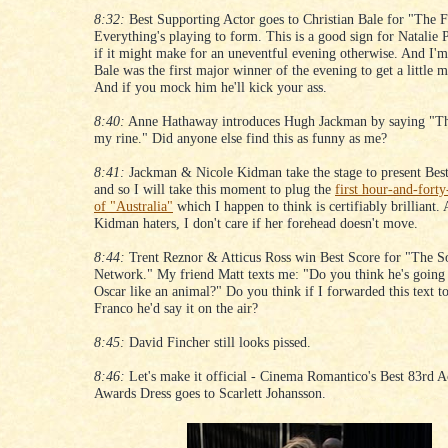
8:32:
Best Supporting Actor goes to Christian Bale for "The F
Everything's playing to form. This is a good sign for Natalie
if it might make for an uneventful evening otherwise. And I'm
Bale was the first major winner of the evening to get a little m
And if you mock him he'll kick your ass.
8:40:
Anne Hathaway introduces Hugh Jackman by saying "Th
my rine." Did anyone else find this as funny as me?
8:41:
Jackman & Nicole Kidman take the stage to present Bes
and so I will take this moment to plug the
first hour-and-forty
of "Australia"
which I happen to think is certifiably brilliant.
Kidman haters, I don't care if her forehead doesn't move.
8:44:
Trent Reznor & Atticus Ross win Best Score for "The S
Network." My friend Matt texts me: "Do you think he's going t
Oscar like an animal?" Do you think if I forwarded this text t
Franco he'd say it on the air?
8:45:
David Fincher still looks pissed.
8:46:
Let's make it official - Cinema Romantico's Best 83rd
Awards Dress goes to Scarlett Johansson.