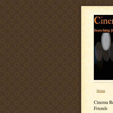
Cine
Searching fo
Home
Cinema Ro
Friends