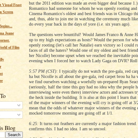
but the 2011 edition was made an even bigger deal because 1.
 Visual Feast
Romantico had someone for whom he was openly rooting and 
n Screen
Cinema Romantico's oldest and best friends was in Chicago th
and, thus, able to join me in watching the ceremony much lik
e
do every year back in the days of yore (i.e. six years ago).
egins...
ma Jeane
The questions were bountiful! Would James Franco & Anne H
up to my high expectations as hosts? Would the person for w
corner.
openly rooting (let's call her Natalie) earn victory so I could ru
orld of Film
faces of all the haters? Would one of my oldest and best friends
her Nicolle) become upset when we reached the inevitable poin
lly
evening when I forced her to watch Lady Gaga on DVR? Roll 
r
5:57 PM (CST):
I typically do not watch the pre-gala, red car
nt
ha but Nicolle is all about the gre-gala, red carpet brou ha ha
ee
we find ourselves watching a woefully un-prepared Ryan Seac
(seriously, half the time this guy had no idea why the people 
interviewing were even there) interview actors and actresses tr
 To
the heck inside the building. It is also at this point I learn tha
of the major winners of the evening will cry is going off at 3
mean that the odds of whatever major winners of the evening 
mocked tomorrow morning are going off at 1/1.
s
6:25:
It turns out feathers are currently a major fashion trend.
is Blog
confirms this. I had no idea. I am so uncool.