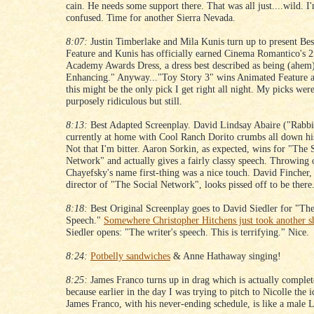
cain. He needs some support there. That was all just....wild. I
confused. Time for another Sierra Nevada.
8:07:
Justin Timberlake and Mila Kunis turn up to present Be
Feature and Kunis has officially earned Cinema Romantico's 
Academy Awards Dress, a dress best described as being (ahem
Enhancing." Anyway..."Toy Story 3" wins Animated Feature a
this might be the only pick I get right all night. My picks wer
purposely ridiculous but still.
8:13:
Best Adapted Screenplay. David Lindsay Abaire ("Rabbit
currently at home with Cool Ranch Dorito crumbs all down his
Not that I'm bitter. Aaron Sorkin, as expected, wins for "The 
Network" and actually gives a fairly classy speech. Throwing
Chayefsky's name first-thing was a nice touch. David Fincher,
director of "The Social Network", looks pissed off to be there
8:18:
Best Original Screenplay goes to David Siedler for "The
Speech."
Somewhere Christopher Hitchens just took another s
Siedler opens: "The writer's speech. This is terrifying." Nice.
8:24:
Potbelly sandwiches
& Anne Hathaway singing!
8:25:
James Franco turns up in drag which is actually complet
because earlier in the day I was trying to pitch to Nicolle the i
James Franco, with his never-ending schedule, is like a male 