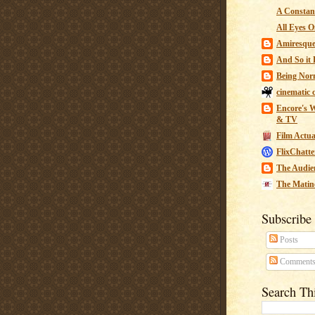
A Constant
All Eyes O
Amiresqu
And So it B
Being Nor
cinematic 
Encore's W
& TV
Film Actua
FlixChatte
The Audie
The Matin
Subscribe
Posts
Comment
Search Th