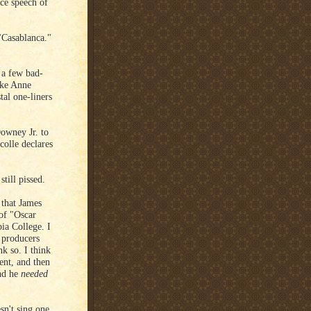
ce speech of
"Casablanca."
 a few bad-
take Anne
tal one-liners
owney Jr. to
colle declares
till pissed.
 that James
 of "Oscar
bia College. I
e producers
k so. I think
cent, and then
nd he
needed
sn't sing one