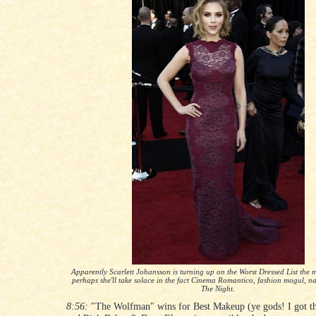
Apparently Scarlett Johansson is turning up on the Worst Dressed List the m
perhaps she'll take solace in the fact Cinema Romantico, fashion mogul, na
The Night.
8:56:
"The Wolfman" wins for Best Makeup (ye gods! I got tha