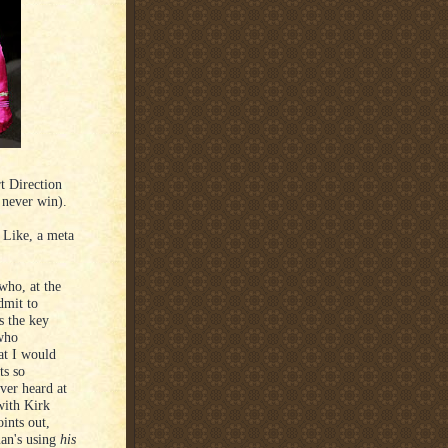
t Direction
 never win).
 Like, a meta
who, at the
dmit to
s the key
 who
at I would
ts so
ever heard at
with Kirk
ints out,
man's using
his