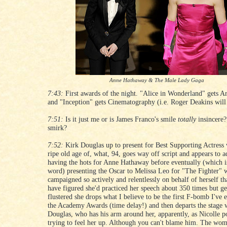
Anne Hathaway & The Male Lady Gaga
7:43:
First awards of the night. "Alice in Wonderland" gets Ar
and "Inception" gets Cinematography (i.e. Roger Deakins will
7:51:
Is it just me or is James Franco's smile
totally
insincere?
smirk?
7:52:
Kirk Douglas up to present for Best Supporting Actress 
ripe old age of, what, 94, goes way off script and appears to a
having the hots for Anne Hathaway before eventually (which i
word) presenting the Oscar to Melissa Leo for "The Fighter"
campaigned so actively and relentlessly on behalf of herself th
have figured she'd practiced her speech about 350 times but ge
flustered she drops what I believe to be the first F-bomb I've 
the Academy Awards (time delay!) and then departs the stage 
Douglas, who has his arm around her, apparently, as Nicolle po
trying to feel her up. Although you can't blame him. The wo