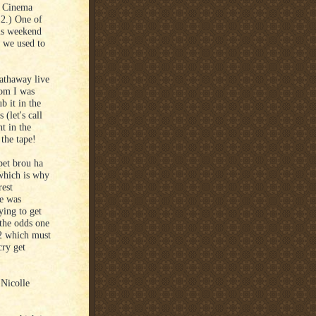
) Cinema
2.) One of
is weekend
e we used to
athaway live
hom I was
b it in the
 (let's call
t in the
the tape!
pet brou ha
 which is why
rest
he was
ying to get
t the odds one
/2 which must
cry get
 Nicolle