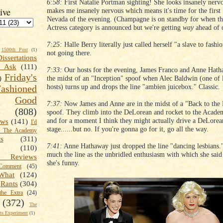
6:58:
First Natalie Portman sighting! She looks insanely nerv
ive
makes me insanely nervous which means it's time for the first 
Nevada of the evening. (Champagne is on standby for when th
Actress category is announced but we're getting
way
ahead of o
7:25:
Halle Berry literally just called herself "a slave to fashi
1500th Post
(1)
not going there.
Dissertations
t Ask
(111)
7:33:
Our hosts for the evening, James Franco and Anne Hatha
Friday's
the midst of an "Inception" spoof when Alec Baldwin (one of l
)
hosts) turns up and drops the line "ambien juicebox." Classic.
shioned
Good
7:37:
Now James and Anne are in the midst of a "Back to the 
(808)
spoof. They climb into the DeLorean and rocket to the Acad
and for a moment I think they might actually drive a DeLorea
ews
(141)
I'd
stage......but no. If you're gonna go for it, go all the way.
k The Academy
ts
(311)
7:41:
Anne Hathaway just dropped the line "dancing lesbians."
(110)
much the line as the unbridled enthusiasm with which she said i
 Reviews
she's funny.
omment
(45)
What
(124)
Rants
(304)
the Extra
(24)
(372)
The
s Experiment
(1)