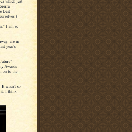
ous which just
Sierra
e Best
urselves.)
on." I am so
way, are in
ast year's
Future"
emy Awards
n on to the
 It wasn't so
t. I think