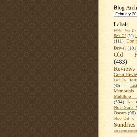
Blog Arch
Labels
1000th Post
(1)
Best Of
(59)
(111)
Don'
Drivel
(101
Old Fa
(483)
Reviews
Great Revi
Like To Than
Lis
(46)
Memorials
Middling
(304)
No C
Not Sure 
Oscars
(96)
Shout-Out to 
Sundries
Ten Commandment