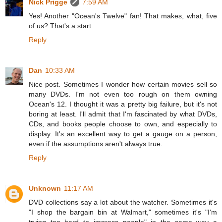
Nick Prigge
7:59 AM
Yes! Another "Ocean's Twelve" fan! That makes, what, five
of us? That's a start.
Reply
Dan
10:33 AM
Nice post. Sometimes I wonder how certain movies sell so
many DVDs. I'm not even too rough on them owning
Ocean's 12. I thought it was a pretty big failure, but it's not
boring at least. I'll admit that I'm fascinated by what DVDs,
CDs, and books people choose to own, and especially to
display. It's an excellent way to get a gauge on a person,
even if the assumptions aren't always true.
Reply
Unknown
11:17 AM
DVD collections say a lot about the watcher. Sometimes it's
"I shop the bargain bin at Walmart," sometimes it's "I'm
trying too hard to impress people" in the same way a