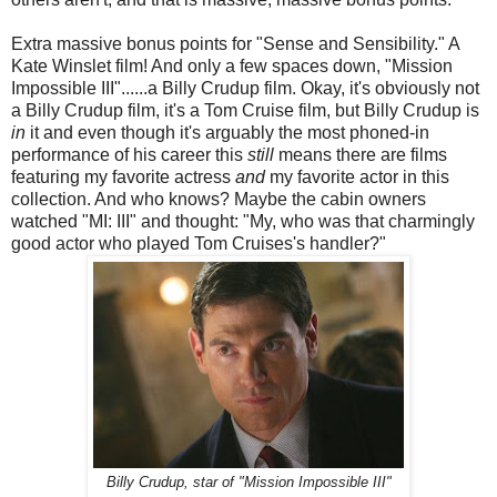
Extra massive bonus points for "Sense and Sensibility." A
Kate Winslet film! And only a few spaces down, "Mission
Impossible III"......a Billy Crudup film. Okay, it's obviously not
a Billy Crudup film, it's a Tom Cruise film, but Billy Crudup is
in
it and even though it's arguably the most phoned-in
performance of his career this
still
means there are films
featuring my favorite actress
and
my favorite actor in this
collection. And who knows? Maybe the cabin owners
watched "MI: III" and thought: "My, who was that charmingly
good actor who played Tom Cruises's handler?"
Billy Crudup, star of "Mission Impossible III"