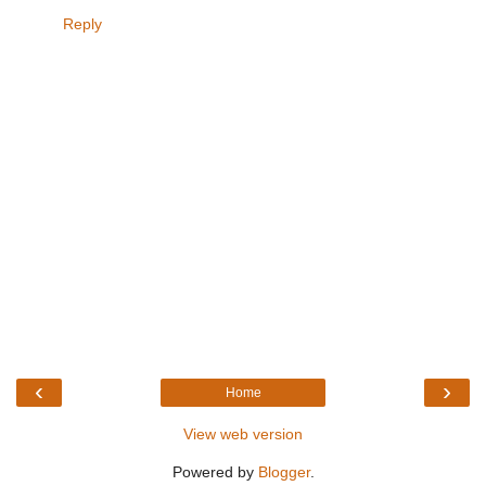
Reply
‹
›
Home
View web version
Powered by
Blogger
.