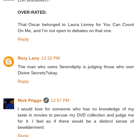
Erin Brockovich?
OVER-RATED.
That Oscar belonged to Laura Linney for You Can Count
On Me, and I'm not open to debates on that one.
Reply
Rory Larry
12:32 PM
The man who owns Serendipity is judging those who own
Divine Secrets?okay.
Reply
Nick Prigge
12:57 PM
I would love for someone who has no knowledge of my
taste in movies to peruse my DVD collection and judge me
for it. I feel as if there would be a distinct sense of
bewilderment.
Reply