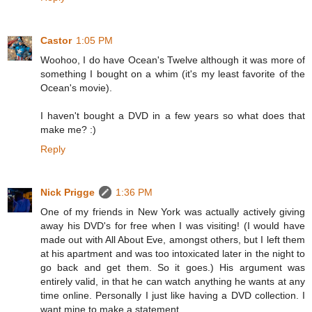
Castor
1:05 PM
Woohoo, I do have Ocean's Twelve although it was more of
something I bought on a whim (it's my least favorite of the
Ocean's movie).
I haven't bought a DVD in a few years so what does that
make me? :)
Reply
Nick Prigge
1:36 PM
One of my friends in New York was actually actively giving
away his DVD's for free when I was visiting! (I would have
made out with All About Eve, amongst others, but I left them
at his apartment and was too intoxicated later in the night to
go back and get them. So it goes.) His argument was
entirely valid, in that he can watch anything he wants at any
time online. Personally I just like having a DVD collection. I
want mine to make a statement.