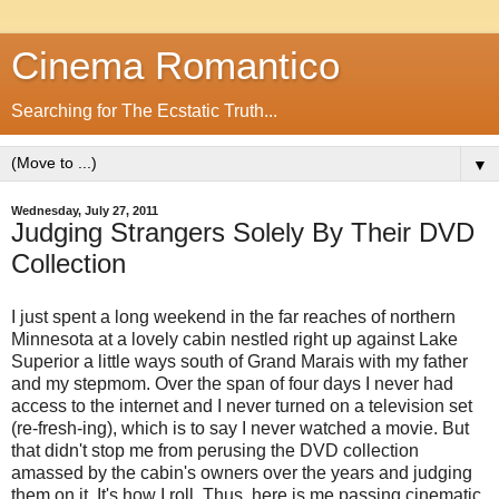
Cinema Romantico
Searching for The Ecstatic Truth...
▼
Wednesday, July 27, 2011
Judging Strangers Solely By Their DVD
Collection
I just spent a long weekend in the far reaches of northern
Minnesota at a lovely cabin nestled right up against Lake
Superior a little ways south of Grand Marais with my father
and my stepmom. Over the span of four days I never had
access to the internet and I never turned on a television set
(re-fresh-ing), which is to say I never watched a movie. But
that didn't stop me from perusing the DVD collection
amassed by the cabin's owners over the years and judging
them on it. It's how I roll. Thus, here is me passing cinematic