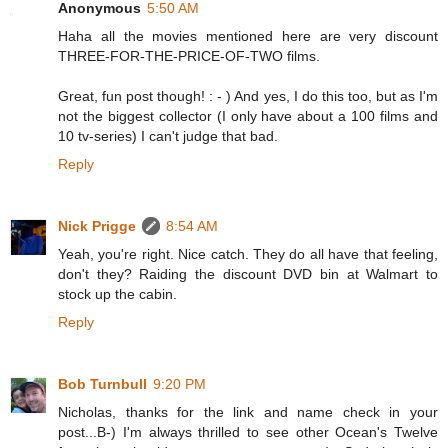
Anonymous
5:50 AM
Haha all the movies mentioned here are very discount
THREE-FOR-THE-PRICE-OF-TWO films.
Great, fun post though! : - ) And yes, I do this too, but as I'm
not the biggest collector (I only have about a 100 films and
10 tv-series) I can't judge that bad.
Reply
Nick Prigge
8:54 AM
Yeah, you're right. Nice catch. They do all have that feeling,
don't they? Raiding the discount DVD bin at Walmart to
stock up the cabin.
Reply
Bob Turnbull
9:20 PM
Nicholas, thanks for the link and name check in your
post...B-) I'm always thrilled to see other Ocean's Twelve