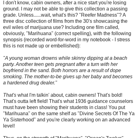
I don't know, cabin owners, after a nice start you're losing
ground. I may not be able to give this collection a passing
grade. Unless......wait, what's this? "Reefer Madness"? A
three disc collection of films from the 30's showcasing the
evil wiles of marijuana use? Including one film called,
obviously, "Marihuana" (correct spelling), with the following
synopsis (recorded word-for-word in my notebook - I stress
this is not made up or embellished):
"A young woman drowns while skinny dipping at a beach
party. Another teen gets pregnant after a turn with her
boyfriend in the sand. Both horrors are a result of dope
smoking. The mother-to-be gives up her baby and becomes
a hardened drug dealer."
That's
what I'm talkin' about, cabin owners! That's bold!
That's outta left field! That's what 1936 guidance counselors
must have been showing their students in class! You put
"Marihuana" on the same shelf as "Divine Secrets Of The Ya
Ya Sisterhood" and you're clearly working on an advanced
level!