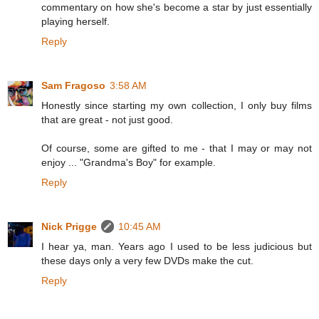
commentary on how she's become a star by just essentially
playing herself.
Reply
Sam Fragoso
3:58 AM
Honestly since starting my own collection, I only buy films
that are great - not just good.
Of course, some are gifted to me - that I may or may not
enjoy ... "Grandma's Boy" for example.
Reply
Nick Prigge
10:45 AM
I hear ya, man. Years ago I used to be less judicious but
these days only a very few DVDs make the cut.
Reply