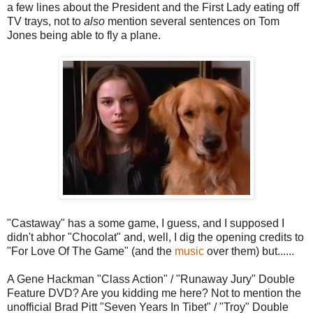
a few lines about the President and the First Lady eating off
TV trays, not to
also
mention several sentences on Tom
Jones being able to fly a plane.
"Castaway" has a some game, I guess, and I supposed I
didn't abhor "Chocolat" and, well, I dig the opening credits to
"For Love Of The Game" (and the
music
over them) but......
A Gene Hackman "Class Action" / "Runaway Jury" Double
Feature DVD? Are you kidding me here? Not to mention the
unofficial Brad Pitt "Seven Years In Tibet" / "Troy" Double