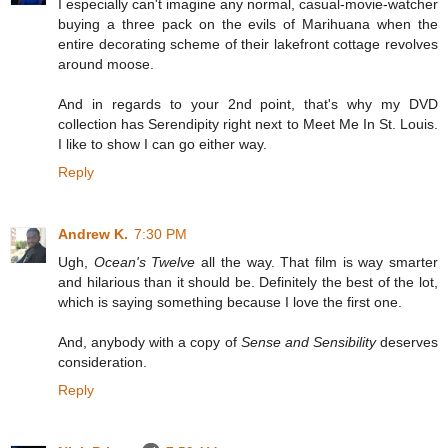
I especially can't imagine any normal, casual-movie-watcher
buying a three pack on the evils of Marihuana when the
entire decorating scheme of their lakefront cottage revolves
around moose.
And in regards to your 2nd point, that's why my DVD
collection has Serendipity right next to Meet Me In St. Louis.
I like to show I can go either way.
Reply
Andrew K.
7:30 PM
Ugh,
Ocean's Twelve
all the way. That film is way smarter
and hilarious than it should be. Definitely the best of the lot,
which is saying something because I love the first one.
And, anybody with a copy of
Sense and Sensibility
deserves
consideration.
Reply