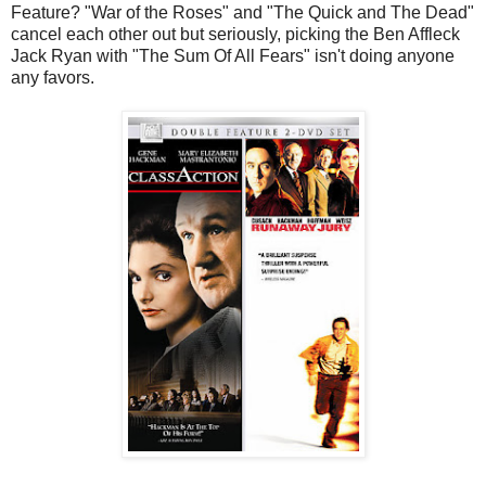
Feature? "War of the Roses" and "The Quick and The Dead"
cancel each other out but seriously, picking the Ben Affleck
Jack Ryan with "The Sum Of All Fears" isn't doing anyone
any favors.