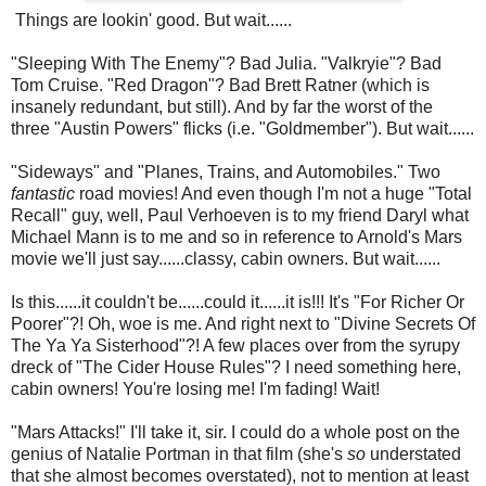
Things are lookin' good. But wait......
"Sleeping With The Enemy"? Bad Julia. "Valkryie"? Bad
Tom Cruise. "Red Dragon"? Bad Brett Ratner (which is
insanely redundant, but still). And by far the worst of the
three "Austin Powers" flicks (i.e. "Goldmember"). But wait......
"Sideways" and "Planes, Trains, and Automobiles." Two
fantastic
road movies! And even though I'm not a huge "Total
Recall" guy, well, Paul Verhoeven is to my friend Daryl what
Michael Mann is to me and so in reference to Arnold's Mars
movie we'll just say......classy, cabin owners. But wait......
Is this......it couldn't be......could it......it is!!! It's "For Richer Or
Poorer"?! Oh, woe is me. And right next to "Divine Secrets Of
The Ya Ya Sisterhood"?! A few places over from the syrupy
dreck of "The Cider House Rules"? I need something here,
cabin owners! You're losing me! I'm fading! Wait!
"Mars Attacks!" I'll take it, sir. I could do a whole post on the
genius of Natalie Portman in that film (she's
so
understated
that she almost becomes overstated), not to mention at least