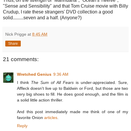
Thus, on the strength of "Marihuana", "Ocean's Twelve",
"Sense and Sensibility" and that Tom Cruise movie with Billy
Crudup, I rate these strangers' DVD collection a good
solid.........seven and a half. (Anyone?)
Nick Prigge
at
8:45 AM
Share
21 comments:
Wretched Genius
9:36 AM
I think
The Sum of All Fears
is under-appreciated. Sure,
Affleck doesn't live up to Baldwin or Ford, but those are two
very big shoes to fill. He does good enough, and the film is
a solid little action thriller.
And this post immediately made me think of one of my
favorite Onion
articles
.
Reply