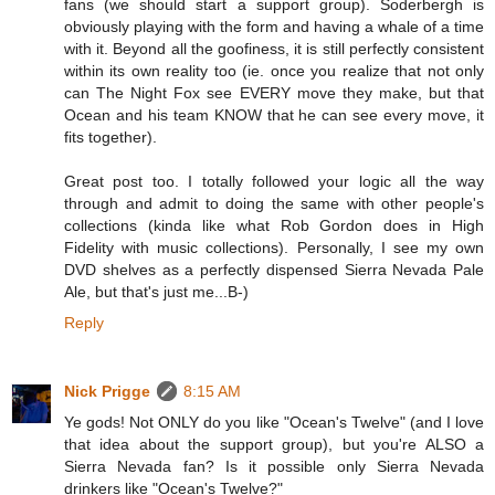
fans (we should start a support group). Soderbergh is
obviously playing with the form and having a whale of a time
with it. Beyond all the goofiness, it is still perfectly consistent
within its own reality too (ie. once you realize that not only
can The Night Fox see EVERY move they make, but that
Ocean and his team KNOW that he can see every move, it
fits together).
Great post too. I totally followed your logic all the way
through and admit to doing the same with other people's
collections (kinda like what Rob Gordon does in High
Fidelity with music collections). Personally, I see my own
DVD shelves as a perfectly dispensed Sierra Nevada Pale
Ale, but that's just me...B-)
Reply
Nick Prigge
8:15 AM
Ye gods! Not ONLY do you like "Ocean's Twelve" (and I love
that idea about the support group), but you're ALSO a
Sierra Nevada fan? Is it possible only Sierra Nevada
drinkers like "Ocean's Twelve?"