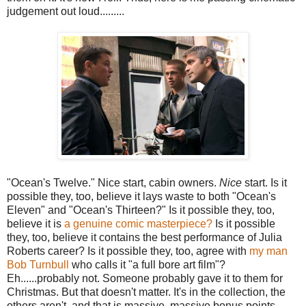
judgement out loud.........
"Ocean's Twelve." Nice start, cabin owners.
Nice
start. Is it
possible they, too, believe it lays waste to both "Ocean's
Eleven" and "Ocean's Thirteen?" Is it possible they, too,
believe it is
a genuine comic masterpiece?
Is it possible
they, too, believe it contains the best performance of Julia
Roberts career? Is it possible they, too, agree with
my man
Bob Turnbull
who calls it "a full bore art film"?
Eh......probably not. Someone probably gave it to them for
Christmas. But that doesn't matter. It's in the collection, the
others aren't, and that is massive, massive bonus points.