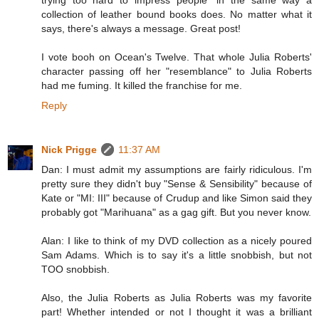
collection of leather bound books does. No matter what it
says, there's always a message. Great post!
I vote booh on Ocean's Twelve. That whole Julia Roberts'
character passing off her "resemblance" to Julia Roberts
had me fuming. It killed the franchise for me.
Reply
Nick Prigge
11:37 AM
Dan: I must admit my assumptions are fairly ridiculous. I'm
pretty sure they didn't buy "Sense & Sensibility" because of
Kate or "MI: III" because of Crudup and like Simon said they
probably got "Marihuana" as a gag gift. But you never know.
Alan: I like to think of my DVD collection as a nicely poured
Sam Adams. Which is to say it's a little snobbish, but not
TOO snobbish.
Also, the Julia Roberts as Julia Roberts was my favorite
part! Whether intended or not I thought it was a brilliant