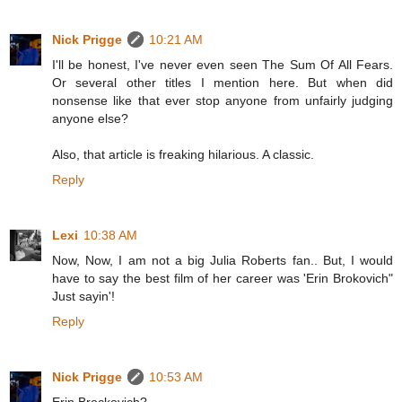
Nick Prigge
10:21 AM
I'll be honest, I've never even seen The Sum Of All Fears.
Or several other titles I mention here. But when did
nonsense like that ever stop anyone from unfairly judging
anyone else?
Also, that article is freaking hilarious. A classic.
Reply
Lexi
10:38 AM
Now, Now, I am not a big Julia Roberts fan.. But, I would
have to say the best film of her career was 'Erin Brokovich"
Just sayin'!
Reply
Nick Prigge
10:53 AM