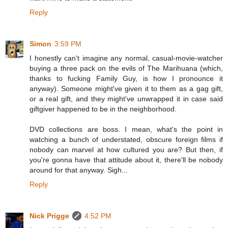
Reply
Simon
3:59 PM
I honestly can't imagine any normal, casual-movie-watcher
buying a three pack on the evils of The Marihuana (which,
thanks to fucking Family Guy, is how I pronounce it
anyway). Someone might've given it to them as a gag gift,
or a real gift, and they might've unwrapped it in case said
giftgiver happened to be in the neighborhood.
DVD collections are boss. I mean, what's the point in
watching a bunch of understated, obscure foreign films if
nobody can marvel at how cultured you are? But then, if
you're gonna have that attitude about it, there'll be nobody
around for that anyway. Sigh...
Reply
Nick Prigge
4:52 PM