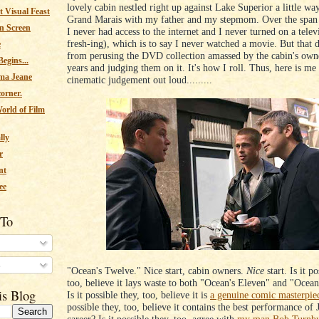
lovely cabin nestled right up against Lake Superior a little wa
 Visual Feast
Grand Marais with my father and my stepmom. Over the span 
n Screen
I never had access to the internet and I never turned on a televi
fresh-ing), which is to say I never watched a movie. But that 
e
from perusing the DVD collection amassed by the cabin's own
egins...
years and judging them on it. It's how I roll. Thus, here is me
ma Jeane
cinematic judgement out loud.........
corner.
orld of Film
lly
r
nt
ee
 To
s
"Ocean's Twelve." Nice start, cabin owners.
Nice
start. Is it po
too, believe it lays waste to both "Ocean's Eleven" and "Ocean
is Blog
Is it possible they, too, believe it is
a genuine comic masterpie
possible they, too, believe it contains the best performance of 