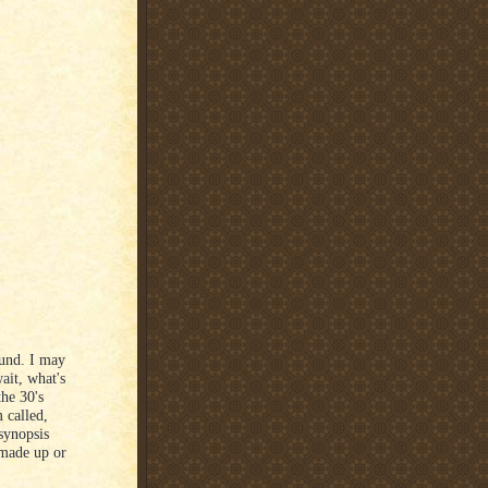
ound. I may
wait, what's
the 30's
 called,
synopsis
 made up or