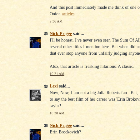
And this post immediately made me think of one o
Onion
articles
.
9:36 AM
Nick Prigge
said...
I'll be honest, I've never even seen The Sum Of Al
several other titles I mention here. But when did n
that ever stop anyone from unfairly judging anyone
Also, that article is freaking hilarious. A classic.
10:21 AM
Lexi
said...
Now, Now, I am not a big Julia Roberts fan.. But,
to say the best film of her career was 'Erin Brokov
sayin'!
10:38 AM
Nick Prigge
said...
Erin Brockovich?