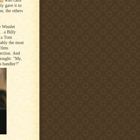
ll
who calls
ly gave it to
on, the others
e Winslet
..a Billy
s a Tom
uably the most
films
lection. And
hought: "My,
s handler?"