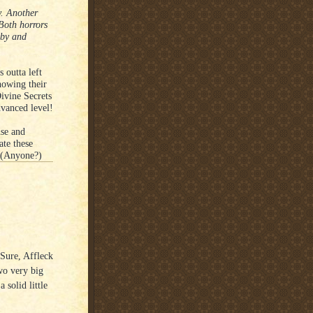
. Another
 Both horrors
aby and
 outta left
howing their
ivine Secrets
vanced level!
nse and
ate these
. (Anyone?)
 Sure, Affleck
wo very big
 solid little