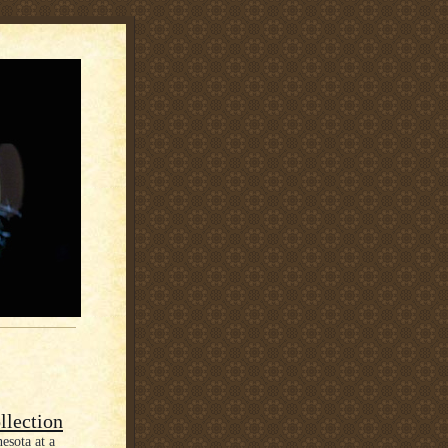
llection
esota at a