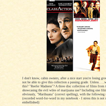
I don't know, cabin owners, after a nice start you're losing gr
not be able to give this collection a passing grade. Unless......
this? "Reefer Madness"? A three disc collection of films from 
showcasing the evil wiles of marijuana use? Including one film
obviously, "Marihuana" (correct spelling), with the following 
(recorded word-for-word in my notebook - I stress this is not
embellished):