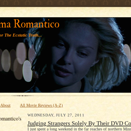
' '
ma Romantico
r The Ecstatic Truth...
About
All Movie Reviews (A-Z)
WEDNESDAY, JULY 27, 2011
mantico's
Judging Strangers Solely By Their DVD Co
I just spent a long weekend in the far reaches of northern Minn