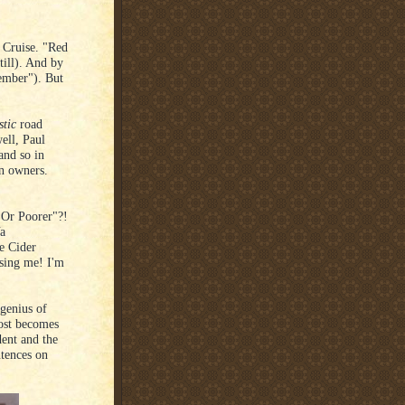
 Cruise. "Red
till). And by
member"). But
stic
road
ell, Paul
and so in
in owners.
er Or Poorer"?!
Ya
e Cider
osing me! I'm
 genius of
ost becomes
dent and the
tences on