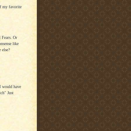
f my favorite
l Fears. Or
onsense like
 else?
 I would have
ich" Just