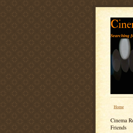
Cine
Searching fo
Home
Cinema Ro
Friends