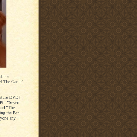
 abhor
 Of The Game"
eature DVD?
Pitt "Seven
 and "The
king the Ben
nyone any