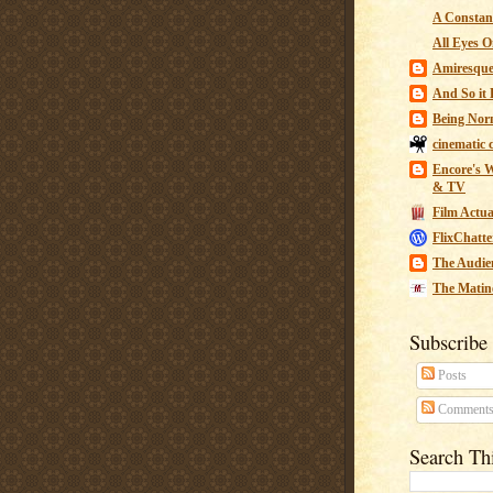
A Constant
All Eyes O
Amiresqu
And So it B
Being Nor
cinematic 
Encore's W
& TV
Film Actua
FlixChatte
The Audie
The Matin
Subscribe
Posts
Comment
Search Th