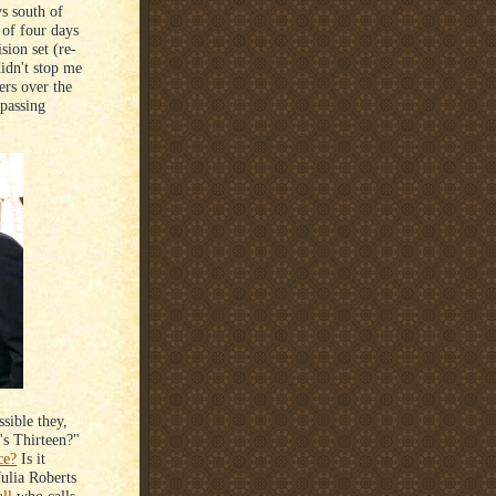
ys south of
of four days
sion set (re-
didn't stop me
ers over the
 passing
ssible they,
's Thirteen?"
ce?
Is it
Julia Roberts