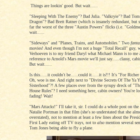
Things are lookin' good. But wait......
"Sleeping With The Enemy"? Bad Julia. "Valkryie"? Bad Tom
Dragon"? Bad Brett Ratner (which is insanely redundant, but s
far the worst of the three "Austin Powers" flicks (i.e. "Gold
wait......
"Sideways" and "Planes, Trains, and Automobiles." Two
fanta
movies! And even though I'm not a huge "Total Recall" guy, w
Verhoeven is to my friend Daryl what Michael Mann is to me 
reference to Arnold's Mars movie we'll just say......classy, cab
But wait......
Is this......it couldn't be......could it......it is!!! It's "For Rich
Oh, woe is me. And right next to "Divine Secrets Of The Ya 
Sisterhood"?! A few places over from the syrupy dreck of "Th
House Rules"? I need something here, cabin owners! You're l
fading! Wait!
"Mars Attacks!" I'll take it, sir. I could do a whole post on the
Natalie Portman in that film (she's
so
understated that she alm
overstated), not to mention at least a few lines about the Presi
First Lady eating off TV trays, not to
also
mention several sen
Tom Jones being able to fly a plane.