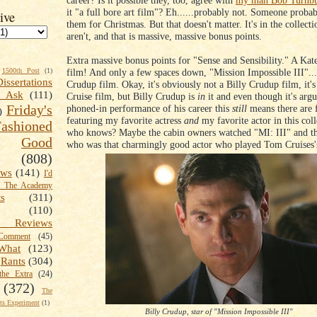
career? Is it possible they, too, agree with
my man Bob Turnbu
it "a full bore art film"? Eh......probably not. Someone probab
ive
them for Christmas. But that doesn't matter. It's in the collecti
aren't, and that is massive, massive bonus points.
Extra massive bonus points for "Sense and Sensibility." A Kat
film! And only a few spaces down, "Mission Impossible III"....
1500th Post
(1)
Dissertations
Crudup film. Okay, it's obviously not a Billy Crudup film, it'
t Ask
(111)
Cruise film, but Billy Crudup is
in
it and even though it's arg
Friday's
phoned-in performance of his career this
still
means there are 
)
featuring my favorite actress
and
my favorite actor in this col
shioned
who knows? Maybe the cabin owners watched "MI: III" and t
Good
who was that charmingly good actor who played Tom Cruises'
(808)
ews
(141)
I'd
k The Academy
ts
(311)
(110)
 Reviews
omment
(45)
What
(123)
Rants
(304)
the Extra
(24)
(372)
The
s Experiment
(1)
Billy Crudup, star of "Mission Impossible III"