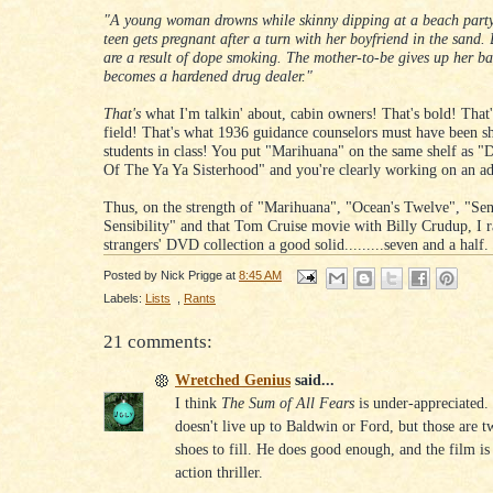
"A young woman drowns while skinny dipping at a beach party
teen gets pregnant after a turn with her boyfriend in the sand.
are a result of dope smoking. The mother-to-be gives up her b
becomes a hardened drug dealer."
That's
what I'm talkin' about, cabin owners! That's bold! That's
field! That's what 1936 guidance counselors must have been s
students in class! You put "Marihuana" on the same shelf as "D
Of The Ya Ya Sisterhood" and you're clearly working on an ad
Thus, on the strength of "Marihuana", "Ocean's Twelve", "Se
Sensibility" and that Tom Cruise movie with Billy Crudup, I r
strangers' DVD collection a good solid.........seven and a half
Posted by
Nick Prigge
at
8:45 AM
Labels:
Lists
,
Rants
21 comments:
Wretched Genius
said...
I think
The Sum of All Fears
is under-appreciated.
doesn't live up to Baldwin or Ford, but those are t
shoes to fill. He does good enough, and the film is a
action thriller.