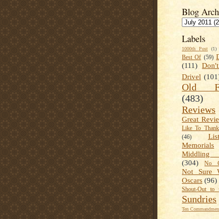
Blog Arch
Labels
1000th Post
(1)
Best Of
(59)
(111)
Don'
Drivel
(101
Old Fa
(483)
Reviews
Great Revi
Like To Than
Lis
(46)
Memorials
Middling
(304)
No C
Not Sure 
Oscars
(96)
Shout-Out to 
Sundries
Ten Commandment