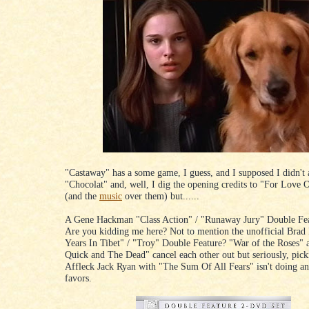
"Castaway" has a some game, I guess, and I supposed I didn't
"Chocolat" and, well, I dig the opening credits to "For Love
(and the
music
over them) but......
A Gene Hackman "Class Action" / "Runaway Jury" Double F
Are you kidding me here? Not to mention the unofficial Brad 
Years In Tibet" / "Troy" Double Feature? "War of the Roses"
Quick and The Dead" cancel each other out but seriously, pic
Affleck Jack Ryan with "The Sum Of All Fears" isn't doing a
favors.