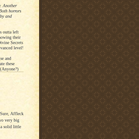
. Another
 Both horrors
aby and
 outta left
howing their
ivine Secrets
vanced level!
nse and
ate these
. (Anyone?)
 Sure, Affleck
wo very big
 solid little