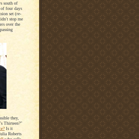
ys south of
of four days
sion set (re-
didn't stop me
ers over the
 passing
ssible they,
's Thirteen?"
ce?
Is it
Julia Roberts