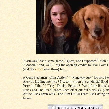
"Castaway" has a some game, I guess, and I supposed I didn't
"Chocolat" and, well, I dig the opening credits to "For Love
(and the
music
over them) but......
A Gene Hackman "Class Action" / "Runaway Jury" Double F
Are you kidding me here? Not to mention the unofficial Brad 
Years In Tibet" / "Troy" Double Feature? "War of the Roses"
Quick and The Dead" cancel each other out but seriously, pic
Affleck Jack Ryan with "The Sum Of All Fears" isn't doing a
favors.