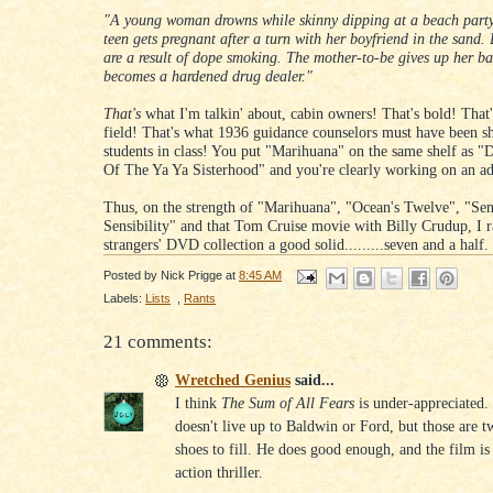
"A young woman drowns while skinny dipping at a beach party
teen gets pregnant after a turn with her boyfriend in the sand.
are a result of dope smoking. The mother-to-be gives up her b
becomes a hardened drug dealer."
That's
what I'm talkin' about, cabin owners! That's bold! That's
field! That's what 1936 guidance counselors must have been s
students in class! You put "Marihuana" on the same shelf as "D
Of The Ya Ya Sisterhood" and you're clearly working on an ad
Thus, on the strength of "Marihuana", "Ocean's Twelve", "Se
Sensibility" and that Tom Cruise movie with Billy Crudup, I r
strangers' DVD collection a good solid.........seven and a half
Posted by
Nick Prigge
at
8:45 AM
Labels:
Lists
,
Rants
21 comments:
Wretched Genius
said...
I think
The Sum of All Fears
is under-appreciated.
doesn't live up to Baldwin or Ford, but those are t
shoes to fill. He does good enough, and the film is a
action thriller.