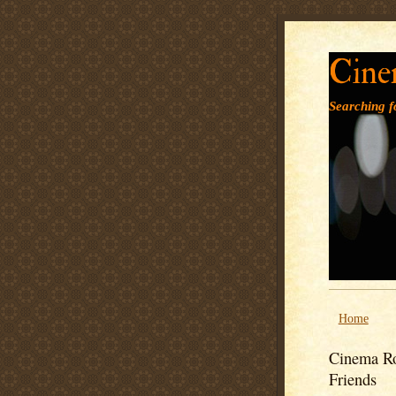
Cine
Searching fo
Home
Cinema Ro
Friends