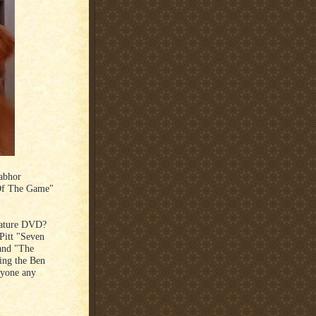
 abhor
 Of The Game"
eature DVD?
Pitt "Seven
 and "The
king the Ben
nyone any