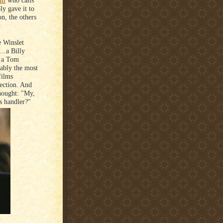
ll
who calls
ly gave it to
on, the others
e Winslet
..a Billy
s a Tom
uably the most
films
lection. And
hought: "My,
s handler?"