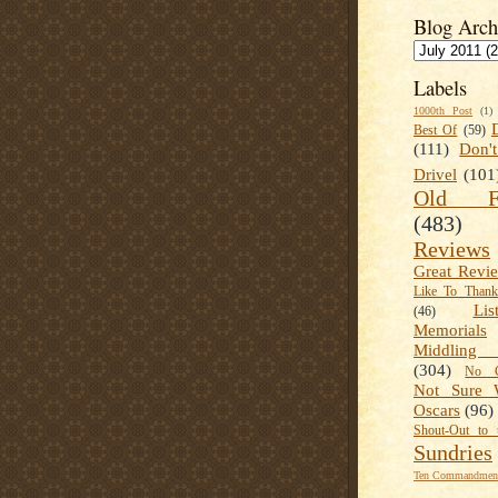
Blog Arch
Labels
1000th Post
(1)
Best Of
(59)
(111)
Don'
Drivel
(101
Old Fa
(483)
Reviews
Great Revi
Like To Than
Lis
(46)
Memorials
Middling
(304)
No C
Not Sure 
Oscars
(96)
Shout-Out to 
Sundries
Ten Commandment