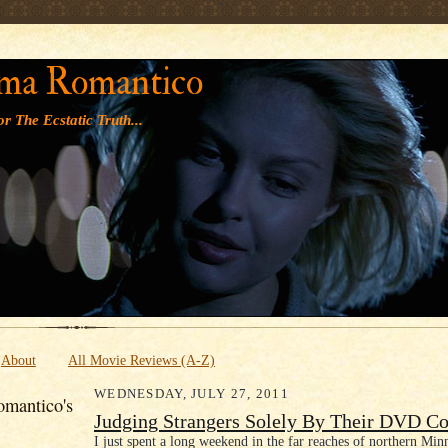
' '
ma Romantico
r The Ecstatic Truth...
About
All Movie Reviews (A-Z)
WEDNESDAY, JULY 27, 2011
mantico's
Judging Strangers Solely By Their DVD Co
I just spent a long weekend in the far reaches of northern Minn