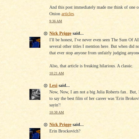
And this post immediately made me think of one o
Onion
articles
.
9:36 AM
Nick Prigge
said...
I'll be honest, I've never even seen The Sum Of Al
several other titles I mention here. But when did n
that ever stop anyone from unfairly judging anyone
Also, that article is freaking hilarious. A classic.
10:21 AM
Lexi
said...
Now, Now, I am not a big Julia Roberts fan.. But,
to say the best film of her career was 'Erin Brokov
sayin'!
10:38 AM
Nick Prigge
said...
Erin Brockovich?