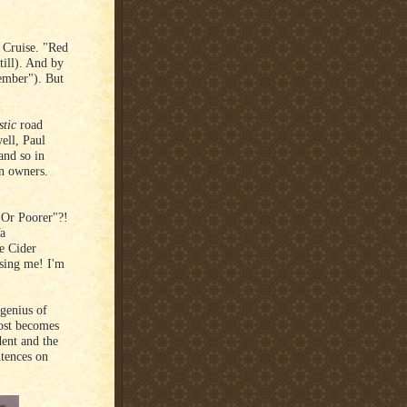
 Cruise. "Red
till). And by
member"). But
stic
road
ell, Paul
and so in
in owners.
er Or Poorer"?!
Ya
e Cider
osing me! I'm
 genius of
ost becomes
dent and the
tences on