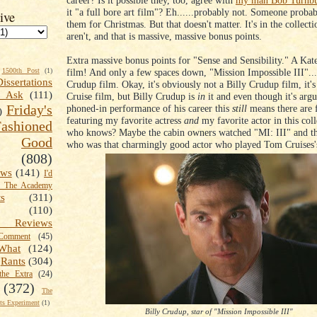
career? Is it possible they, too, agree with
my man Bob Turnbu
it "a full bore art film"? Eh......probably not. Someone probab
ive
them for Christmas. But that doesn't matter. It's in the collecti
aren't, and that is massive, massive bonus points.
Extra massive bonus points for "Sense and Sensibility." A Kat
film! And only a few spaces down, "Mission Impossible III"....
1500th Post
(1)
Dissertations
Crudup film. Okay, it's obviously not a Billy Crudup film, it'
t Ask
(111)
Cruise film, but Billy Crudup is
in
it and even though it's arg
Friday's
phoned-in performance of his career this
still
means there are 
)
featuring my favorite actress
and
my favorite actor in this col
shioned
who knows? Maybe the cabin owners watched "MI: III" and t
Good
who was that charmingly good actor who played Tom Cruises'
(808)
ews
(141)
I'd
k The Academy
ts
(311)
(110)
 Reviews
omment
(45)
What
(124)
Rants
(304)
the Extra
(24)
(372)
The
s Experiment
(1)
Billy Crudup, star of "Mission Impossible III"