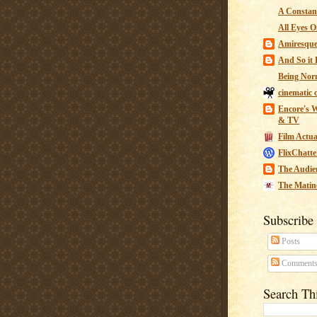
A Constant
All Eyes O
Amiresqu
And So it B
Being Nor
cinematic 
Encore's W
& TV
Film Actua
FlixChatte
The Audie
The Matin
Subscribe
Posts
Comment
Search Th