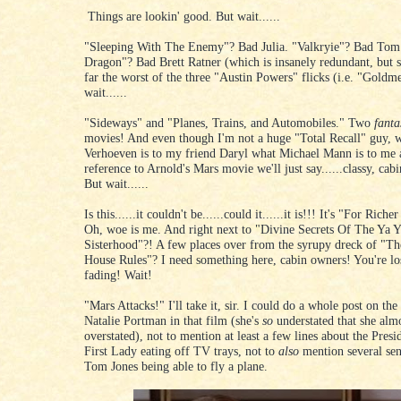
Things are lookin' good. But wait......
"Sleeping With The Enemy"? Bad Julia. "Valkryie"? Bad Tom
Dragon"? Bad Brett Ratner (which is insanely redundant, but s
far the worst of the three "Austin Powers" flicks (i.e. "Gold
wait......
"Sideways" and "Planes, Trains, and Automobiles." Two
fanta
movies! And even though I'm not a huge "Total Recall" guy, w
Verhoeven is to my friend Daryl what Michael Mann is to me 
reference to Arnold's Mars movie we'll just say......classy, cab
But wait......
Is this......it couldn't be......could it......it is!!! It's "For Rich
Oh, woe is me. And right next to "Divine Secrets Of The Ya 
Sisterhood"?! A few places over from the syrupy dreck of "Th
House Rules"? I need something here, cabin owners! You're l
fading! Wait!
"Mars Attacks!" I'll take it, sir. I could do a whole post on the
Natalie Portman in that film (she's
so
understated that she alm
overstated), not to mention at least a few lines about the Presi
First Lady eating off TV trays, not to
also
mention several sen
Tom Jones being able to fly a plane.