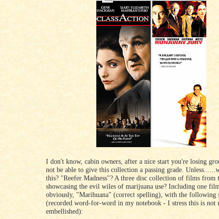
I don't know, cabin owners, after a nice start you're losing gr
not be able to give this collection a passing grade. Unless......
this? "Reefer Madness"? A three disc collection of films from 
showcasing the evil wiles of marijuana use? Including one film
obviously, "Marihuana" (correct spelling), with the following 
(recorded word-for-word in my notebook - I stress this is not
embellished):