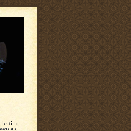
llection
esota at a