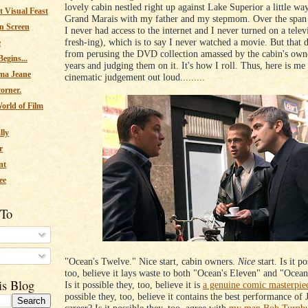
lovely cabin nestled right up against Lake Superior a little wa
 Visual Feast
Grand Marais with my father and my stepmom. Over the span 
n Screen
I never had access to the internet and I never turned on a televi
fresh-ing), which is to say I never watched a movie. But that 
e
from perusing the DVD collection amassed by the cabin's own
egins...
years and judging them on it. It's how I roll. Thus, here is me
ma Jeane
cinematic judgement out loud.........
corner.
orld of Film
lly
r
nt
ee
 To
s
"Ocean's Twelve." Nice start, cabin owners.
Nice
start. Is it po
too, believe it lays waste to both "Ocean's Eleven" and "Ocean
is Blog
Is it possible they, too, believe it is
a genuine comic masterpie
possible they, too, believe it contains the best performance of 