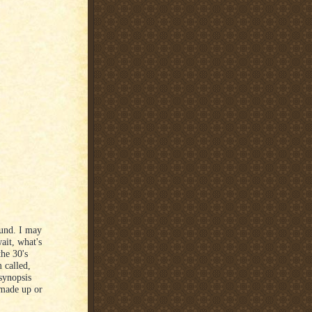
ound. I may
wait, what's
the 30's
 called,
synopsis
 made up or