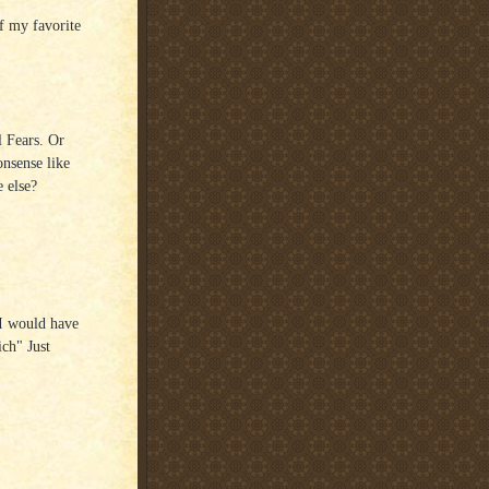
f my favorite
l Fears. Or
onsense like
 else?
 I would have
ich" Just