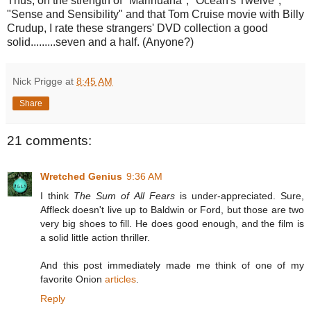
Thus, on the strength of "Marihuana", "Ocean's Twelve",
"Sense and Sensibility" and that Tom Cruise movie with Billy
Crudup, I rate these strangers' DVD collection a good
solid.........seven and a half. (Anyone?)
Nick Prigge
at
8:45 AM
Share
21 comments:
Wretched Genius
9:36 AM
I think
The Sum of All Fears
is under-appreciated. Sure,
Affleck doesn't live up to Baldwin or Ford, but those are two
very big shoes to fill. He does good enough, and the film is
a solid little action thriller.
And this post immediately made me think of one of my
favorite Onion
articles
.
Reply