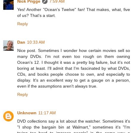
Nick Prigge
7:59 AM
Yes! Another "Ocean's Twelve" fan! That makes, what, five
of us? That's a start.
Reply
Dan
10:33 AM
Nice post. Sometimes I wonder how certain movies sell so
many DVDs. I'm not even too rough on them owning
Ocean's 12. I thought it was a pretty big failure, but it's not
boring at least. I'll admit that I'm fascinated by what DVDs,
CDs, and books people choose to own, and especially to
display. It's an excellent way to get a gauge on a person,
even if the assumptions aren't always true.
Reply
Unknown
11:17 AM
DVD collections say a lot about the watcher. Sometimes it's
"I shop the bargain bin at Walmart," sometimes it's "I'm
trying too hard to impress people" in the same way a