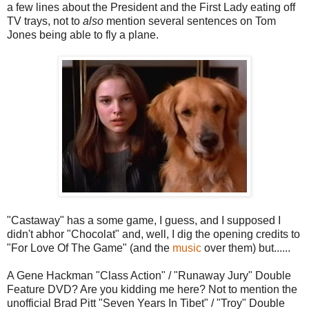
a few lines about the President and the First Lady eating off
TV trays, not to
also
mention several sentences on Tom
Jones being able to fly a plane.
"Castaway" has a some game, I guess, and I supposed I
didn't abhor "Chocolat" and, well, I dig the opening credits to
"For Love Of The Game" (and the
music
over them) but......
A Gene Hackman "Class Action" / "Runaway Jury" Double
Feature DVD? Are you kidding me here? Not to mention the
unofficial Brad Pitt "Seven Years In Tibet" / "Troy" Double