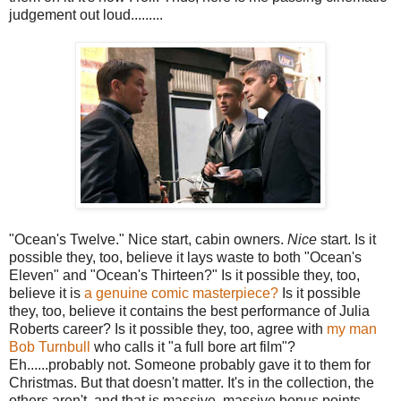
judgement out loud.........
"Ocean's Twelve." Nice start, cabin owners.
Nice
start. Is it
possible they, too, believe it lays waste to both "Ocean's
Eleven" and "Ocean's Thirteen?" Is it possible they, too,
believe it is
a genuine comic masterpiece?
Is it possible
they, too, believe it contains the best performance of Julia
Roberts career? Is it possible they, too, agree with
my man
Bob Turnbull
who calls it "a full bore art film"?
Eh......probably not. Someone probably gave it to them for
Christmas. But that doesn't matter. It's in the collection, the
others aren't, and that is massive, massive bonus points.