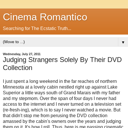
Cinema Romantico
Searching for The Ecstatic Truth...
▼
Wednesday, July 27, 2011
Judging Strangers Solely By Their DVD
Collection
I just spent a long weekend in the far reaches of northern
Minnesota at a lovely cabin nestled right up against Lake
Superior a little ways south of Grand Marais with my father
and my stepmom. Over the span of four days I never had
access to the internet and I never turned on a television set
(re-fresh-ing), which is to say I never watched a movie. But
that didn't stop me from perusing the DVD collection
amassed by the cabin's owners over the years and judging
them on it. It's how I roll. Thus, here is me passing cinematic