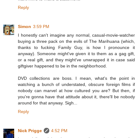
Reply
Simon
3:59 PM
I honestly can't imagine any normal, casual-movie-watcher
buying a three pack on the evils of The Marihuana (which,
thanks to fucking Family Guy, is how I pronounce it
anyway). Someone might've given it to them as a gag gift,
or a real gift, and they might've unwrapped it in case said
giftgiver happened to be in the neighborhood.
DVD collections are boss. I mean, what's the point in
watching a bunch of understated, obscure foreign films if
nobody can marvel at how cultured you are? But then, if
you're gonna have that attitude about it, there'll be nobody
around for that anyway. Sigh...
Reply
Nick Prigge
4:52 PM