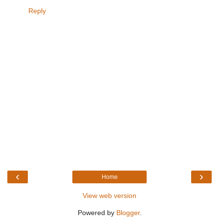
Reply
‹
›
Home
View web version
Powered by
Blogger
.