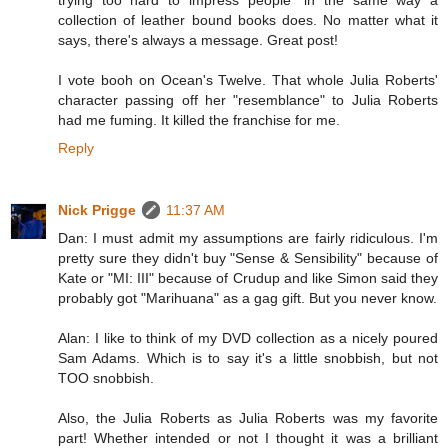
collection of leather bound books does. No matter what it
says, there's always a message. Great post!
I vote booh on Ocean's Twelve. That whole Julia Roberts'
character passing off her "resemblance" to Julia Roberts
had me fuming. It killed the franchise for me.
Reply
Nick Prigge
11:37 AM
Dan: I must admit my assumptions are fairly ridiculous. I'm
pretty sure they didn't buy "Sense & Sensibility" because of
Kate or "MI: III" because of Crudup and like Simon said they
probably got "Marihuana" as a gag gift. But you never know.
Alan: I like to think of my DVD collection as a nicely poured
Sam Adams. Which is to say it's a little snobbish, but not
TOO snobbish.
Also, the Julia Roberts as Julia Roberts was my favorite
part! Whether intended or not I thought it was a brilliant