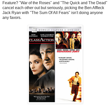
Feature? "War of the Roses" and "The Quick and The Dead"
cancel each other out but seriously, picking the Ben Affleck
Jack Ryan with "The Sum Of All Fears" isn't doing anyone
any favors.