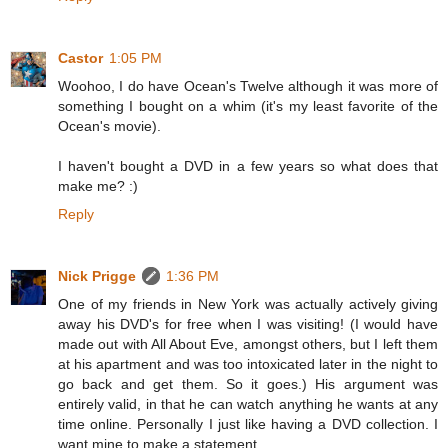
Castor
1:05 PM
Woohoo, I do have Ocean's Twelve although it was more of
something I bought on a whim (it's my least favorite of the
Ocean's movie).
I haven't bought a DVD in a few years so what does that
make me? :)
Reply
Nick Prigge
1:36 PM
One of my friends in New York was actually actively giving
away his DVD's for free when I was visiting! (I would have
made out with All About Eve, amongst others, but I left them
at his apartment and was too intoxicated later in the night to
go back and get them. So it goes.) His argument was
entirely valid, in that he can watch anything he wants at any
time online. Personally I just like having a DVD collection. I
want mine to make a statement.