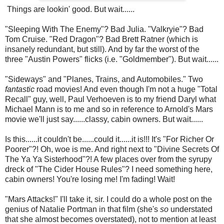
Things are lookin' good. But wait......
"Sleeping With The Enemy"? Bad Julia. "Valkryie"? Bad
Tom Cruise. "Red Dragon"? Bad Brett Ratner (which is
insanely redundant, but still). And by far the worst of the
three "Austin Powers" flicks (i.e. "Goldmember"). But wait......
"Sideways" and "Planes, Trains, and Automobiles." Two
fantastic
road movies! And even though I'm not a huge "Total
Recall" guy, well, Paul Verhoeven is to my friend Daryl what
Michael Mann is to me and so in reference to Arnold's Mars
movie we'll just say......classy, cabin owners. But wait......
Is this......it couldn't be......could it......it is!!! It's "For Richer Or
Poorer"?! Oh, woe is me. And right next to "Divine Secrets Of
The Ya Ya Sisterhood"?! A few places over from the syrupy
dreck of "The Cider House Rules"? I need something here,
cabin owners! You're losing me! I'm fading! Wait!
"Mars Attacks!" I'll take it, sir. I could do a whole post on the
genius of Natalie Portman in that film (she's
so
understated
that she almost becomes overstated), not to mention at least