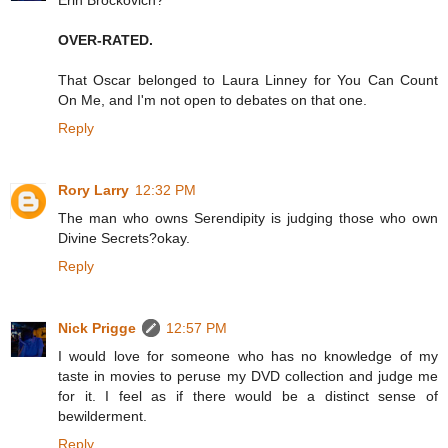
Erin Brockovich?
OVER-RATED.
That Oscar belonged to Laura Linney for You Can Count
On Me, and I'm not open to debates on that one.
Reply
Rory Larry
12:32 PM
The man who owns Serendipity is judging those who own
Divine Secrets?okay.
Reply
Nick Prigge
12:57 PM
I would love for someone who has no knowledge of my
taste in movies to peruse my DVD collection and judge me
for it. I feel as if there would be a distinct sense of
bewilderment.
Reply