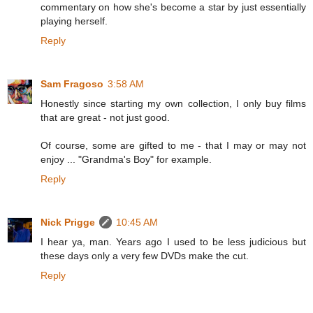
commentary on how she's become a star by just essentially
playing herself.
Reply
Sam Fragoso
3:58 AM
Honestly since starting my own collection, I only buy films
that are great - not just good.
Of course, some are gifted to me - that I may or may not
enjoy ... "Grandma's Boy" for example.
Reply
Nick Prigge
10:45 AM
I hear ya, man. Years ago I used to be less judicious but
these days only a very few DVDs make the cut.
Reply