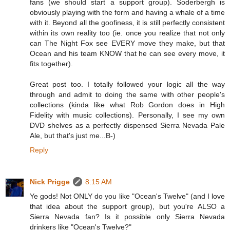
fans (we should start a support group). Soderbergh is
obviously playing with the form and having a whale of a time
with it. Beyond all the goofiness, it is still perfectly consistent
within its own reality too (ie. once you realize that not only
can The Night Fox see EVERY move they make, but that
Ocean and his team KNOW that he can see every move, it
fits together).
Great post too. I totally followed your logic all the way
through and admit to doing the same with other people's
collections (kinda like what Rob Gordon does in High
Fidelity with music collections). Personally, I see my own
DVD shelves as a perfectly dispensed Sierra Nevada Pale
Ale, but that's just me...B-)
Reply
Nick Prigge
8:15 AM
Ye gods! Not ONLY do you like "Ocean's Twelve" (and I love
that idea about the support group), but you're ALSO a
Sierra Nevada fan? Is it possible only Sierra Nevada
drinkers like "Ocean's Twelve?"