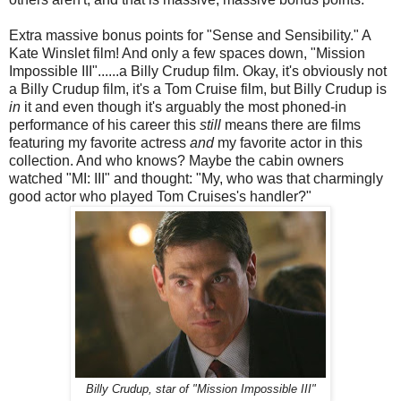
Extra massive bonus points for "Sense and Sensibility." A
Kate Winslet film! And only a few spaces down, "Mission
Impossible III"......a Billy Crudup film. Okay, it's obviously not
a Billy Crudup film, it's a Tom Cruise film, but Billy Crudup is
in
it and even though it's arguably the most phoned-in
performance of his career this
still
means there are films
featuring my favorite actress
and
my favorite actor in this
collection. And who knows? Maybe the cabin owners
watched "MI: III" and thought: "My, who was that charmingly
good actor who played Tom Cruises's handler?"
Billy Crudup, star of "Mission Impossible III"