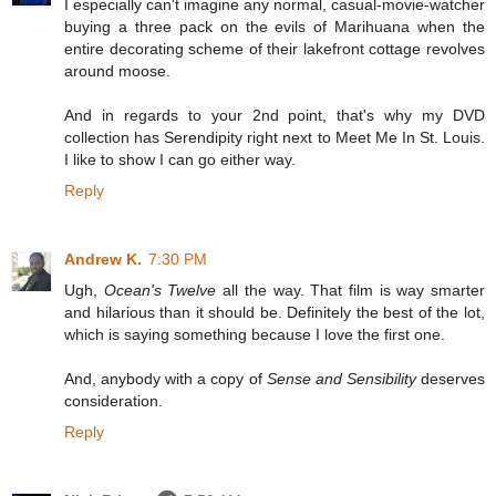
I especially can't imagine any normal, casual-movie-watcher
buying a three pack on the evils of Marihuana when the
entire decorating scheme of their lakefront cottage revolves
around moose.
And in regards to your 2nd point, that's why my DVD
collection has Serendipity right next to Meet Me In St. Louis.
I like to show I can go either way.
Reply
Andrew K.
7:30 PM
Ugh,
Ocean's Twelve
all the way. That film is way smarter
and hilarious than it should be. Definitely the best of the lot,
which is saying something because I love the first one.
And, anybody with a copy of
Sense and Sensibility
deserves
consideration.
Reply