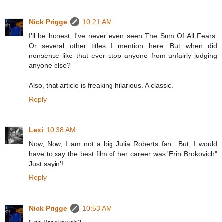
Nick Prigge
10:21 AM
I'll be honest, I've never even seen The Sum Of All Fears.
Or several other titles I mention here. But when did
nonsense like that ever stop anyone from unfairly judging
anyone else?
Also, that article is freaking hilarious. A classic.
Reply
Lexi
10:38 AM
Now, Now, I am not a big Julia Roberts fan.. But, I would
have to say the best film of her career was 'Erin Brokovich"
Just sayin'!
Reply
Nick Prigge
10:53 AM