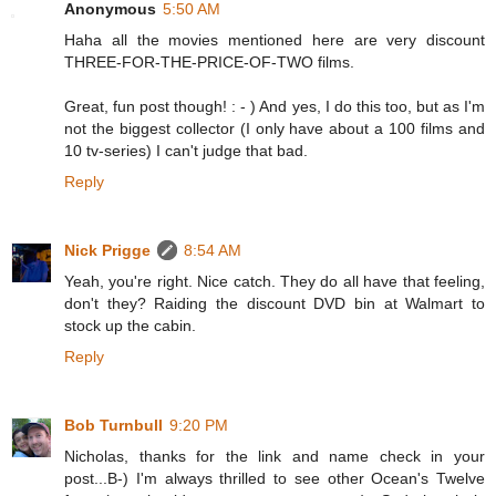
Anonymous
5:50 AM
Haha all the movies mentioned here are very discount
THREE-FOR-THE-PRICE-OF-TWO films.
Great, fun post though! : - ) And yes, I do this too, but as I'm
not the biggest collector (I only have about a 100 films and
10 tv-series) I can't judge that bad.
Reply
Nick Prigge
8:54 AM
Yeah, you're right. Nice catch. They do all have that feeling,
don't they? Raiding the discount DVD bin at Walmart to
stock up the cabin.
Reply
Bob Turnbull
9:20 PM
Nicholas, thanks for the link and name check in your
post...B-) I'm always thrilled to see other Ocean's Twelve