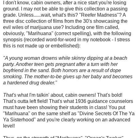
I don't know, cabin owners, after a nice start you're losing
ground. I may not be able to give this collection a passing
grade. Unless......wait, what's this? "Reefer Madness"? A
three disc collection of films from the 30's showcasing the
evil wiles of marijuana use? Including one film called,
obviously, "Marihuana" (correct spelling), with the following
synopsis (recorded word-for-word in my notebook - I stress
this is not made up or embellished):
"A young woman drowns while skinny dipping at a beach
party. Another teen gets pregnant after a turn with her
boyfriend in the sand. Both horrors are a result of dope
smoking. The mother-to-be gives up her baby and becomes
a hardened drug dealer."
That's
what I'm talkin' about, cabin owners! That's bold!
That's outta left field! That's what 1936 guidance counselors
must have been showing their students in class! You put
"Marihuana" on the same shelf as "Divine Secrets Of The Ya
Ya Sisterhood" and you're clearly working on an advanced
level!