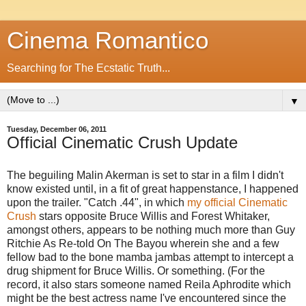
Cinema Romantico
Searching for The Ecstatic Truth...
▼
Tuesday, December 06, 2011
Official Cinematic Crush Update
The beguiling Malin Akerman is set to star in a film I didn't
know existed until, in a fit of great happenstance, I happened
upon the trailer. "Catch .44", in which
my official Cinematic
Crush
stars opposite Bruce Willis and Forest Whitaker,
amongst others, appears to be nothing much more than Guy
Ritchie As Re-told On The Bayou wherein she and a few
fellow bad to the bone mamba jambas attempt to intercept a
drug shipment for Bruce Willis. Or something. (For the
record, it also stars someone named Reila Aphrodite which
might be the best actress name I've encountered since the