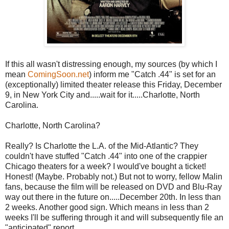
If this all wasn't distressing enough, my sources (by which I
mean
ComingSoon.net
) inform me "Catch .44" is set for an
(exceptionally) limited theater release this Friday, December
9, in New York City and.....wait for it.....Charlotte, North
Carolina.
Charlotte, North Carolina?
Really? Is Charlotte the L.A. of the Mid-Atlantic? They
couldn't have stuffed "Catch .44" into one of the crappier
Chicago theaters for a week? I would've bought a ticket!
Honest! (Maybe. Probably not.) But not to worry, fellow Malin
fans, because the film will be released on DVD and Blu-Ray
way out there in the future on.....December 20th. In less than
2 weeks. Another good sign. Which means in less than 2
weeks I'll be suffering through it and will subsequently file an
"anticipated" report.