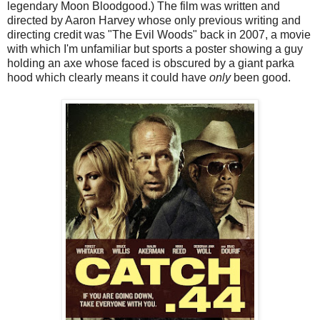
legendary Moon Bloodgood.) The film was written and
directed by Aaron Harvey whose only previous writing and
directing credit was "The Evil Woods" back in 2007, a movie
with which I'm unfamiliar but sports a poster showing a guy
holding an axe whose faced is obscured by a giant parka
hood which clearly means it could have
only
been good.