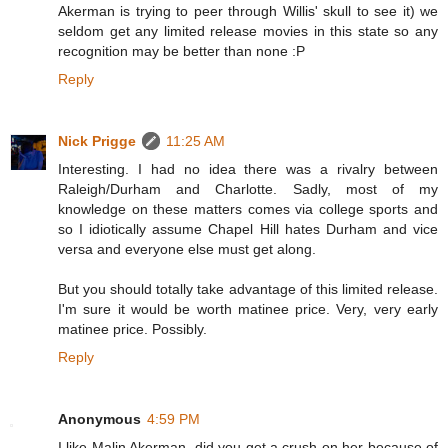
Akerman is trying to peer through Willis' skull to see it) we
seldom get any limited release movies in this state so any
recognition may be better than none :P
Reply
Nick Prigge
11:25 AM
Interesting. I had no idea there was a rivalry between
Raleigh/Durham and Charlotte. Sadly, most of my
knowledge on these matters comes via college sports and
so I idiotically assume Chapel Hill hates Durham and vice
versa and everyone else must get along.
But you should totally take advantage of this limited release.
I'm sure it would be worth matinee price. Very, very early
matinee price. Possibly.
Reply
Anonymous
4:59 PM
I like Malin Akerman, did you get a crush on her because of