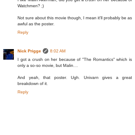
Watchmen? ;)
Not sure about this movie though, I mean it'll probably be as
awful as the poster.
Reply
Nick Prigge
8:02 AM
I got a crush on her because of "The Romantics" which is
only a so-so movie, but Malin....
And yeah, that poster. Ugh. Univarn gives a great
breakdown of it.
Reply