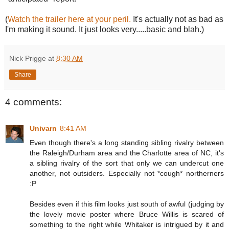
(
Watch the trailer here at your peril.
It's actually not as bad as
I'm making it sound. It just looks very.....basic and blah.)
Nick Prigge
at
8:30 AM
Share
4 comments:
Univarn
8:41 AM
Even though there's a long standing sibling rivalry between
the Raleigh/Durham area and the Charlotte area of NC, it's
a sibling rivalry of the sort that only we can undercut one
another, not outsiders. Especially not *cough* northerners
:P
Besides even if this film looks just south of awful (judging by
the lovely movie poster where Bruce Willis is scared of
something to the right while Whitaker is intrigued by it and