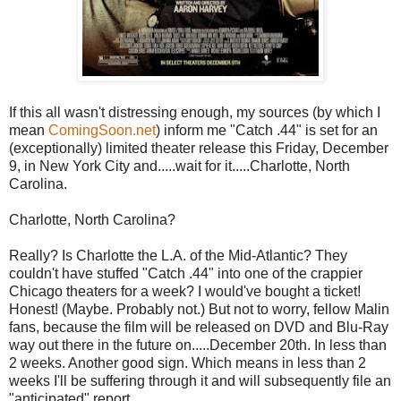
If this all wasn't distressing enough, my sources (by which I
mean
ComingSoon.net
) inform me "Catch .44" is set for an
(exceptionally) limited theater release this Friday, December
9, in New York City and.....wait for it.....Charlotte, North
Carolina.
Charlotte, North Carolina?
Really? Is Charlotte the L.A. of the Mid-Atlantic? They
couldn't have stuffed "Catch .44" into one of the crappier
Chicago theaters for a week? I would've bought a ticket!
Honest! (Maybe. Probably not.) But not to worry, fellow Malin
fans, because the film will be released on DVD and Blu-Ray
way out there in the future on.....December 20th. In less than
2 weeks. Another good sign. Which means in less than 2
weeks I'll be suffering through it and will subsequently file an
"anticipated" report.