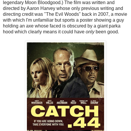
legendary Moon Bloodgood.) The film was written and
directed by Aaron Harvey whose only previous writing and
directing credit was "The Evil Woods" back in 2007, a movie
with which I'm unfamiliar but sports a poster showing a guy
holding an axe whose faced is obscured by a giant parka
hood which clearly means it could have
only
been good.