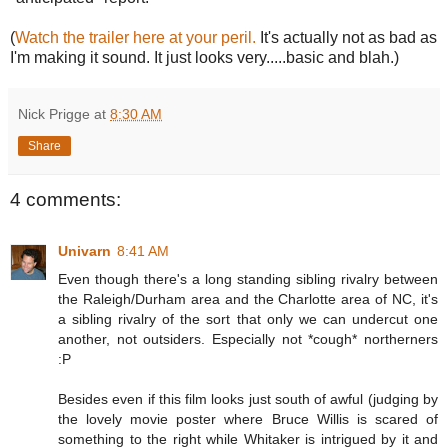
(
Watch the trailer here at your peril.
It's actually not as bad as
I'm making it sound. It just looks very.....basic and blah.)
Nick Prigge
at
8:30 AM
Share
4 comments:
Univarn
8:41 AM
Even though there's a long standing sibling rivalry between
the Raleigh/Durham area and the Charlotte area of NC, it's
a sibling rivalry of the sort that only we can undercut one
another, not outsiders. Especially not *cough* northerners
:P
Besides even if this film looks just south of awful (judging by
the lovely movie poster where Bruce Willis is scared of
something to the right while Whitaker is intrigued by it and