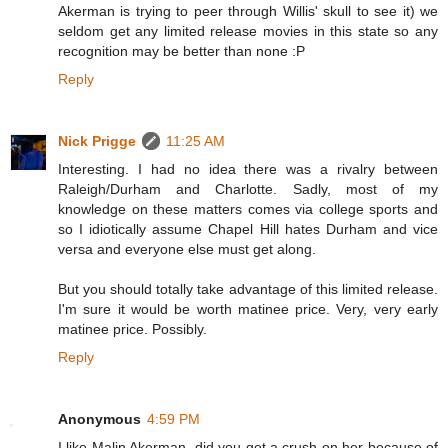
Akerman is trying to peer through Willis' skull to see it) we
seldom get any limited release movies in this state so any
recognition may be better than none :P
Reply
Nick Prigge
11:25 AM
Interesting. I had no idea there was a rivalry between
Raleigh/Durham and Charlotte. Sadly, most of my
knowledge on these matters comes via college sports and
so I idiotically assume Chapel Hill hates Durham and vice
versa and everyone else must get along.
But you should totally take advantage of this limited release.
I'm sure it would be worth matinee price. Very, very early
matinee price. Possibly.
Reply
Anonymous
4:59 PM
I like Malin Akerman, did you get a crush on her because of