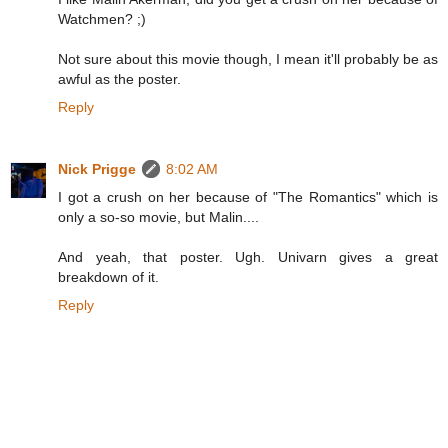
Watchmen? ;)
Not sure about this movie though, I mean it'll probably be as
awful as the poster.
Reply
Nick Prigge
8:02 AM
I got a crush on her because of "The Romantics" which is
only a so-so movie, but Malin....
And yeah, that poster. Ugh. Univarn gives a great
breakdown of it.
Reply