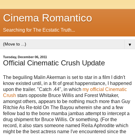
Cinema Romantico
Searching for The Ecstatic Truth...
▼
Tuesday, December 06, 2011
Official Cinematic Crush Update
The beguiling Malin Akerman is set to star in a film I didn't
know existed until, in a fit of great happenstance, I happened
upon the trailer. "Catch .44", in which
my official Cinematic
Crush
stars opposite Bruce Willis and Forest Whitaker,
amongst others, appears to be nothing much more than Guy
Ritchie As Re-told On The Bayou wherein she and a few
fellow bad to the bone mamba jambas attempt to intercept a
drug shipment for Bruce Willis. Or something. (For the
record, it also stars someone named Reila Aphrodite which
might be the best actress name I've encountered since the